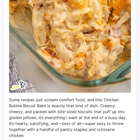
Some recipes just scream comfort food, and this Chicken
Bubble Biscuit Bake is exactly that kind of dish. Creamy,
cheesy, and packed with bite-sized biscuits that puff up into
golden pillows, it’s everything I want at the end of a busy day.
It’s hearty, satisfying, and—best of all—super easy to throw
together with a handful of pantry staples and rotisserie
chicken.