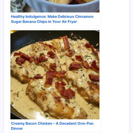
Healthy Indulgence: Make Delicious Cinnamon
Sugar Banana Chips in Your Air Fryer
Creamy Bacon Chicken – A Decadent One-Pan
Dinner