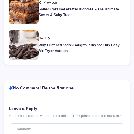
Previous
Salted Caramel Pretzel Blondies – The Ultimate
Sweet & Salty Treat
Next
Why I Ditched Store-Bought Jerky for This Easy
Air Fryer Version
No Comment! Be the first one.
Leave a Reply
Your email address will not be published.
Required fields are marked
*