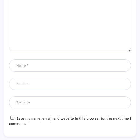
Save my name, email, and website in this browser for the next time I
comment.