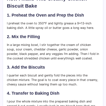
Biscuit Bake
1. Preheat the Oven and Prep the Dish
I preheat the oven to 350°F and lightly grease a 9×13-inch
baking dish. A little spray oil or butter goes a long way here.
2. Mix the Filling
In a large mixing bowl, I stir together the cream of chicken
soup, sour cream, cheddar cheese, garlic powder, onion
powder, black pepper, and any veggies I’m adding. Then I fold in
the cooked shredded chicken until everything’s well coated.
3. Add the Biscuits
I quarter each biscuit and gently fold the pieces into the
chicken mixture. The goal is to coat every piece in that creamy,
cheesy sauce without tearing them up too much.
4. Transfer to Baking Dish
I pour the whole mixture into the prepared baking dish and
spread it out evenly. I usually tuck in any biscuit tops that are