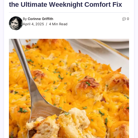
the Ultimate Weeknight Comfort Fix
By
Corinne Griffith
0
April 4, 2025
4 Min Read