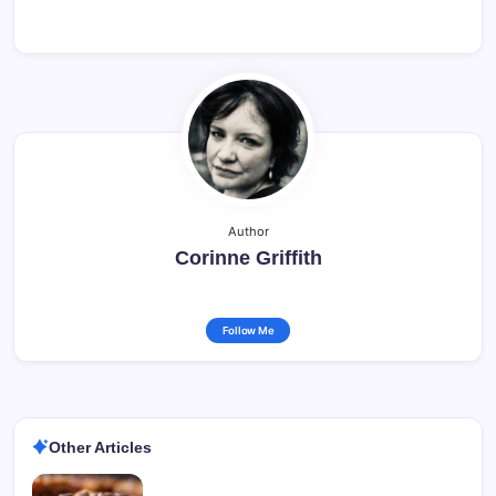
Author
Corinne Griffith
Follow Me
Other Articles