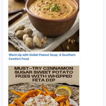
Warm Up with Gullah Peanut Soup: A Southern
Comfort Food