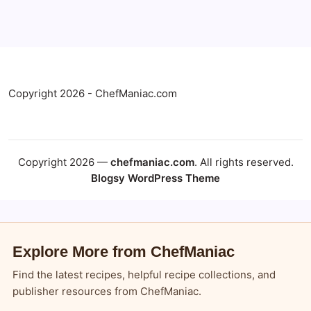
Copyright 2026 - ChefManiac.com
Copyright 2026 —
chefmaniac.com
. All rights reserved.
Blogsy WordPress Theme
Explore More from ChefManiac
Find the latest recipes, helpful recipe collections, and
publisher resources from ChefManiac.