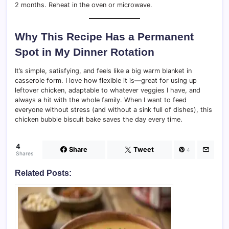
2 months. Reheat in the oven or microwave.
Why This Recipe Has a Permanent
Spot in My Dinner Rotation
It’s simple, satisfying, and feels like a big warm blanket in
casserole form. I love how flexible it is—great for using up
leftover chicken, adaptable to whatever veggies I have, and
always a hit with the whole family. When I want to feed
everyone without stress (and without a sink full of dishes), this
chicken bubble biscuit bake saves the day every time.
4
Share
Tweet
4
Shares
Related Posts: