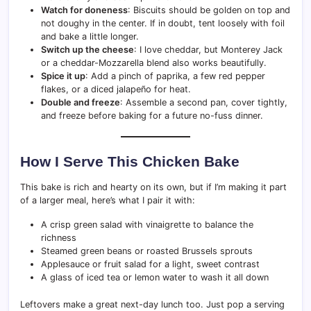
Watch for doneness
: Biscuits should be golden on top and
not doughy in the center. If in doubt, tent loosely with foil
and bake a little longer.
Switch up the cheese
: I love cheddar, but Monterey Jack
or a cheddar-Mozzarella blend also works beautifully.
Spice it up
: Add a pinch of paprika, a few red pepper
flakes, or a diced jalapeño for heat.
Double and freeze
: Assemble a second pan, cover tightly,
and freeze before baking for a future no-fuss dinner.
How I Serve This Chicken Bake
This bake is rich and hearty on its own, but if I’m making it part
of a larger meal, here’s what I pair it with:
A crisp green salad with vinaigrette to balance the
richness
Steamed green beans or roasted Brussels sprouts
Applesauce or fruit salad for a light, sweet contrast
A glass of iced tea or lemon water to wash it all down
Leftovers make a great next-day lunch too. Just pop a serving