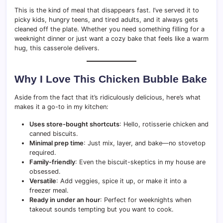
This is the kind of meal that disappears fast. I’ve served it to
picky kids, hungry teens, and tired adults, and it always gets
cleaned off the plate. Whether you need something filling for a
weeknight dinner or just want a cozy bake that feels like a warm
hug, this casserole delivers.
Why I Love This Chicken Bubble Bake
Aside from the fact that it’s ridiculously delicious, here’s what
makes it a go-to in my kitchen:
Uses store-bought shortcuts
: Hello, rotisserie chicken and
canned biscuits.
Minimal prep time
: Just mix, layer, and bake—no stovetop
required.
Family-friendly
: Even the biscuit-skeptics in my house are
obsessed.
Versatile
: Add veggies, spice it up, or make it into a
freezer meal.
Ready in under an hour
: Perfect for weeknights when
takeout sounds tempting but you want to cook.