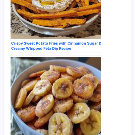
Crispy Sweet Potato Fries with Cinnamon Sugar &
Creamy Whipped Feta Dip Recipe