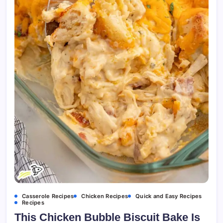
Casserole Recipes
Chicken Recipes
Quick and Easy Recipes
Recipes
This Chicken Bubble Biscuit Bake Is