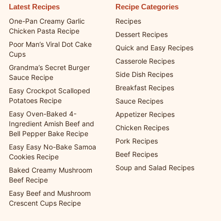
Latest Recipes
Recipe Categories
One-Pan Creamy Garlic
Recipes
Chicken Pasta Recipe
Dessert Recipes
Poor Man’s Viral Dot Cake
Quick and Easy Recipes
Cups
Casserole Recipes
Grandma’s Secret Burger
Side Dish Recipes
Sauce Recipe
Breakfast Recipes
Easy Crockpot Scalloped
Potatoes Recipe
Sauce Recipes
Easy Oven-Baked 4-
Appetizer Recipes
Ingredient Amish Beef and
Chicken Recipes
Bell Pepper Bake Recipe
Pork Recipes
Easy Easy No-Bake Samoa
Beef Recipes
Cookies Recipe
Soup and Salad Recipes
Baked Creamy Mushroom
Beef Recipe
Easy Beef and Mushroom
Crescent Cups Recipe