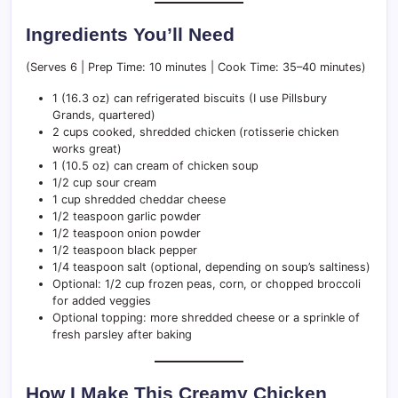
Ingredients You’ll Need
(Serves 6 | Prep Time: 10 minutes | Cook Time: 35–40 minutes)
1 (16.3 oz) can refrigerated biscuits (I use Pillsbury
Grands, quartered)
2 cups cooked, shredded chicken (rotisserie chicken
works great)
1 (10.5 oz) can cream of chicken soup
1/2 cup sour cream
1 cup shredded cheddar cheese
1/2 teaspoon garlic powder
1/2 teaspoon onion powder
1/2 teaspoon black pepper
1/4 teaspoon salt (optional, depending on soup’s saltiness)
Optional: 1/2 cup frozen peas, corn, or chopped broccoli
for added veggies
Optional topping: more shredded cheese or a sprinkle of
fresh parsley after baking
How I Make This Creamy Chicken