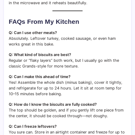
in the microwave and it reheats beautifully.
FAQs From My Kitchen
Q: Can I use other meats?
Absolutely. Leftover turkey, cooked sausage, or even ham
works great in this bake.
Q: What kind of biscuits are best?
Regular or “flaky layers” both work, but I usually go with the
classic Grands-style for more texture.
Q: Can I make this ahead of time?
Yes! Assemble the whole dish (minus baking), cover it tightly,
and refrigerate for up to 24 hours. Let it sit at room temp for
10–15 minutes before baking.
Q: How do I know the biscuits are fully cooked?
The top should be golden, and if you gently lift one piece from
the center, it should be cooked through—not doughy.
Q: Can I freeze leftovers?
You sure can. Store in an airtight container and freeze for up to