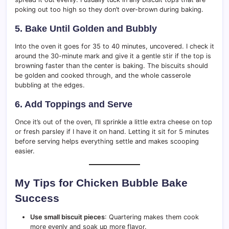
poking out too high so they don’t over-brown during baking.
5. Bake Until Golden and Bubbly
Into the oven it goes for 35 to 40 minutes, uncovered. I check it
around the 30-minute mark and give it a gentle stir if the top is
browning faster than the center is baking. The biscuits should
be golden and cooked through, and the whole casserole
bubbling at the edges.
6. Add Toppings and Serve
Once it’s out of the oven, I’ll sprinkle a little extra cheese on top
or fresh parsley if I have it on hand. Letting it sit for 5 minutes
before serving helps everything settle and makes scooping
easier.
My Tips for Chicken Bubble Bake
Success
Use small biscuit pieces
: Quartering makes them cook
more evenly and soak up more flavor.