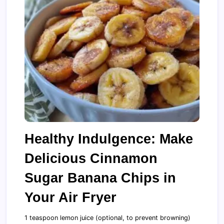
Healthy Indulgence: Make
Delicious Cinnamon
Sugar Banana Chips in
Your Air Fryer
1 teaspoon lemon juice (optional, to prevent browning)