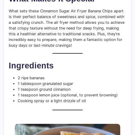
What sets these Cinnamon Sugar Air Fryer Banana Chips apart
is their perfect balance of sweetness and spice, combined with
a satisfying crunch. The air fryer method allows you to achieve
that crispy texture without the need for deep frying, making
this a healthier alternative to traditional snacks. Plus, they’re
incredibly easy to prepare, making them a fantastic option for
busy days or last-minute cravings!
Ingredients
2 ripe bananas
1 tablespoon granulated sugar
1 teaspoon ground cinnamon
1 teaspoon lemon juice (optional, to prevent browning)
Cooking spray or a light drizzle of oil