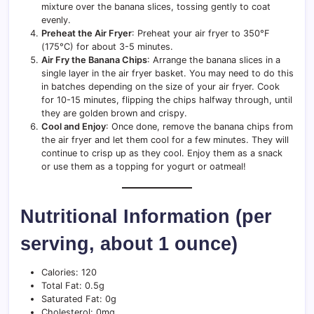
mixture over the banana slices, tossing gently to coat
evenly.
Preheat the Air Fryer
: Preheat your air fryer to 350°F
(175°C) for about 3-5 minutes.
Air Fry the Banana Chips
: Arrange the banana slices in a
single layer in the air fryer basket. You may need to do this
in batches depending on the size of your air fryer. Cook
for 10-15 minutes, flipping the chips halfway through, until
they are golden brown and crispy.
Cool and Enjoy
: Once done, remove the banana chips from
the air fryer and let them cool for a few minutes. They will
continue to crisp up as they cool. Enjoy them as a snack
or use them as a topping for yogurt or oatmeal!
Nutritional Information (per
serving, about 1 ounce)
Calories: 120
Total Fat: 0.5g
Saturated Fat: 0g
Cholesterol: 0mg