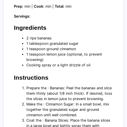
Prep:
min |
Cook:
min |
Total:
min
Servings:
Ingredients
2 ripe bananas
1 tablespoon granulated sugar
1 teaspoon ground cinnamon
1 teaspoon lemon juice (optional, to prevent
browning)
Cooking spray or a light drizzle of oil
Instructions
Prepare the : Bananas: Peel the bananas and slice
them thinly (about 1/8 inch thick). If desired, toss
the slices in lemon juice to prevent browning.
Make the : Cinnamon Sugar: In a small bowl, mix
together the granulated sugar and ground
cinnamon until well combined.
Coat the : Banana Slices: Place the banana slices
in a large bowl and lightly spray them with