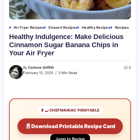
Air Fryer Recipes
Dessert Recipes
Healthy Recipes
Recipes
Healthy Indulgence: Make Delicious
Cinnamon Sugar Banana Chips in
Your Air Fryer
By
Corinne Griffith
0
February 12, 2025
3 Min Read
👨‍🍳
CHEFMANIAC PRINTABLE
📄
Download Printable Recipe Card
Jump to Recipe