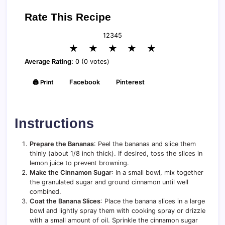
Rate This Recipe
1
2
3
4
5
★
★
★
★
★
Average Rating:
0 (0 votes)
🖨️ Print
Facebook
Pinterest
Instructions
Prepare the Bananas
: Peel the bananas and slice them
thinly (about 1/8 inch thick). If desired, toss the slices in
lemon juice to prevent browning.
Make the Cinnamon Sugar
: In a small bowl, mix together
the granulated sugar and ground cinnamon until well
combined.
Coat the Banana Slices
: Place the banana slices in a large
bowl and lightly spray them with cooking spray or drizzle
with a small amount of oil. Sprinkle the cinnamon sugar