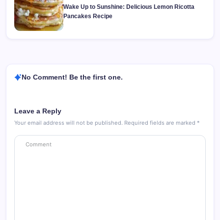
Wake Up to Sunshine: Delicious Lemon Ricotta
Pancakes Recipe
No Comment! Be the first one.
Leave a Reply
Your email address will not be published.
Required fields are marked
*