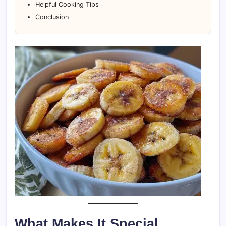
Helpful Cooking Tips
Conclusion
What Makes It Special