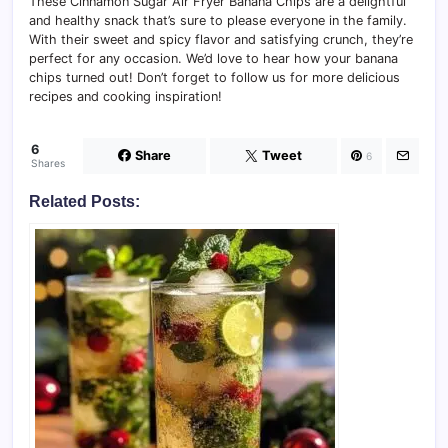
These Cinnamon Sugar Air Fryer Banana Chips are a delightful
and healthy snack that’s sure to please everyone in the family.
With their sweet and spicy flavor and satisfying crunch, they’re
perfect for any occasion. We’d love to hear how your banana
chips turned out! Don’t forget to follow us for more delicious
recipes and cooking inspiration!
6
Share
Tweet
6
Shares
Related Posts: