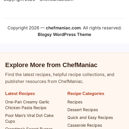
Copyright 2026 —
chefmaniac.com
. All rights reserved.
Blogsy WordPress Theme
Explore More from ChefManiac
Find the latest recipes, helpful recipe collections, and
publisher resources from ChefManiac.
Latest Recipes
Recipe Categories
One-Pan Creamy Garlic
Recipes
Chicken Pasta Recipe
Dessert Recipes
Poor Man’s Viral Dot Cake
Quick and Easy Recipes
Cups
Casserole Recipes
Grandma’s Secret Burger