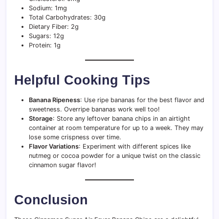
Sodium: 1mg
Total Carbohydrates: 30g
Dietary Fiber: 2g
Sugars: 12g
Protein: 1g
Helpful Cooking Tips
Banana Ripeness
: Use ripe bananas for the best flavor and
sweetness. Overripe bananas work well too!
Storage
: Store any leftover banana chips in an airtight
container at room temperature for up to a week. They may
lose some crispness over time.
Flavor Variations
: Experiment with different spices like
nutmeg or cocoa powder for a unique twist on the classic
cinnamon sugar flavor!
Conclusion