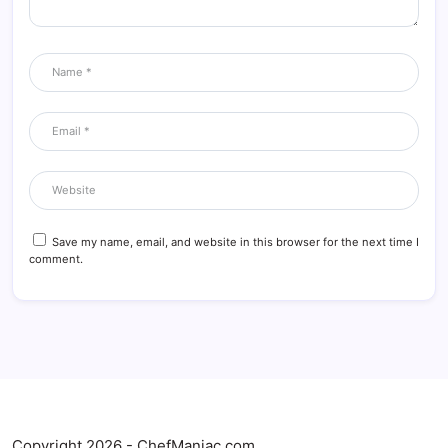
Save my name, email, and website in this browser for the next time I
comment.
Copyright 2026 - ChefManiac.com