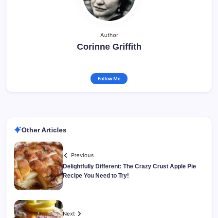
Author
Corinne Griffith
Follow Me
Other Articles
Previous
Delightfully Different: The Crazy Crust Apple Pie
Recipe You Need to Try!
Next