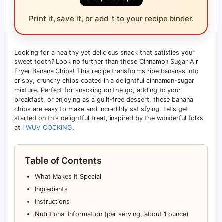
Print it, save it, or add it to your recipe binder.
Looking for a healthy yet delicious snack that satisfies your
sweet tooth? Look no further than these Cinnamon Sugar Air
Fryer Banana Chips! This recipe transforms ripe bananas into
crispy, crunchy chips coated in a delightful cinnamon-sugar
mixture. Perfect for snacking on the go, adding to your
breakfast, or enjoying as a guilt-free dessert, these banana
chips are easy to make and incredibly satisfying. Let’s get
started on this delightful treat, inspired by the wonderful folks
at
I WUV COOKING
.
Table of Contents
What Makes It Special
Ingredients
Instructions
Nutritional Information (per serving, about 1 ounce)