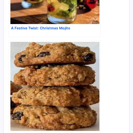
A Festive Twist: Christmas Mojito