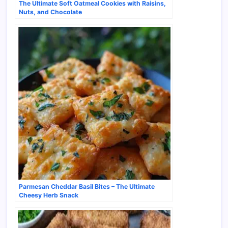
The Ultimate Soft Oatmeal Cookies with Raisins,
Nuts, and Chocolate
Parmesan Cheddar Basil Bites – The Ultimate
Cheesy Herb Snack