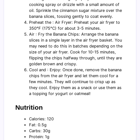
cooking spray or drizzle with a small amount of
oil. Sprinkle the cinnamon sugar mixture over the
banana slices, tossing gently to coat evenly.
Preheat the : Air Fryer: Preheat your air fryer to
350°F (175°C) for about 3-5 minutes.
Air : Fry the Banana Chips: Arrange the banana
slices in a single layer in the air fryer basket. You
may need to do this in batches depending on the
size of your air fryer. Cook for 10-15 minutes,
flipping the chips halfway through, until they are
golden brown and crispy.
Cool and : Enjoy: Once done, remove the banana
chips from the air fryer and let them cool for a
few minutes. They will continue to crisp up as
they cool. Enjoy them as a snack or use them as
a topping for yogurt or oatmeal!
Nutrition
Calories: 120
Fat: 0.5g
Carbs: 30g
Protein: 1g