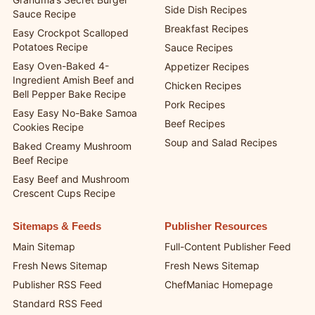
Side Dish Recipes
Sauce Recipe
Breakfast Recipes
Easy Crockpot Scalloped
Potatoes Recipe
Sauce Recipes
Easy Oven-Baked 4-
Appetizer Recipes
Ingredient Amish Beef and
Chicken Recipes
Bell Pepper Bake Recipe
Pork Recipes
Easy Easy No-Bake Samoa
Beef Recipes
Cookies Recipe
Soup and Salad Recipes
Baked Creamy Mushroom
Beef Recipe
Easy Beef and Mushroom
Crescent Cups Recipe
Sitemaps & Feeds
Publisher Resources
Main Sitemap
Full-Content Publisher Feed
Fresh News Sitemap
Fresh News Sitemap
Publisher RSS Feed
ChefManiac Homepage
Standard RSS Feed