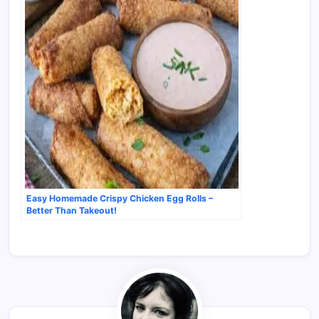
Easy Homemade Crispy Chicken Egg Rolls –
Better Than Takeout!