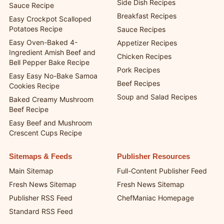
Side Dish Recipes
Sauce Recipe
Breakfast Recipes
Easy Crockpot Scalloped
Potatoes Recipe
Sauce Recipes
Easy Oven-Baked 4-
Appetizer Recipes
Ingredient Amish Beef and
Chicken Recipes
Bell Pepper Bake Recipe
Pork Recipes
Easy Easy No-Bake Samoa
Beef Recipes
Cookies Recipe
Soup and Salad Recipes
Baked Creamy Mushroom
Beef Recipe
Easy Beef and Mushroom
Crescent Cups Recipe
Sitemaps & Feeds
Publisher Resources
Main Sitemap
Full-Content Publisher Feed
Fresh News Sitemap
Fresh News Sitemap
Publisher RSS Feed
ChefManiac Homepage
Standard RSS Feed