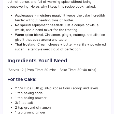
but not dense, and full of warming spice without being
overpowering. Here’s why I keep this recipe bookmarked:
Applesauce = moisture magic
: It keeps the cake incredibly
tender without needing tons of butter.
No special equipment needed
: Just a couple bowls, a
whisk, and a hand mixer for the frosting.
Warm spice blend
: Cinnamon, ginger, nutmeg, and allspice
give it that cozy aroma and taste.
That frosting
: Cream cheese + butter + vanilla + powdered
sugar = a tangy-sweet cloud of perfection.
Ingredients You’ll Need
(Serves 12 | Prep Time: 20 mins | Bake Time: 30–40 mins)
For the Cake:
2 1/4 cups (318 g) all-purpose flour (scoop and level)
1 tsp baking soda
1 tsp baking powder
3/4 tsp salt
2 tsp ground cinnamon
1 tsp ground ginger