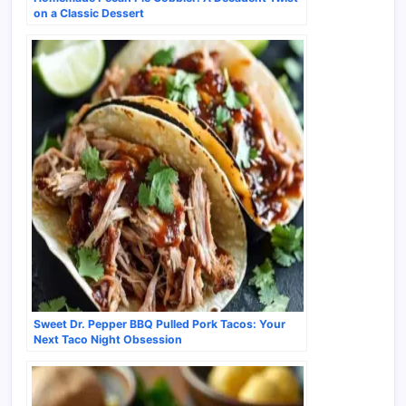
on a Classic Dessert
Sweet Dr. Pepper BBQ Pulled Pork Tacos: Your
Next Taco Night Obsession