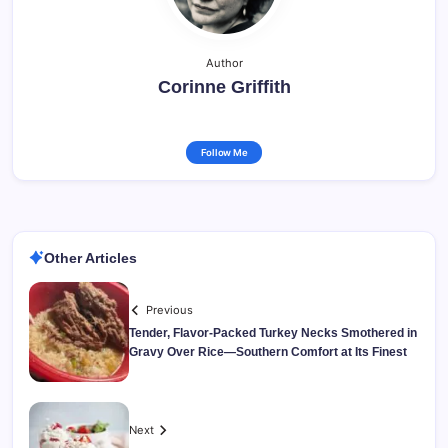
Author
Corinne Griffith
Follow Me
Other Articles
Previous
Tender, Flavor-Packed Turkey Necks Smothered in
Gravy Over Rice—Southern Comfort at Its Finest
Next