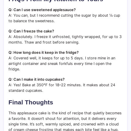
Q: Can I use sweetened applesauce?
A: You
can
, but I recommend cutting the sugar by about ¼ cup
to balance the sweetness.
Q: Can I freeze the cake?
A: Absolutely. I freeze it unfrosted, tightly wrapped, for up to 3
months. Thaw and frost before serving.
Q: How long does it keep in the fridge?
A: Covered well, it keeps for up to 5 days. I store mine in an
airtight container and sneak forkfuls every time I open the
fridge.
Q: Can I make it into cupcakes?
A: Yes! Bake at 350°F for 18–22 minutes. It makes about 24
standard cupcakes.
Final Thoughts
This applesauce cake is the kind of recipe that quietly becomes
a favorite. It doesn’t shout for attention, but it delivers every
single time. It’s soft, warmly spiced, and crowned with a cloud
of cream cheese frosting that makes each bite feel like a hug.