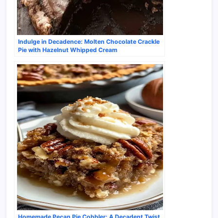
Indulge in Decadence: Molten Chocolate Crackle
Pie with Hazelnut Whipped Cream
Homemade Pecan Pie Cobbler: A Decadent Twist