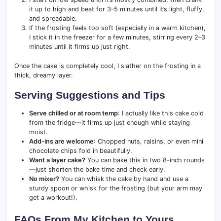
it up to high and beat for 3–5 minutes until it’s light, fluffy,
and spreadable.
If the frosting feels too soft (especially in a warm kitchen),
I stick it in the freezer for a few minutes, stirring every 2–3
minutes until it firms up just right.
Once the cake is completely cool, I slather on the frosting in a
thick, dreamy layer.
Serving Suggestions and Tips
Serve chilled or at room temp
: I actually like this cake cold
from the fridge—it firms up just enough while staying
moist.
Add-ins are welcome
: Chopped nuts, raisins, or even mini
chocolate chips fold in beautifully.
Want a layer cake?
You can bake this in two 8-inch rounds
—just shorten the bake time and check early.
No mixer?
You can whisk the cake by hand and use a
sturdy spoon or whisk for the frosting (but your arm may
get a workout!).
FAQs From My Kitchen to Yours