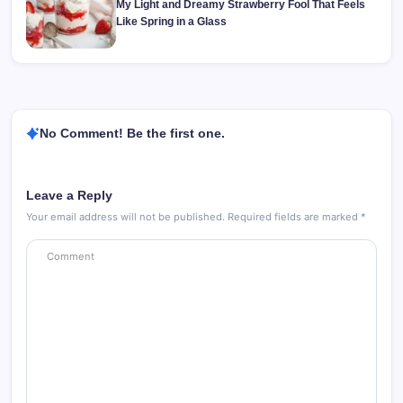
My Light and Dreamy Strawberry Fool That Feels
Like Spring in a Glass
No Comment! Be the first one.
Leave a Reply
Your email address will not be published.
Required fields are marked
*