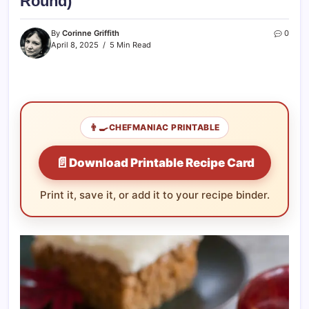
Round)
By
Corinne Griffith
0
April 8, 2025
5 Min Read
👨‍🍳
CHEFMANIAC PRINTABLE
📄
Download Printable Recipe Card
Print it, save it, or add it to your recipe binder.