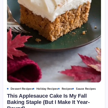
Dessert Recipes
Holiday Recipes
Recipes
Sauce Recipes
This Applesauce Cake Is My Fall
Baking Staple (But I Make It Year-