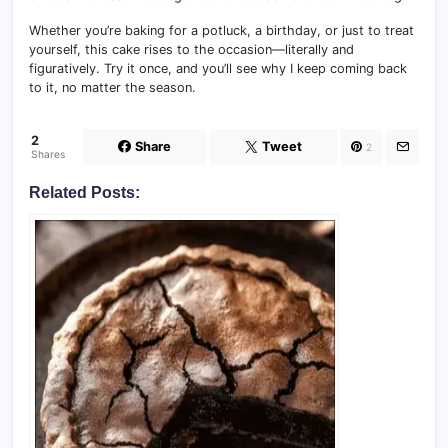
Whether you’re baking for a potluck, a birthday, or just to treat
yourself, this cake rises to the occasion—literally and
figuratively. Try it once, and you’ll see why I keep coming back
to it, no matter the season.
2
Share
Tweet
2
Shares
Related Posts: