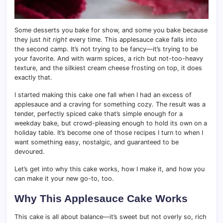
Some desserts you bake for show, and some you bake because
they just
hit right
every time. This applesauce cake falls into
the second camp. It’s not trying to be fancy—it’s trying to be
your favorite. And with warm spices, a rich but not-too-heavy
texture, and the silkiest cream cheese frosting on top, it does
exactly that.
I started making this cake one fall when I had an excess of
applesauce and a craving for something cozy. The result was a
tender, perfectly spiced cake that’s simple enough for a
weekday bake, but crowd-pleasing enough to hold its own on a
holiday table. It’s become one of those recipes I turn to when I
want something easy, nostalgic, and guaranteed to be
devoured.
Let’s get into why this cake works, how I make it, and how you
can make it your new go-to, too.
Why This Applesauce Cake Works
This cake is all about balance—it’s sweet but not overly so, rich