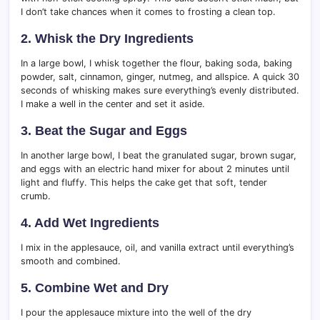
I don’t take chances when it comes to frosting a clean top.
2. Whisk the Dry Ingredients
In a large bowl, I whisk together the flour, baking soda, baking
powder, salt, cinnamon, ginger, nutmeg, and allspice. A quick 30
seconds of whisking makes sure everything’s evenly distributed.
I make a well in the center and set it aside.
3. Beat the Sugar and Eggs
In another large bowl, I beat the granulated sugar, brown sugar,
and eggs with an electric hand mixer for about 2 minutes until
light and fluffy. This helps the cake get that soft, tender
crumb.
4. Add Wet Ingredients
I mix in the applesauce, oil, and vanilla extract until everything’s
smooth and combined.
5. Combine Wet and Dry
I pour the applesauce mixture into the well of the dry