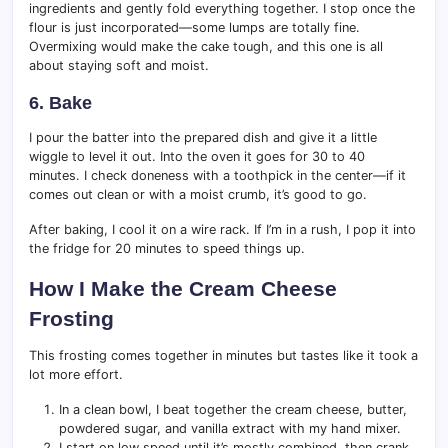
ingredients and gently fold everything together. I stop once the
flour is just incorporated—some lumps are totally fine.
Overmixing would make the cake tough, and this one is all
about staying soft and moist.
6. Bake
I pour the batter into the prepared dish and give it a little
wiggle to level it out. Into the oven it goes for 30 to 40
minutes. I check doneness with a toothpick in the center—if it
comes out clean or with a moist crumb, it’s good to go.
After baking, I cool it on a wire rack. If I’m in a rush, I pop it into
the fridge for 20 minutes to speed things up.
How I Make the Cream Cheese
Frosting
This frosting comes together in minutes but tastes like it took a
lot more effort.
In a clean bowl, I beat together the cream cheese, butter,
powdered sugar, and vanilla extract with my hand mixer.
I start on low speed until it’s mostly combined, then crank