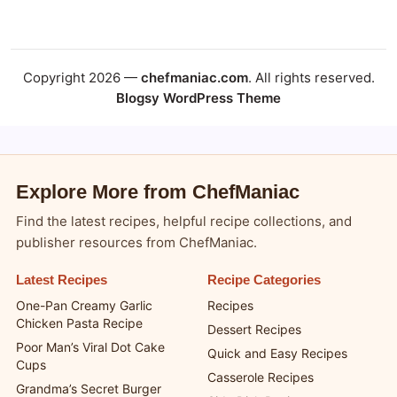
Copyright 2026 —
chefmaniac.com
. All rights reserved.
Blogsy WordPress Theme
Explore More from ChefManiac
Find the latest recipes, helpful recipe collections, and
publisher resources from ChefManiac.
Latest Recipes
Recipe Categories
One-Pan Creamy Garlic
Recipes
Chicken Pasta Recipe
Dessert Recipes
Poor Man’s Viral Dot Cake
Quick and Easy Recipes
Cups
Casserole Recipes
Grandma’s Secret Burger