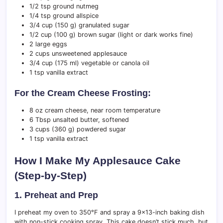
1/2 tsp ground nutmeg
1/4 tsp ground allspice
3/4 cup (150 g) granulated sugar
1/2 cup (100 g) brown sugar (light or dark works fine)
2 large eggs
2 cups unsweetened applesauce
3/4 cup (175 ml) vegetable or canola oil
1 tsp vanilla extract
For the Cream Cheese Frosting:
8 oz cream cheese, near room temperature
6 Tbsp unsalted butter, softened
3 cups (360 g) powdered sugar
1 tsp vanilla extract
How I Make My Applesauce Cake
(Step-by-Step)
1. Preheat and Prep
I preheat my oven to 350°F and spray a 9×13-inch baking dish
with non-stick cooking spray. This cake doesn’t stick much, but