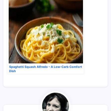
Spaghetti Squash Alfredo – A Low-Carb Comfort
Dish