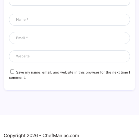
Save my name, email, and website in this browser for the next time I
comment.
Copyright 2026 - ChefManiac.com