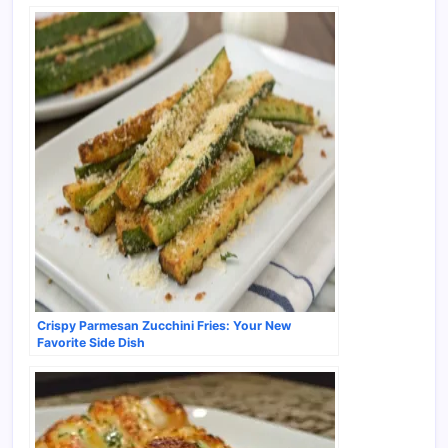
Crispy Parmesan Zucchini Fries: Your New
Favorite Side Dish