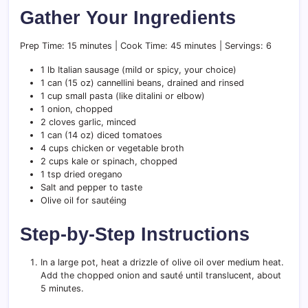
Gather Your Ingredients
Prep Time: 15 minutes | Cook Time: 45 minutes | Servings: 6
1 lb Italian sausage (mild or spicy, your choice)
1 can (15 oz) cannellini beans, drained and rinsed
1 cup small pasta (like ditalini or elbow)
1 onion, chopped
2 cloves garlic, minced
1 can (14 oz) diced tomatoes
4 cups chicken or vegetable broth
2 cups kale or spinach, chopped
1 tsp dried oregano
Salt and pepper to taste
Olive oil for sautéing
Step-by-Step Instructions
In a large pot, heat a drizzle of olive oil over medium heat.
Add the chopped onion and sauté until translucent, about
5 minutes.