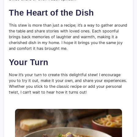
The Heart of the Dish
This stew is more than just a recipe; it’s a way to gather around
the table and share stories with loved ones. Each spoonful
brings back memories of laughter and warmth, making it a
cherished dish in my home. I hope it brings you the same joy
and comfort it has brought me.
Your Turn
Now it’s your turn to create this delightful stew! I encourage
you to try it out, make it your own, and share your experiences.
Whether you stick to the classic recipe or add your personal
twist, I can’t wait to hear how it turns out!