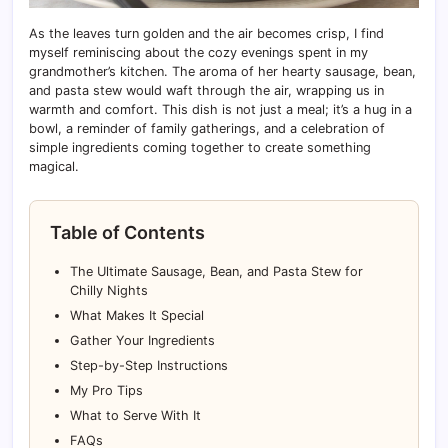
As the leaves turn golden and the air becomes crisp, I find
myself reminiscing about the cozy evenings spent in my
grandmother’s kitchen. The aroma of her hearty sausage, bean,
and pasta stew would waft through the air, wrapping us in
warmth and comfort. This dish is not just a meal; it’s a hug in a
bowl, a reminder of family gatherings, and a celebration of
simple ingredients coming together to create something
magical.
Table of Contents
The Ultimate Sausage, Bean, and Pasta Stew for
Chilly Nights
What Makes It Special
Gather Your Ingredients
Step-by-Step Instructions
My Pro Tips
What to Serve With It
FAQs