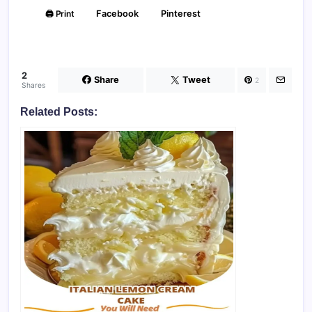
🖨️ Print
Facebook
Pinterest
2
Share
Tweet
2
Shares
Related Posts: