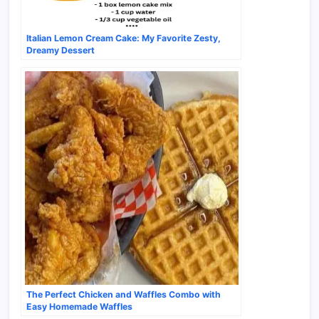
Italian Lemon Cream Cake: My Favorite Zesty,
Dreamy Dessert
The Perfect Chicken and Waffles Combo with
Easy Homemade Waffles