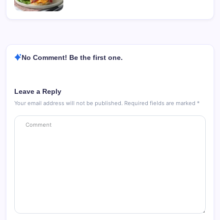
No Comment! Be the first one.
Leave a Reply
Your email address will not be published.
Required fields are marked
*