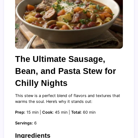
The Ultimate Sausage,
Bean, and Pasta Stew for
Chilly Nights
This stew is a perfect blend of flavors and textures that
warms the soul. Here’s why it stands out:
Prep:
15 min |
Cook:
45 min |
Total:
60 min
Servings:
6
Ingredients