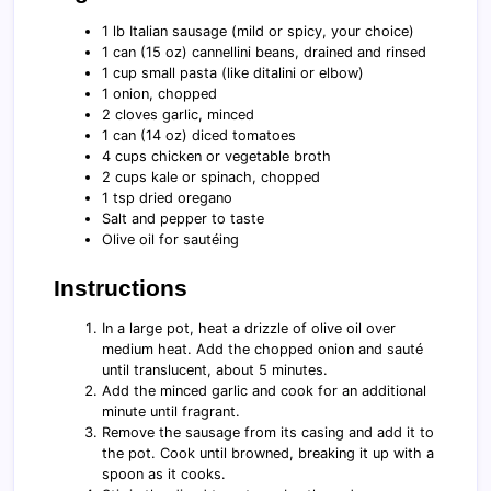
1 lb Italian sausage (mild or spicy, your choice)
1 can (15 oz) cannellini beans, drained and rinsed
1 cup small pasta (like ditalini or elbow)
1 onion, chopped
2 cloves garlic, minced
1 can (14 oz) diced tomatoes
4 cups chicken or vegetable broth
2 cups kale or spinach, chopped
1 tsp dried oregano
Salt and pepper to taste
Olive oil for sautéing
Instructions
In a large pot, heat a drizzle of olive oil over
medium heat. Add the chopped onion and sauté
until translucent, about 5 minutes.
Add the minced garlic and cook for an additional
minute until fragrant.
Remove the sausage from its casing and add it to
the pot. Cook until browned, breaking it up with a
spoon as it cooks.