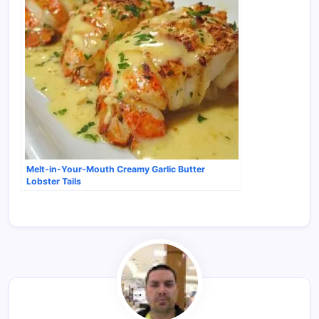
Melt-in-Your-Mouth Creamy Garlic Butter
Lobster Tails