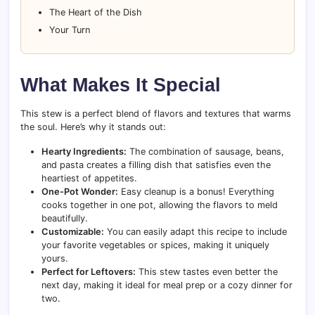
The Heart of the Dish
Your Turn
What Makes It Special
This stew is a perfect blend of flavors and textures that warms
the soul. Here’s why it stands out:
Hearty Ingredients:
The combination of sausage, beans,
and pasta creates a filling dish that satisfies even the
heartiest of appetites.
One-Pot Wonder:
Easy cleanup is a bonus! Everything
cooks together in one pot, allowing the flavors to meld
beautifully.
Customizable:
You can easily adapt this recipe to include
your favorite vegetables or spices, making it uniquely
yours.
Perfect for Leftovers:
This stew tastes even better the
next day, making it ideal for meal prep or a cozy dinner for
two.