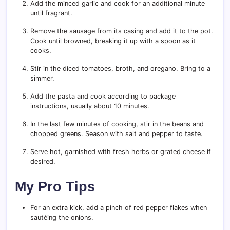
Add the minced garlic and cook for an additional minute
until fragrant.
Remove the sausage from its casing and add it to the pot.
Cook until browned, breaking it up with a spoon as it
cooks.
Stir in the diced tomatoes, broth, and oregano. Bring to a
simmer.
Add the pasta and cook according to package
instructions, usually about 10 minutes.
In the last few minutes of cooking, stir in the beans and
chopped greens. Season with salt and pepper to taste.
Serve hot, garnished with fresh herbs or grated cheese if
desired.
My Pro Tips
For an extra kick, add a pinch of red pepper flakes when
sautéing the onions.