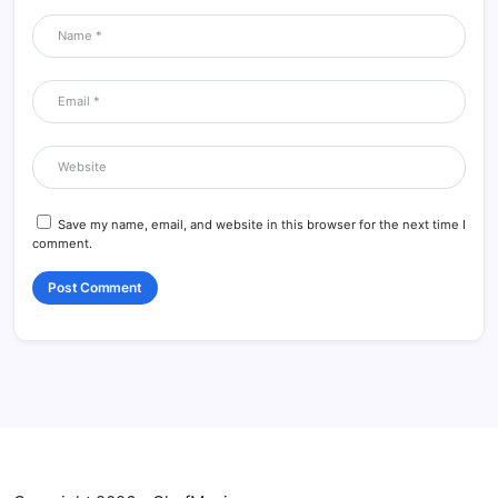
Save my name, email, and website in this browser for the next time I
comment.