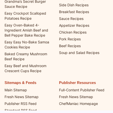
Grandma’s Secret Burger
Side Dish Recipes
Sauce Recipe
Breakfast Recipes
Easy Crockpot Scalloped
Potatoes Recipe
Sauce Recipes
Easy Oven-Baked 4-
Appetizer Recipes
Ingredient Amish Beef and
Chicken Recipes
Bell Pepper Bake Recipe
Pork Recipes
Easy Easy No-Bake Samoa
Beef Recipes
Cookies Recipe
Soup and Salad Recipes
Baked Creamy Mushroom
Beef Recipe
Easy Beef and Mushroom
Crescent Cups Recipe
Sitemaps & Feeds
Publisher Resources
Main Sitemap
Full-Content Publisher Feed
Fresh News Sitemap
Fresh News Sitemap
Publisher RSS Feed
ChefManiac Homepage
Standard RSS Feed