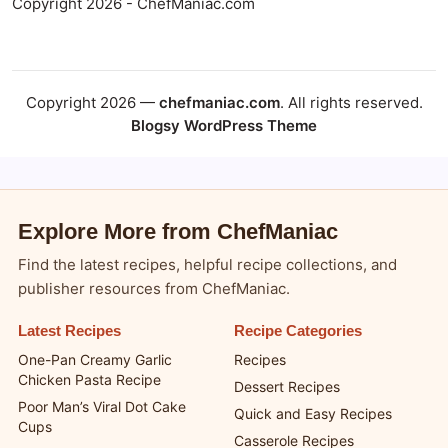
Copyright 2026 - ChefManiac.com
Copyright 2026 —
chefmaniac.com
. All rights reserved.
Blogsy WordPress Theme
Explore More from ChefManiac
Find the latest recipes, helpful recipe collections, and
publisher resources from ChefManiac.
Latest Recipes
Recipe Categories
One-Pan Creamy Garlic
Recipes
Chicken Pasta Recipe
Dessert Recipes
Poor Man’s Viral Dot Cake
Quick and Easy Recipes
Cups
Casserole Recipes