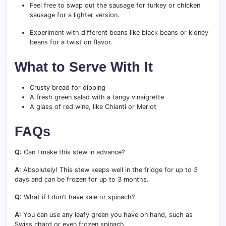
Feel free to swap out the sausage for turkey or chicken
sausage for a lighter version.
Experiment with different beans like black beans or kidney
beans for a twist on flavor.
What to Serve With It
Crusty bread for dipping
A fresh green salad with a tangy vinaigrette
A glass of red wine, like Chianti or Merlot
FAQs
Q:
Can I make this stew in advance?
A:
Absolutely! This stew keeps well in the fridge for up to 3
days and can be frozen for up to 3 months.
Q:
What if I don’t have kale or spinach?
A:
You can use any leafy green you have on hand, such as
Swiss chard or even frozen spinach.