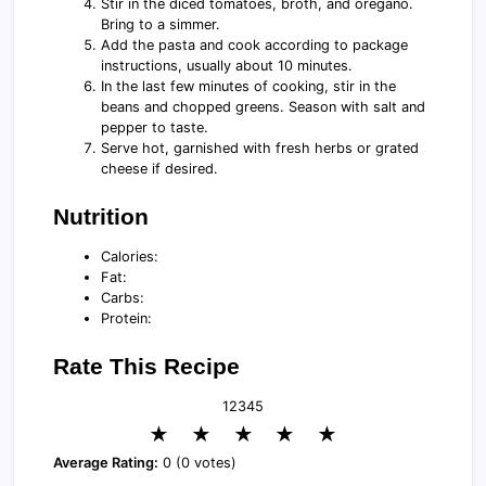
Stir in the diced tomatoes, broth, and oregano.
Bring to a simmer.
Add the pasta and cook according to package
instructions, usually about 10 minutes.
In the last few minutes of cooking, stir in the
beans and chopped greens. Season with salt and
pepper to taste.
Serve hot, garnished with fresh herbs or grated
cheese if desired.
Nutrition
Calories:
Fat:
Carbs:
Protein:
Rate This Recipe
1
2
3
4
5
★
★
★
★
★
Average Rating:
0 (0 votes)