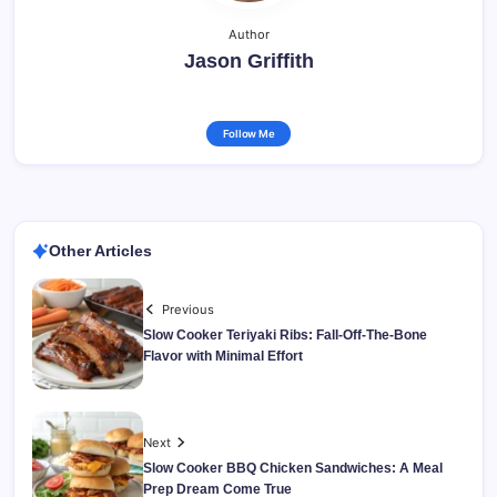
Author
Jason Griffith
Follow Me
Other Articles
Previous
Slow Cooker Teriyaki Ribs: Fall-Off-The-Bone
Flavor with Minimal Effort
Next
Slow Cooker BBQ Chicken Sandwiches: A Meal
Prep Dream Come True