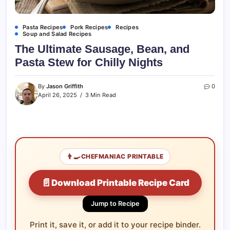
Pasta Recipes
Pork Recipes
Recipes
Soup and Salad Recipes
The Ultimate Sausage, Bean, and
Pasta Stew for Chilly Nights
By
Jason Griffith
0
April 26, 2025
3 Min Read
👨‍🍳
CHEFMANIAC PRINTABLE
📄
Download Printable Recipe Card
Jump to Recipe
Print it, save it, or add it to your recipe binder.