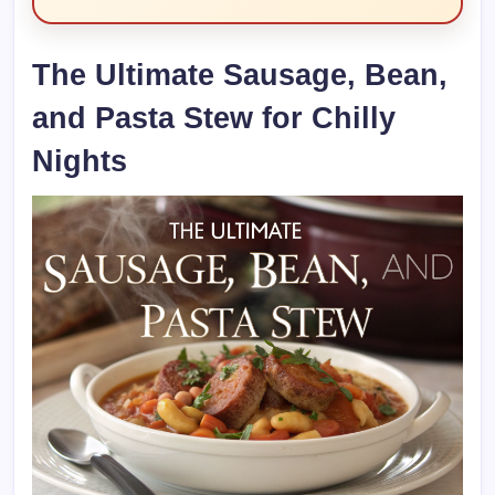
The Ultimate Sausage, Bean,
and Pasta Stew for Chilly
Nights