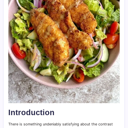
Introduction
There is something undeniably satisfying about the contrast