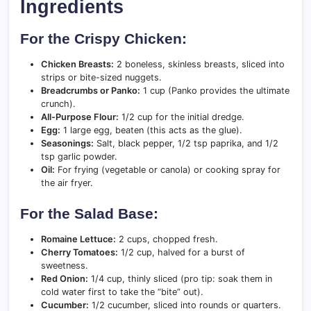
Ingredients
For the Crispy Chicken:
Chicken Breasts:
2 boneless, skinless breasts, sliced into
strips or bite-sized nuggets.
Breadcrumbs or Panko:
1 cup (Panko provides the ultimate
crunch).
All-Purpose Flour:
1/2 cup for the initial dredge.
Egg:
1 large egg, beaten (this acts as the glue).
Seasonings:
Salt, black pepper, 1/2 tsp paprika, and 1/2
tsp garlic powder.
Oil:
For frying (vegetable or canola) or cooking spray for
the air fryer.
For the Salad Base:
Romaine Lettuce:
2 cups, chopped fresh.
Cherry Tomatoes:
1/2 cup, halved for a burst of
sweetness.
Red Onion:
1/4 cup, thinly sliced (pro tip: soak them in
cold water first to take the “bite” out).
Cucumber:
1/2 cucumber, sliced into rounds or quarters.