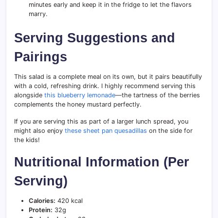
minutes early and keep it in the fridge to let the flavors
marry.
Serving Suggestions and
Pairings
This salad is a complete meal on its own, but it pairs beautifully
with a cold, refreshing drink. I highly recommend serving this
alongside
this blueberry lemonade
—the tartness of the berries
complements the honey mustard perfectly.
If you are serving this as part of a larger lunch spread, you
might also enjoy
these sheet pan quesadillas
on the side for
the kids!
Nutritional Information (Per
Serving)
Calories:
420 kcal
Protein:
32g