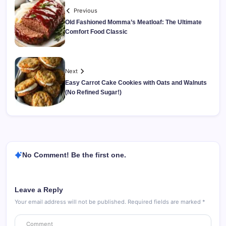
Previous
Old Fashioned Momma’s Meatloaf: The Ultimate
Comfort Food Classic
Next
Easy Carrot Cake Cookies with Oats and Walnuts
(No Refined Sugar!)
No Comment! Be the first one.
Leave a Reply
Your email address will not be published.
Required fields are marked
*