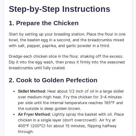
Step-by-Step Instructions
1. Prepare the Chicken
Start by setting up your breading station. Place the flour in one
bowl, the beaten egg in a second, and the breadcrumbs mixed
with salt, pepper, paprika, and garlic powder in a third.
Dredge each chicken slice in the flour, shaking off the excess.
Dip it into the egg wash, then press it firmly into the seasoned
breadcrumbs until fully coated.
2. Cook to Golden Perfection
Skillet Method:
Heat about 1/2 inch of oil in a large skillet
over medium-high heat. Fry the chicken for 3–4 minutes
per side until the internal temperature reaches 165°F and
the outside is deep golden brown.
Air Fryer Method:
Lightly spray the basket with oil. Place
chicken in a single layer (don’t overcrowd!). Air fry at
400°F (200°C) for about 15 minutes, flipping halfway
through.