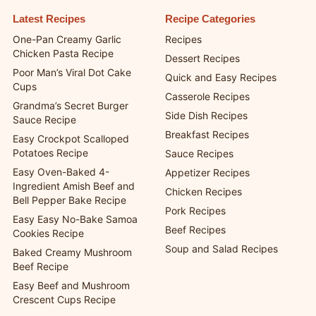
Latest Recipes
Recipe Categories
One-Pan Creamy Garlic
Recipes
Chicken Pasta Recipe
Dessert Recipes
Poor Man’s Viral Dot Cake
Quick and Easy Recipes
Cups
Casserole Recipes
Grandma’s Secret Burger
Side Dish Recipes
Sauce Recipe
Breakfast Recipes
Easy Crockpot Scalloped
Potatoes Recipe
Sauce Recipes
Easy Oven-Baked 4-
Appetizer Recipes
Ingredient Amish Beef and
Chicken Recipes
Bell Pepper Bake Recipe
Pork Recipes
Easy Easy No-Bake Samoa
Beef Recipes
Cookies Recipe
Soup and Salad Recipes
Baked Creamy Mushroom
Beef Recipe
Easy Beef and Mushroom
Crescent Cups Recipe