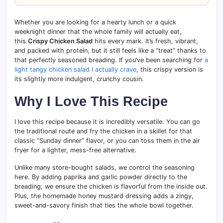
Whether you are looking for a hearty lunch or a quick
weeknight dinner that the whole family will actually eat,
this
Crispy Chicken Salad
hits every mark. It’s fresh, vibrant,
and packed with protein, but it still feels like a “treat” thanks to
that perfectly seasoned breading. If you’ve been searching for
a
light tangy chicken salad I actually crave
, this crispy version is
its slightly more indulgent, crunchy cousin.
Why I Love This Recipe
I love this recipe because it is incredibly versatile. You can go
the traditional route and fry the chicken in a skillet for that
classic “Sunday dinner” flavor, or you can toss them in the air
fryer for a lighter, mess-free alternative.
Unlike many store-bought salads, we control the seasoning
here. By adding paprika and garlic powder directly to the
breading, we ensure the chicken is flavorful from the inside out.
Plus, the homemade honey mustard dressing adds a zingy,
sweet-and-savory finish that ties the whole bowl together.