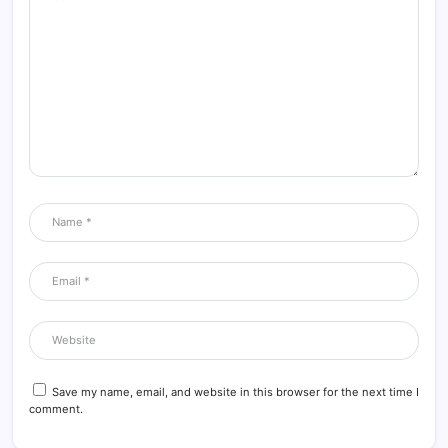
Save my name, email, and website in this browser for the next time I
comment.