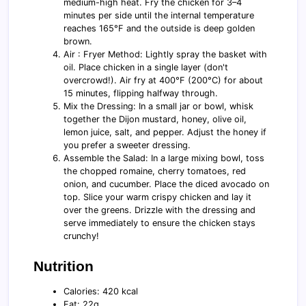
medium-high heat. Fry the chicken for 3–4
minutes per side until the internal temperature
reaches 165°F and the outside is deep golden
brown.
Air : Fryer Method: Lightly spray the basket with
oil. Place chicken in a single layer (don't
overcrowd!). Air fry at 400°F (200°C) for about
15 minutes, flipping halfway through.
Mix the Dressing: In a small jar or bowl, whisk
together the Dijon mustard, honey, olive oil,
lemon juice, salt, and pepper. Adjust the honey if
you prefer a sweeter dressing.
Assemble the Salad: In a large mixing bowl, toss
the chopped romaine, cherry tomatoes, red
onion, and cucumber. Place the diced avocado on
top. Slice your warm crispy chicken and lay it
over the greens. Drizzle with the dressing and
serve immediately to ensure the chicken stays
crunchy!
Nutrition
Calories: 420 kcal
Fat: 22g