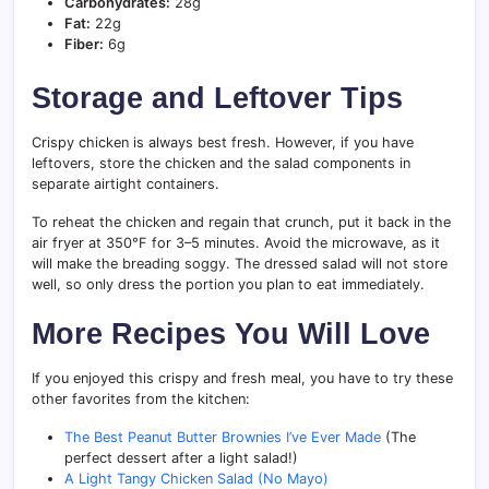
Carbohydrates:
28g
Fat:
22g
Fiber:
6g
Storage and Leftover Tips
Crispy chicken is always best fresh. However, if you have
leftovers, store the chicken and the salad components in
separate airtight containers.
To reheat the chicken and regain that crunch, put it back in the
air fryer at 350°F for 3–5 minutes. Avoid the microwave, as it
will make the breading soggy. The dressed salad will not store
well, so only dress the portion you plan to eat immediately.
More Recipes You Will Love
If you enjoyed this crispy and fresh meal, you have to try these
other favorites from the kitchen:
The Best Peanut Butter Brownies I’ve Ever Made
(The
perfect dessert after a light salad!)
A Light Tangy Chicken Salad (No Mayo)