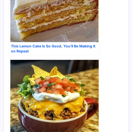
This Lemon Cake Is So Good, You’ll Be Making It
on Repeat