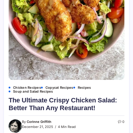
Chicken Recipes
Copycat Recipes
Recipes
Soup and Salad Recipes
The Ultimate Crispy Chicken Salad:
Better Than Any Restaurant!
By
Corinne Griffith
0
December 21, 2025
4 Min Read