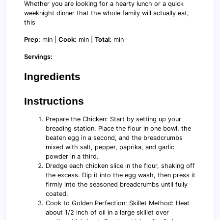
Whether you are looking for a hearty lunch or a quick
weeknight dinner that the whole family will actually eat,
this
Prep:
min |
Cook:
min |
Total:
min
Servings:
Ingredients
Instructions
Prepare the Chicken: Start by setting up your
breading station. Place the flour in one bowl, the
beaten egg in a second, and the breadcrumbs
mixed with salt, pepper, paprika, and garlic
powder in a third.
Dredge each chicken slice in the flour, shaking off
the excess. Dip it into the egg wash, then press it
firmly into the seasoned breadcrumbs until fully
coated.
Cook to Golden Perfection: Skillet Method: Heat
about 1/2 inch of oil in a large skillet over