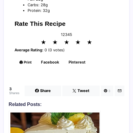
Carbs: 28g
Protein: 32g
Rate This Recipe
1
2
3
4
5
★
★
★
★
★
Average Rating:
0 (0 votes)
🖨️ Print
Facebook
Pinterest
3
Share
Tweet
3
Shares
Related Posts: