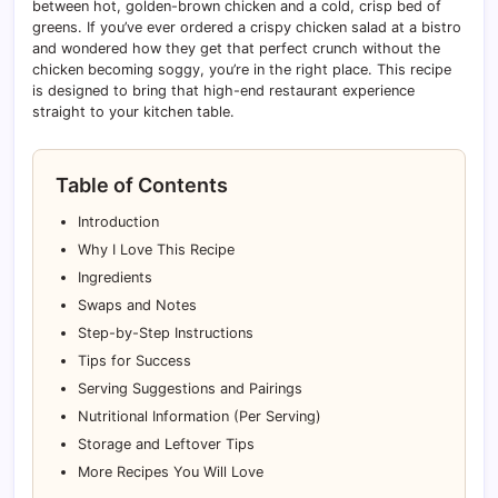
between hot, golden-brown chicken and a cold, crisp bed of
greens. If you’ve ever ordered a crispy chicken salad at a bistro
and wondered how they get that perfect crunch without the
chicken becoming soggy, you’re in the right place. This recipe
is designed to bring that high-end restaurant experience
straight to your kitchen table.
Table of Contents
Introduction
Why I Love This Recipe
Ingredients
Swaps and Notes
Step-by-Step Instructions
Tips for Success
Serving Suggestions and Pairings
Nutritional Information (Per Serving)
Storage and Leftover Tips
More Recipes You Will Love