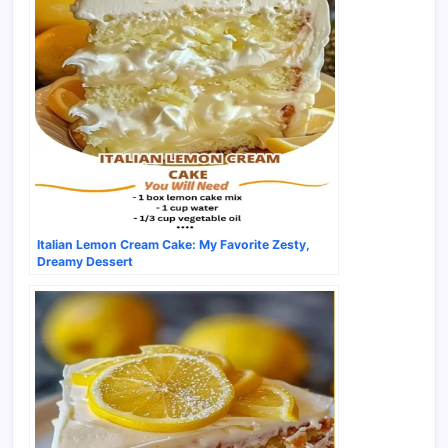
Italian Lemon Cream Cake: My Favorite Zesty,
Dreamy Dessert