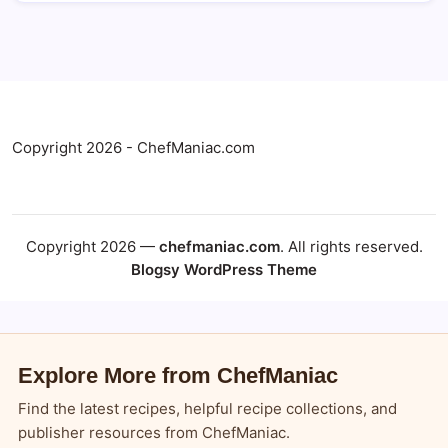
Copyright 2026 - ChefManiac.com
Copyright 2026 —
chefmaniac.com
. All rights reserved.
Blogsy WordPress Theme
Explore More from ChefManiac
Find the latest recipes, helpful recipe collections, and
publisher resources from ChefManiac.