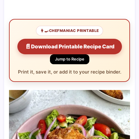
👨‍🍳
CHEFMANIAC PRINTABLE
📄
Download Printable Recipe Card
Jump to Recipe
Print it, save it, or add it to your recipe binder.