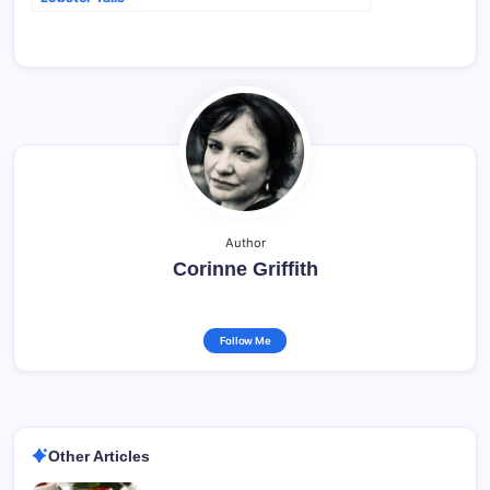
Author
Corinne Griffith
Follow Me
Other Articles