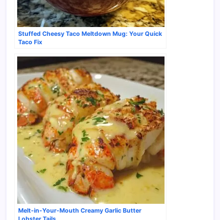
Stuffed Cheesy Taco Meltdown Mug: Your Quick
Taco Fix
Melt-in-Your-Mouth Creamy Garlic Butter
Lobster Tails