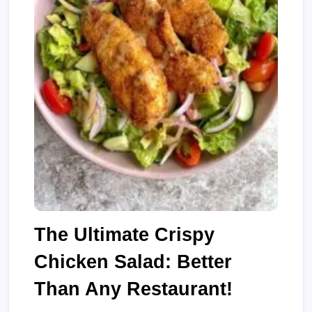
The Ultimate Crispy
Chicken Salad: Better
Than Any Restaurant!