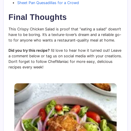
Sheet Pan Quesadillas for a Crowd
Final Thoughts
This Crispy Chicken Salad is proof that “eating a salad” doesn’t
have to be boring. It’s a texture-lover’s dream and a reliable go-
to for anyone who wants a restaurant-quality meal at home.
Did you try this recipe?
I’d love to hear how it turned out! Leave
a comment below or tag us on social media with your creations.
Don’t forget to follow ChefManiac for more easy, delicious
recipes every week!