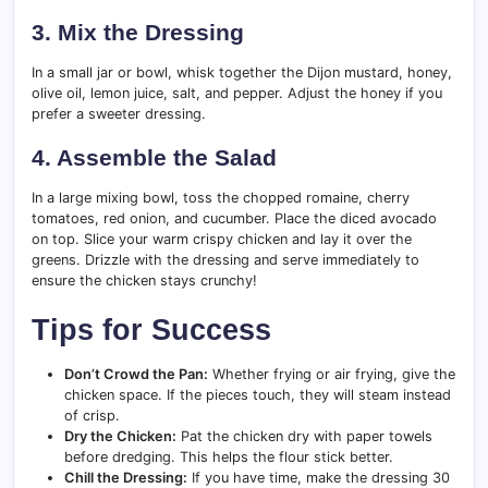
3. Mix the Dressing
In a small jar or bowl, whisk together the Dijon mustard, honey,
olive oil, lemon juice, salt, and pepper. Adjust the honey if you
prefer a sweeter dressing.
4. Assemble the Salad
In a large mixing bowl, toss the chopped romaine, cherry
tomatoes, red onion, and cucumber. Place the diced avocado
on top. Slice your warm crispy chicken and lay it over the
greens. Drizzle with the dressing and serve immediately to
ensure the chicken stays crunchy!
Tips for Success
Don’t Crowd the Pan:
Whether frying or air frying, give the
chicken space. If the pieces touch, they will steam instead
of crisp.
Dry the Chicken:
Pat the chicken dry with paper towels
before dredging. This helps the flour stick better.
Chill the Dressing:
If you have time, make the dressing 30