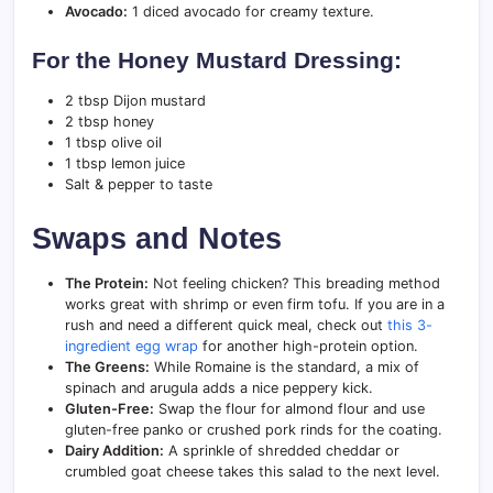
Avocado:
1 diced avocado for creamy texture.
For the Honey Mustard Dressing:
2 tbsp Dijon mustard
2 tbsp honey
1 tbsp olive oil
1 tbsp lemon juice
Salt & pepper to taste
Swaps and Notes
The Protein:
Not feeling chicken? This breading method
works great with shrimp or even firm tofu. If you are in a
rush and need a different quick meal, check out
this 3-
ingredient egg wrap
for another high-protein option.
The Greens:
While Romaine is the standard, a mix of
spinach and arugula adds a nice peppery kick.
Gluten-Free:
Swap the flour for almond flour and use
gluten-free panko or crushed pork rinds for the coating.
Dairy Addition:
A sprinkle of shredded cheddar or
crumbled goat cheese takes this salad to the next level.