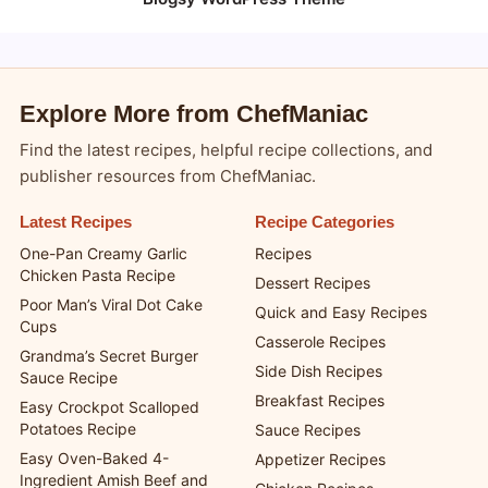
Explore More from ChefManiac
Find the latest recipes, helpful recipe collections, and
publisher resources from ChefManiac.
Latest Recipes
Recipe Categories
One-Pan Creamy Garlic
Recipes
Chicken Pasta Recipe
Dessert Recipes
Poor Man’s Viral Dot Cake
Quick and Easy Recipes
Cups
Casserole Recipes
Grandma’s Secret Burger
Side Dish Recipes
Sauce Recipe
Breakfast Recipes
Easy Crockpot Scalloped
Potatoes Recipe
Sauce Recipes
Easy Oven-Baked 4-
Appetizer Recipes
Ingredient Amish Beef and