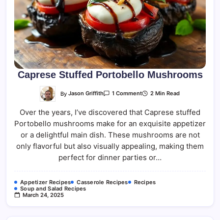
Caprese Stuffed Portobello Mushrooms
On
By
Jason Griffith
2 Min Read
1 Comment
Caprese
Stuffed
Over the years, I’ve discovered that Caprese stuffed
Portobello
Mushrooms
Portobello mushrooms make for an exquisite appetizer
or a delightful main dish. These mushrooms are not
only flavorful but also visually appealing, making them
perfect for dinner parties or…
Appetizer Recipes
Casserole Recipes
Recipes
Soup and Salad Recipes
March 24, 2025