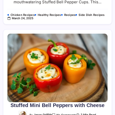
mouthwatering Stuffed Bell Pepper Cups. This…
Chicken Recipes
Healthy Recipes
Recipes
Side Dish Recipes
March 24, 2025
Stuffed Mini Bell Peppers with Cheese
On
By
Jason Griffith
2 Min Read
No Comments