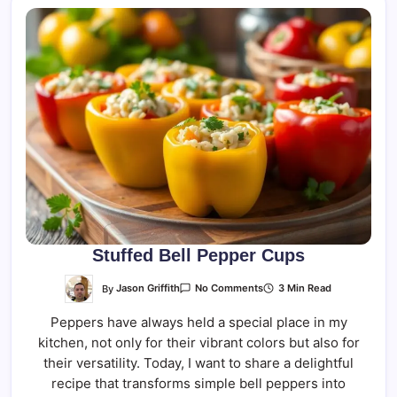
Stuffed Bell Pepper Cups
On
By
Jason Griffith
3 Min Read
No Comments
Stuffed
Bell
Peppers have always held a special place in my
Pepper
Cups
kitchen, not only for their vibrant colors but also for
their versatility. Today, I want to share a delightful
recipe that transforms simple bell peppers into