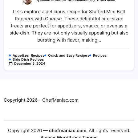
Stuffed
Mini
Let’s explore a delicious recipe for Stuffed Mini Bell
Bell
Peppers
Peppers with Cheese. These delightful bite-sized
With
Cheese
treats are perfect for appetizers, snacks, or even as a
side dish. They are not only visually appealing but also
bursting with flavor, making…
Appetizer Recipes
Quick and Easy Recipes
Recipes
Side Dish Recipes
December 5, 2024
Copyright 2026 - ChefManiac.com
Copyright 2026 —
chefmaniac.com
. All rights reserved.
Blogsy WordPress Theme