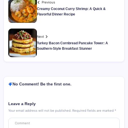
Previous
Creamy Coconut Curry Shrimp: A Quick &
Flavorful Dinner Recipe
Next
Turkey Bacon Cornbread Pancake Tower: A
Southern-Style Breakfast Stunner
No Comment! Be the first one.
Leave a Reply
Your email address will not be published.
Required fields are marked
*