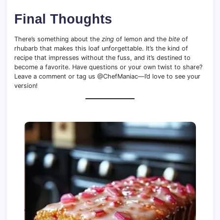
Final Thoughts
There’s something about the
zing
of lemon and the
bite
of
rhubarb that makes this loaf unforgettable. It’s the kind of
recipe that impresses without the fuss, and it’s destined to
become a favorite. Have questions or your own twist to share?
Leave a comment or tag us @ChefManiac—I’d love to see your
version!