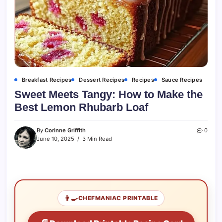
Breakfast Recipes
Dessert Recipes
Recipes
Sauce Recipes
Sweet Meets Tangy: How to Make the
Best Lemon Rhubarb Loaf
By
Corinne Griffith
0
June 10, 2025
3 Min Read
👨‍🍳
CHEFMANIAC PRINTABLE