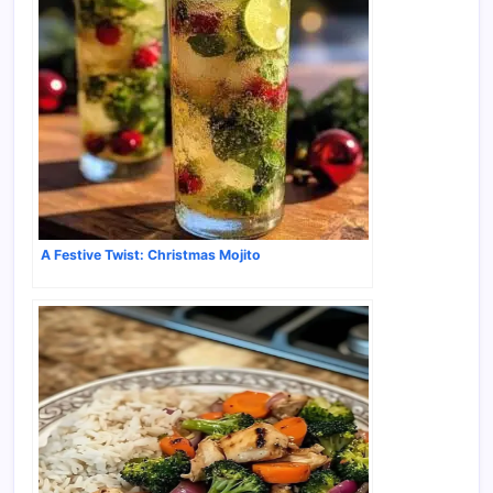
A Festive Twist: Christmas Mojito