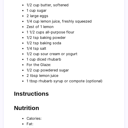
1/2 cup butter, softened
1 cup sugar
2 large eggs
1/4 cup lemon juice, freshly squeezed
Zest of 1 lemon
1 1/2 cups all-purpose flour
1/2 tsp baking powder
1/2 tsp baking soda
1/4 tsp salt
1/2 cup sour cream or yogurt
1 cup diced rhubarb
For the Glaze:
1/2 cup powdered sugar
2 tbsp lemon juice
1 tbsp rhubarb syrup or compote (optional)
Instructions
Nutrition
Calories:
Fat: