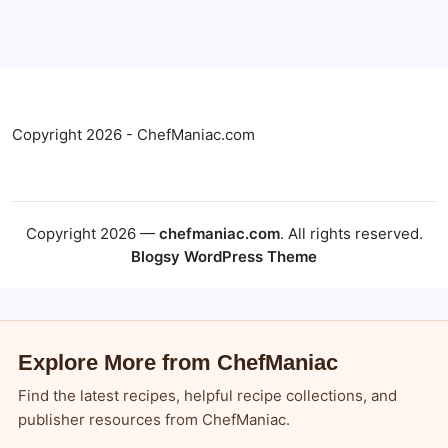
Copyright 2026 - ChefManiac.com
Copyright 2026 —
chefmaniac.com
. All rights reserved.
Blogsy WordPress Theme
Explore More from ChefManiac
Find the latest recipes, helpful recipe collections, and
publisher resources from ChefManiac.