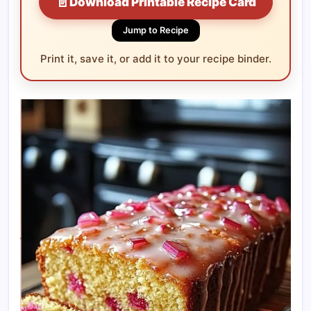
📄
Download Printable Recipe Card
Jump to Recipe
Print it, save it, or add it to your recipe binder.