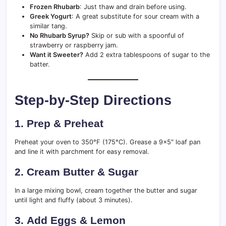
Frozen Rhubarb
: Just thaw and drain before using.
Greek Yogurt
: A great substitute for sour cream with a
similar tang.
No Rhubarb Syrup?
Skip or sub with a spoonful of
strawberry or raspberry jam.
Want it Sweeter?
Add 2 extra tablespoons of sugar to the
batter.
Step-by-Step Directions
1.
Prep & Preheat
Preheat your oven to 350°F (175°C). Grease a 9×5″ loaf pan
and line it with parchment for easy removal.
2.
Cream Butter & Sugar
In a large mixing bowl, cream together the butter and sugar
until light and fluffy (about 3 minutes).
3.
Add Eggs & Lemon