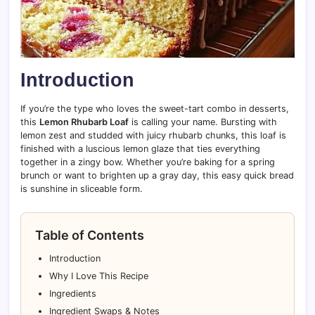
Introduction
If you’re the type who loves the sweet-tart combo in desserts,
this
Lemon Rhubarb Loaf
is calling your name. Bursting with
lemon zest and studded with juicy rhubarb chunks, this loaf is
finished with a luscious lemon glaze that ties everything
together in a zingy bow. Whether you’re baking for a spring
brunch or want to brighten up a gray day, this easy quick bread
is sunshine in sliceable form.
Table of Contents
Introduction
Why I Love This Recipe
Ingredients
Ingredient Swaps & Notes