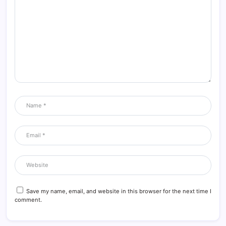
Save my name, email, and website in this browser for the next time I
comment.