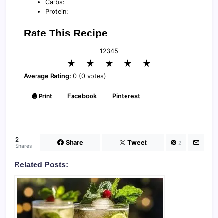
Carbs:
Protein:
Rate This Recipe
1
2
3
4
5
★
★
★
★
★
Average Rating:
0 (0 votes)
🖨️ Print
Facebook
Pinterest
2
Share
Tweet
2
Shares
Related Posts: