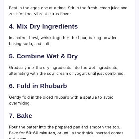
Beat in the eggs one at a time. Stir in the fresh lemon juice and
zest for that vibrant citrus flavor.
4.
Mix Dry Ingredients
In another bowl, whisk together the flour, baking powder,
baking soda, and salt.
5.
Combine Wet & Dry
Gradually mix the dry ingredients into the wet ingredients,
alternating with the sour cream or yogurt until just combined.
6.
Fold in Rhubarb
Gently fold in the diced rhubarb with a spatula to avoid
overmixing.
7.
Bake
Pour the batter into the prepared pan and smooth the top.
Bake for
50–60 minutes
, or until a toothpick inserted comes
out clean.