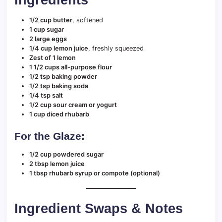
1/2 cup butter
, softened
1 cup sugar
2 large eggs
1/4 cup lemon juice
, freshly squeezed
Zest of 1 lemon
1 1/2 cups all-purpose flour
1/2 tsp baking powder
1/2 tsp baking soda
1/4 tsp salt
1/2 cup sour cream or yogurt
1 cup diced rhubarb
For the Glaze:
1/2 cup powdered sugar
2 tbsp lemon juice
1 tbsp rhubarb syrup or compote (optional)
Ingredient Swaps & Notes