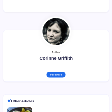
Author
Corinne Griffith
Follow Me
Other Articles