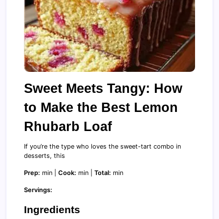
Sweet Meets Tangy: How
to Make the Best Lemon
Rhubarb Loaf
If you’re the type who loves the sweet-tart combo in
desserts, this
Prep:
min |
Cook:
min |
Total:
min
Servings:
Ingredients