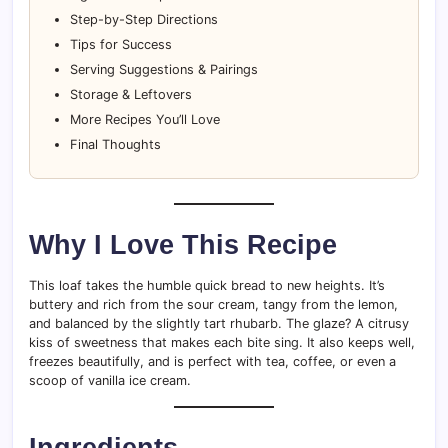
Step-by-Step Directions
Tips for Success
Serving Suggestions & Pairings
Storage & Leftovers
More Recipes You’ll Love
Final Thoughts
Why I Love This Recipe
This loaf takes the humble quick bread to new heights. It’s
buttery and rich from the sour cream, tangy from the lemon,
and balanced by the slightly tart rhubarb. The glaze? A citrusy
kiss of sweetness that makes each bite sing. It also keeps well,
freezes beautifully, and is perfect with tea, coffee, or even a
scoop of vanilla ice cream.
Ingredients