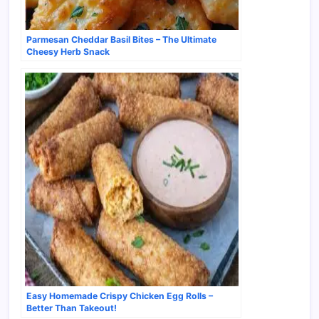
Parmesan Cheddar Basil Bites – The Ultimate
Cheesy Herb Snack
Easy Homemade Crispy Chicken Egg Rolls –
Better Than Takeout!