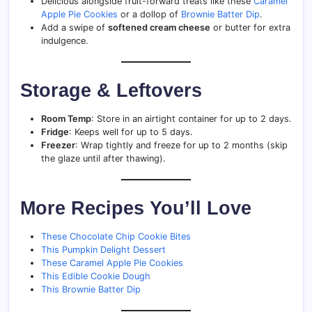
Delicious alongside fruit-forward treats like these
Caramel
Apple Pie Cookies
or a dollop of
Brownie Batter Dip
.
Add a swipe of
softened cream cheese
or butter for extra
indulgence.
Storage & Leftovers
Room Temp
: Store in an airtight container for up to 2 days.
Fridge
: Keeps well for up to 5 days.
Freezer
: Wrap tightly and freeze for up to 2 months (skip
the glaze until after thawing).
More Recipes You’ll Love
These Chocolate Chip Cookie Bites
This Pumpkin Delight Dessert
These Caramel Apple Pie Cookies
This Edible Cookie Dough
This Brownie Batter Dip