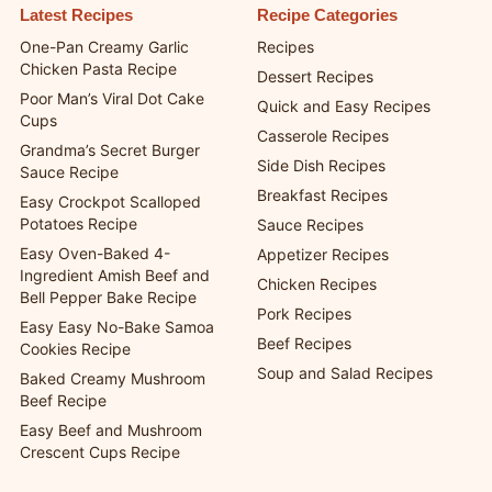
Latest Recipes
Recipe Categories
One-Pan Creamy Garlic
Recipes
Chicken Pasta Recipe
Dessert Recipes
Poor Man’s Viral Dot Cake
Quick and Easy Recipes
Cups
Casserole Recipes
Grandma’s Secret Burger
Side Dish Recipes
Sauce Recipe
Breakfast Recipes
Easy Crockpot Scalloped
Potatoes Recipe
Sauce Recipes
Easy Oven-Baked 4-
Appetizer Recipes
Ingredient Amish Beef and
Chicken Recipes
Bell Pepper Bake Recipe
Pork Recipes
Easy Easy No-Bake Samoa
Beef Recipes
Cookies Recipe
Soup and Salad Recipes
Baked Creamy Mushroom
Beef Recipe
Easy Beef and Mushroom
Crescent Cups Recipe