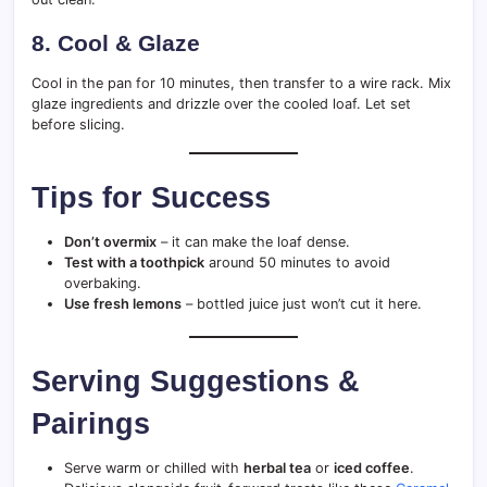
8.
Cool & Glaze
Cool in the pan for 10 minutes, then transfer to a wire rack. Mix
glaze ingredients and drizzle over the cooled loaf. Let set
before slicing.
Tips for Success
Don’t overmix
– it can make the loaf dense.
Test with a toothpick
around 50 minutes to avoid
overbaking.
Use fresh lemons
– bottled juice just won’t cut it here.
Serving Suggestions &
Pairings
Serve warm or chilled with
herbal tea
or
iced coffee
.