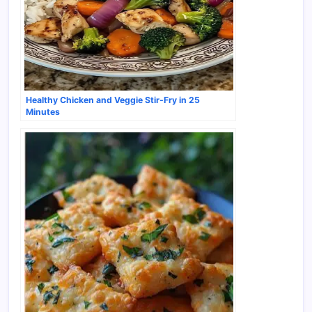
Healthy Chicken and Veggie Stir-Fry in 25
Minutes