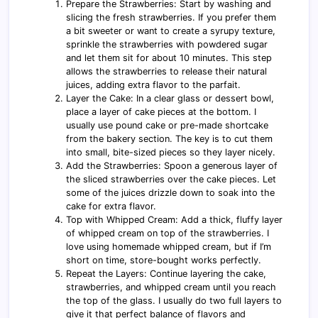
Prepare the Strawberries: Start by washing and
slicing the fresh strawberries. If you prefer them
a bit sweeter or want to create a syrupy texture,
sprinkle the strawberries with powdered sugar
and let them sit for about 10 minutes. This step
allows the strawberries to release their natural
juices, adding extra flavor to the parfait.
Layer the Cake: In a clear glass or dessert bowl,
place a layer of cake pieces at the bottom. I
usually use pound cake or pre-made shortcake
from the bakery section. The key is to cut them
into small, bite-sized pieces so they layer nicely.
Add the Strawberries: Spoon a generous layer of
the sliced strawberries over the cake pieces. Let
some of the juices drizzle down to soak into the
cake for extra flavor.
Top with Whipped Cream: Add a thick, fluffy layer
of whipped cream on top of the strawberries. I
love using homemade whipped cream, but if I’m
short on time, store-bought works perfectly.
Repeat the Layers: Continue layering the cake,
strawberries, and whipped cream until you reach
the top of the glass. I usually do two full layers to
give it that perfect balance of flavors and