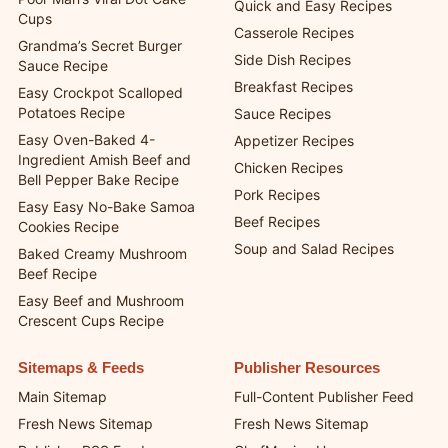
Quick and Easy Recipes
Cups
Casserole Recipes
Grandma’s Secret Burger
Side Dish Recipes
Sauce Recipe
Breakfast Recipes
Easy Crockpot Scalloped
Potatoes Recipe
Sauce Recipes
Easy Oven-Baked 4-
Appetizer Recipes
Ingredient Amish Beef and
Chicken Recipes
Bell Pepper Bake Recipe
Pork Recipes
Easy Easy No-Bake Samoa
Beef Recipes
Cookies Recipe
Soup and Salad Recipes
Baked Creamy Mushroom
Beef Recipe
Easy Beef and Mushroom
Crescent Cups Recipe
Sitemaps & Feeds
Publisher Resources
Main Sitemap
Full-Content Publisher Feed
Fresh News Sitemap
Fresh News Sitemap