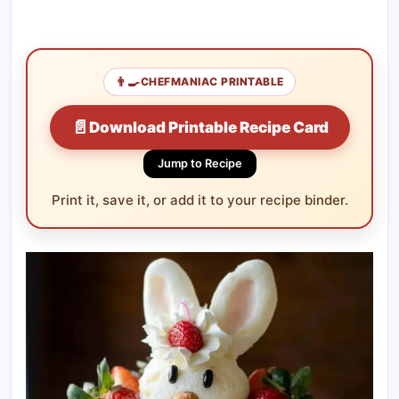
👨‍🍳
CHEFMANIAC PRINTABLE
📄
Download Printable Recipe Card
Jump to Recipe
Print it, save it, or add it to your recipe binder.