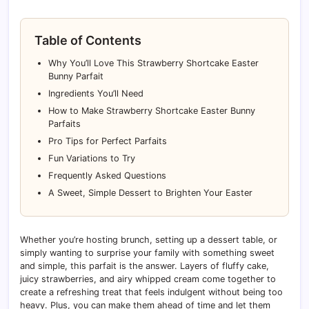
Table of Contents
Why You’ll Love This Strawberry Shortcake Easter
Bunny Parfait
Ingredients You’ll Need
How to Make Strawberry Shortcake Easter Bunny
Parfaits
Pro Tips for Perfect Parfaits
Fun Variations to Try
Frequently Asked Questions
A Sweet, Simple Dessert to Brighten Your Easter
Whether you’re hosting brunch, setting up a dessert table, or
simply wanting to surprise your family with something sweet
and simple, this parfait is the answer. Layers of fluffy cake,
juicy strawberries, and airy whipped cream come together to
create a refreshing treat that feels indulgent without being too
heavy. Plus, you can make them ahead of time and let them