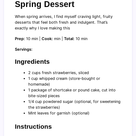
Spring Dessert
When spring arrives, I find myself craving light, fruity
desserts that feel both fresh and indulgent. That’s
exactly why I love making this
Prep:
10 min |
Cook:
min |
Total:
10 min
Servings:
Ingredients
2 cups fresh strawberries, sliced
1 cup whipped cream (store-bought or
homemade)
1 package of shortcake or pound cake, cut into
bite-sized pieces
1/4 cup powdered sugar (optional, for sweetening
the strawberries)
Mint leaves for garnish (optional)
Instructions