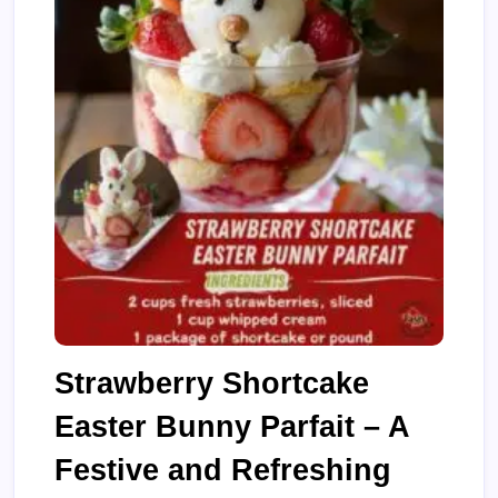
Strawberry Shortcake
Easter Bunny Parfait – A
Festive and Refreshing