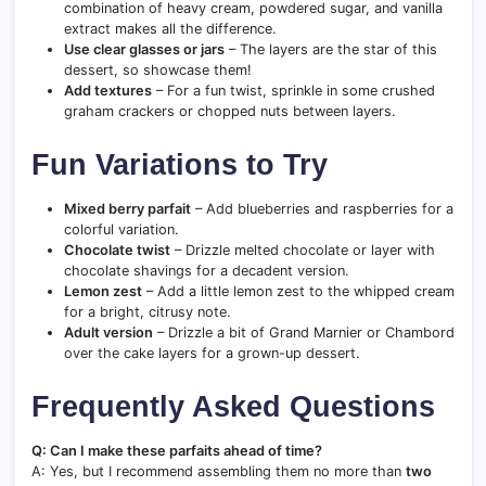
combination of heavy cream, powdered sugar, and vanilla
extract makes all the difference.
Use clear glasses or jars
– The layers are the star of this
dessert, so showcase them!
Add textures
– For a fun twist, sprinkle in some crushed
graham crackers or chopped nuts between layers.
Fun Variations to Try
Mixed berry parfait
– Add blueberries and raspberries for a
colorful variation.
Chocolate twist
– Drizzle melted chocolate or layer with
chocolate shavings for a decadent version.
Lemon zest
– Add a little lemon zest to the whipped cream
for a bright, citrusy note.
Adult version
– Drizzle a bit of Grand Marnier or Chambord
over the cake layers for a grown-up dessert.
Frequently Asked Questions
Q: Can I make these parfaits ahead of time?
A: Yes, but I recommend assembling them no more than
two