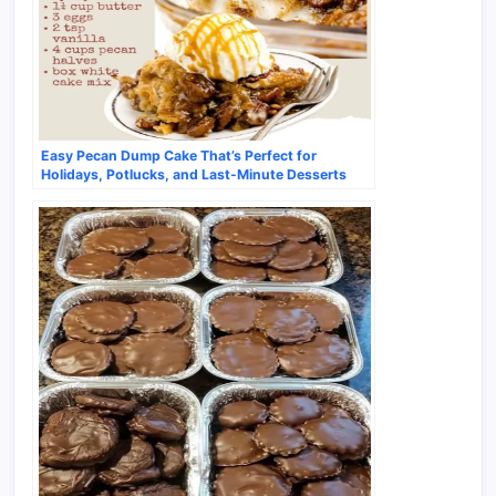
Easy Pecan Dump Cake That’s Perfect for
Holidays, Potlucks, and Last-Minute Desserts