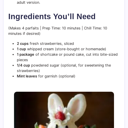
adult version.
Ingredients You’ll Need
(Makes 4 parfaits | Prep Time: 10 minutes | Chill Time: 10
minutes if desired)
2 cups
fresh strawberries, sliced
1 cup
whipped cream (store-bought or homemade)
1 package
of shortcake or pound cake, cut into bite-sized
pieces
1/4 cup
powdered sugar (optional, for sweetening the
strawberries)
Mint leaves
for garnish (optional)