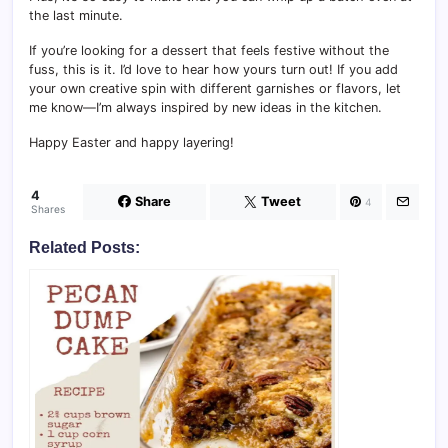
the last minute.
If you’re looking for a dessert that feels festive without the
fuss, this is it. I’d love to hear how yours turn out! If you add
your own creative spin with different garnishes or flavors, let
me know—I’m always inspired by new ideas in the kitchen.
Happy Easter and happy layering!
4
Share
Tweet
4
Shares
Related Posts: