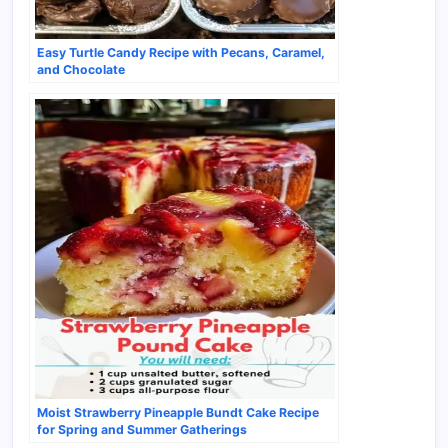
Easy Turtle Candy Recipe with Pecans, Caramel,
and Chocolate
Moist Strawberry Pineapple Bundt Cake Recipe
for Spring and Summer Gatherings