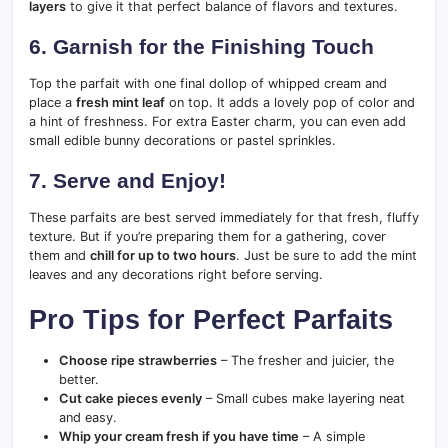
layers
to give it that perfect balance of flavors and textures.
6. Garnish for the Finishing Touch
Top the parfait with one final dollop of whipped cream and
place a
fresh mint leaf
on top. It adds a lovely pop of color and
a hint of freshness. For extra Easter charm, you can even add
small edible bunny decorations or pastel sprinkles.
7. Serve and Enjoy!
These parfaits are best served immediately for that fresh, fluffy
texture. But if you’re preparing them for a gathering, cover
them and
chill for up to two hours
. Just be sure to add the mint
leaves and any decorations right before serving.
Pro Tips for Perfect Parfaits
Choose ripe strawberries
– The fresher and juicier, the
better.
Cut cake pieces evenly
– Small cubes make layering neat
and easy.
Whip your cream fresh if you have time
– A simple