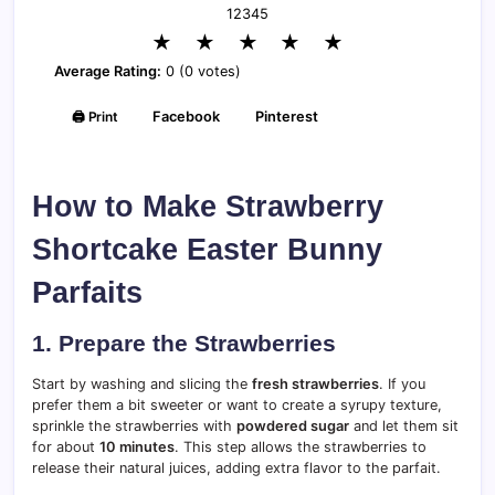
1
2
3
4
5
★
★
★
★
★
Average Rating:
0 (0 votes)
🖨️ Print
Facebook
Pinterest
How to Make Strawberry
Shortcake Easter Bunny
Parfaits
1. Prepare the Strawberries
Start by washing and slicing the
fresh strawberries
. If you
prefer them a bit sweeter or want to create a syrupy texture,
sprinkle the strawberries with
powdered sugar
and let them sit
for about
10 minutes
. This step allows the strawberries to
release their natural juices, adding extra flavor to the parfait.