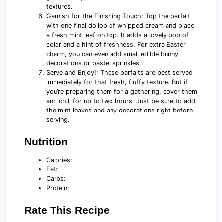
textures.
Garnish for the Finishing Touch: Top the parfait
with one final dollop of whipped cream and place
a fresh mint leaf on top. It adds a lovely pop of
color and a hint of freshness. For extra Easter
charm, you can even add small edible bunny
decorations or pastel sprinkles.
Serve and Enjoy!: These parfaits are best served
immediately for that fresh, fluffy texture. But if
you’re preparing them for a gathering, cover them
and chill for up to two hours. Just be sure to add
the mint leaves and any decorations right before
serving.
Nutrition
Calories:
Fat:
Carbs:
Protein:
Rate This Recipe