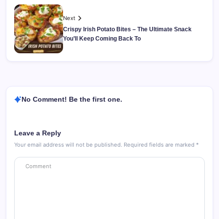
Next
Crispy Irish Potato Bites – The Ultimate Snack
You’ll Keep Coming Back To
No Comment! Be the first one.
Leave a Reply
Your email address will not be published.
Required fields are marked
*