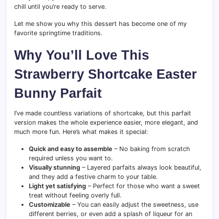
chill until you’re ready to serve.
Let me show you why this dessert has become one of my
favorite springtime traditions.
Why You’ll Love This
Strawberry Shortcake Easter
Bunny Parfait
I’ve made countless variations of shortcake, but this parfait
version makes the whole experience easier, more elegant, and
much more fun. Here’s what makes it special:
Quick and easy to assemble
– No baking from scratch
required unless you want to.
Visually stunning
– Layered parfaits always look beautiful,
and they add a festive charm to your table.
Light yet satisfying
– Perfect for those who want a sweet
treat without feeling overly full.
Customizable
– You can easily adjust the sweetness, use
different berries, or even add a splash of liqueur for an