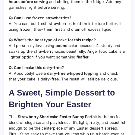
hours before serving
and chilling them in the fridge. Add any
garnishes right before serving.
Q: Can I use frozen strawberries?
A: You can, but fresh strawberries hold their texture better. If
using frozen, thaw them first and drain off excess liquid.
Q: What’s the best type of cake for this recipe?
A: I personally love using
pound cake
because it’s sturdy and
soaks up the strawberry juices beautifully. Angel food cake is a
lighter option if you want something fluffier.
Q: Can I make this dairy-free?
A: Absolutely! Use a
dairy-free whipped topping
and check
that your cake is dairy-free. The result will still be delicious.
A Sweet, Simple Dessert to
Brighten Your Easter
This
Strawberry Shortcake Easter Bunny Parfait
is the perfect
blend of elegance and playfulness. It’s light, fruity, and beautiful
enough to be the centerpiece of any Easter dessert spread.
Plus, it’s so easy to make that you can whip up a batch even at