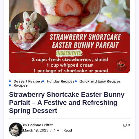
Dessert Recipes
Holiday Recipes
Quick and Easy Recipes
Recipes
Strawberry Shortcake Easter Bunny
Parfait – A Festive and Refreshing
Spring Dessert
By
Corinne Griffith
0
March 18, 2025
4 Min Read