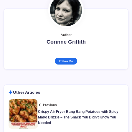
Author
Corinne Griffith
Follow Me
Other Articles
Previous
Crispy Air Fryer Bang Bang Potatoes with Spicy
Mayo Drizzle – The Snack You Didn’t Know You
Needed