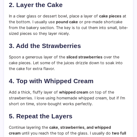
2. Layer the Cake
In a clear glass or dessert bowl, place a layer of
cake pieces
at
the bottom. I usually use
pound cake
or pre-made shortcake
from the bakery section. The key is to cut them into small, bite-
sized pieces so they layer nicely.
3. Add the Strawberries
Spoon a generous layer of the
sliced strawberries
over the
cake pieces. Let some of the juices drizzle down to soak into
the cake for extra flavor.
4. Top with Whipped Cream
Add a thick, fluffy layer of
whipped cream
on top of the
strawberries. I love using homemade whipped cream, but if I’m
short on time, store-bought works perfectly.
5. Repeat the Layers
Continue layering the
cake, strawberries, and whipped
cream
until you reach the top of the glass. I usually do
two full