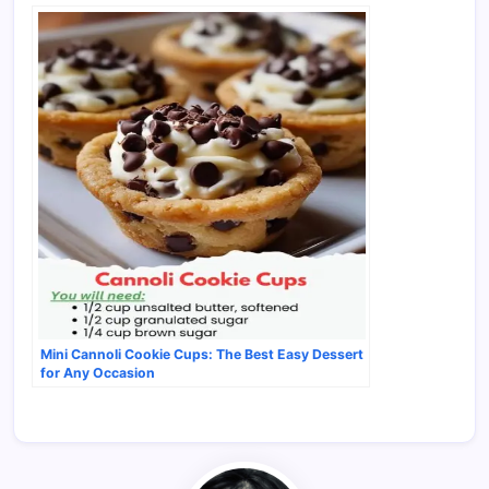
Mini Cannoli Cookie Cups: The Best Easy Dessert
for Any Occasion