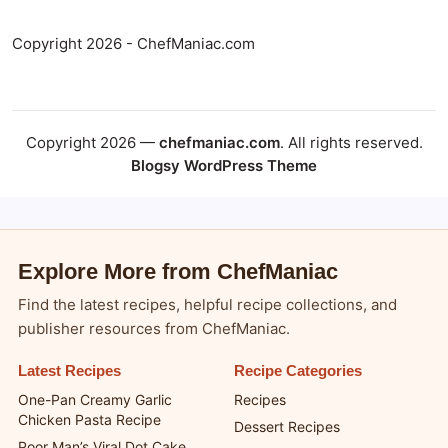
Copyright 2026 - ChefManiac.com
Copyright 2026 —
chefmaniac.com
. All rights reserved.
Blogsy WordPress Theme
Explore More from ChefManiac
Find the latest recipes, helpful recipe collections, and
publisher resources from ChefManiac.
Latest Recipes
Recipe Categories
One-Pan Creamy Garlic
Recipes
Chicken Pasta Recipe
Dessert Recipes
Poor Man’s Viral Dot Cake