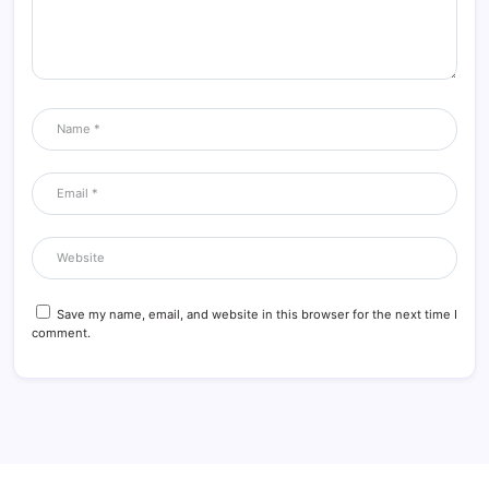
Save my name, email, and website in this browser for the next time I
comment.