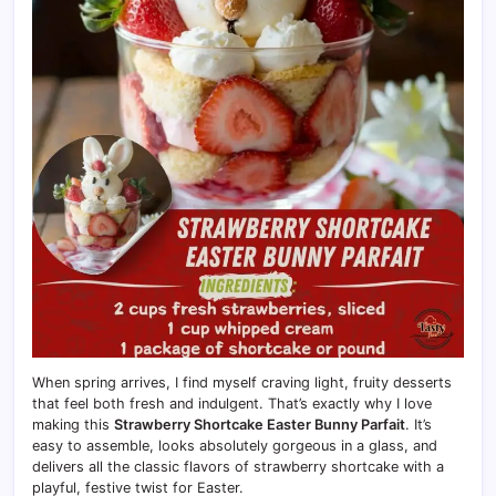
When spring arrives, I find myself craving light, fruity desserts
that feel both fresh and indulgent. That’s exactly why I love
making this
Strawberry Shortcake Easter Bunny Parfait
. It’s
easy to assemble, looks absolutely gorgeous in a glass, and
delivers all the classic flavors of strawberry shortcake with a
playful, festive twist for Easter.