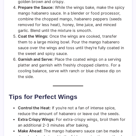
golden brown and crispy.
Prepare the Sauce:
While the wings bake, make the spicy
mango habanero sauce. In a blender or food processor,
combine the chopped mango, habanero peppers (seeds
removed for less heat), honey, lime juice, and minced
garlic. Blend until the mixture is smooth.
Coat the Wings:
Once the wings are cooked, transfer
them to a large mixing bowl. Pour the mango habanero
sauce over the wings and toss until they’re fully coated in
the sweet and spicy sauce.
Garnish and Serve:
Place the coated wings on a serving
platter and garnish with freshly chopped cilantro. For a
cooling balance, serve with ranch or blue cheese dip on
the side.
Tips for Perfect Wings
Control the Heat:
If you’re not a fan of intense spice,
reduce the amount of habanero or leave out the seeds.
Extra Crispy Wings:
For extra-crispy wings, broil them for
an additional 2-3 minutes after baking.
Make Ahead:
The mango habanero sauce can be made a