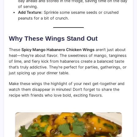
day ahead and stored in the fridge, saving time on the day
of serving.
Add Texture:
Sprinkle some sesame seeds or crushed
peanuts for a bit of crunch.
Why These Wings Stand Out
These
Spicy Mango Habanero Chicken Wings
aren’t just about
heat—they’re about flavor. The sweetness of mango, tanginess
of lime, and fiery kick from habaneros create a balanced taste
that’s truly addictive. They’re perfect for parties, gatherings, or
just spicing up your dinner table.
Make these wings the highlight of your next get-together and
watch them disappear in minutes! Don’t forget to share the
recipe with friends who love bold, exciting flavors.