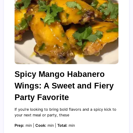
Spicy Mango Habanero
Wings: A Sweet and Fiery
Party Favorite
If you’re looking to bring bold flavors and a spicy kick to
your next meal or party, these
Prep:
min |
Cook:
min |
Total:
min