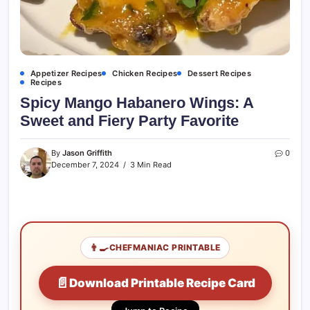
Appetizer Recipes
Chicken Recipes
Dessert Recipes
Recipes
Spicy Mango Habanero Wings: A
Sweet and Fiery Party Favorite
By
Jason Griffith
0
December 7, 2024
3 Min Read
👨‍🍳
CHEFMANIAC PRINTABLE
📄
Download Printable Recipe Card