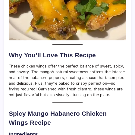
Why You’ll Love This Recipe
These chicken wings offer the perfect balance of sweet, spicy,
and savory. The mango’s natural sweetness softens the intense
heat of the habanero peppers, creating a sauce that’s complex
and delicious. Plus, they’re baked to crispy perfection—no
frying required! Garnished with fresh cilantro, these wings are
not just flavorful but also visually stunning on the plate.
Spicy Mango Habanero Chicken
Wings Recipe
Ingredients