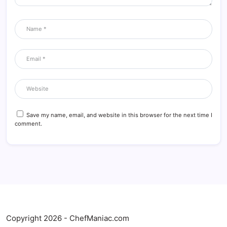
Save my name, email, and website in this browser for the next time I
comment.
Copyright 2026 - ChefManiac.com