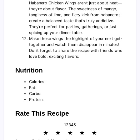
Habanero Chicken Wings aren’t just about heat—
they’re about flavor. The sweetness of mango,
tanginess of lime, and fiery kick from habaneros
create a balanced taste that’s truly addictive.
They’re perfect for parties, gatherings, or just
spicing up your dinner table.
Make these wings the highlight of your next get-
together and watch them disappear in minutes!
Don’t forget to share the recipe with friends who
love bold, exciting flavors.
Nutrition
Calories:
Fat:
Carbs:
Protein:
Rate This Recipe
1
2
3
4
5
★
★
★
★
★