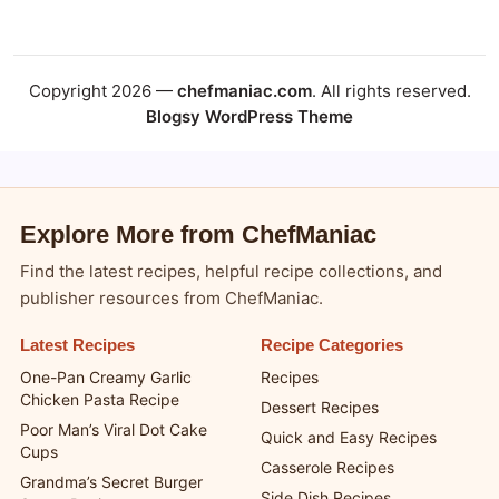
Copyright 2026 —
chefmaniac.com
. All rights reserved.
Blogsy WordPress Theme
Explore More from ChefManiac
Find the latest recipes, helpful recipe collections, and
publisher resources from ChefManiac.
Latest Recipes
Recipe Categories
One-Pan Creamy Garlic
Recipes
Chicken Pasta Recipe
Dessert Recipes
Poor Man’s Viral Dot Cake
Quick and Easy Recipes
Cups
Casserole Recipes
Grandma’s Secret Burger
Side Dish Recipes