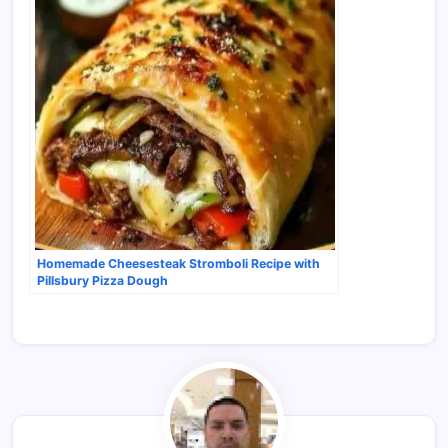
Homemade Cheesesteak Stromboli Recipe with
Pillsbury Pizza Dough