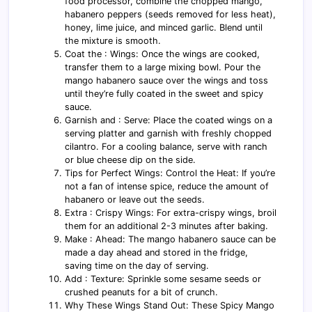
food processor, combine the chopped mango,
habanero peppers (seeds removed for less heat),
honey, lime juice, and minced garlic. Blend until
the mixture is smooth.
Coat the : Wings: Once the wings are cooked,
transfer them to a large mixing bowl. Pour the
mango habanero sauce over the wings and toss
until they’re fully coated in the sweet and spicy
sauce.
Garnish and : Serve: Place the coated wings on a
serving platter and garnish with freshly chopped
cilantro. For a cooling balance, serve with ranch
or blue cheese dip on the side.
Tips for Perfect Wings: Control the Heat: If you’re
not a fan of intense spice, reduce the amount of
habanero or leave out the seeds.
Extra : Crispy Wings: For extra-crispy wings, broil
them for an additional 2-3 minutes after baking.
Make : Ahead: The mango habanero sauce can be
made a day ahead and stored in the fridge,
saving time on the day of serving.
Add : Texture: Sprinkle some sesame seeds or
crushed peanuts for a bit of crunch.
Why These Wings Stand Out: These Spicy Mango