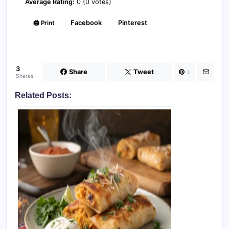
Average Rating:
0 (0 votes)
🖨️ Print
Facebook
Pinterest
3
Share
Tweet
3
Shares
Related Posts: