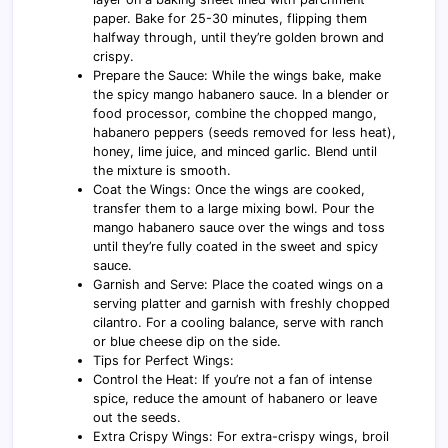
paper. Bake for 25-30 minutes, flipping them
halfway through, until they’re golden brown and
crispy.
Prepare the Sauce: While the wings bake, make
the spicy mango habanero sauce. In a blender or
food processor, combine the chopped mango,
habanero peppers (seeds removed for less heat),
honey, lime juice, and minced garlic. Blend until
the mixture is smooth.
Coat the Wings: Once the wings are cooked,
transfer them to a large mixing bowl. Pour the
mango habanero sauce over the wings and toss
until they’re fully coated in the sweet and spicy
sauce.
Garnish and Serve: Place the coated wings on a
serving platter and garnish with freshly chopped
cilantro. For a cooling balance, serve with ranch
or blue cheese dip on the side.
Tips for Perfect Wings:
Control the Heat: If you’re not a fan of intense
spice, reduce the amount of habanero or leave
out the seeds.
Extra Crispy Wings: For extra-crispy wings, broil