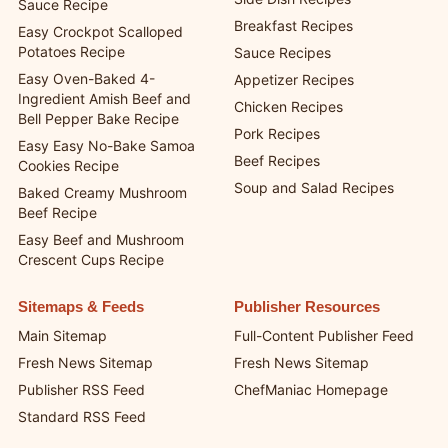
Sauce Recipe
Breakfast Recipes
Easy Crockpot Scalloped
Potatoes Recipe
Sauce Recipes
Easy Oven-Baked 4-
Appetizer Recipes
Ingredient Amish Beef and
Chicken Recipes
Bell Pepper Bake Recipe
Pork Recipes
Easy Easy No-Bake Samoa
Beef Recipes
Cookies Recipe
Soup and Salad Recipes
Baked Creamy Mushroom
Beef Recipe
Easy Beef and Mushroom
Crescent Cups Recipe
Sitemaps & Feeds
Publisher Resources
Main Sitemap
Full-Content Publisher Feed
Fresh News Sitemap
Fresh News Sitemap
Publisher RSS Feed
ChefManiac Homepage
Standard RSS Feed