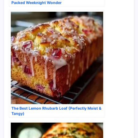
Packed Weeknight Wonder
The Best Lemon Rhubarb Loaf (Perfectly Moist &
Tangy)