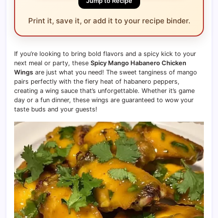
Jump to Recipe
Print it, save it, or add it to your recipe binder.
If you’re looking to bring bold flavors and a spicy kick to your
next meal or party, these
Spicy Mango Habanero Chicken
Wings
are just what you need! The sweet tanginess of mango
pairs perfectly with the fiery heat of habanero peppers,
creating a wing sauce that’s unforgettable. Whether it’s game
day or a fun dinner, these wings are guaranteed to wow your
taste buds and your guests!