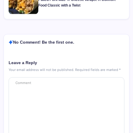
Food Classic with a Twist
No Comment! Be the first one.
Leave a Reply
Your email address will not be published.
Required fields are marked
*