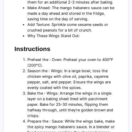
them for an additional 2-3 minutes after baking.
Make Ahead: The mango habanero sauce can be
made a day ahead and stored in the fridge,
saving time on the day of serving.
Add Texture: Sprinkle some sesame seeds or
crushed peanuts for a bit of crunch.
Why These Wings Stand Out:
Instructions
Preheat the : Oven: Preheat your oven to 400°F
(200°C).
Season the : Wings: In a large bowl, toss the
chicken wings with olive oil, paprika, cayenne
pepper, salt, and pepper. Ensure the wings are
evenly coated with the spices.
Bake the : Wings: Arrange the wings in a single
layer on a baking sheet lined with parchment
paper. Bake for 25-30 minutes, flipping them
halfway through, until they’re golden brown and
crispy.
Prepare the : Sauce: While the wings bake, make
the spicy mango habanero sauce. In a blender or