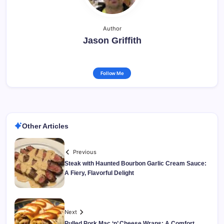
Author
Jason Griffith
Follow Me
Other Articles
Previous
Steak with Haunted Bourbon Garlic Cream Sauce:
A Fiery, Flavorful Delight
Next
Pulled Pork Mac ‘n’ Cheese Wraps: A Comfort