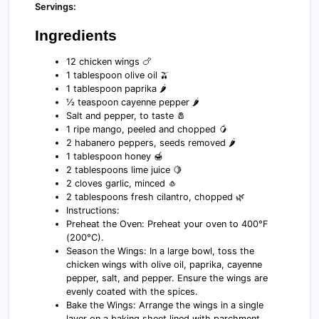
Servings:
Ingredients
12 chicken wings 🍗
1 tablespoon olive oil 🫒
1 tablespoon paprika 🌶️
½ teaspoon cayenne pepper 🌶️
Salt and pepper, to taste 🧂
1 ripe mango, peeled and chopped 🥭
2 habanero peppers, seeds removed 🌶️
1 tablespoon honey 🍯
2 tablespoons lime juice 🍋
2 cloves garlic, minced 🧄
2 tablespoons fresh cilantro, chopped 🌿
Instructions:
Preheat the Oven: Preheat your oven to 400°F
(200°C).
Season the Wings: In a large bowl, toss the
chicken wings with olive oil, paprika, cayenne
pepper, salt, and pepper. Ensure the wings are
evenly coated with the spices.
Bake the Wings: Arrange the wings in a single
layer on a baking sheet lined with parchment