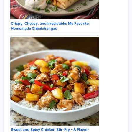
Crispy, Cheesy, and Irresistible: My Favorite
Homemade Chimichangas
Sweet and Spicy Chicken Stir-Fry – A Flavor-