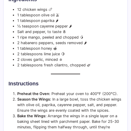
12 chicken wings 🍗
1 tablespoon olive oil 🫒
1 tablespoon paprika 🌶️
½ teaspoon cayenne pepper 🌶️
Salt and pepper, to taste 🧂
1 ripe mango, peeled and chopped 🥭
2 habanero peppers, seeds removed 🌶️
1 tablespoon honey 🍯
2 tablespoons lime juice 🍋
2 cloves garlic, minced 🧄
2 tablespoons fresh cilantro, chopped 🌿
Instructions
Preheat the Oven:
Preheat your oven to 400°F (200°C).
Season the Wings:
In a large bowl, toss the chicken wings
with olive oil, paprika, cayenne pepper, salt, and pepper.
Ensure the wings are evenly coated with the spices.
Bake the Wings:
Arrange the wings in a single layer on a
baking sheet lined with parchment paper. Bake for 25-30
minutes, flipping them halfway through, until they’re