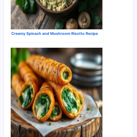
Creamy Spinach and Mushroom Risotto Recipe