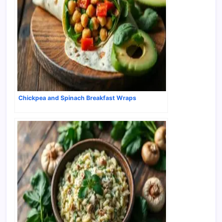
Chickpea and Spinach Breakfast Wraps