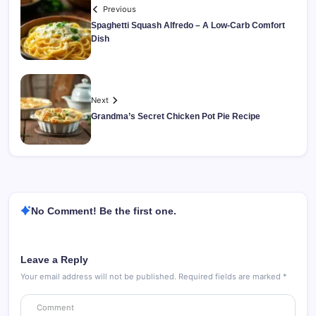
Previous
Spaghetti Squash Alfredo – A Low-Carb Comfort
Dish
Next
Grandma’s Secret Chicken Pot Pie Recipe
No Comment! Be the first one.
Leave a Reply
Your email address will not be published.
Required fields are marked
*