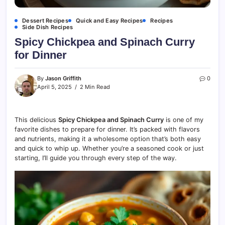
Dessert Recipes
Quick and Easy Recipes
Recipes
Side Dish Recipes
Spicy Chickpea and Spinach Curry
for Dinner
By
Jason Griffith
0
April 5, 2025
2 Min Read
This delicious
Spicy Chickpea and Spinach Curry
is one of my
favorite dishes to prepare for dinner. It’s packed with flavors
and nutrients, making it a wholesome option that’s both easy
and quick to whip up. Whether you’re a seasoned cook or just
starting, I’ll guide you through every step of the way.