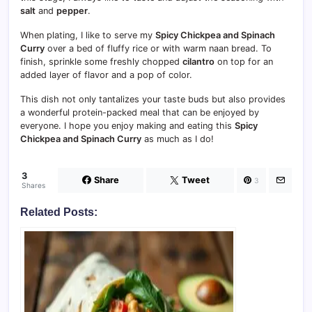
salt
and
pepper
.
When plating, I like to serve my
Spicy Chickpea and Spinach
Curry
over a bed of fluffy rice or with warm naan bread. To
finish, sprinkle some freshly chopped
cilantro
on top for an
added layer of flavor and a pop of color.
This dish not only tantalizes your taste buds but also provides
a wonderful protein-packed meal that can be enjoyed by
everyone. I hope you enjoy making and eating this
Spicy
Chickpea and Spinach Curry
as much as I do!
3
Share
Tweet
3
Shares
Related Posts: