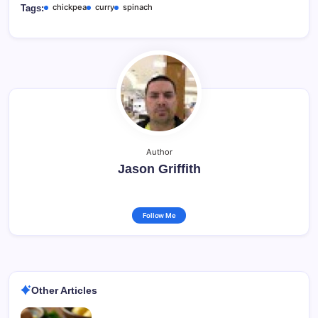
chickpea
curry
spinach
Tags:
Author
Jason Griffith
Follow Me
Other Articles