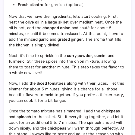
Fresh cilantro
for garnish (optional)
Now that we have the ingredients, let’s start cooking. First,
heat the
olive oil
in a large skillet over medium heat. Once the
oil is hot, add the
chopped onion
and sauté for about 5
minutes, or until it becomes translucent. At this point, I love to
add the
minced garlic
and
grated ginger
. The aroma that fills
the kitchen is simply divine!
Next, it’s time to sprinkle in the
curry powder
,
cumin
, and
turmeric
. Stir these spices into the onion mixture, allowing
them to toast for another minute. This step takes the flavor to
a whole new level!
Now, I add the
diced tomatoes
along with their juices. I let this
simmer for about 5 minutes, giving it a chance for all those
beautiful flavors to meld together. If you prefer a thicker curry,
you can cook it for a bit longer.
Once the tomato mixture has simmered, I add the
chickpeas
and
spinach
to the skillet. Stir it everything together, and let it
cook for an additional 5 to 7 minutes. The
spinach
should wilt
down nicely, and the
chickpeas
will warm through perfectly. At
this stage, I always like to taste and adjust the seasoning with