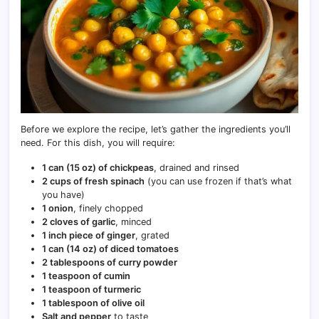
Before we explore the recipe, let’s gather the ingredients you’ll
need. For this dish, you will require:
1 can (15 oz) of chickpeas
, drained and rinsed
2 cups of fresh spinach
(you can use frozen if that’s what
you have)
1 onion
, finely chopped
2 cloves of garlic
, minced
1 inch piece of ginger
, grated
1 can (14 oz) of diced tomatoes
2 tablespoons of curry powder
1 teaspoon of cumin
1 teaspoon of turmeric
1 tablespoon of olive oil
Salt and pepper
to taste