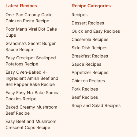
Latest Recipes
Recipe Categories
One-Pan Creamy Garlic
Recipes
Chicken Pasta Recipe
Dessert Recipes
Poor Man’s Viral Dot Cake
Quick and Easy Recipes
Cups
Casserole Recipes
Grandma’s Secret Burger
Side Dish Recipes
Sauce Recipe
Breakfast Recipes
Easy Crockpot Scalloped
Potatoes Recipe
Sauce Recipes
Easy Oven-Baked 4-
Appetizer Recipes
Ingredient Amish Beef and
Chicken Recipes
Bell Pepper Bake Recipe
Pork Recipes
Easy Easy No-Bake Samoa
Beef Recipes
Cookies Recipe
Soup and Salad Recipes
Baked Creamy Mushroom
Beef Recipe
Easy Beef and Mushroom
Crescent Cups Recipe