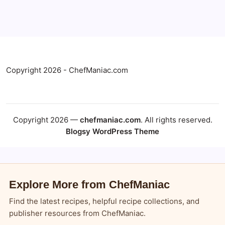
Copyright 2026 - ChefManiac.com
Copyright 2026 —
chefmaniac.com
. All rights reserved.
Blogsy WordPress Theme
Explore More from ChefManiac
Find the latest recipes, helpful recipe collections, and
publisher resources from ChefManiac.