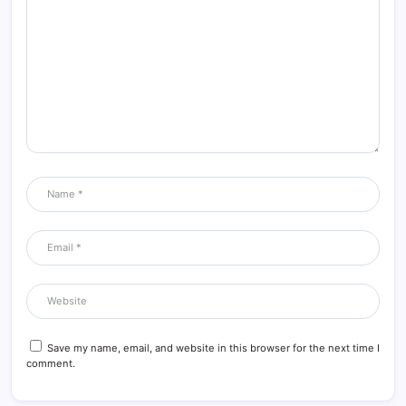
Save my name, email, and website in this browser for the next time I
comment.