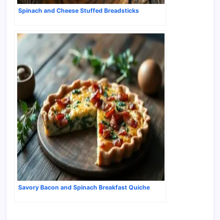
Spinach and Cheese Stuffed Breadsticks
Savory Bacon and Spinach Breakfast Quiche