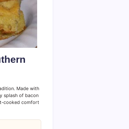
uthern
radition. Made with
hy splash of bacon
llet-cooked comfort