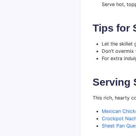
Serve hot, top
Tips for
Let the skillet
Don’t overmix t
For extra indul
Serving 
This rich, hearty c
Mexican Chick
Crockpot Nac
Sheet Pan Ques