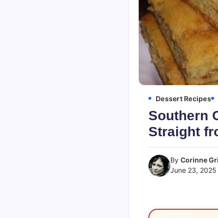
Dessert Recipes
Southern C
Straight fr
By
Corinne Gri
June 23, 2025