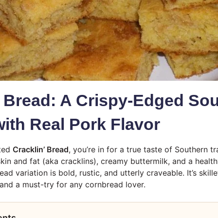
’ Bread: A Crispy-Edged So
with Real Pork Flavor
sted
Cracklin’ Bread
, you’re in for a true taste of Southern t
skin and fat (aka cracklins), creamy buttermilk, and a healt
ead variation is bold, rustic, and utterly craveable. It’s ski
—and a must-try for any cornbread lover.
ents