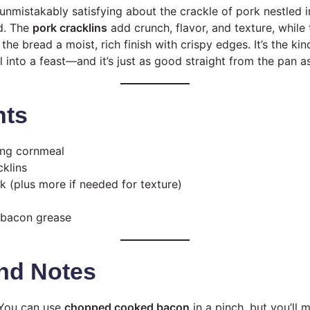
unmistakably satisfying about the crackle of pork nestled i
ad. The
pork cracklins
add crunch, flavor, and texture, while
the bread a moist, rich finish with crispy edges. It’s the ki
 into a feast—and it’s just as good straight from the pan as 
nts
sing cornmeal
cklins
k (plus more if needed for texture)
 bacon grease
nd Notes
You can use
chopped cooked bacon
in a pinch, but you’ll 