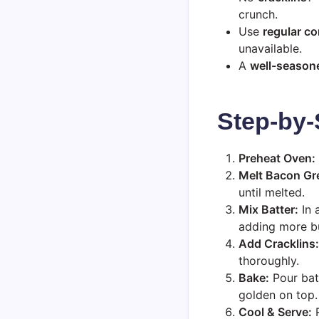
crunch.
Use
regular c
unavailable.
A
well-seasone
Step-by-
Preheat Oven:
Melt Bacon Gr
until melted.
Mix Batter:
In 
adding more but
Add Cracklins:
thoroughly.
Bake:
Pour batt
golden on top.
Cool & Serve:
R