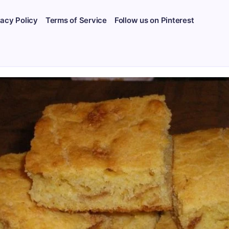
vacy Policy
Terms of Service
Follow us on Pinterest