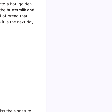
nto a hot, golden
 the
buttermilk and
nd of bread that
it is the next day.
miss the signature