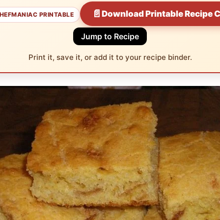
📄
Download Printable Recipe 
HEFMANIAC PRINTABLE
Jump to Recipe
Print it, save it, or add it to your recipe binder.