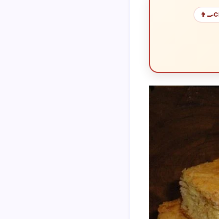
👨‍🍳
C