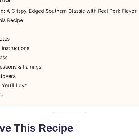
ad: A Crispy-Edged Southern Classic with Real Pork Flavor
his Recipe
otes
Instructions
cess
stions & Pairings
ftovers
 You’ll Love
ts
ve This Recipe