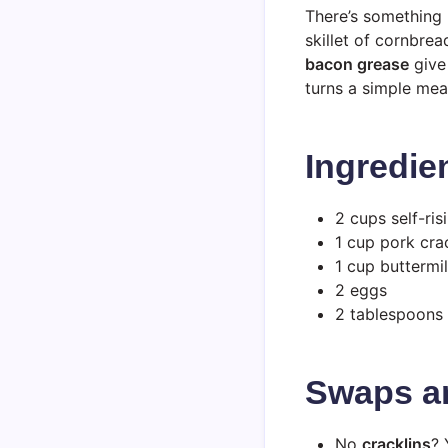
There’s something 
skillet of cornbre
bacon grease
give 
turns a simple meal
Ingredie
2 cups self-ri
1 cup pork cra
1 cup buttermil
2 eggs
2 tablespoons
Swaps a
No
cracklins
? 