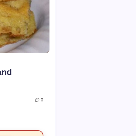
and
0