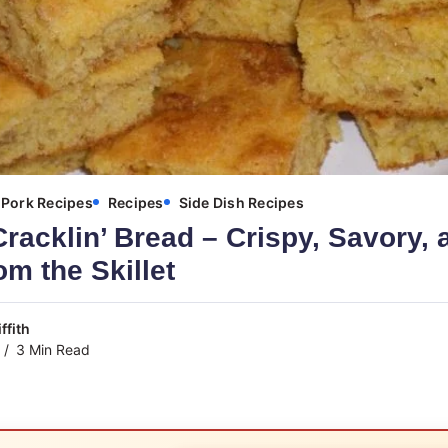
Pork Recipes
Recipes
Side Dish Recipes
racklin’ Bread – Crispy, Savory, 
om the Skillet
ffith
3 Min Read