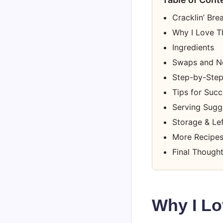
Cracklin’ Bre
Why I Love T
Ingredients
Swaps and N
Step-by-Step 
Tips for Suc
Serving Sugge
Storage & Le
More Recipes
Final Though
Why I Lo