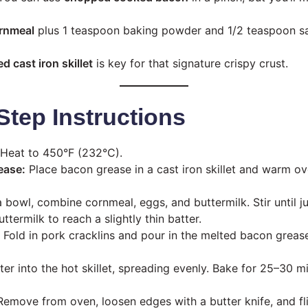
ornmeal
plus 1 teaspoon baking powder and 1/2 teaspoon salt 
d cast iron skillet
is key for that signature crispy crust.
Step Instructions
Heat to 450°F (232°C).
ease:
Place bacon grease in a cast iron skillet and warm o
a bowl, combine cornmeal, eggs, and buttermilk. Stir until 
termilk to reach a slightly thin batter.
Fold in pork cracklins and pour in the melted bacon grease
er into the hot skillet, spreading evenly. Bake for 25–30 mi
emove from oven, loosen edges with a butter knife, and fli