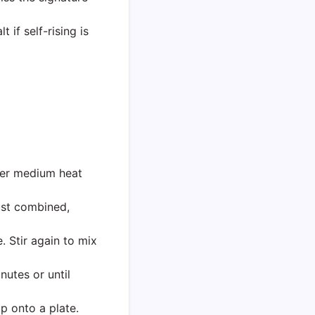
if self-rising is
ver medium heat
just combined,
. Stir again to mix
nutes or until
p onto a plate.