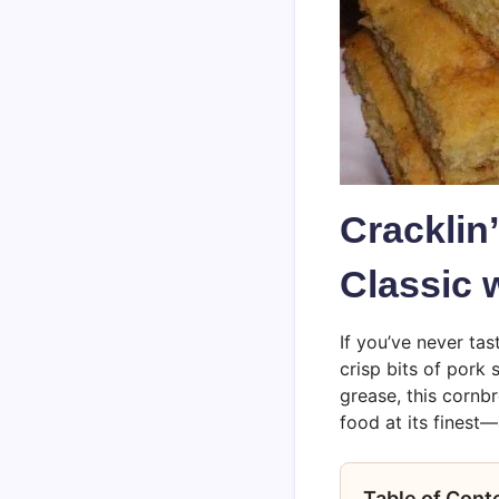
Cracklin
Classic 
If you’ve never ta
crisp bits of pork 
grease, this cornbr
food at its finest
Table of Cont