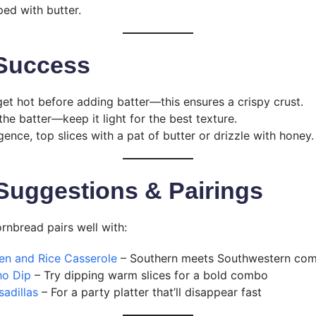
ped with butter.
 Success
 get hot before adding batter—this ensures a crispy crust.
he batter—keep it light for the best texture.
gence, top slices with a pat of butter or drizzle with honey.
Suggestions & Pairings
ornbread pairs well with:
en and Rice Casserole
– Southern meets Southwestern com
ho Dip
– Try dipping warm slices for a bold combo
adillas
– For a party platter that’ll disappear fast