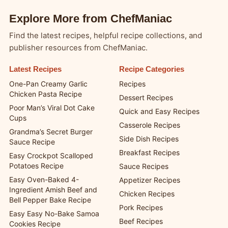
Explore More from ChefManiac
Find the latest recipes, helpful recipe collections, and
publisher resources from ChefManiac.
Latest Recipes
Recipe Categories
One-Pan Creamy Garlic
Recipes
Chicken Pasta Recipe
Dessert Recipes
Poor Man’s Viral Dot Cake
Quick and Easy Recipes
Cups
Casserole Recipes
Grandma’s Secret Burger
Side Dish Recipes
Sauce Recipe
Breakfast Recipes
Easy Crockpot Scalloped
Potatoes Recipe
Sauce Recipes
Easy Oven-Baked 4-
Appetizer Recipes
Ingredient Amish Beef and
Chicken Recipes
Bell Pepper Bake Recipe