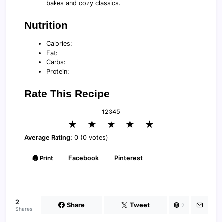
bakes and cozy classics.
Nutrition
Calories:
Fat:
Carbs:
Protein:
Rate This Recipe
1
2
3
4
5
★
★
★
★
★
Average Rating:
0 (0 votes)
🖨️ Print
Facebook
Pinterest
2
Share
Tweet
2
Shares