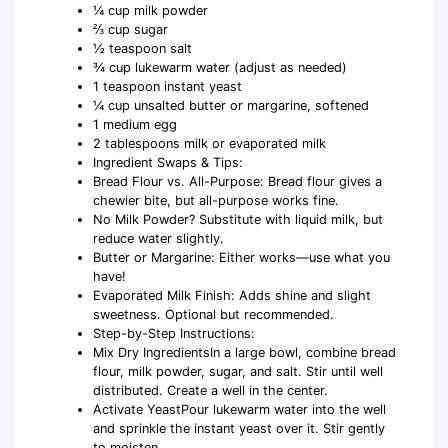
¼ cup milk powder
⅔ cup sugar
½ teaspoon salt
¾ cup lukewarm water (adjust as needed)
1 teaspoon instant yeast
¼ cup unsalted butter or margarine, softened
1 medium egg
2 tablespoons milk or evaporated milk
Ingredient Swaps & Tips:
Bread Flour vs. All-Purpose: Bread flour gives a
chewier bite, but all-purpose works fine.
No Milk Powder? Substitute with liquid milk, but
reduce water slightly.
Butter or Margarine: Either works—use what you
have!
Evaporated Milk Finish: Adds shine and slight
sweetness. Optional but recommended.
Step-by-Step Instructions:
Mix Dry IngredientsIn a large bowl, combine bread
flour, milk powder, sugar, and salt. Stir until well
distributed. Create a well in the center.
Activate YeastPour lukewarm water into the well
and sprinkle the instant yeast over it. Stir gently
to moisten.