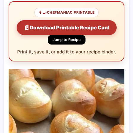
👨‍🍳
CHEFMANIAC PRINTABLE
📄
Download Printable Recipe Card
Jump to Recipe
Print it, save it, or add it to your recipe binder.