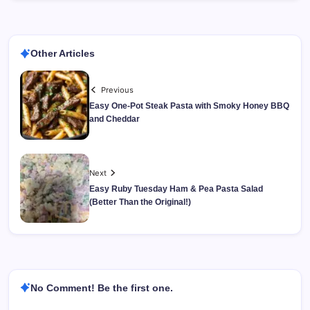
Other Articles
Previous
Easy One-Pot Steak Pasta with Smoky Honey BBQ
and Cheddar
Next
Easy Ruby Tuesday Ham & Pea Pasta Salad
(Better Than the Original!)
No Comment! Be the first one.