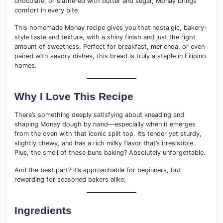
chocolate, or slathered with butter and sugar, Monay brings
comfort in every bite.
This homemade Monay recipe gives you that nostalgic, bakery-
style taste and texture, with a shiny finish and just the right
amount of sweetness. Perfect for breakfast, merienda, or even
paired with savory dishes, this bread is truly a staple in Filipino
homes.
Why I Love This Recipe
There’s something deeply satisfying about kneading and
shaping Monay dough by hand—especially when it emerges
from the oven with that iconic split top. It’s tender yet sturdy,
slightly chewy, and has a rich milky flavor that’s irresistible.
Plus, the smell of these buns baking? Absolutely unforgettable.
And the best part? It’s approachable for beginners, but
rewarding for seasoned bakers alike.
Ingredients