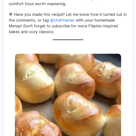
comfort food worth mastering.
💬 Have you made this recipe? Let me know how it turned out in
the comments, or tag
@chefmaniac
with your homemade
Monay! Don’t forget to subscribe for more Filipino-inspired
bakes and cozy classics.