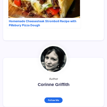
Homemade Cheesesteak Stromboli Recipe with
Pillsbury Pizza Dough
Author
Corinne Griffith
Follow Me