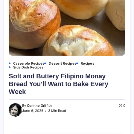
Casserole Recipes
Dessert Recipes
Recipes
Side Dish Recipes
Soft and Buttery Filipino Monay
Bread You’ll Want to Bake Every
Week
By
Corinne Griffith
0
June 6, 2025
3 Min Read