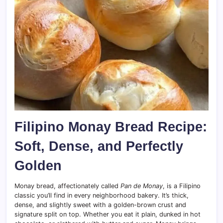
Filipino Monay Bread Recipe:
Soft, Dense, and Perfectly
Golden
Monay bread, affectionately called
Pan de Monay
, is a Filipino
classic you’ll find in every neighborhood bakery. It’s thick,
dense, and slightly sweet with a golden-brown crust and
signature split on top. Whether you eat it plain, dunked in hot