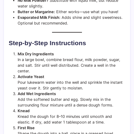
No Milk Powder?
Substitute with liquid milk, but reduce
water slightly.
Butter or Margarine:
Either works—use what you have!
Evaporated Milk Finish:
Adds shine and slight sweetness.
Optional but recommended.
Step-by-Step Instructions
Mix Dry Ingredients
In a large bowl, combine bread flour, milk powder, sugar,
and salt. Stir until well distributed. Create a well in the
center.
Activate Yeast
Pour lukewarm water into the well and sprinkle the instant
yeast over it. Stir gently to moisten.
Add Wet Ingredients
Add the softened butter and egg. Slowly mix in the
surrounding flour mixture until a dense dough forms.
Knead
Knead the dough for 8–10 minutes until smooth and
elastic. If dry, add water 1 tablespoon at a time.
First Rise
Shape the dough into a ball, place in a greased bowl,