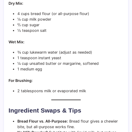
Dry Mix:
4 cups bread flour (or all-purpose flour)
¼ cup milk powder
⅔ cup sugar
½ teaspoon salt
Wet Mix:
¾ cup lukewarm water (adjust as needed)
1 teaspoon instant yeast
¼ cup unsalted butter or margarine, softened
1 medium egg
For Brushing:
2 tablespoons milk or evaporated milk
Ingredient Swaps & Tips
Bread Flour vs. All-Purpose:
Bread flour gives a chewier
bite, but all-purpose works fine.