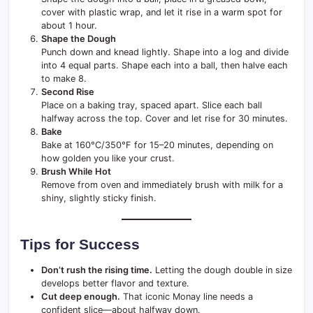
cover with plastic wrap, and let it rise in a warm spot for
about 1 hour.
Shape the Dough
Punch down and knead lightly. Shape into a log and divide
into 4 equal parts. Shape each into a ball, then halve each
to make 8.
Second Rise
Place on a baking tray, spaced apart. Slice each ball
halfway across the top. Cover and let rise for 30 minutes.
Bake
Bake at 160°C/350°F for 15–20 minutes, depending on
how golden you like your crust.
Brush While Hot
Remove from oven and immediately brush with milk for a
shiny, slightly sticky finish.
Tips for Success
Don’t rush the rising time.
Letting the dough double in size
develops better flavor and texture.
Cut deep enough.
That iconic Monay line needs a
confident slice—about halfway down.