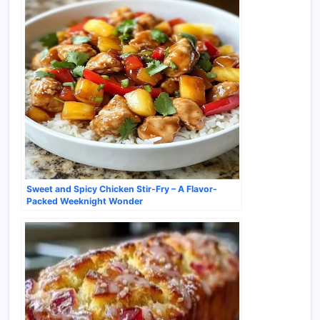
Sweet and Spicy Chicken Stir-Fry – A Flavor-
Packed Weeknight Wonder