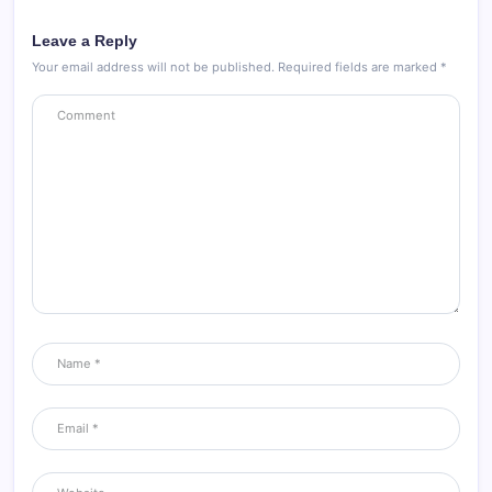
Leave a Reply
Your email address will not be published.
Required fields are marked
*