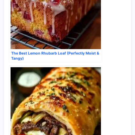
The Best Lemon Rhubarb Loaf (Perfectly Moist &
Tangy)