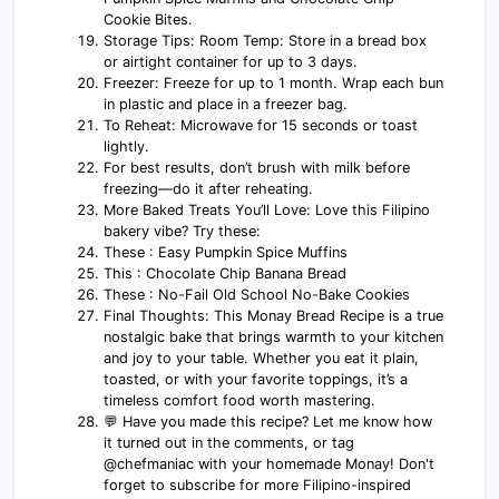
Cookie Bites.
Storage Tips: Room Temp: Store in a bread box
or airtight container for up to 3 days.
Freezer: Freeze for up to 1 month. Wrap each bun
in plastic and place in a freezer bag.
To Reheat: Microwave for 15 seconds or toast
lightly.
For best results, don’t brush with milk before
freezing—do it after reheating.
More Baked Treats You’ll Love: Love this Filipino
bakery vibe? Try these:
These : Easy Pumpkin Spice Muffins
This : Chocolate Chip Banana Bread
These : No-Fail Old School No-Bake Cookies
Final Thoughts: This Monay Bread Recipe is a true
nostalgic bake that brings warmth to your kitchen
and joy to your table. Whether you eat it plain,
toasted, or with your favorite toppings, it’s a
timeless comfort food worth mastering.
💬 Have you made this recipe? Let me know how
it turned out in the comments, or tag
@chefmaniac with your homemade Monay! Don't
forget to subscribe for more Filipino-inspired