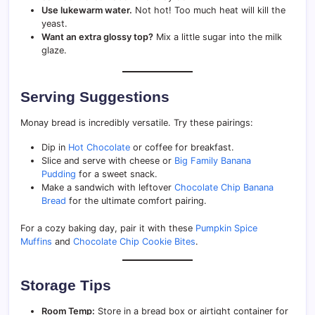
Use lukewarm water.
Not hot! Too much heat will kill the
yeast.
Want an extra glossy top?
Mix a little sugar into the milk
glaze.
Serving Suggestions
Monay bread is incredibly versatile. Try these pairings:
Dip in
Hot Chocolate
or coffee for breakfast.
Slice and serve with cheese or
Big Family Banana
Pudding
for a sweet snack.
Make a sandwich with leftover
Chocolate Chip Banana
Bread
for the ultimate comfort pairing.
For a cozy baking day, pair it with these
Pumpkin Spice
Muffins
and
Chocolate Chip Cookie Bites
.
Storage Tips
Room Temp:
Store in a bread box or airtight container for