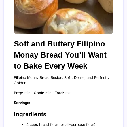
Soft and Buttery Filipino
Monay Bread You’ll Want
to Bake Every Week
Filipino Monay Bread Recipe: Soft, Dense, and Perfectly
Golden
Prep:
min |
Cook:
min |
Total:
min
Servings:
Ingredients
4 cups bread flour (or all-purpose flour)