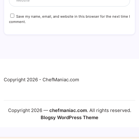
Save my name, email, and website in this browser for the next time I
comment.
Copyright 2026 - ChefManiac.com
Copyright 2026 —
chefmaniac.com
. All rights reserved.
Blogsy WordPress Theme