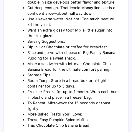
double in size develops better flavor and texture.
Cut deep enough. That iconic Monay line needs a
confident slice—about halfway down.
Use lukewarm water. Not hot! Too much heat will
kill the yeast.
Want an extra glossy top? Mix a little sugar into
the milk glaze.
Serving Suggestions:
Dip in Hot Chocolate or coffee for breakfast.
Slice and serve with cheese or Big Family Banana
Pudding for a sweet snack.
Make a sandwich with leftover Chocolate Chip
Banana Bread for the ultimate comfort pairing.
Storage Tips:
Room Temp: Store in a bread box or airtight
container for up to 3 days.
Freezer: Freeze for up to 1 month. Wrap each bun
in plastic and place in a freezer bag.
To Reheat: Microwave for 15 seconds or toast
lightly.
More Baked Treats You’ll Love:
These Easy Pumpkin Spice Muffins
This Chocolate Chip Banana Bread