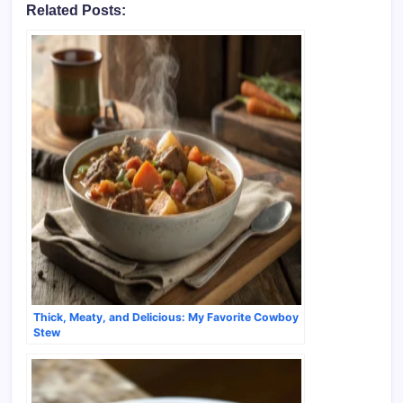
Related Posts:
Thick, Meaty, and Delicious: My Favorite Cowboy
Stew