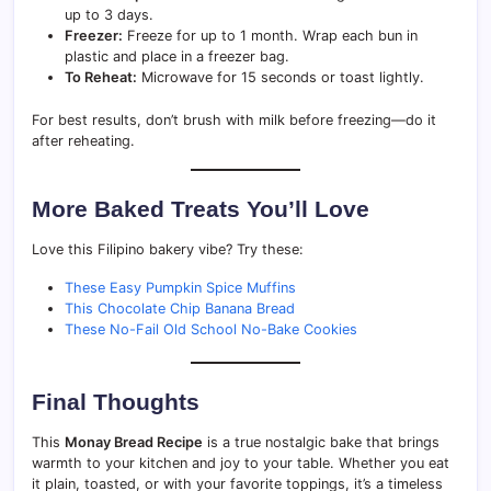
up to 3 days.
Freezer:
Freeze for up to 1 month. Wrap each bun in
plastic and place in a freezer bag.
To Reheat:
Microwave for 15 seconds or toast lightly.
For best results, don’t brush with milk before freezing—do it
after reheating.
More Baked Treats You’ll Love
Love this Filipino bakery vibe? Try these:
These Easy Pumpkin Spice Muffins
This Chocolate Chip Banana Bread
These No-Fail Old School No-Bake Cookies
Final Thoughts
This
Monay Bread Recipe
is a true nostalgic bake that brings
warmth to your kitchen and joy to your table. Whether you eat
it plain, toasted, or with your favorite toppings, it’s a timeless