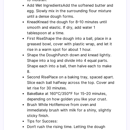
Add Wet IngredientsAdd the softened butter and
egg. Slowly mix in the surrounding flour mixture
until a dense dough forms.
KneadKnead the dough for 8–10 minutes until
smooth and elastic. If dry, add water 1
tablespoon at a time.
First RiseShape the dough into a ball, place in a
greased bowl, cover with plastic wrap, and let it
rise in a warm spot for about 1 hour.
Shape the DoughPunch down and knead lightly.
Shape into a log and divide into 4 equal parts.
Shape each into a ball, then halve each to make
8.
Second RisePlace on a baking tray, spaced apart.
Slice each ball halfway across the top. Cover and
let rise for 30 minutes.
BakeBake at 160°C/350°F for 15–20 minutes,
depending on how golden you like your crust.
Brush While HotRemove from oven and
immediately brush with milk for a shiny, slightly
sticky finish.
Tips for Success:
Don’t rush the rising time. Letting the dough