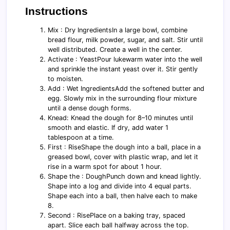
Instructions
Mix : Dry IngredientsIn a large bowl, combine
bread flour, milk powder, sugar, and salt. Stir until
well distributed. Create a well in the center.
Activate : YeastPour lukewarm water into the well
and sprinkle the instant yeast over it. Stir gently
to moisten.
Add : Wet IngredientsAdd the softened butter and
egg. Slowly mix in the surrounding flour mixture
until a dense dough forms.
Knead: Knead the dough for 8–10 minutes until
smooth and elastic. If dry, add water 1
tablespoon at a time.
First : RiseShape the dough into a ball, place in a
greased bowl, cover with plastic wrap, and let it
rise in a warm spot for about 1 hour.
Shape the : DoughPunch down and knead lightly.
Shape into a log and divide into 4 equal parts.
Shape each into a ball, then halve each to make
8.
Second : RisePlace on a baking tray, spaced
apart. Slice each ball halfway across the top.