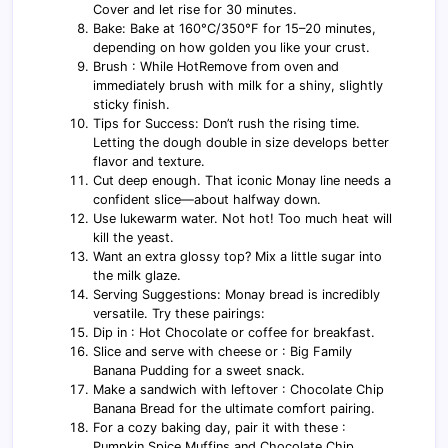
Cover and let rise for 30 minutes.
Bake: Bake at 160°C/350°F for 15–20 minutes,
depending on how golden you like your crust.
Brush : While HotRemove from oven and
immediately brush with milk for a shiny, slightly
sticky finish.
Tips for Success: Don’t rush the rising time.
Letting the dough double in size develops better
flavor and texture.
Cut deep enough. That iconic Monay line needs a
confident slice—about halfway down.
Use lukewarm water. Not hot! Too much heat will
kill the yeast.
Want an extra glossy top? Mix a little sugar into
the milk glaze.
Serving Suggestions: Monay bread is incredibly
versatile. Try these pairings:
Dip in : Hot Chocolate or coffee for breakfast.
Slice and serve with cheese or : Big Family
Banana Pudding for a sweet snack.
Make a sandwich with leftover : Chocolate Chip
Banana Bread for the ultimate comfort pairing.
For a cozy baking day, pair it with these :
Pumpkin Spice Muffins and Chocolate Chip