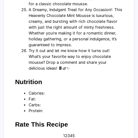
for a classic chocolate mousse.
A Dreamy, Indulgent Treat for Any Occasion!: This
Heavenly Chocolate Mint Mousse is luxurious,
creamy, and bursting with rich chocolate flavor
with just the right amount of minty freshness.
Whether you’re making it for a romantic dinner,
holiday gathering, or a personal indulgence, it’s
guaranteed to impress.
Try it out and let me know how it turns out!
What’s your favorite way to enjoy chocolate
mousse? Drop a comment and share your
delicious ideas! 🍫🌿✨
Nutrition
Calories:
Fat:
Carbs:
Protein:
Rate This Recipe
1
2
3
4
5