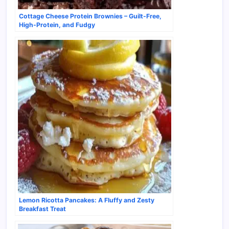
Cottage Cheese Protein Brownies – Guilt-Free,
High-Protein, and Fudgy
Lemon Ricotta Pancakes: A Fluffy and Zesty
Breakfast Treat