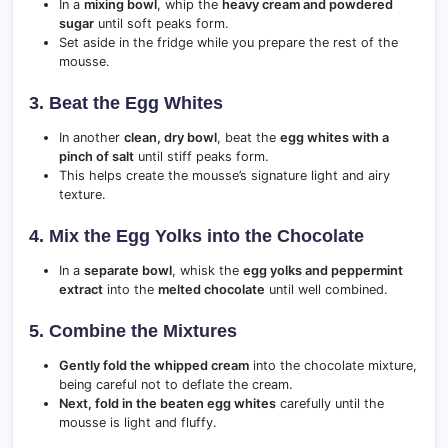
In a
mixing bowl
, whip the
heavy cream and powdered
sugar
until soft peaks form.
Set aside in the fridge while you prepare the rest of the
mousse.
3. Beat the Egg Whites
In another
clean, dry bowl
, beat the
egg whites with a
pinch of salt
until stiff peaks form.
This helps create the mousse’s signature light and airy
texture.
4. Mix the Egg Yolks into the Chocolate
In a
separate bowl
, whisk the
egg yolks and peppermint
extract
into the
melted chocolate
until well combined.
5. Combine the Mixtures
Gently fold the whipped cream
into the chocolate mixture,
being careful not to deflate the cream.
Next, fold in the beaten egg whites
carefully until the
mousse is light and fluffy.