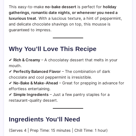
This easy-to-make
no-bake dessert
is perfect for
holiday
gatherings, romantic date nights, or whenever you need a
luxurious treat
. With a luscious texture, a hint of peppermint,
and delicate chocolate shavings on top, this mousse is
guaranteed to impress.
Why You’ll Love This Recipe
✔
Rich & Creamy
– A chocolatey dessert that melts in your
mouth.
✔
Perfectly Balanced Flavor
– The combination of dark
chocolate and cool peppermint is irresistible.
✔
No-Bake & Make-Ahead
– Great for prepping in advance for
effortless entertaining.
✔
Simple Ingredients
– Just a few pantry staples for a
restaurant-quality dessert.
Ingredients You’ll Need
(Serves 4 | Prep Time: 15 minutes | Chill Time: 1 hour)