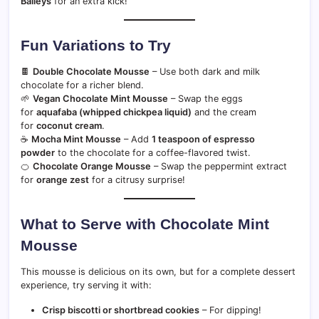
Baileys
for an extra kick!
Fun Variations to Try
🍫
Double Chocolate Mousse
– Use both dark and milk
chocolate for a richer blend.
🌱
Vegan Chocolate Mint Mousse
– Swap the eggs
for
aquafaba (whipped chickpea liquid)
and the cream
for
coconut cream
.
☕
Mocha Mint Mousse
– Add
1 teaspoon of espresso
powder
to the chocolate for a coffee-flavored twist.
🍊
Chocolate Orange Mousse
– Swap the peppermint extract
for
orange zest
for a citrusy surprise!
What to Serve with Chocolate Mint
Mousse
This mousse is delicious on its own, but for a complete dessert
experience, try serving it with:
Crisp biscotti or shortbread cookies
– For dipping!