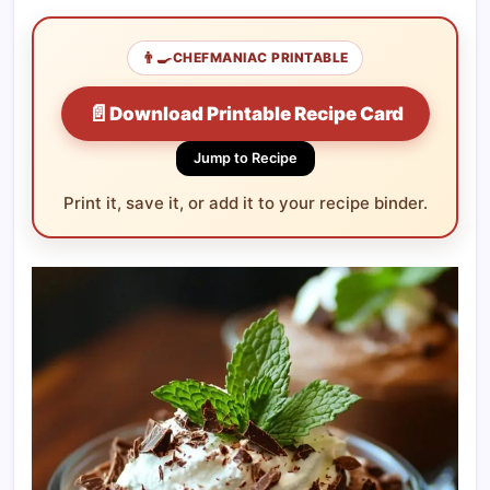
👨‍🍳
CHEFMANIAC PRINTABLE
📄
Download Printable Recipe Card
Jump to Recipe
Print it, save it, or add it to your recipe binder.