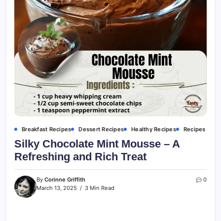
Breakfast Recipes
Dessert Recipes
Healthy Recipes
Recipes
Silky Chocolate Mint Mousse – A
Refreshing and Rich Treat
By
Corinne Griffith
0
March 13, 2025
3 Min Read