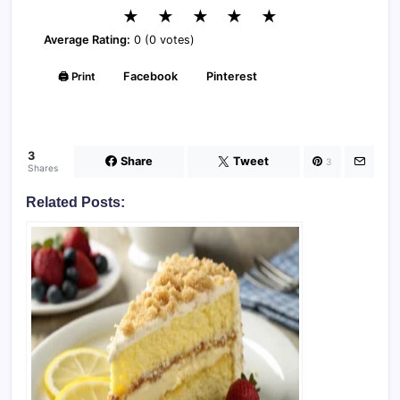
★
★
★
★
★
Average Rating:
0 (0 votes)
🖨️ Print
Facebook
Pinterest
3
Share
Tweet
3
Shares
Related Posts: