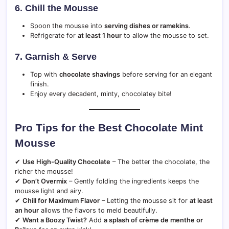
6. Chill the Mousse
Spoon the mousse into
serving dishes or ramekins
.
Refrigerate for
at least 1 hour
to allow the mousse to set.
7. Garnish & Serve
Top with
chocolate shavings
before serving for an elegant
finish.
Enjoy every decadent, minty, chocolatey bite!
Pro Tips for the Best Chocolate Mint
Mousse
✔
Use High-Quality Chocolate
– The better the chocolate, the
richer the mousse!
✔
Don’t Overmix
– Gently folding the ingredients keeps the
mousse light and airy.
✔
Chill for Maximum Flavor
– Letting the mousse sit for
at least
an hour
allows the flavors to meld beautifully.
✔
Want a Boozy Twist?
Add
a splash of crème de menthe or