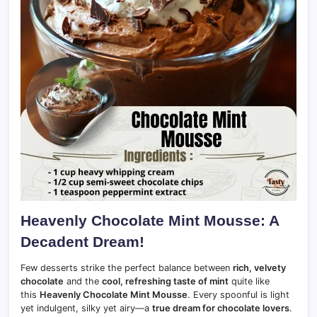
Heavenly Chocolate Mint Mousse: A
Decadent Dream!
Few desserts strike the perfect balance between
rich, velvety
chocolate
and the
cool, refreshing taste of mint
quite like
this
Heavenly Chocolate Mint Mousse
. Every spoonful is light
yet indulgent, silky yet airy—a
true dream for chocolate lovers
.