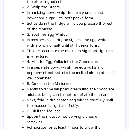
the other ingredients.
2. Whip the Cream:
In a mixing bowl, whip the heavy cream and
powdered sugar until soft peaks form.
Set aside in the fridge while you prepare the rest
of the mousse.
3. Beat the Egg Whites:
In another clean, dry bowl, beat the egg whites
with a pinch of salt until stiff peaks form.
This helps create the mousse’s signature light and
airy texture.
4. Mix the Egg Yolks into the Chocolate:
In a separate bowl, whisk the egg yolks and
peppermint extract into the melted chocolate until
well combined.
5. Combine the Mixtures:
Gently fold the whipped cream into the chocolate
mixture, being careful not to deflate the cream.
Next, fold in the beaten egg whites carefully until
the mousse is light and fluffy.
6. Chill the Mousse:
Spoon the mousse into serving dishes or
ramekins.
Refrigerate for at least 1 hour to allow the