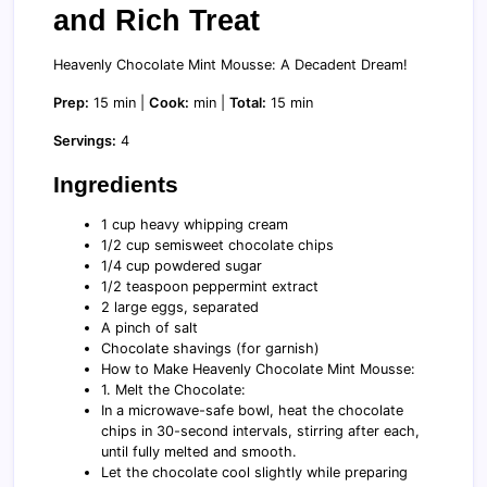
and Rich Treat
Heavenly Chocolate Mint Mousse: A Decadent Dream!
Prep:
15 min |
Cook:
min |
Total:
15 min
Servings:
4
Ingredients
1 cup heavy whipping cream
1/2 cup semisweet chocolate chips
1/4 cup powdered sugar
1/2 teaspoon peppermint extract
2 large eggs, separated
A pinch of salt
Chocolate shavings (for garnish)
How to Make Heavenly Chocolate Mint Mousse:
1. Melt the Chocolate:
In a microwave-safe bowl, heat the chocolate
chips in 30-second intervals, stirring after each,
until fully melted and smooth.
Let the chocolate cool slightly while preparing