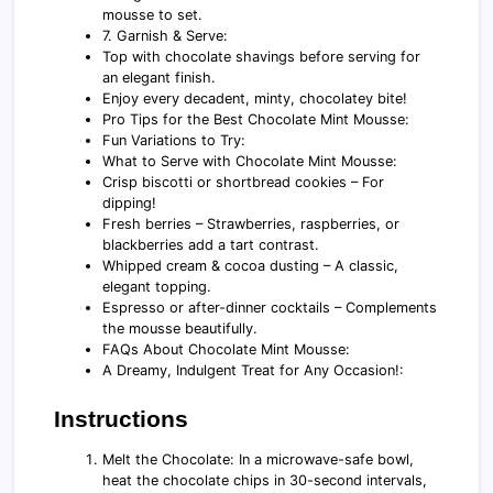
mousse to set.
7. Garnish & Serve:
Top with chocolate shavings before serving for
an elegant finish.
Enjoy every decadent, minty, chocolatey bite!
Pro Tips for the Best Chocolate Mint Mousse:
Fun Variations to Try:
What to Serve with Chocolate Mint Mousse:
Crisp biscotti or shortbread cookies – For
dipping!
Fresh berries – Strawberries, raspberries, or
blackberries add a tart contrast.
Whipped cream & cocoa dusting – A classic,
elegant topping.
Espresso or after-dinner cocktails – Complements
the mousse beautifully.
FAQs About Chocolate Mint Mousse:
A Dreamy, Indulgent Treat for Any Occasion!:
Instructions
Melt the Chocolate: In a microwave-safe bowl,
heat the chocolate chips in 30-second intervals,