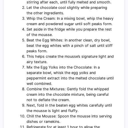
stirring after each, until fully melted and smooth.
Let the chocolate cool slightly while preparing
the other ingredients.
Whip the Cream: In a mixing bowl, whip the heavy
cream and powdered sugar until soft peaks form.
Set aside in the fridge while you prepare the rest
of the mousse.
Beat the Egg Whites: In another clean, dry bowl,
beat the egg whites with a pinch of salt until stiff
peaks form.
This helps create the mousse’s signature light and
airy texture.
Mix the Egg Yolks into the Chocolate: In a
separate bowl, whisk the egg yolks and
peppermint extract into the melted chocolate until
well combined.
Combine the Mixtures: Gently fold the whipped
cream into the chocolate mixture, being careful
not to deflate the cream.
Next, fold in the beaten egg whites carefully until
the mousse is light and fluffy.
Chill the Mousse: Spoon the mousse into serving
dishes or ramekins.
Refrigerate for at least 1 hour to allow the