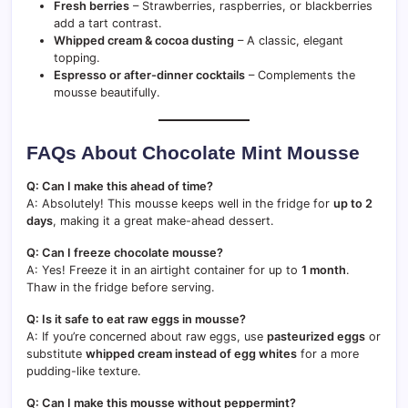
Fresh berries
– Strawberries, raspberries, or blackberries
add a tart contrast.
Whipped cream & cocoa dusting
– A classic, elegant
topping.
Espresso or after-dinner cocktails
– Complements the
mousse beautifully.
FAQs About Chocolate Mint Mousse
Q: Can I make this ahead of time?
A: Absolutely! This mousse keeps well in the fridge for
up to 2
days
, making it a great make-ahead dessert.
Q: Can I freeze chocolate mousse?
A: Yes! Freeze it in an airtight container for up to
1 month
.
Thaw in the fridge before serving.
Q: Is it safe to eat raw eggs in mousse?
A: If you’re concerned about raw eggs, use
pasteurized eggs
or
substitute
whipped cream instead of egg whites
for a more
pudding-like texture.
Q: Can I make this mousse without peppermint?