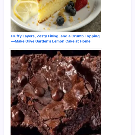
Fluffy Layers, Zesty Filling, and a Crumb Topping
—Make Olive Garden’s Lemon Cake at Home