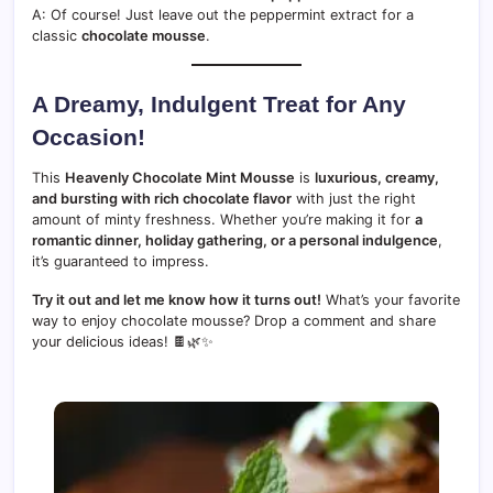
A: Of course! Just leave out the peppermint extract for a
classic
chocolate mousse
.
A Dreamy, Indulgent Treat for Any
Occasion!
This
Heavenly Chocolate Mint Mousse
is
luxurious, creamy,
and bursting with rich chocolate flavor
with just the right
amount of minty freshness. Whether you’re making it for
a
romantic dinner, holiday gathering, or a personal indulgence
,
it’s guaranteed to impress.
Try it out and let me know how it turns out!
What’s your favorite
way to enjoy chocolate mousse? Drop a comment and share
your delicious ideas! 🍫🌿✨