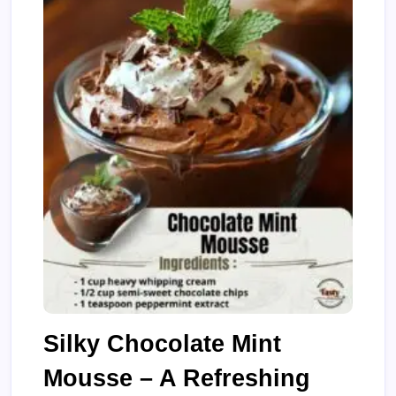
Silky Chocolate Mint
Mousse – A Refreshing