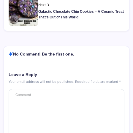
Next
Galactic Chocolate Chip Cookies – A Cosmic Treat
That’s Out of This World!
No Comment! Be the first one.
Leave a Reply
Your email address will not be published.
Required fields are marked
*