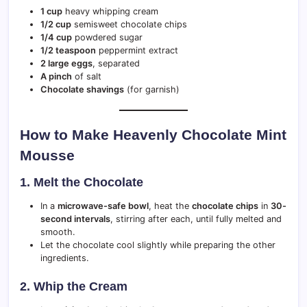
1 cup
heavy whipping cream
1/2 cup
semisweet chocolate chips
1/4 cup
powdered sugar
1/2 teaspoon
peppermint extract
2 large eggs
, separated
A pinch
of salt
Chocolate shavings
(for garnish)
How to Make Heavenly Chocolate Mint
Mousse
1. Melt the Chocolate
In a
microwave-safe bowl
, heat the
chocolate chips
in
30-
second intervals
, stirring after each, until fully melted and
smooth.
Let the chocolate cool slightly while preparing the other
ingredients.
2. Whip the Cream