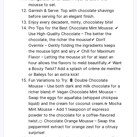
mousse to set.
Garnish & Serve: Top with chocolate shavings
before serving for an elegant finish.
Enjoy every decadent, minty, chocolatey bite!
Pro Tips for the Best Chocolate Mint Mousse: ✔
Use High-Quality Chocolate – The better the
chocolate, the richer the mousse!✔ Don’t
Overmix – Gently folding the ingredients keeps
the mousse light and airy.✔ Chill for Maximum
Flavor – Letting the mousse sit for at least an
hour allows the flavors to meld beautifully.✔ Want
a Boozy Twist? Add a splash of crème de menthe
or Baileys for an extra kick!
Fun Variations to Try: 🍫 Double Chocolate
Mousse – Use both dark and milk chocolate for a
richer blend.🌱 Vegan Chocolate Mint Mousse –
Swap the eggs for aquafaba (whipped chickpea
liquid) and the cream for coconut cream.☕ Mocha
Mint Mousse – Add 1 teaspoon of espresso
powder to the chocolate for a coffee-flavored
twist.🍊 Chocolate Orange Mousse – Swap the
peppermint extract for orange zest for a citrusy
surprise!