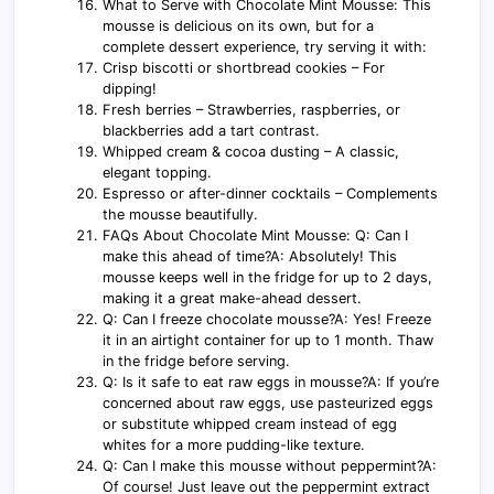
What to Serve with Chocolate Mint Mousse: This
mousse is delicious on its own, but for a
complete dessert experience, try serving it with:
Crisp biscotti or shortbread cookies – For
dipping!
Fresh berries – Strawberries, raspberries, or
blackberries add a tart contrast.
Whipped cream & cocoa dusting – A classic,
elegant topping.
Espresso or after-dinner cocktails – Complements
the mousse beautifully.
FAQs About Chocolate Mint Mousse: Q: Can I
make this ahead of time?A: Absolutely! This
mousse keeps well in the fridge for up to 2 days,
making it a great make-ahead dessert.
Q: Can I freeze chocolate mousse?A: Yes! Freeze
it in an airtight container for up to 1 month. Thaw
in the fridge before serving.
Q: Is it safe to eat raw eggs in mousse?A: If you’re
concerned about raw eggs, use pasteurized eggs
or substitute whipped cream instead of egg
whites for a more pudding-like texture.
Q: Can I make this mousse without peppermint?A:
Of course! Just leave out the peppermint extract