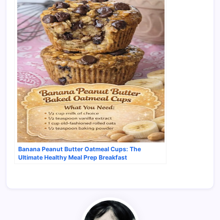
Banana Peanut Butter Oatmeal Cups: The
Ultimate Healthy Meal Prep Breakfast