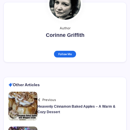
Author
Corinne Griffith
Follow Me
Other Articles
Previous
Heavenly Cinnamon Baked Apples – A Warm &
Cozy Dessert