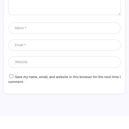
Save my name, email, and website in this browser for the next time I
comment.