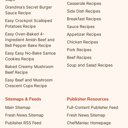
Dessert Recipes
Poor Man’s Viral Dot Cake
Quick and Easy Recipes
Cups
Casserole Recipes
Grandma’s Secret Burger
Side Dish Recipes
Sauce Recipe
Breakfast Recipes
Easy Crockpot Scalloped
Potatoes Recipe
Sauce Recipes
Easy Oven-Baked 4-
Appetizer Recipes
Ingredient Amish Beef and
Chicken Recipes
Bell Pepper Bake Recipe
Pork Recipes
Easy Easy No-Bake Samoa
Beef Recipes
Cookies Recipe
Soup and Salad Recipes
Baked Creamy Mushroom
Beef Recipe
Easy Beef and Mushroom
Crescent Cups Recipe
Sitemaps & Feeds
Publisher Resources
Main Sitemap
Full-Content Publisher Feed