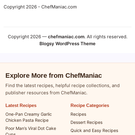
Copyright 2026 - ChefManiac.com
Copyright 2026 —
chefmaniac.com
. All rights reserved.
Blogsy WordPress Theme
Explore More from ChefManiac
Find the latest recipes, helpful recipe collections, and
publisher resources from ChefManiac.
Latest Recipes
Recipe Categories
One-Pan Creamy Garlic
Recipes
Chicken Pasta Recipe