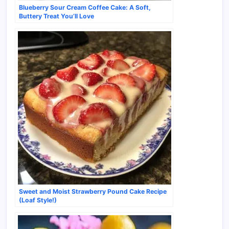
Blueberry Sour Cream Coffee Cake: A Soft,
Buttery Treat You’ll Love
Sweet and Moist Strawberry Pound Cake Recipe
(Loaf Style!)