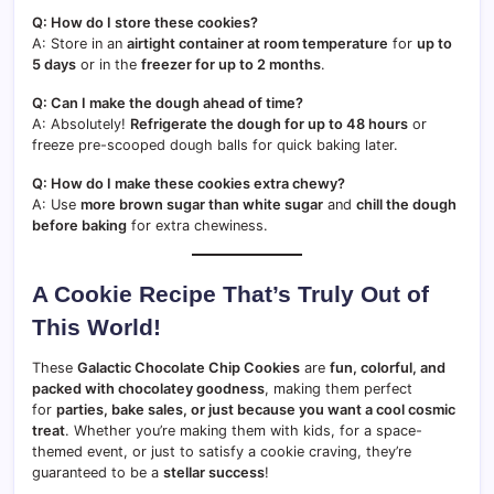
Q: How do I store these cookies?
A: Store in an
airtight container at room temperature
for
up to
5 days
or in the
freezer for up to 2 months
.
Q: Can I make the dough ahead of time?
A: Absolutely!
Refrigerate the dough for up to 48 hours
or
freeze pre-scooped dough balls for quick baking later.
Q: How do I make these cookies extra chewy?
A: Use
more brown sugar than white sugar
and
chill the dough
before baking
for extra chewiness.
A Cookie Recipe That’s Truly Out of
This World!
These
Galactic Chocolate Chip Cookies
are
fun, colorful, and
packed with chocolatey goodness
, making them perfect
for
parties, bake sales, or just because you want a cool cosmic
treat
. Whether you’re making them with kids, for a space-
themed event, or just to satisfy a cookie craving, they’re
guaranteed to be a
stellar success
!