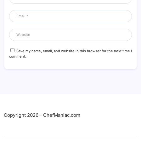
Save my name, email, and website in this browser for the next time I
comment.
Copyright 2026 - ChefManiac.com