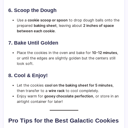
6. Scoop the Dough
Use a
cookie scoop or spoon
to drop dough balls onto the
prepared
baking sheet
, leaving about
2 inches of space
between each cookie
.
7. Bake Until Golden
Place the cookies in the oven and bake for
10-12 minutes
,
or until the edges are slightly golden but the centers still
look soft.
8. Cool & Enjoy!
Let the cookies
cool on the baking sheet for 5 minutes
,
then transfer to a
wire rack
to cool completely.
Enjoy warm for
gooey chocolate perfection
, or store in an
airtight container for later!
Pro Tips for the Best Galactic Cookies