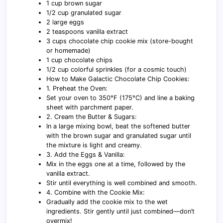
1 cup brown sugar
1/2 cup granulated sugar
2 large eggs
2 teaspoons vanilla extract
3 cups chocolate chip cookie mix (store-bought
or homemade)
1 cup chocolate chips
1/2 cup colorful sprinkles (for a cosmic touch)
How to Make Galactic Chocolate Chip Cookies:
1. Preheat the Oven:
Set your oven to 350°F (175°C) and line a baking
sheet with parchment paper.
2. Cream the Butter & Sugars:
In a large mixing bowl, beat the softened butter
with the brown sugar and granulated sugar until
the mixture is light and creamy.
3. Add the Eggs & Vanilla:
Mix in the eggs one at a time, followed by the
vanilla extract.
Stir until everything is well combined and smooth.
4. Combine with the Cookie Mix:
Gradually add the cookie mix to the wet
ingredients. Stir gently until just combined—don’t
overmix!