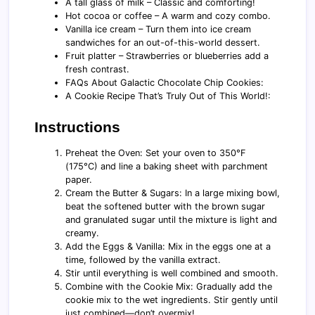
A tall glass of milk – Classic and comforting!
Hot cocoa or coffee – A warm and cozy combo.
Vanilla ice cream – Turn them into ice cream
sandwiches for an out-of-this-world dessert.
Fruit platter – Strawberries or blueberries add a
fresh contrast.
FAQs About Galactic Chocolate Chip Cookies:
A Cookie Recipe That’s Truly Out of This World!:
Instructions
Preheat the Oven: Set your oven to 350°F
(175°C) and line a baking sheet with parchment
paper.
Cream the Butter & Sugars: In a large mixing bowl,
beat the softened butter with the brown sugar
and granulated sugar until the mixture is light and
creamy.
Add the Eggs & Vanilla: Mix in the eggs one at a
time, followed by the vanilla extract.
Stir until everything is well combined and smooth.
Combine with the Cookie Mix: Gradually add the
cookie mix to the wet ingredients. Stir gently until
just combined—don’t overmix!