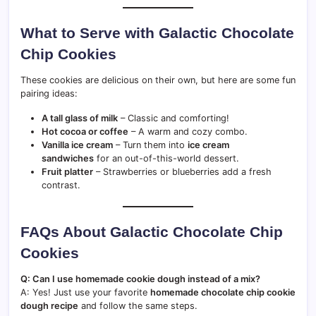
What to Serve with Galactic Chocolate
Chip Cookies
These cookies are delicious on their own, but here are some fun
pairing ideas:
A tall glass of milk
– Classic and comforting!
Hot cocoa or coffee
– A warm and cozy combo.
Vanilla ice cream
– Turn them into
ice cream
sandwiches
for an out-of-this-world dessert.
Fruit platter
– Strawberries or blueberries add a fresh
contrast.
FAQs About Galactic Chocolate Chip
Cookies
Q: Can I use homemade cookie dough instead of a mix?
A: Yes! Just use your favorite
homemade chocolate chip cookie
dough recipe
and follow the same steps.