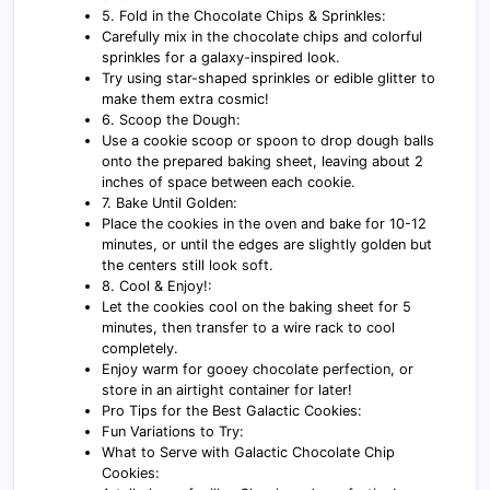
5. Fold in the Chocolate Chips & Sprinkles:
Carefully mix in the chocolate chips and colorful
sprinkles for a galaxy-inspired look.
Try using star-shaped sprinkles or edible glitter to
make them extra cosmic!
6. Scoop the Dough:
Use a cookie scoop or spoon to drop dough balls
onto the prepared baking sheet, leaving about 2
inches of space between each cookie.
7. Bake Until Golden:
Place the cookies in the oven and bake for 10-12
minutes, or until the edges are slightly golden but
the centers still look soft.
8. Cool & Enjoy!:
Let the cookies cool on the baking sheet for 5
minutes, then transfer to a wire rack to cool
completely.
Enjoy warm for gooey chocolate perfection, or
store in an airtight container for later!
Pro Tips for the Best Galactic Cookies:
Fun Variations to Try:
What to Serve with Galactic Chocolate Chip
Cookies: