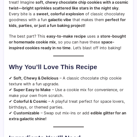
treat! Imagine
soft, chewy chocolate chip cookies with a cosmic
twist—bright sprinkles scattered like stars in the night sky
.
Every bite is a
sweet, colorful explosion
of classic chocolatey
goodness with a fun
galactic vibe
that makes them
perfect for
kids, parties, or just a fun baking project!
The best part? This
easy-to-make recipe
uses a
store-bought
or homemade cookie mix
, so you can have these
space-
inspired cookies ready in no time
. Let’s blast off into baking!
Why You’ll Love This Recipe
✔
Soft, Chewy & Delicious
– A classic chocolate chip cookie
texture with a fun upgrade.
✔
Super Easy to Make
– Use a cookie mix for convenience, or
make your own from scratch.
✔
Colorful & Cosmic
– A playful treat perfect for space lovers,
birthdays, or themed parties.
✔
Customizable
– Swap out mix-ins or add
edible glitter for an
extra galactic shine!