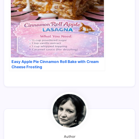
Easy Apple Pie Cinnamon Roll Bake with Cream
Cheese Frosting
Author