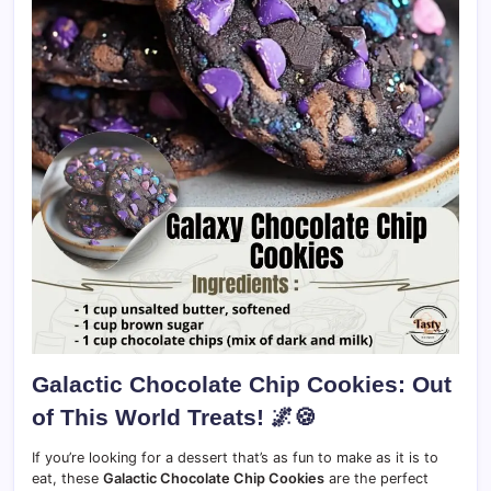
Galactic Chocolate Chip Cookies: Out
of This World Treats!
🌌🍪
If you’re looking for a dessert that’s as fun to make as it is to
eat, these
Galactic Chocolate Chip Cookies
are the perfect