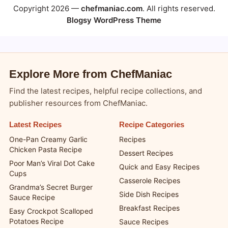
Copyright 2026 —
chefmaniac.com
. All rights reserved.
Blogsy WordPress Theme
Explore More from ChefManiac
Find the latest recipes, helpful recipe collections, and
publisher resources from ChefManiac.
Latest Recipes
Recipe Categories
One-Pan Creamy Garlic
Recipes
Chicken Pasta Recipe
Dessert Recipes
Poor Man’s Viral Dot Cake
Quick and Easy Recipes
Cups
Casserole Recipes
Grandma’s Secret Burger
Side Dish Recipes
Sauce Recipe