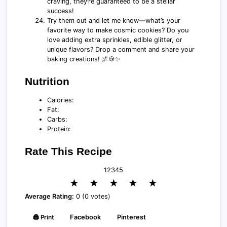
craving, they’re guaranteed to be a stellar
success!
Try them out and let me know—what’s your
favorite way to make cosmic cookies? Do you
love adding extra sprinkles, edible glitter, or
unique flavors? Drop a comment and share your
baking creations! 🌌🍪✨
Nutrition
Calories:
Fat:
Carbs:
Protein:
Rate This Recipe
1
2
3
4
5
★
★
★
★
★
Average Rating:
0 (0 votes)
🖨️ Print
Facebook
Pinterest