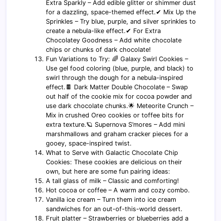
Extra Sparkly – Add edible glitter or shimmer dust
for a dazzling, space-themed effect.✔ Mix Up the
Sprinkles – Try blue, purple, and silver sprinkles to
create a nebula-like effect.✔ For Extra
Chocolatey Goodness – Add white chocolate
chips or chunks of dark chocolate!
Fun Variations to Try: 🌈 Galaxy Swirl Cookies –
Use gel food coloring (blue, purple, and black) to
swirl through the dough for a nebula-inspired
effect.🍫 Dark Matter Double Chocolate – Swap
out half of the cookie mix for cocoa powder and
use dark chocolate chunks.🌟 Meteorite Crunch –
Mix in crushed Oreo cookies or toffee bits for
extra texture.🪐 Supernova S’mores – Add mini
marshmallows and graham cracker pieces for a
gooey, space-inspired twist.
What to Serve with Galactic Chocolate Chip
Cookies: These cookies are delicious on their
own, but here are some fun pairing ideas:
A tall glass of milk – Classic and comforting!
Hot cocoa or coffee – A warm and cozy combo.
Vanilla ice cream – Turn them into ice cream
sandwiches for an out-of-this-world dessert.
Fruit platter – Strawberries or blueberries add a