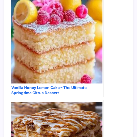
Vanilla Honey Lemon Cake – The Ultimate
Springtime Citrus Dessert