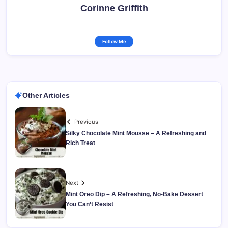
Corinne Griffith
Follow Me
Other Articles
Previous
Silky Chocolate Mint Mousse – A Refreshing and
Rich Treat
Next
Mint Oreo Dip – A Refreshing, No-Bake Dessert
You Can’t Resist