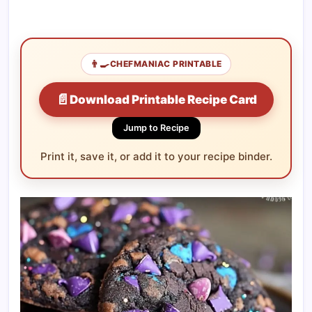
👨‍🍳
CHEFMANIAC PRINTABLE
📄
Download Printable Recipe Card
Jump to Recipe
Print it, save it, or add it to your recipe binder.