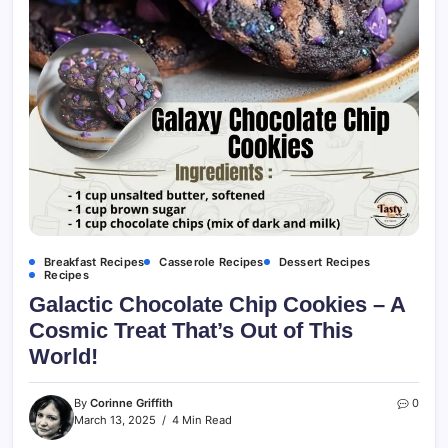
Breakfast Recipes
Casserole Recipes
Dessert Recipes
Recipes
Galactic Chocolate Chip Cookies – A
Cosmic Treat That’s Out of This
World!
By
Corinne Griffith
0
March 13, 2025
4 Min Read