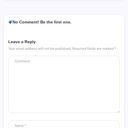
No Comment! Be the first one.
Leave a Reply
Your email address will not be published.
Required fields are marked
*