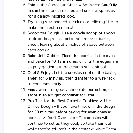
Fold in the Chocolate Chips & Sprinkles: Carefully
mix in the chocolate chips and colorful sprinkles
for a galaxy-inspired look.
Try using star-shaped sprinkles or edible glitter to
make them extra cosmic!
Scoop the Dough: Use a cookie scoop or spoon
to drop dough balls onto the prepared baking
sheet, leaving about 2 inches of space between
each cookie.
Bake Until Golden: Place the cookies in the oven
and bake for 10-12 minutes, or until the edges are
slightly golden but the centers still look soft.
Cool & Enjoy!: Let the cookies cool on the baking
sheet for 5 minutes, then transfer to a wire rack
to cool completely.
Enjoy warm for gooey chocolate perfection, or
store in an airtight container for later!
Pro Tips for the Best Galactic Cookies: ✔ Use
Chilled Dough – If you have time, chill the dough
for 30 minutes before baking for even chewier
cookies.✔ Don’t Overbake – The cookies will
continue to set as they cool, so take them out
while they’re still soft in the center.✔ Make Them