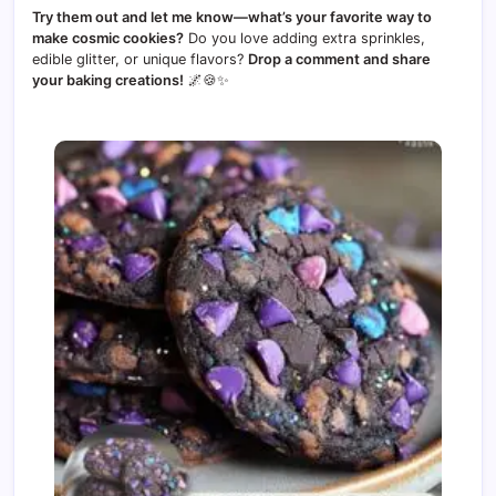
Try them out and let me know—what’s your favorite way to
make cosmic cookies?
Do you love adding extra sprinkles,
edible glitter, or unique flavors?
Drop a comment and share
your baking creations!
🌌🍪✨