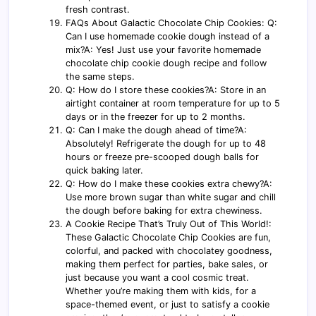
fresh contrast.
FAQs About Galactic Chocolate Chip Cookies: Q:
Can I use homemade cookie dough instead of a
mix?A: Yes! Just use your favorite homemade
chocolate chip cookie dough recipe and follow
the same steps.
Q: How do I store these cookies?A: Store in an
airtight container at room temperature for up to 5
days or in the freezer for up to 2 months.
Q: Can I make the dough ahead of time?A:
Absolutely! Refrigerate the dough for up to 48
hours or freeze pre-scooped dough balls for
quick baking later.
Q: How do I make these cookies extra chewy?A:
Use more brown sugar than white sugar and chill
the dough before baking for extra chewiness.
A Cookie Recipe That’s Truly Out of This World!:
These Galactic Chocolate Chip Cookies are fun,
colorful, and packed with chocolatey goodness,
making them perfect for parties, bake sales, or
just because you want a cool cosmic treat.
Whether you’re making them with kids, for a
space-themed event, or just to satisfy a cookie