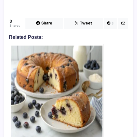
3
Share
Tweet
3
Shares
Related Posts: