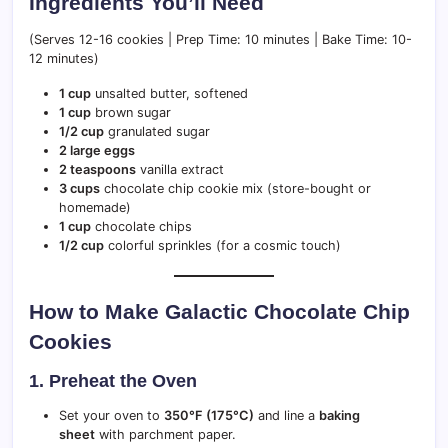
Ingredients You’ll Need
(Serves 12-16 cookies | Prep Time: 10 minutes | Bake Time: 10-
12 minutes)
1 cup
unsalted butter, softened
1 cup
brown sugar
1/2 cup
granulated sugar
2 large eggs
2 teaspoons
vanilla extract
3 cups
chocolate chip cookie mix (store-bought or
homemade)
1 cup
chocolate chips
1/2 cup
colorful sprinkles (for a cosmic touch)
How to Make Galactic Chocolate Chip
Cookies
1. Preheat the Oven
Set your oven to
350°F (175°C)
and line a
baking
sheet
with parchment paper.