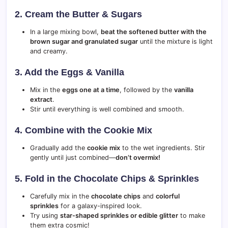
2. Cream the Butter & Sugars
In a large mixing bowl,
beat the softened butter with the
brown sugar and granulated sugar
until the mixture is light
and creamy.
3. Add the Eggs & Vanilla
Mix in the
eggs one at a time
, followed by the
vanilla
extract
.
Stir until everything is well combined and smooth.
4. Combine with the Cookie Mix
Gradually add the
cookie mix
to the wet ingredients. Stir
gently until just combined—
don’t overmix!
5. Fold in the Chocolate Chips & Sprinkles
Carefully mix in the
chocolate chips
and
colorful
sprinkles
for a galaxy-inspired look.
Try using
star-shaped sprinkles or edible glitter
to make
them extra cosmic!