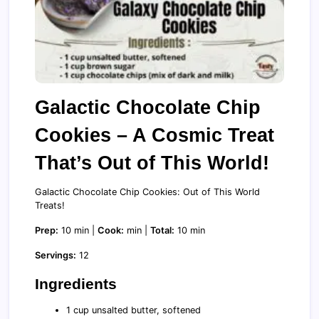
Galactic Chocolate Chip
Cookies – A Cosmic Treat
That’s Out of This World!
Galactic Chocolate Chip Cookies: Out of This World
Treats!
Prep:
10 min |
Cook:
min |
Total:
10 min
Servings:
12
Ingredients
1 cup unsalted butter, softened