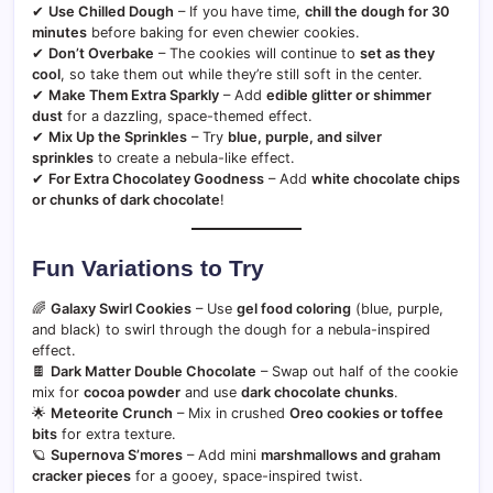
✔
Use Chilled Dough
– If you have time,
chill the dough for 30
minutes
before baking for even chewier cookies.
✔
Don’t Overbake
– The cookies will continue to
set as they
cool
, so take them out while they’re still soft in the center.
✔
Make Them Extra Sparkly
– Add
edible glitter or shimmer
dust
for a dazzling, space-themed effect.
✔
Mix Up the Sprinkles
– Try
blue, purple, and silver
sprinkles
to create a nebula-like effect.
✔
For Extra Chocolatey Goodness
– Add
white chocolate chips
or chunks of dark chocolate
!
Fun Variations to Try
🌈
Galaxy Swirl Cookies
– Use
gel food coloring
(blue, purple,
and black) to swirl through the dough for a nebula-inspired
effect.
🍫
Dark Matter Double Chocolate
– Swap out half of the cookie
mix for
cocoa powder
and use
dark chocolate chunks
.
🌟
Meteorite Crunch
– Mix in crushed
Oreo cookies or toffee
bits
for extra texture.
🪐
Supernova S’mores
– Add mini
marshmallows and graham
cracker pieces
for a gooey, space-inspired twist.