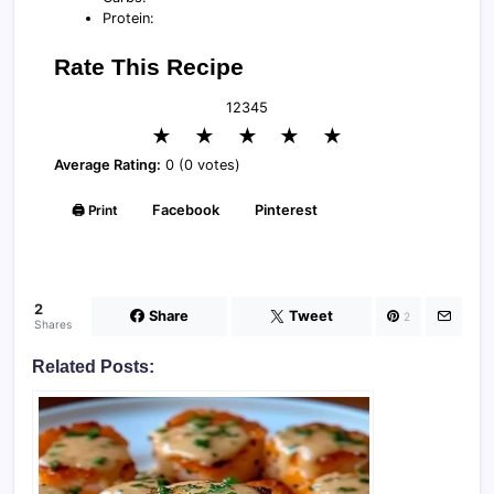
Protein:
Rate This Recipe
1
2
3
4
5
★
★
★
★
★
Average Rating:
0 (0 votes)
🖨️ Print
Facebook
Pinterest
2
Share
Tweet
2
Shares
Related Posts: