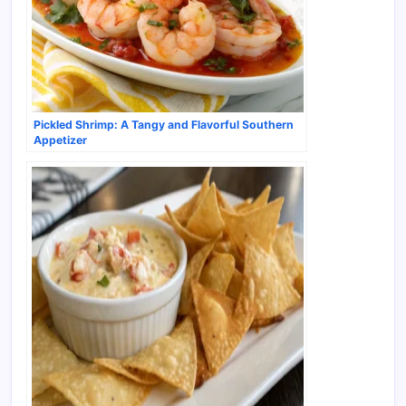
Pickled Shrimp: A Tangy and Flavorful Southern
Appetizer