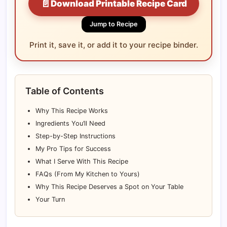
📄
Download Printable Recipe Card
Jump to Recipe
Print it, save it, or add it to your recipe binder.
Table of Contents
Why This Recipe Works
Ingredients You’ll Need
Step-by-Step Instructions
My Pro Tips for Success
What I Serve With This Recipe
FAQs (From My Kitchen to Yours)
Why This Recipe Deserves a Spot on Your Table
Your Turn