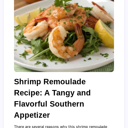
Shrimp Remoulade
Recipe: A Tangy and
Flavorful Southern
Appetizer
There are several reasons why this shrimp remoulade