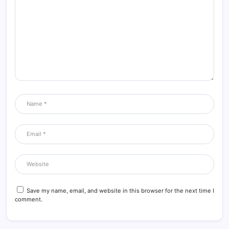
Save my name, email, and website in this browser for the next time I
comment.