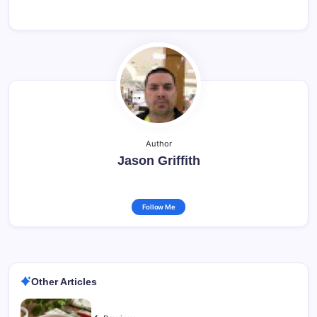
Author
Jason Griffith
Follow Me
Other Articles