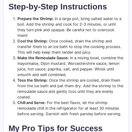
Step-by-Step Instructions
Prepare the Shrimp:
In a large pot, bring salted water to a
boil. Add the shrimp and cook for 2-3 minutes, or until
they turn pink and opaque. Be careful not to overcook
them!
Cool the Shrimp:
Once cooked, drain the shrimp and
transfer them to an ice bath to stop the cooking process.
This will help keep them tender and juicy.
Make the Remoulade Sauce:
In a mixing bowl, combine the
mayonnaise, Dijon mustard, Worcestershire sauce, lemon
juice, hot sauce, paprika, salt, and pepper. Whisk until
smooth and well combined.
Toss the Shrimp:
Once the shrimp are cooled, drain them
from the ice bath and pat them dry. Add the shrimp to the
remoulade sauce and gently toss until they are evenly
coated.
Chill and Serve:
For the best flavor, let the shrimp
remoulade chill in the refrigerator for at least 30 minutes
before serving. Garnish with fresh parsley before serving.
My Pro Tips for Success