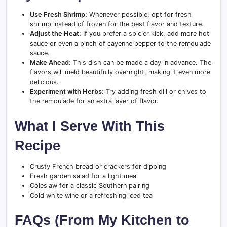
Use Fresh Shrimp:
Whenever possible, opt for fresh
shrimp instead of frozen for the best flavor and texture.
Adjust the Heat:
If you prefer a spicier kick, add more hot
sauce or even a pinch of cayenne pepper to the remoulade
sauce.
Make Ahead:
This dish can be made a day in advance. The
flavors will meld beautifully overnight, making it even more
delicious.
Experiment with Herbs:
Try adding fresh dill or chives to
the remoulade for an extra layer of flavor.
What I Serve With This
Recipe
Crusty French bread or crackers for dipping
Fresh garden salad for a light meal
Coleslaw for a classic Southern pairing
Cold white wine or a refreshing iced tea
FAQs (From My Kitchen to