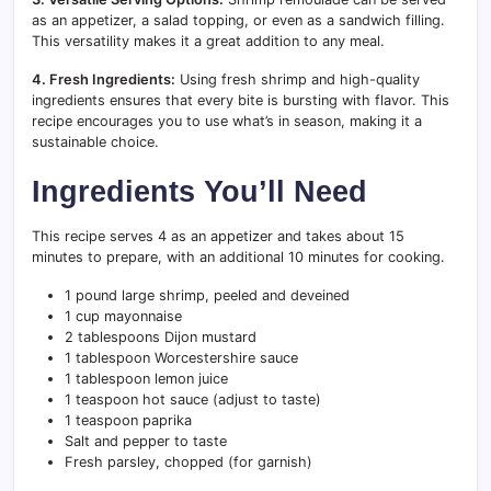
as an appetizer, a salad topping, or even as a sandwich filling.
This versatility makes it a great addition to any meal.
4. Fresh Ingredients:
Using fresh shrimp and high-quality
ingredients ensures that every bite is bursting with flavor. This
recipe encourages you to use what’s in season, making it a
sustainable choice.
Ingredients You’ll Need
This recipe serves 4 as an appetizer and takes about 15
minutes to prepare, with an additional 10 minutes for cooking.
1 pound large shrimp, peeled and deveined
1 cup mayonnaise
2 tablespoons Dijon mustard
1 tablespoon Worcestershire sauce
1 tablespoon lemon juice
1 teaspoon hot sauce (adjust to taste)
1 teaspoon paprika
Salt and pepper to taste
Fresh parsley, chopped (for garnish)