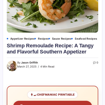
Appetizer Recipes
Recipes
Sauce Recipes
Seafood Recipes
Shrimp Remoulade Recipe: A Tangy
and Flavorful Southern Appetizer
By
Jason Griffith
0
March 27, 2025
4 Min Read
👨‍🍳
CHEFMANIAC PRINTABLE