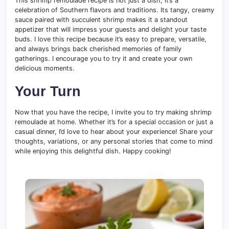
This shrimp remoulade recipe is not just a dish; it’s a
celebration of Southern flavors and traditions. Its tangy, creamy
sauce paired with succulent shrimp makes it a standout
appetizer that will impress your guests and delight your taste
buds. I love this recipe because it’s easy to prepare, versatile,
and always brings back cherished memories of family
gatherings. I encourage you to try it and create your own
delicious moments.
Your Turn
Now that you have the recipe, I invite you to try making shrimp
remoulade at home. Whether it’s for a special occasion or just a
casual dinner, I’d love to hear about your experience! Share your
thoughts, variations, or any personal stories that come to mind
while enjoying this delightful dish. Happy cooking!