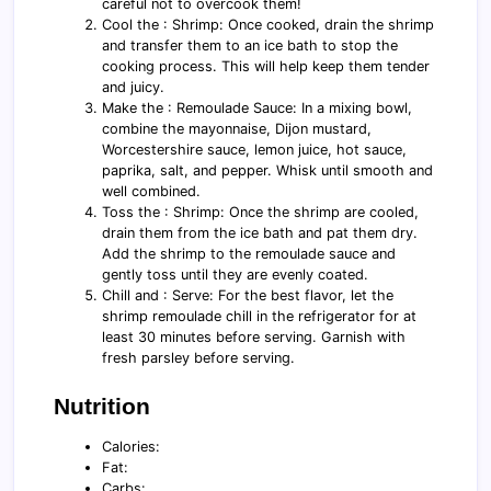
careful not to overcook them!
Cool the : Shrimp: Once cooked, drain the shrimp
and transfer them to an ice bath to stop the
cooking process. This will help keep them tender
and juicy.
Make the : Remoulade Sauce: In a mixing bowl,
combine the mayonnaise, Dijon mustard,
Worcestershire sauce, lemon juice, hot sauce,
paprika, salt, and pepper. Whisk until smooth and
well combined.
Toss the : Shrimp: Once the shrimp are cooled,
drain them from the ice bath and pat them dry.
Add the shrimp to the remoulade sauce and
gently toss until they are evenly coated.
Chill and : Serve: For the best flavor, let the
shrimp remoulade chill in the refrigerator for at
least 30 minutes before serving. Garnish with
fresh parsley before serving.
Nutrition
Calories:
Fat:
Carbs: