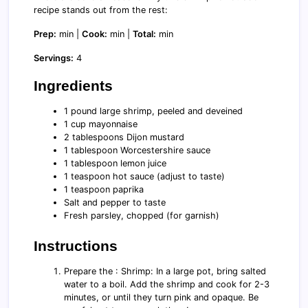
recipe stands out from the rest:
Prep:
min |
Cook:
min |
Total:
min
Servings:
4
Ingredients
1 pound large shrimp, peeled and deveined
1 cup mayonnaise
2 tablespoons Dijon mustard
1 tablespoon Worcestershire sauce
1 tablespoon lemon juice
1 teaspoon hot sauce (adjust to taste)
1 teaspoon paprika
Salt and pepper to taste
Fresh parsley, chopped (for garnish)
Instructions
Prepare the : Shrimp: In a large pot, bring salted
water to a boil. Add the shrimp and cook for 2-3
minutes, or until they turn pink and opaque. Be