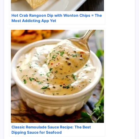
Hot Crab Rangoon Dip with Wonton Chips = The
Most Addicting App Yet
Classic Remoulade Sauce Recipe: The Best
Dipping Sauce for Seafood