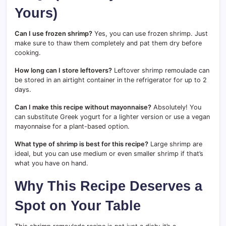
Yours)
Can I use frozen shrimp?
Yes, you can use frozen shrimp. Just
make sure to thaw them completely and pat them dry before
cooking.
How long can I store leftovers?
Leftover shrimp remoulade can
be stored in an airtight container in the refrigerator for up to 2
days.
Can I make this recipe without mayonnaise?
Absolutely! You
can substitute Greek yogurt for a lighter version or use a vegan
mayonnaise for a plant-based option.
What type of shrimp is best for this recipe?
Large shrimp are
ideal, but you can use medium or even smaller shrimp if that’s
what you have on hand.
Why This Recipe Deserves a
Spot on Your Table