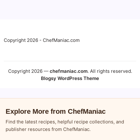
Copyright 2026 - ChefManiac.com
Copyright 2026 —
chefmaniac.com
. All rights reserved.
Blogsy WordPress Theme
Explore More from ChefManiac
Find the latest recipes, helpful recipe collections, and
publisher resources from ChefManiac.