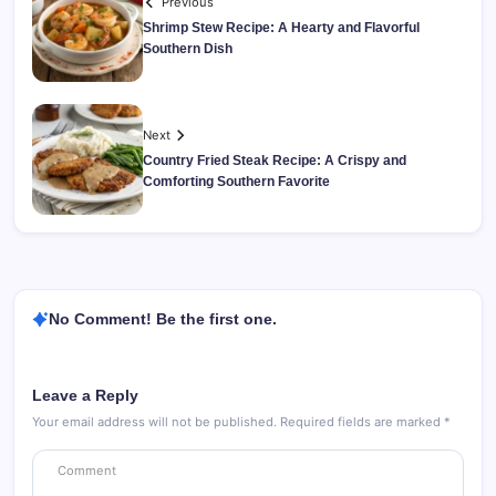
Previous
Shrimp Stew Recipe: A Hearty and Flavorful
Southern Dish
Next
Country Fried Steak Recipe: A Crispy and
Comforting Southern Favorite
No Comment! Be the first one.
Leave a Reply
Your email address will not be published.
Required fields are marked
*