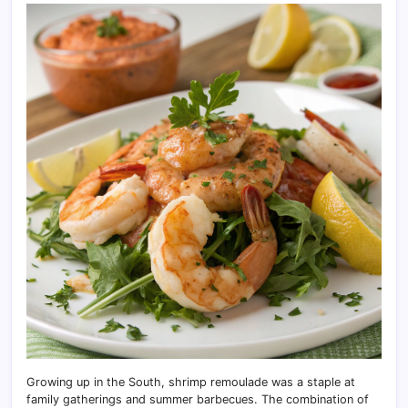
Growing up in the South, shrimp remoulade was a staple at
family gatherings and summer barbecues. The combination of