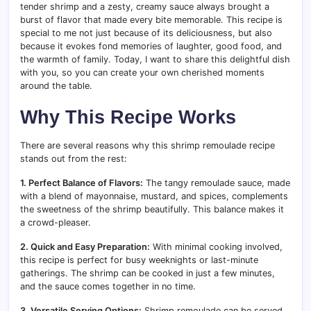
tender shrimp and a zesty, creamy sauce always brought a
burst of flavor that made every bite memorable. This recipe is
special to me not just because of its deliciousness, but also
because it evokes fond memories of laughter, good food, and
the warmth of family. Today, I want to share this delightful dish
with you, so you can create your own cherished moments
around the table.
Why This Recipe Works
There are several reasons why this shrimp remoulade recipe
stands out from the rest:
1. Perfect Balance of Flavors:
The tangy remoulade sauce, made
with a blend of mayonnaise, mustard, and spices, complements
the sweetness of the shrimp beautifully. This balance makes it
a crowd-pleaser.
2. Quick and Easy Preparation:
With minimal cooking involved,
this recipe is perfect for busy weeknights or last-minute
gatherings. The shrimp can be cooked in just a few minutes,
and the sauce comes together in no time.
3. Versatile Serving Options:
Shrimp remoulade can be served