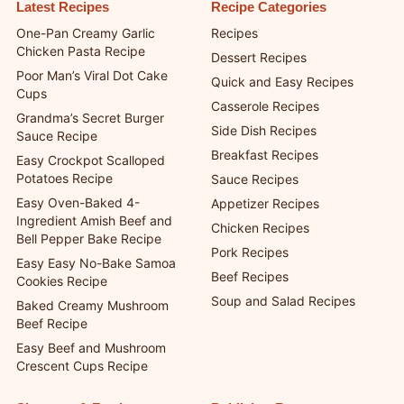
Latest Recipes
Recipe Categories
One-Pan Creamy Garlic
Recipes
Chicken Pasta Recipe
Dessert Recipes
Poor Man’s Viral Dot Cake
Quick and Easy Recipes
Cups
Casserole Recipes
Grandma’s Secret Burger
Side Dish Recipes
Sauce Recipe
Breakfast Recipes
Easy Crockpot Scalloped
Potatoes Recipe
Sauce Recipes
Easy Oven-Baked 4-
Appetizer Recipes
Ingredient Amish Beef and
Chicken Recipes
Bell Pepper Bake Recipe
Pork Recipes
Easy Easy No-Bake Samoa
Beef Recipes
Cookies Recipe
Soup and Salad Recipes
Baked Creamy Mushroom
Beef Recipe
Easy Beef and Mushroom
Crescent Cups Recipe