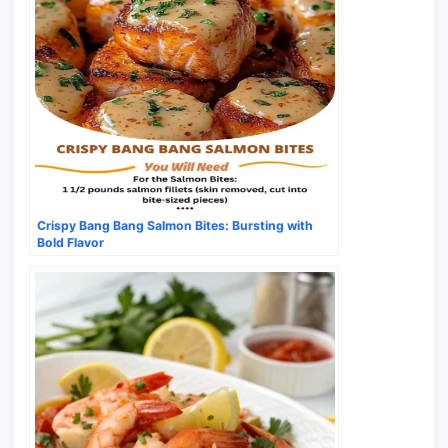
Crispy Bang Bang Salmon Bites: Bursting with
Bold Flavor