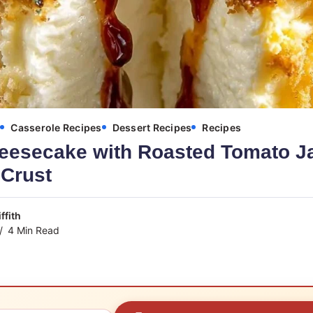
s
Casserole Recipes
Dessert Recipes
Recipes
eesecake with Roasted Tomato J
Crust
ffith
4 Min Read