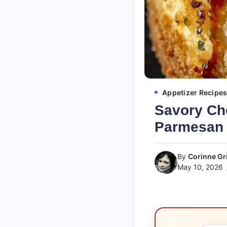
Appetizer Recipe
Savory Ch
Parmesan 
By
Corinne Gri
May 10, 2026