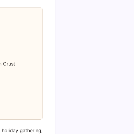
 Crust
, holiday gathering,