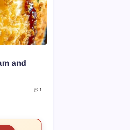
am and
1