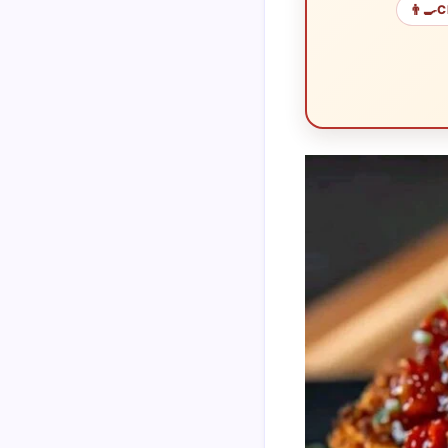
👨‍🍳
C