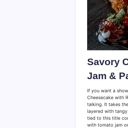
Savory 
Jam & P
If you want a show
Cheesecake with R
talking. It takes 
layered with tang
tied to this title 
with tomato jam o