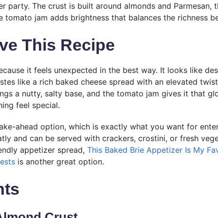
er party. The crust is built around almonds and Parmesan, th
e tomato jam adds brightness that balances the richness be
ve This Recipe
because it feels unexpected in the best way. It looks like dess
stes like a rich baked cheese spread with an elevated twis
gs a nutty, salty base, and the tomato jam gives it that glo
ing feel special.
 make-ahead option, which is exactly what you want for ente
neatly and can be served with crackers, crostini, or fresh veg
iendly appetizer spread,
This Baked Brie Appetizer Is My Fav
ests
is another great option.
nts
Almond Crust