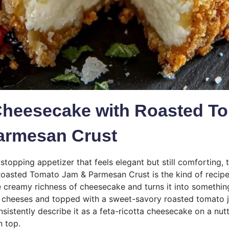
Cheesecake with Roasted T
armesan Crust
stopping appetizer that feels elegant but still comforting, 
oasted Tomato Jam & Parmesan Crust is the kind of recipe
the creamy richness of cheesecake and turns it into somethin
y cheeses and topped with a sweet-savory roasted tomato 
consistently describe it as a feta-ricotta cheesecake on a nu
n top.