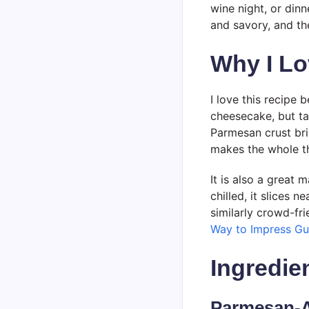
wine night, or dinn
and savory, and th
Why I Lo
I love this recipe 
cheesecake, but ta
Parmesan crust brin
makes the whole th
It is also a great
chilled, it slices 
similarly crowd-fr
Way to Impress Gu
Ingredie
Parmesan-