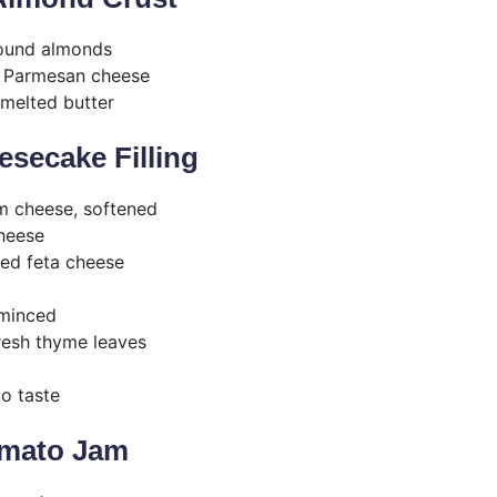
round almonds
d Parmesan cheese
melted butter
secake Filling
m cheese, softened
cheese
ed feta cheese
 minced
resh thyme leaves
to taste
omato Jam