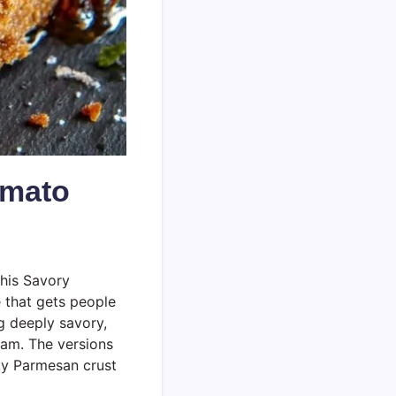
omato
this Savory
 that gets people
g deeply savory,
jam. The versions
tty Parmesan crust