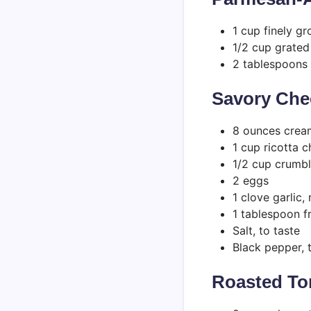
1 cup finely g
1/2 cup grate
2 tablespoons 
Savory Chee
8 ounces crea
1 cup ricotta 
1/2 cup crumbl
2 eggs
1 clove garlic,
1 tablespoon f
Salt, to taste
Black pepper, 
Roasted T