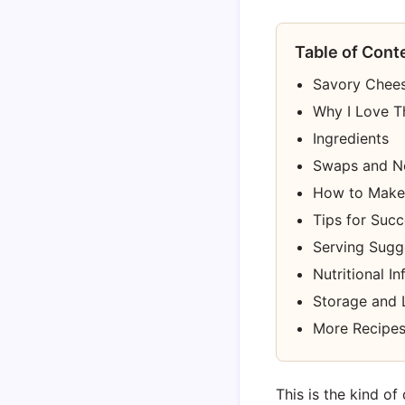
Table of Cont
Savory Chee
Why I Love T
Ingredients
Swaps and N
How to Make
Tips for Suc
Serving Sugg
Nutritional I
Storage and 
More Recipes
This is the kind of