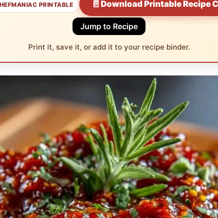
📄
Download Printable Recipe 
HEFMANIAC PRINTABLE
Jump to Recipe
Print it, save it, or add it to your recipe binder.