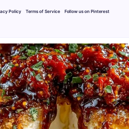
vacy Policy
Terms of Service
Follow us on Pinterest