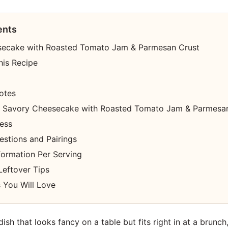
ents
secake with Roasted Tomato Jam & Parmesan Crust
his Recipe
otes
 Savory Cheesecake with Roasted Tomato Jam & Parmesan
cess
estions and Pairings
nformation Per Serving
Leftover Tips
 You Will Love
 dish that looks fancy on a table but fits right in at a brunch