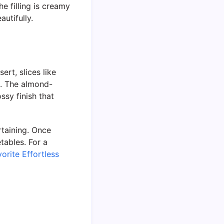
e filling is creamy
autifully.
ert, slices like
t. The almond-
ssy finish that
rtaining. Once
etables. For a
orite Effortless