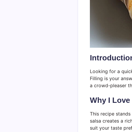
Introductio
Looking for a quick
Filling is your ans
a crowd-pleaser th
Why I Love
This recipe stands
salsa creates a ric
suit your taste pre