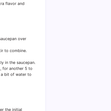
ra flavor and
saucepan over
tir to combine.
tly in the saucepan.
 for another 5 to
a bit of water to
r the initial