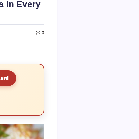
a in Every
0
Card