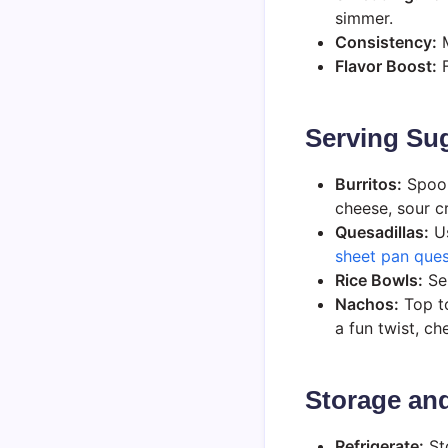
simmer.
Consistency:
M
Flavor Boost:
F
Serving Sug
Burritos:
Spoon 
cheese, sour c
Quesadillas:
Us
sheet pan ques
Rice Bowls:
Ser
Nachos:
Top to
a fun twist, c
Storage and
Refrigerate:
Sto