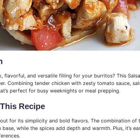
n
, flavorful, and versatile filling for your burritos? This Sal
wer. Combining tender chicken with zesty tomato sauce, salsa
at’s perfect for busy weeknights or meal prepping.
 This Recipe
 out for its simplicity and bold flavors. The combination o
h base, while the spices add depth and warmth. Plus, it’s ea
ferences.