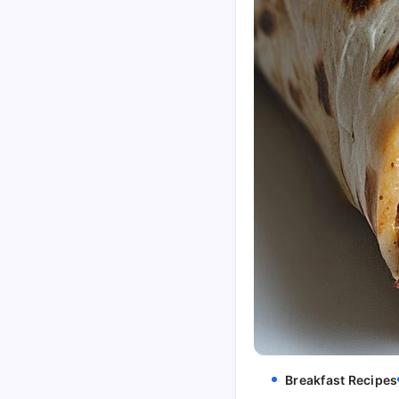
Breakfast Recipes