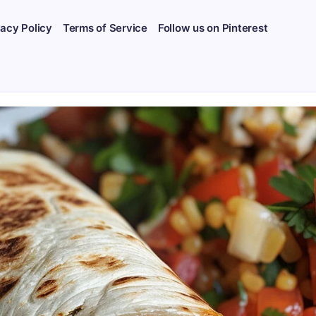
vacy Policy
Terms of Service
Follow us on Pinterest