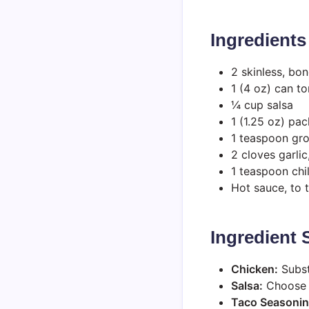
Ingredients
2 skinless, bo
1 (4 oz) can t
¼ cup salsa
1 (1.25 oz) pa
1 teaspoon gr
2 cloves garli
1 teaspoon chi
Hot sauce, to 
Ingredient
Chicken:
Substi
Salsa:
Choose y
Taco Seasonin