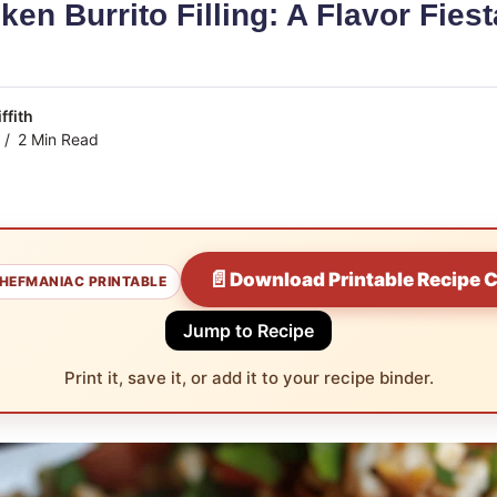
ken Burrito Filling: A Flavor Fiest
ffith
2 Min Read
📄
Download Printable Recipe 
HEFMANIAC PRINTABLE
Jump to Recipe
Print it, save it, or add it to your recipe binder.