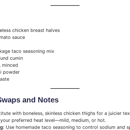
neless chicken breast halves
omato sauce
ckage taco seasoning mix
ound cumin
c, minced
li powder
taste
 Swaps and Notes
tute with boneless, skinless chicken thighs for a juicier tex
our preferred heat level—mild, medium, or hot.
g:
Use homemade taco seasoning to control sodium and spi