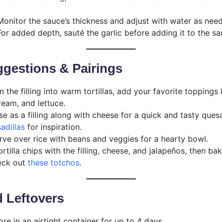
onitor the sauce’s thickness and adjust with water as nee
or added depth, sauté the garlic before adding it to the s
gestions & Pairings
the filling into warm tortillas, add your favorite toppings
ream, and lettuce.
e as a filling along with cheese for a quick and tasty quesa
adillas
for inspiration.
ve over rice with beans and veggies for a hearty bowl.
rtilla chips with the filling, cheese, and jalapeños, then bak
heck out
these totchos
.
 Leftovers
re in an airtight container for up to 4 days.