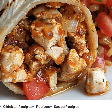
Chicken Recipes
Recipes
Sauce Recipes