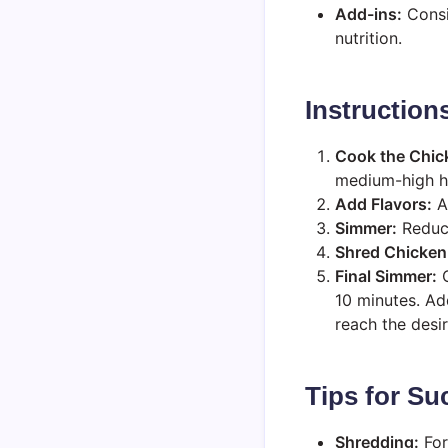
Add-ins:
Consi
nutrition.
Instruction
Cook the Chic
medium-high he
Add Flavors:
Ad
Simmer:
Reduce
Shred Chicken
Final Simmer:
C
10 minutes. Ad
reach the desi
Tips for Su
Shredding:
For