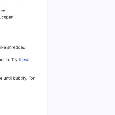
ded.
aucepan.
 like shredded
dilla. Try
these
e until bubbly. For