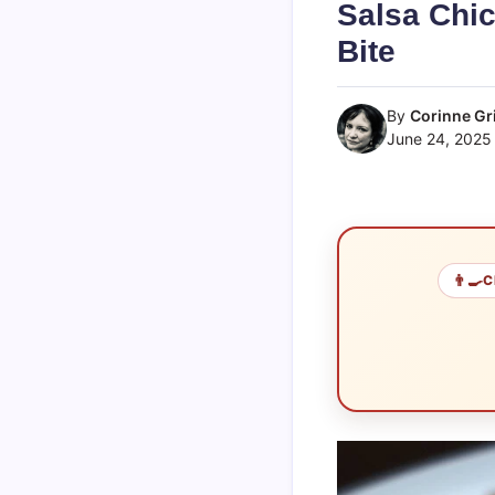
Salsa Chic
Bite
By
Corinne Gri
June 24, 2025
👨‍🍳
C