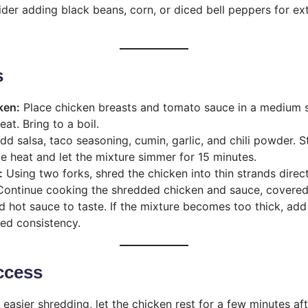
der adding black beans, corn, or diced bell peppers for ext
s
ken:
Place chicken breasts and tomato sauce in a medium 
at. Bring to a boil.
d salsa, taco seasoning, cumin, garlic, and chili powder. S
 heat and let the mixture simmer for 15 minutes.
:
Using two forks, shred the chicken into thin strands direc
ontinue cooking the shredded chicken and sauce, covered,
d hot sauce to taste. If the mixture becomes too thick, add 
red consistency.
ccess
 easier shredding, let the chicken rest for a few minutes afte