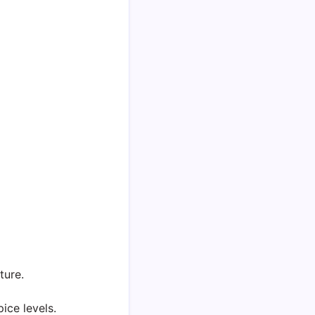
ture.
ce levels.