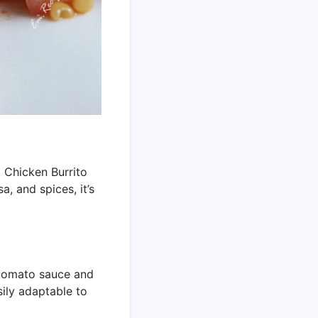
sa Chicken Burrito
, and spices, it’s
f tomato sauce and
sily adaptable to