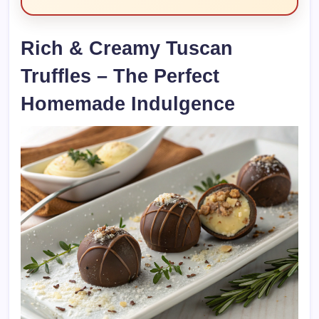
Rich & Creamy Tuscan
Truffles – The Perfect
Homemade Indulgence