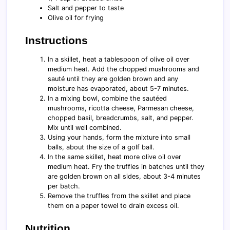
Salt and pepper to taste
Olive oil for frying
Instructions
In a skillet, heat a tablespoon of olive oil over
medium heat. Add the chopped mushrooms and
sauté until they are golden brown and any
moisture has evaporated, about 5-7 minutes.
In a mixing bowl, combine the sautéed
mushrooms, ricotta cheese, Parmesan cheese,
chopped basil, breadcrumbs, salt, and pepper.
Mix until well combined.
Using your hands, form the mixture into small
balls, about the size of a golf ball.
In the same skillet, heat more olive oil over
medium heat. Fry the truffles in batches until they
are golden brown on all sides, about 3-4 minutes
per batch.
Remove the truffles from the skillet and place
them on a paper towel to drain excess oil.
Nutrition