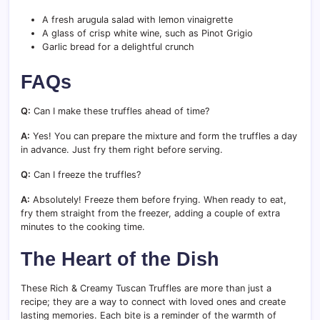
A fresh arugula salad with lemon vinaigrette
A glass of crisp white wine, such as Pinot Grigio
Garlic bread for a delightful crunch
FAQs
Q:
Can I make these truffles ahead of time?
A:
Yes! You can prepare the mixture and form the truffles a day
in advance. Just fry them right before serving.
Q:
Can I freeze the truffles?
A:
Absolutely! Freeze them before frying. When ready to eat,
fry them straight from the freezer, adding a couple of extra
minutes to the cooking time.
The Heart of the Dish
These Rich & Creamy Tuscan Truffles are more than just a
recipe; they are a way to connect with loved ones and create
lasting memories. Each bite is a reminder of the warmth of