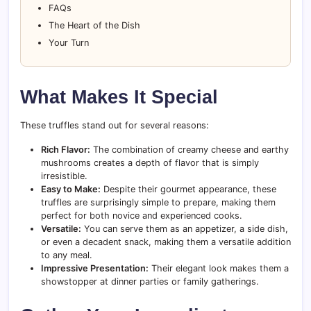
FAQs
The Heart of the Dish
Your Turn
What Makes It Special
These truffles stand out for several reasons:
Rich Flavor:
The combination of creamy cheese and earthy
mushrooms creates a depth of flavor that is simply
irresistible.
Easy to Make:
Despite their gourmet appearance, these
truffles are surprisingly simple to prepare, making them
perfect for both novice and experienced cooks.
Versatile:
You can serve them as an appetizer, a side dish,
or even a decadent snack, making them a versatile addition
to any meal.
Impressive Presentation:
Their elegant look makes them a
showstopper at dinner parties or family gatherings.