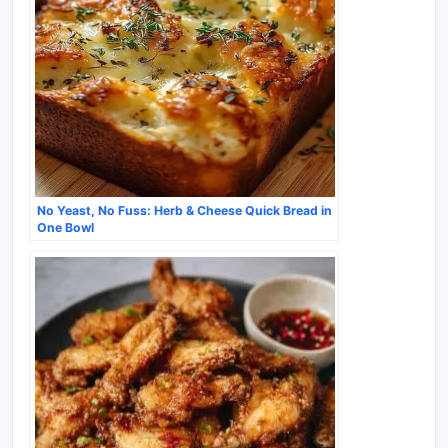
No Yeast, No Fuss: Herb & Cheese Quick Bread in
One Bowl