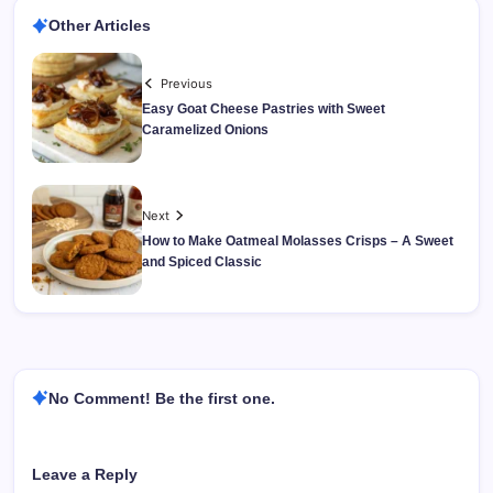
Other Articles
Previous
Easy Goat Cheese Pastries with Sweet
Caramelized Onions
Next
How to Make Oatmeal Molasses Crisps – A Sweet
and Spiced Classic
No Comment! Be the first one.
Leave a Reply