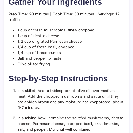
Gather Your Ingredients
Prep Time: 20 minutes | Cook Time: 30 minutes | Servings: 12
truffles
1 cup of fresh mushrooms, finely chopped
1 cup of ricotta cheese
1/2 cup of grated Parmesan cheese
1/4 cup of fresh basil, chopped
1/4 cup of breadcrumbs
Salt and pepper to taste
Olive oil for frying
Step-by-Step Instructions
In a skillet, heat a tablespoon of olive oil over medium
heat. Add the chopped mushrooms and sauté until they
are golden brown and any moisture has evaporated, about
5-7 minutes.
In a mixing bowl, combine the sautéed mushrooms, ricotta
cheese, Parmesan cheese, chopped basil, breadcrumbs,
salt, and pepper. Mix until well combined.