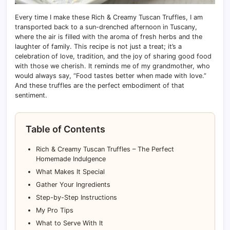
Every time I make these Rich & Creamy Tuscan Truffles, I am
transported back to a sun-drenched afternoon in Tuscany,
where the air is filled with the aroma of fresh herbs and the
laughter of family. This recipe is not just a treat; it’s a
celebration of love, tradition, and the joy of sharing good food
with those we cherish. It reminds me of my grandmother, who
would always say, “Food tastes better when made with love.”
And these truffles are the perfect embodiment of that
sentiment.
Table of Contents
Rich & Creamy Tuscan Truffles – The Perfect
Homemade Indulgence
What Makes It Special
Gather Your Ingredients
Step-by-Step Instructions
My Pro Tips
What to Serve With It