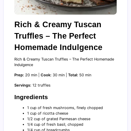
Rich & Creamy Tuscan
Truffles – The Perfect
Homemade Indulgence
Rich & Creamy Tuscan Truffles – The Perfect Homemade
Indulgence
Prep:
20 min |
Cook:
30 min |
Total:
50 min
Servings:
12 truffles
Ingredients
1 cup of fresh mushrooms, finely chopped
1 cup of ricotta cheese
1/2 cup of grated Parmesan cheese
1/4 cup of fresh basil, chopped
1/4 cup of breadcrumbs