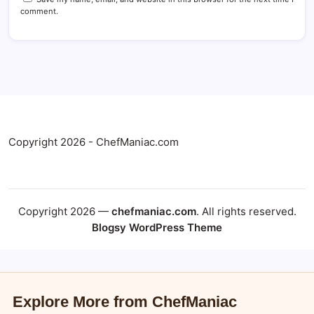
comment.
Copyright 2026 - ChefManiac.com
Copyright 2026 —
chefmaniac.com
. All rights reserved.
Blogsy WordPress Theme
Explore More from ChefManiac