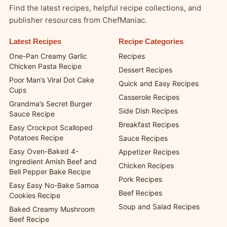
Find the latest recipes, helpful recipe collections, and
publisher resources from ChefManiac.
Latest Recipes
Recipe Categories
One-Pan Creamy Garlic
Recipes
Chicken Pasta Recipe
Dessert Recipes
Poor Man’s Viral Dot Cake
Quick and Easy Recipes
Cups
Casserole Recipes
Grandma’s Secret Burger
Side Dish Recipes
Sauce Recipe
Breakfast Recipes
Easy Crockpot Scalloped
Potatoes Recipe
Sauce Recipes
Easy Oven-Baked 4-
Appetizer Recipes
Ingredient Amish Beef and
Chicken Recipes
Bell Pepper Bake Recipe
Pork Recipes
Easy Easy No-Bake Samoa
Beef Recipes
Cookies Recipe
Soup and Salad Recipes
Baked Creamy Mushroom
Beef Recipe