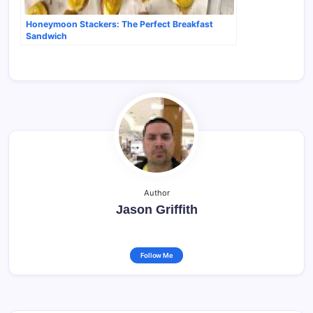
Honeymoon Stackers: The Perfect Breakfast
Sandwich
Author
Jason Griffith
Follow Me