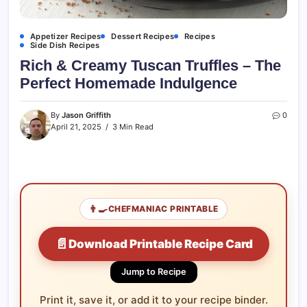
Appetizer Recipes
Dessert Recipes
Recipes
Side Dish Recipes
Rich & Creamy Tuscan Truffles – The
Perfect Homemade Indulgence
By
Jason Griffith
0
April 21, 2025
3 Min Read
👨‍🍳
CHEFMANIAC PRINTABLE
📄
Download Printable Recipe Card
Jump to Recipe
Print it, save it, or add it to your recipe binder.