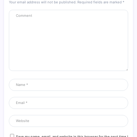
Your email address will not be published.
Required fields are marked
*
Save my name, email, and website in this browser for the next time I