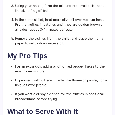
Using your hands, form the mixture into small balls, about
the size of a golf ball.
In the same skillet, heat more olive oil over medium heat.
Fry the truffles in batches until they are golden brown on
all sides, about 3-4 minutes per batch.
Remove the truffles from the skillet and place them on a
paper towel to drain excess oil.
My Pro Tips
For an extra kick, add a pinch of red pepper flakes to the
mushroom mixture.
Experiment with different herbs like thyme or parsley for a
unique flavor profile.
If you want a crispy exterior, roll the truffles in additional
breadcrumbs before frying.
What to Serve With It