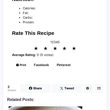
Calories:
Fat:
Carbs:
Protein:
Rate This Recipe
1
2
3
4
5
★
★
★
★
★
Average Rating:
0 (0 votes)
🖨️ Print
Facebook
Pinterest
2
Share
Tweet
2
Shares
Related Posts: