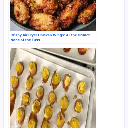
Crispy Air Fryer Chicken Wings: All the Crunch,
None of the Fuss