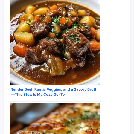
Tender Beef, Rustic Veggies, and a Savory Broth
—This Stew Is My Cozy Go-To