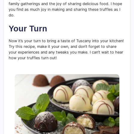
family gatherings and the joy of sharing delicious food. I hope
you find as much joy in making and sharing these truffles as I
do.
Your Turn
Now it’s your turn to bring a taste of Tuscany into your kitchen!
Try this recipe, make it your own, and don’t forget to share
your experiences and any tweaks you make. I can’t wait to hear
how your truffles turn out!