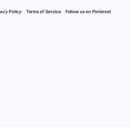
vacy Policy
Terms of Service
Follow us on Pinterest