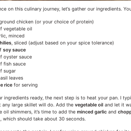
 on this culinary journey, let’s gather our ingredients. You
ground chicken (or your choice of protein)
f vegetable oil
lic, minced
hilies
, sliced (adjust based on your spice tolerance)
of
soy sauce
f oyster sauce
f fish sauce
f sugar
asil leaves
e rice
for serving
ingredients ready, the next step is to heat your pan. I typ
any large skillet will do. Add the
vegetable oil
and let it 
 oil shimmers, it’s time to add the
minced garlic
and
chopp
nt, which should take about 30 seconds.