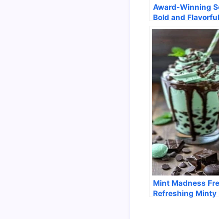
Award-Winning So
Bold and Flavorfu
Mint Madness Fr
Refreshing Minty 