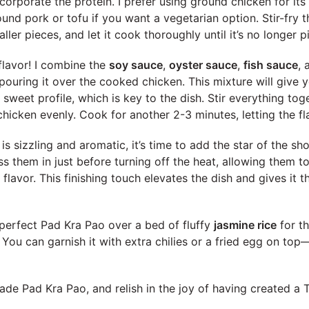
incorporate the protein. I prefer using ground chicken for its
ound pork or tofu if you want a vegetarian option. Stir-fry 
ller pieces, and let it cook thoroughly until it’s no longer p
flavor! I combine the
soy sauce
,
oyster sauce
,
fish sauce
,
pouring it over the cooked chicken. This mixture will give 
 sweet profile, which is key to the dish. Stir everything tog
chicken evenly. Cook for another 2-3 minutes, letting the fl
s sizzling and aromatic, it’s time to add the star of the sh
oss them in just before turning off the heat, allowing them to
nt flavor. This finishing touch elevates the dish and gives it t
r perfect Pad Kra Pao over a bed of fluffy
jasmine rice
for th
 You can garnish it with extra chilies or a fried egg on top—
e Pad Kra Pao, and relish in the joy of having created a Th