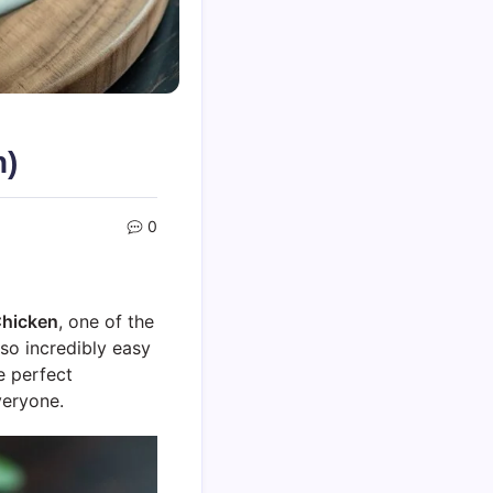
n)
0
Chicken
, one of the
also incredibly easy
e perfect
veryone.