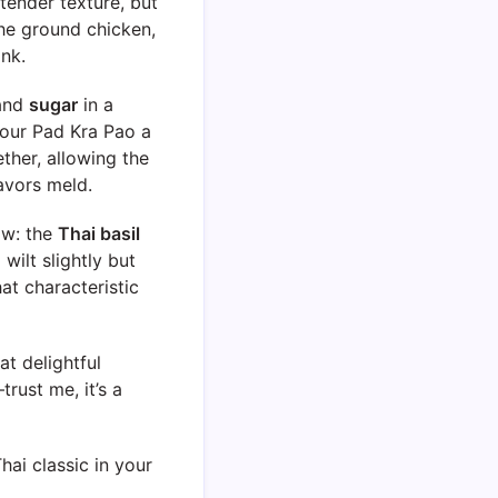
 tender texture, but
the ground chicken,
ink.
 and
sugar
in a
your Pad Kra Pao a
ether, allowing the
avors meld.
ow: the
Thai basil
 wilt slightly but
hat characteristic
at delightful
trust me, it’s a
ai classic in your