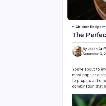
Chicken Recipes
The Perfec
By
Jason Griff
December 3, 
You’re about to in
most popular dishes 
to prepare at home
combination that h