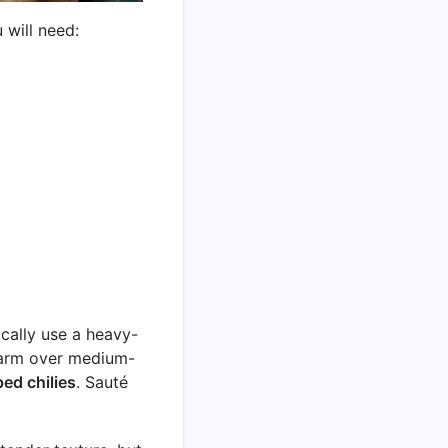
 will need:
ically use a heavy-
warm over medium-
ed chilies
. Sauté