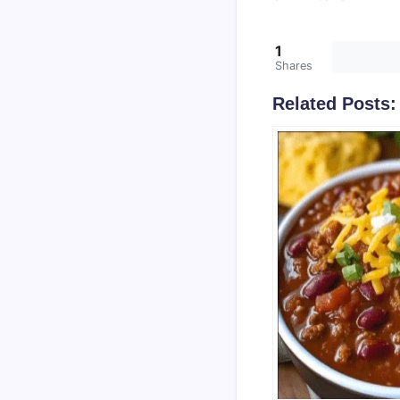
1
Shares
Related Posts: