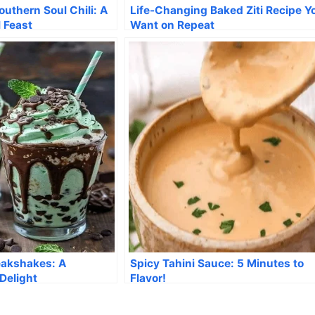
uthern Soul Chili: A
Life-Changing Baked Ziti Recipe Yo
l Feast
Want on Repeat
eakshakes: A
Spicy Tahini Sauce: 5 Minutes to
Delight
Flavor!