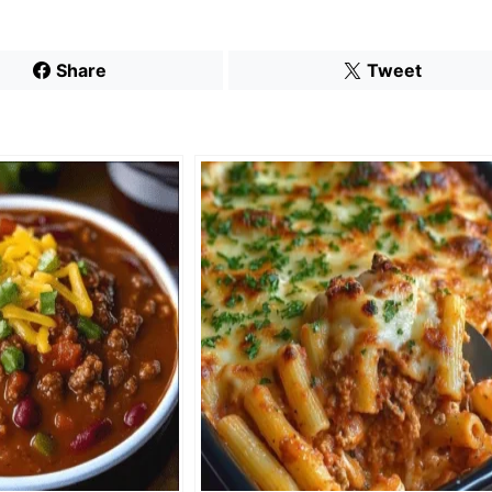
Share
Tweet