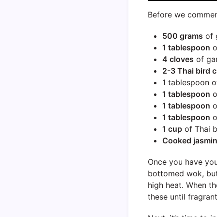
Before we commence
500 grams
of 
1 tablespoon
o
4 cloves
of gar
2-3 Thai bird c
1 tablespoon 
1 tablespoon
o
1 tablespoon
o
1 tablespoon
o
1 cup
of Thai b
Cooked jasmin
Once you have your 
bottomed wok, but 
high heat. When the
these until fragra