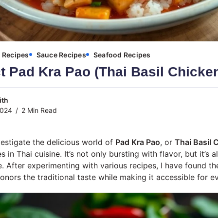
Recipes
Sauce Recipes
Seafood Recipes
t Pad Kra Pao (Thai Basil Chicke
ith
2024
2 Min Read
vestigate the delicious world of
Pad Kra Pao
, or
Thai Basil 
in Thai cuisine. It’s not only bursting with flavor, but it’s 
. After experimenting with various recipes, I have found th
onors the traditional taste while making it accessible for e