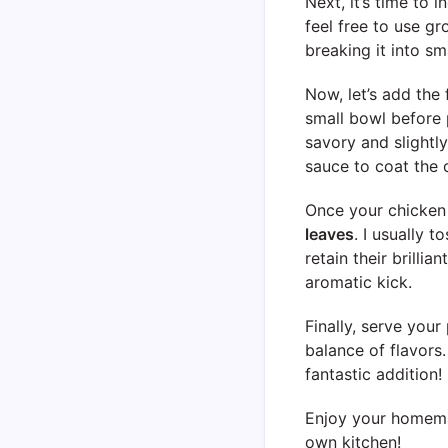
Next, it’s time to 
feel free to use gr
breaking it into sma
Now, let’s add the 
small bowl before 
savory and slightly
sauce to coat the 
Once your chicken i
leaves
. I usually t
retain their brillia
aromatic kick.
Finally, serve you
balance of flavors.
fantastic addition!
Enjoy your homemad
own kitchen!