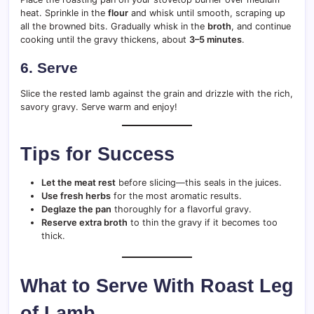
heat. Sprinkle in the
flour
and whisk until smooth, scraping up
all the browned bits. Gradually whisk in the
broth
, and continue
cooking until the gravy thickens, about
3–5 minutes
.
6. Serve
Slice the rested lamb against the grain and drizzle with the rich,
savory gravy. Serve warm and enjoy!
Tips for Success
Let the meat rest
before slicing—this seals in the juices.
Use fresh herbs
for the most aromatic results.
Deglaze the pan
thoroughly for a flavorful gravy.
Reserve extra broth
to thin the gravy if it becomes too
thick.
What to Serve With Roast Leg
of Lamb