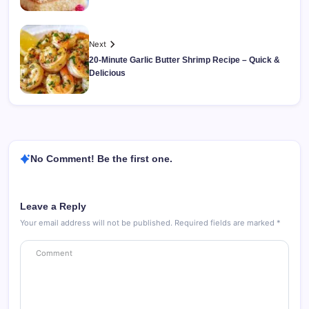
Next
20-Minute Garlic Butter Shrimp Recipe – Quick &
Delicious
No Comment! Be the first one.
Leave a Reply
Your email address will not be published.
Required fields are marked
*