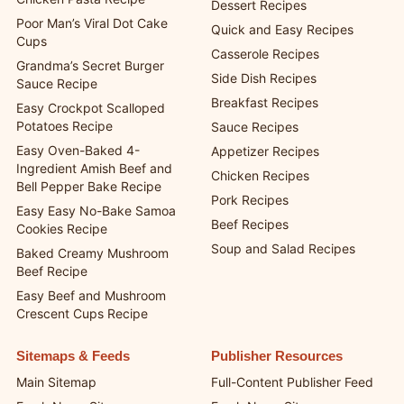
Dessert Recipes
Poor Man’s Viral Dot Cake
Quick and Easy Recipes
Cups
Casserole Recipes
Grandma’s Secret Burger
Side Dish Recipes
Sauce Recipe
Breakfast Recipes
Easy Crockpot Scalloped
Potatoes Recipe
Sauce Recipes
Easy Oven-Baked 4-
Appetizer Recipes
Ingredient Amish Beef and
Chicken Recipes
Bell Pepper Bake Recipe
Pork Recipes
Easy Easy No-Bake Samoa
Beef Recipes
Cookies Recipe
Soup and Salad Recipes
Baked Creamy Mushroom
Beef Recipe
Easy Beef and Mushroom
Crescent Cups Recipe
Sitemaps & Feeds
Publisher Resources
Main Sitemap
Full-Content Publisher Feed