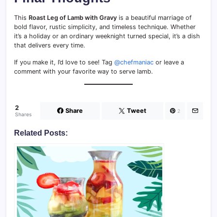
This
Roast Leg of Lamb with Gravy
is a beautiful marriage of
bold flavor, rustic simplicity, and timeless technique. Whether
it’s a holiday or an ordinary weeknight turned special, it’s a dish
that delivers every time.
If you make it, I’d love to see! Tag
@chefmaniac
or leave a
comment with your favorite way to serve lamb.
2
Share
Tweet
2
Shares
Related Posts: