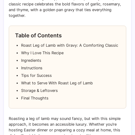
classic recipe celebrates the bold flavors of garlic, rosemary,
and thyme, with a golden pan gravy that ties everything
together.
Table of Contents
Roast Leg of Lamb with Gravy: A Comforting Classic
Why I Love This Recipe
Ingredients
Instructions
Tips for Success
What to Serve With Roast Leg of Lamb
Storage & Leftovers
Final Thoughts
Roasting a leg of lamb may sound fancy, but with this simple
approach, it becomes an accessible luxury. Whether you’re
hosting Easter dinner or preparing a cozy meal at home, this