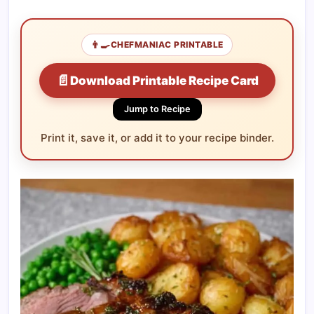
👨‍🍳
CHEFMANIAC PRINTABLE
📄
Download Printable Recipe Card
Jump to Recipe
Print it, save it, or add it to your recipe binder.