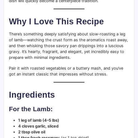
dish will quickly become a centerpiece tradition.
Why I Love This Recipe
There’s something deeply satisfying about slow-roasting a leg
of lamb—watching the crust form as the aromatics roast away,
and then whisking those savory pan drippings into a luscious
gravy. It’s hearty, fragrant, and elegant, yet incredibly easy to
prepare with minimal ingredients.
Pair it with roasted vegetables or a buttery mash, and you’ve
got an instant classic that impresses without stress.
Ingredients
For the Lamb:
1 leg of lamb (4–5 lbs)
4 cloves garlic, sliced
2 tbsp olive oil
1 tbsp fresh rosemary
(or 1 tsp dried)