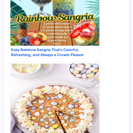
Easy Rainbow Sangria That’s Colorful,
Refreshing, and Always a Crowd-Pleaser