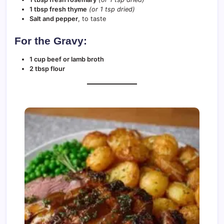
1 tbsp fresh thyme
(or 1 tsp dried)
Salt and pepper
, to taste
For the Gravy:
1 cup beef or lamb broth
2 tbsp flour