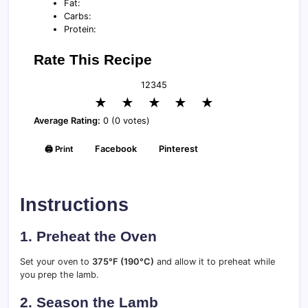
Fat:
Carbs:
Protein:
Rate This Recipe
1
2
3
4
5
★
★
★
★
★
Average Rating:
0 (0 votes)
🖨️ Print
Facebook
Pinterest
Instructions
1. Preheat the Oven
Set your oven to
375°F (190°C)
and allow it to preheat while
you prep the lamb.
2. Season the Lamb