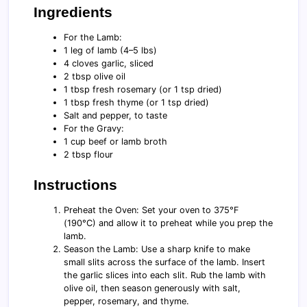
Ingredients
For the Lamb:
1 leg of lamb (4–5 lbs)
4 cloves garlic, sliced
2 tbsp olive oil
1 tbsp fresh rosemary (or 1 tsp dried)
1 tbsp fresh thyme (or 1 tsp dried)
Salt and pepper, to taste
For the Gravy:
1 cup beef or lamb broth
2 tbsp flour
Instructions
Preheat the Oven: Set your oven to 375°F
(190°C) and allow it to preheat while you prep the
lamb.
Season the Lamb: Use a sharp knife to make
small slits across the surface of the lamb. Insert
the garlic slices into each slit. Rub the lamb with
olive oil, then season generously with salt,
pepper, rosemary, and thyme.