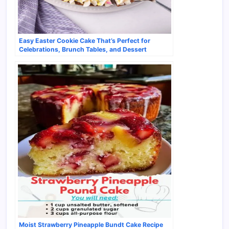
Easy Easter Cookie Cake That’s Perfect for
Celebrations, Brunch Tables, and Dessert
Spreads
Moist Strawberry Pineapple Bundt Cake Recipe