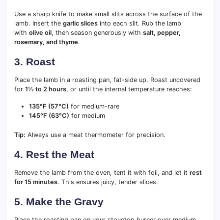
Use a sharp knife to make small slits across the surface of the
lamb. Insert the
garlic slices
into each slit. Rub the lamb
with
olive oil
, then season generously with
salt, pepper,
rosemary, and thyme
.
3. Roast
Place the lamb in a roasting pan, fat-side up. Roast uncovered
for
1½ to 2 hours
, or until the internal temperature reaches:
135°F (57°C)
for medium-rare
145°F (63°C)
for medium
Tip:
Always use a meat thermometer for precision.
4. Rest the Meat
Remove the lamb from the oven, tent it with foil, and let it
rest
for 15 minutes
. This ensures juicy, tender slices.
5. Make the Gravy
Place the roasting pan on your stovetop burner over medium