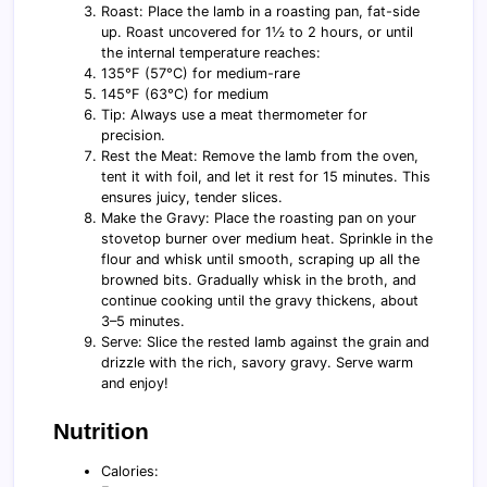
Roast: Place the lamb in a roasting pan, fat-side
up. Roast uncovered for 1½ to 2 hours, or until
the internal temperature reaches:
135°F (57°C) for medium-rare
145°F (63°C) for medium
Tip: Always use a meat thermometer for
precision.
Rest the Meat: Remove the lamb from the oven,
tent it with foil, and let it rest for 15 minutes. This
ensures juicy, tender slices.
Make the Gravy: Place the roasting pan on your
stovetop burner over medium heat. Sprinkle in the
flour and whisk until smooth, scraping up all the
browned bits. Gradually whisk in the broth, and
continue cooking until the gravy thickens, about
3–5 minutes.
Serve: Slice the rested lamb against the grain and
drizzle with the rich, savory gravy. Serve warm
and enjoy!
Nutrition
Calories: