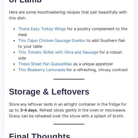
Here are some mouthwatering recipes that pair beautifully with
this dish:
These Easy Turkey Wings
for a poultry complement to the
meal
This Cajun Chicken Sausage Gumbo
to add Southern flair
to your table
This Tomato Skillet with Okra and Sausage
for a robust
side
These Sheet Pan Quesadillas
as a unique appetizer
This Blueberry Lemonade
for a refreshing, citrusy contrast
Storage & Leftovers
Store any leftover lamb in an airtight container in the fridge for
up to
3–4 days
. Reheat slices gently in the oven or microwave.
Gravy can be reheated over the stove with a splash of broth.
Final Thoughts