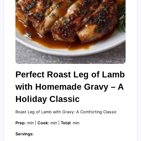
Perfect Roast Leg of Lamb
with Homemade Gravy – A
Holiday Classic
Roast Leg of Lamb with Gravy: A Comforting Classic
Prep:
min |
Cook:
min |
Total:
min
Servings: