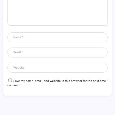
Save my name, email, and website in this browser for the next time I
comment.