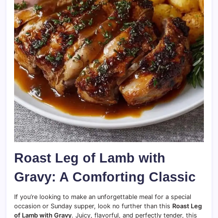
Roast Leg of Lamb with
Gravy: A Comforting Classic
If you’re looking to make an unforgettable meal for a special
occasion or Sunday supper, look no further than this
Roast Leg
of Lamb with Gravy
. Juicy, flavorful, and perfectly tender, this