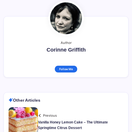
Author
Corinne Griffith
Follow Me
Other Articles
Previous
Vanilla Honey Lemon Cake – The Ultimate
Springtime Citrus Dessert