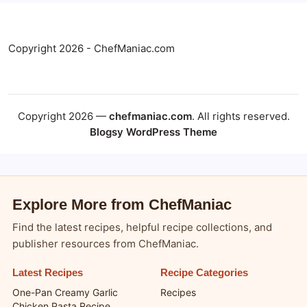
Copyright 2026 - ChefManiac.com
Copyright 2026 —
chefmaniac.com
. All rights reserved.
Blogsy WordPress Theme
Explore More from ChefManiac
Find the latest recipes, helpful recipe collections, and
publisher resources from ChefManiac.
Latest Recipes
Recipe Categories
One-Pan Creamy Garlic
Recipes
Chicken Pasta Recipe