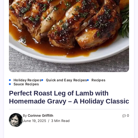
Holiday Recipes
Quick and Easy Recipes
Recipes
Sauce Recipes
Perfect Roast Leg of Lamb with
Homemade Gravy – A Holiday Classic
By
Corinne Griffith
0
June 19, 2025
3 Min Read