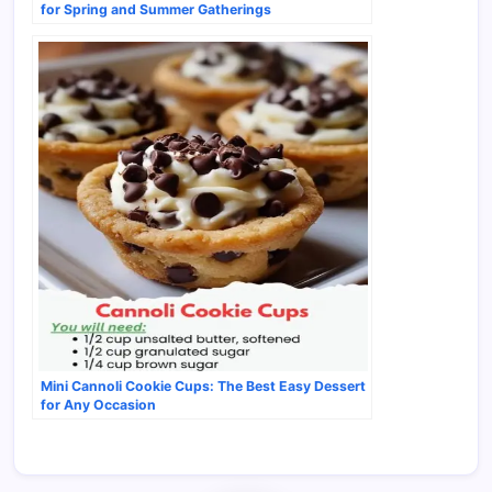
for Spring and Summer Gatherings
Mini Cannoli Cookie Cups: The Best Easy Dessert
for Any Occasion