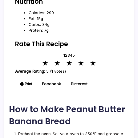
Nutrition
Calories: 290
Fat: 15g
Carbs: 34g
Protein: 7g
Rate This Recipe
1
2
3
4
5
★
★
★
★
★
Average Rating:
5 (1 votes)
🖨️ Print
Facebook
Pinterest
How to Make Peanut Butter
Banana Bread
Preheat the oven.
Set your oven to 350°F and grease a