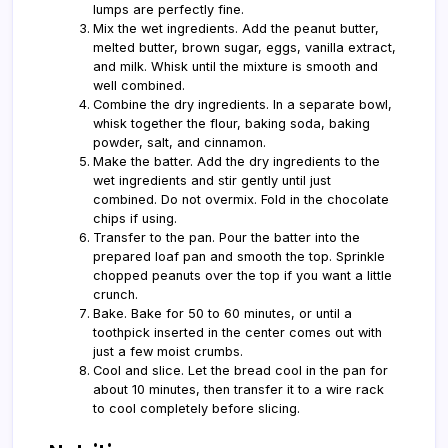
lumps are perfectly fine.
Mix the wet ingredients. Add the peanut butter,
melted butter, brown sugar, eggs, vanilla extract,
and milk. Whisk until the mixture is smooth and
well combined.
Combine the dry ingredients. In a separate bowl,
whisk together the flour, baking soda, baking
powder, salt, and cinnamon.
Make the batter. Add the dry ingredients to the
wet ingredients and stir gently until just
combined. Do not overmix. Fold in the chocolate
chips if using.
Transfer to the pan. Pour the batter into the
prepared loaf pan and smooth the top. Sprinkle
chopped peanuts over the top if you want a little
crunch.
Bake. Bake for 50 to 60 minutes, or until a
toothpick inserted in the center comes out with
just a few moist crumbs.
Cool and slice. Let the bread cool in the pan for
about 10 minutes, then transfer it to a wire rack
to cool completely before slicing.