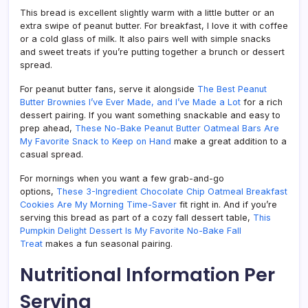
This bread is excellent slightly warm with a little butter or an
extra swipe of peanut butter. For breakfast, I love it with coffee
or a cold glass of milk. It also pairs well with simple snacks
and sweet treats if you’re putting together a brunch or dessert
spread.
For peanut butter fans, serve it alongside
The Best Peanut
Butter Brownies I’ve Ever Made, and I’ve Made a Lot
for a rich
dessert pairing. If you want something snackable and easy to
prep ahead,
These No-Bake Peanut Butter Oatmeal Bars Are
My Favorite Snack to Keep on Hand
make a great addition to a
casual spread.
For mornings when you want a few grab-and-go
options,
These 3-Ingredient Chocolate Chip Oatmeal Breakfast
Cookies Are My Morning Time-Saver
fit right in. And if you’re
serving this bread as part of a cozy fall dessert table,
This
Pumpkin Delight Dessert Is My Favorite No-Bake Fall
Treat
makes a fun seasonal pairing.
Nutritional Information Per
Serving