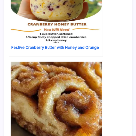
Festive Cranberry Butter with Honey and Orange