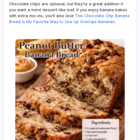
Chocolate chips are optional, but they’re a great addition if
you want a more dessert-like loaf. If you enjoy banana bakes
with extra mix-ins, you’ll also love
This Chocolate Chip Banana
Bread Is My Favorite Way to Use Up Overripe Bananas
.