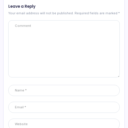
Leave a Reply
Your email address will not be published.
Required fields are marked
*