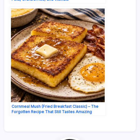
Cornmeal Mush (Fried Breakfast Classic) – The
Forgotten Recipe That Still Tastes Amazing