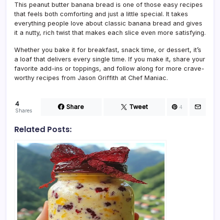
This peanut butter banana bread is one of those easy recipes
that feels both comforting and just a little special. It takes
everything people love about classic banana bread and gives
it a nutty, rich twist that makes each slice even more satisfying.
Whether you bake it for breakfast, snack time, or dessert, it’s
a loaf that delivers every single time. If you make it, share your
favorite add-ins or toppings, and follow along for more crave-
worthy recipes from Jason Griffith at Chef Maniac.
4
Share
Tweet
4
Shares
Related Posts: