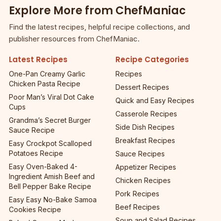
Explore More from ChefManiac
Find the latest recipes, helpful recipe collections, and
publisher resources from ChefManiac.
Latest Recipes
Recipe Categories
One-Pan Creamy Garlic
Recipes
Chicken Pasta Recipe
Dessert Recipes
Poor Man’s Viral Dot Cake
Quick and Easy Recipes
Cups
Casserole Recipes
Grandma’s Secret Burger
Side Dish Recipes
Sauce Recipe
Breakfast Recipes
Easy Crockpot Scalloped
Potatoes Recipe
Sauce Recipes
Easy Oven-Baked 4-
Appetizer Recipes
Ingredient Amish Beef and
Chicken Recipes
Bell Pepper Bake Recipe
Pork Recipes
Easy Easy No-Bake Samoa
Beef Recipes
Cookies Recipe
Soup and Salad Recipes