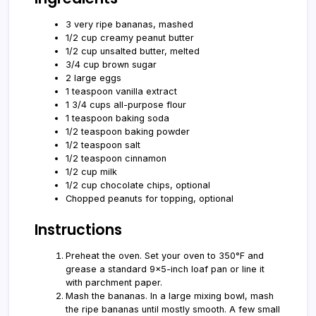
3 very ripe bananas, mashed
1/2 cup creamy peanut butter
1/2 cup unsalted butter, melted
3/4 cup brown sugar
2 large eggs
1 teaspoon vanilla extract
1 3/4 cups all-purpose flour
1 teaspoon baking soda
1/2 teaspoon baking powder
1/2 teaspoon salt
1/2 teaspoon cinnamon
1/2 cup milk
1/2 cup chocolate chips, optional
Chopped peanuts for topping, optional
Instructions
Preheat the oven. Set your oven to 350°F and
grease a standard 9x5-inch loaf pan or line it
with parchment paper.
Mash the bananas. In a large mixing bowl, mash
the ripe bananas until mostly smooth. A few small