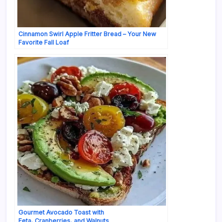
Cinnamon Swirl Apple Fritter Bread – Your New
Favorite Fall Loaf
Gourmet Avocado Toast with
Feta, Cranberries, and Walnuts