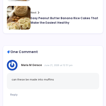
Next
Easy Peanut Butter Banana Rice Cakes That
Make the Easiest Healthy
One Comment
Maria M Gerace
June 21, 2026 at 12:51 pm
can these be made into muffins
Reply