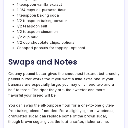
1 teaspoon vanilla extract
1 3/4 cups all-purpose flour
1 teaspoon baking soda
1/2 teaspoon baking powder
1/2 teaspoon salt
1/2 teaspoon cinnamon
1/2 cup milk
1/2 cup chocolate chips, optional
Chopped peanuts for topping, optional
Swaps and Notes
Creamy peanut butter gives the smoothest texture, but crunchy
peanut butter works too if you want a little extra bite. If your
bananas are especially large, you may only need two and a
half to three. The riper they are, the sweeter and more
flavorful your bread will be.
You can swap the all-purpose flour for a one-to-one gluten-
free baking blend if needed. For a slightly lighter sweetness,
granulated sugar can replace some of the brown sugar,
though brown sugar gives the loaf a softer, richer crumb.