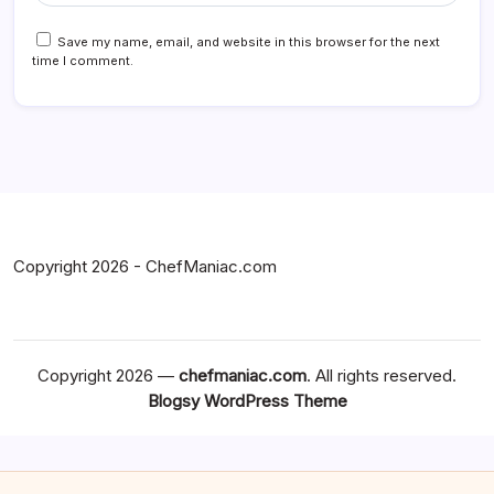
Save my name, email, and website in this browser for the next
time I comment.
Copyright 2026 - ChefManiac.com
Copyright 2026 —
chefmaniac.com
. All rights reserved.
Blogsy WordPress Theme