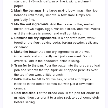
standard 9×5-inch loaf pan or line it with parchment
paper.
Mash the bananas.
In a large mixing bowl, mash the ripe
bananas until mostly smooth. A few small lumps are
perfectly fine.
Mix the wet ingredients.
Add the peanut butter, melted
butter, brown sugar, eggs, vanilla extract, and milk. Whisk
until the mixture is smooth and well combined.
Combine the dry ingredients.
In a separate bowl, whisk
together the flour, baking soda, baking powder, salt, and
cinnamon.
Make the batter.
Add the dry ingredients to the wet
ingredients and stir gently until just combined. Do not
overmix. Fold in the chocolate chips if using.
Transfer to the pan.
Pour the batter into the prepared loaf
pan and smooth the top. Sprinkle chopped peanuts over
the top if you want a little crunch.
Bake.
Bake for 50 to 60 minutes, or until a toothpick
inserted in the center comes out with just a few moist
crumbs.
Cool and slice.
Let the bread cool in the pan for about 10
minutes, then transfer it to a wire rack to cool completely
before slicing.