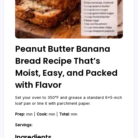
Peanut Butter Banana
Bread Recipe That’s
Moist, Easy, and Packed
with Flavor
Set your oven to 350°F and grease a standard 9x5-inch
loaf pan or line it with parchment paper.
Prep:
min |
Cook:
min |
Total:
min
Servings:
Ingredients