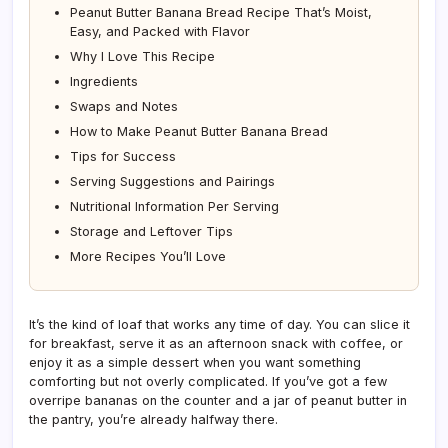
Peanut Butter Banana Bread Recipe That’s Moist,
Easy, and Packed with Flavor
Why I Love This Recipe
Ingredients
Swaps and Notes
How to Make Peanut Butter Banana Bread
Tips for Success
Serving Suggestions and Pairings
Nutritional Information Per Serving
Storage and Leftover Tips
More Recipes You’ll Love
It’s the kind of loaf that works any time of day. You can slice it
for breakfast, serve it as an afternoon snack with coffee, or
enjoy it as a simple dessert when you want something
comforting but not overly complicated. If you’ve got a few
overripe bananas on the counter and a jar of peanut butter in
the pantry, you’re already halfway there.