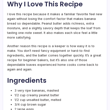
Why I Love This Recipe
I love this recipe because it makes a familiar favorite feel new
again without losing the comfort factor that makes banana
bread so dependable. Peanut butter adds richness, extra
moisture, and a slightly savory depth that keeps the loaf from
tasting one-note sweet. It also makes each slice feel a little
more satisfying.
Another reason this recipe is a keeper is how easy it is to
make. You don’t need fancy equipment or hard-to-find
ingredients, and the batter comes together quickly. It’s a great
recipe for beginner bakers, but it’s also one of those
dependable loaves experienced home cooks come back to
again and again.
Ingredients
3 very ripe bananas, mashed
1/2 cup creamy peanut butter
1/2 cup unsalted butter, melted
3/4 cup brown sugar
2 large eggs