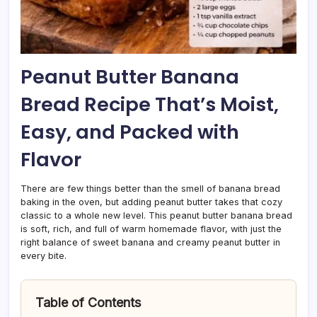
Peanut Butter Banana
Bread Recipe That’s Moist,
Easy, and Packed with
Flavor
There are few things better than the smell of banana bread
baking in the oven, but adding peanut butter takes that cozy
classic to a whole new level. This peanut butter banana bread
is soft, rich, and full of warm homemade flavor, with just the
right balance of sweet banana and creamy peanut butter in
every bite.
Table of Contents