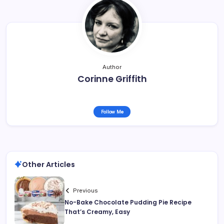
Author
Corinne Griffith
Follow Me
Other Articles
Previous
No-Bake Chocolate Pudding Pie Recipe
That’s Creamy, Easy