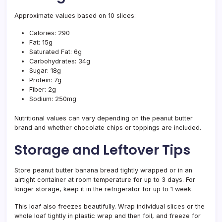
Approximate values based on 10 slices:
Calories: 290
Fat: 15g
Saturated Fat: 6g
Carbohydrates: 34g
Sugar: 18g
Protein: 7g
Fiber: 2g
Sodium: 250mg
Nutritional values can vary depending on the peanut butter
brand and whether chocolate chips or toppings are included.
Storage and Leftover Tips
Store peanut butter banana bread tightly wrapped or in an
airtight container at room temperature for up to 3 days. For
longer storage, keep it in the refrigerator for up to 1 week.
This loaf also freezes beautifully. Wrap individual slices or the
whole loaf tightly in plastic wrap and then foil, and freeze for