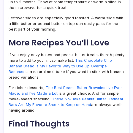
up to 2 months. Thaw at room temperature or warm a slice in
the microwave for a quick treat.
Leftover slices are especially good toasted. A warm slice with
a little butter or peanut butter on top can easily pass for the
best part of your morning.
More Recipes You’ll Love
If you enjoy cozy bakes and peanut butter treats, there’s plenty
more to add to your must-make list.
This Chocolate Chip
Banana Bread Is My Favorite Way to Use Up Overripe
Bananas
is a natural next bake if you want to stick with banana
bread variations.
For richer desserts,
The Best Peanut Butter Brownies I’ve Ever
Made, and I’ve Made a Lot
is a great choice. And for simple
make-ahead snacking,
These No-Bake Peanut Butter Oatmeal
Bars Are My Favorite Snack to Keep on Hand
are always worth
having around.
Final Thoughts