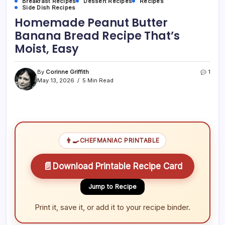
Breakfast Recipes
Dessert Recipes
Recipes
Side Dish Recipes
Homemade Peanut Butter
Banana Bread Recipe That’s
Moist, Easy
By
Corinne Griffith
1
May 13, 2026
5 Min Read
👨‍🍳
CHEFMANIAC PRINTABLE
📄
Download Printable Recipe Card
Jump to Recipe
Print it, save it, or add it to your recipe binder.