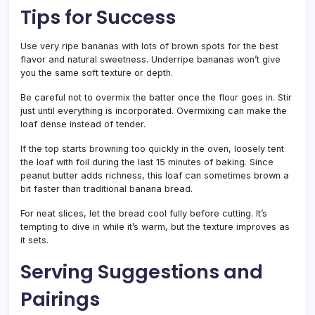
Tips for Success
Use very ripe bananas with lots of brown spots for the best
flavor and natural sweetness. Underripe bananas won’t give
you the same soft texture or depth.
Be careful not to overmix the batter once the flour goes in. Stir
just until everything is incorporated. Overmixing can make the
loaf dense instead of tender.
If the top starts browning too quickly in the oven, loosely tent
the loaf with foil during the last 15 minutes of baking. Since
peanut butter adds richness, this loaf can sometimes brown a
bit faster than traditional banana bread.
For neat slices, let the bread cool fully before cutting. It’s
tempting to dive in while it’s warm, but the texture improves as
it sets.
Serving Suggestions and
Pairings