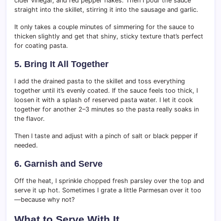
cider vinegar, and red pepper flakes. Then I pour the sauce
straight into the skillet, stirring it into the sausage and garlic.
It only takes a couple minutes of simmering for the sauce to
thicken slightly and get that shiny, sticky texture that’s perfect
for coating pasta.
5. Bring It All Together
I add the drained pasta to the skillet and toss everything
together until it’s evenly coated. If the sauce feels too thick, I
loosen it with a splash of reserved pasta water. I let it cook
together for another 2–3 minutes so the pasta really soaks in
the flavor.
Then I taste and adjust with a pinch of salt or black pepper if
needed.
6. Garnish and Serve
Off the heat, I sprinkle chopped fresh parsley over the top and
serve it up hot. Sometimes I grate a little Parmesan over it too
—because why not?
What to Serve With It