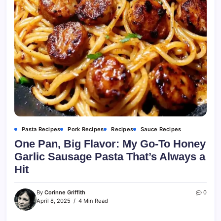
Pasta Recipes
Pork Recipes
Recipes
Sauce Recipes
One Pan, Big Flavor: My Go-To Honey
Garlic Sausage Pasta That’s Always a
Hit
By
Corinne Griffith
0
April 8, 2025
4 Min Read