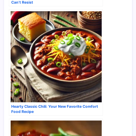
Can’t Resist
Hearty Classic Chili: Your New Favorite Comfort
Food Recipe