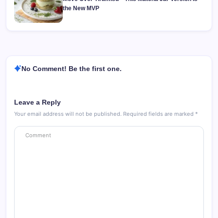
the New MVP
No Comment! Be the first one.
Leave a Reply
Your email address will not be published.
Required fields are marked
*