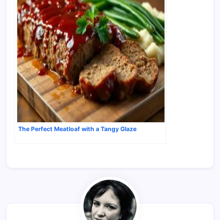
The Perfect Meatloaf with a Tangy Glaze