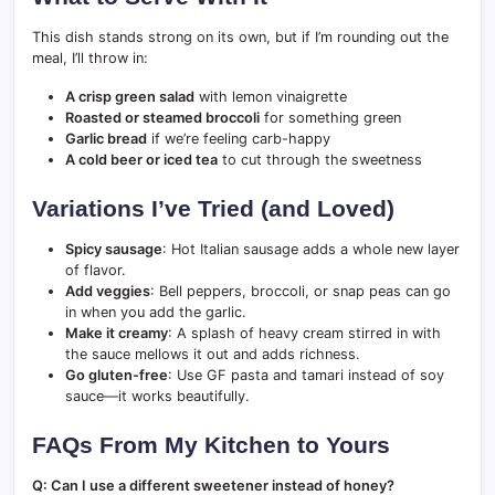
This dish stands strong on its own, but if I’m rounding out the
meal, I’ll throw in:
A crisp green salad
with lemon vinaigrette
Roasted or steamed broccoli
for something green
Garlic bread
if we’re feeling carb-happy
A cold beer or iced tea
to cut through the sweetness
Variations I’ve Tried (and Loved)
Spicy sausage
: Hot Italian sausage adds a whole new layer
of flavor.
Add veggies
: Bell peppers, broccoli, or snap peas can go
in when you add the garlic.
Make it creamy
: A splash of heavy cream stirred in with
the sauce mellows it out and adds richness.
Go gluten-free
: Use GF pasta and tamari instead of soy
sauce—it works beautifully.
FAQs From My Kitchen to Yours
Q: Can I use a different sweetener instead of honey?