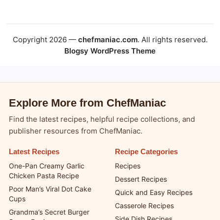
Copyright 2026 —
chefmaniac.com
. All rights reserved.
Blogsy WordPress Theme
Explore More from ChefManiac
Find the latest recipes, helpful recipe collections, and
publisher resources from ChefManiac.
Latest Recipes
Recipe Categories
One-Pan Creamy Garlic
Recipes
Chicken Pasta Recipe
Dessert Recipes
Poor Man’s Viral Dot Cake
Quick and Easy Recipes
Cups
Casserole Recipes
Grandma’s Secret Burger
Side Dish Recipes