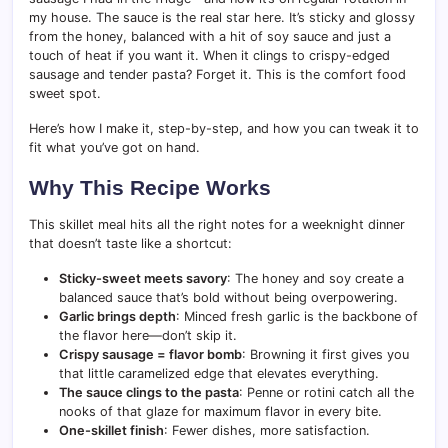
my house. The sauce is the real star here. It’s sticky and glossy
from the honey, balanced with a hit of soy sauce and just a
touch of heat if you want it. When it clings to crispy-edged
sausage and tender pasta? Forget it. This is the comfort food
sweet spot.
Here’s how I make it, step-by-step, and how you can tweak it to
fit what you’ve got on hand.
Why This Recipe Works
This skillet meal hits all the right notes for a weeknight dinner
that doesn’t taste like a shortcut:
Sticky-sweet meets savory
: The honey and soy create a
balanced sauce that’s bold without being overpowering.
Garlic brings depth
: Minced fresh garlic is the backbone of
the flavor here—don’t skip it.
Crispy sausage = flavor bomb
: Browning it first gives you
that little caramelized edge that elevates everything.
The sauce clings to the pasta
: Penne or rotini catch all the
nooks of that glaze for maximum flavor in every bite.
One-skillet finish
: Fewer dishes, more satisfaction.