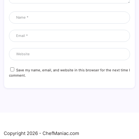
Save my name, email, and website in this browser for the next time I
comment.
Copyright 2026 - ChefManiac.com