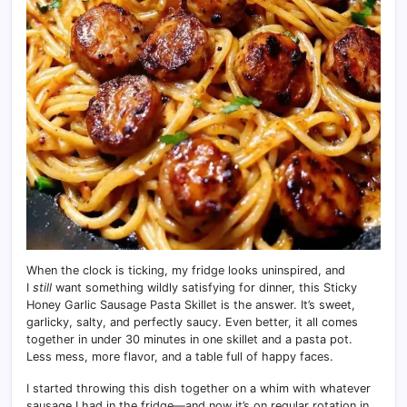
When the clock is ticking, my fridge looks uninspired, and
I
still
want something wildly satisfying for dinner, this Sticky
Honey Garlic Sausage Pasta Skillet is the answer. It’s sweet,
garlicky, salty, and perfectly saucy. Even better, it all comes
together in under 30 minutes in one skillet and a pasta pot.
Less mess, more flavor, and a table full of happy faces.
I started throwing this dish together on a whim with whatever
sausage I had in the fridge—and now it’s on regular rotation in