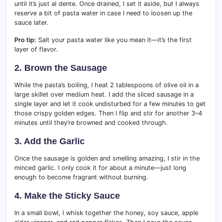
until it’s just al dente. Once drained, I set it aside, but I always
reserve a bit of pasta water in case I need to loosen up the
sauce later.
Pro tip:
Salt your pasta water like you mean it—it’s the first
layer of flavor.
2. Brown the Sausage
While the pasta’s boiling, I heat 2 tablespoons of olive oil in a
large skillet over medium heat. I add the sliced sausage in a
single layer and let it cook undisturbed for a few minutes to get
those crispy golden edges. Then I flip and stir for another 3–4
minutes until they’re browned and cooked through.
3. Add the Garlic
Once the sausage is golden and smelling amazing, I stir in the
minced garlic. I only cook it for about a minute—just long
enough to become fragrant without burning.
4. Make the Sticky Sauce
In a small bowl, I whisk together the honey, soy sauce, apple