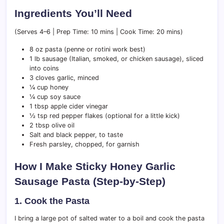
Ingredients You’ll Need
(Serves 4–6 | Prep Time: 10 mins | Cook Time: 20 mins)
8 oz pasta (penne or rotini work best)
1 lb sausage (Italian, smoked, or chicken sausage), sliced
into coins
3 cloves garlic, minced
¼ cup honey
¼ cup soy sauce
1 tbsp apple cider vinegar
½ tsp red pepper flakes (optional for a little kick)
2 tbsp olive oil
Salt and black pepper, to taste
Fresh parsley, chopped, for garnish
How I Make Sticky Honey Garlic
Sausage Pasta (Step-by-Step)
1. Cook the Pasta
I bring a large pot of salted water to a boil and cook the pasta