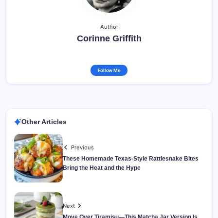
Author
Corinne Griffith
Follow Me
Other Articles
Previous
These Homemade Texas-Style Rattlesnake Bites
Bring the Heat and the Hype
Next
Move Over Tiramisu—This Matcha Jar Version Is