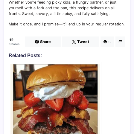
Whether you’re feeding picky kids, a hungry partner, or just
yourself with a fork and the pan, this recipe delivers on all
fronts. Sweet, savory, a little spicy, and fully satisfying.
Make it once, and I promise—it’ll end up in your regular rotation.
12
Share
Tweet
12
Shares
Related Posts: