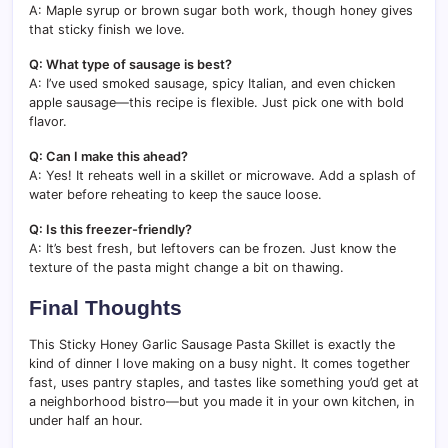
A: Maple syrup or brown sugar both work, though honey gives
that sticky finish we love.
Q: What type of sausage is best?
A: I’ve used smoked sausage, spicy Italian, and even chicken
apple sausage—this recipe is flexible. Just pick one with bold
flavor.
Q: Can I make this ahead?
A: Yes! It reheats well in a skillet or microwave. Add a splash of
water before reheating to keep the sauce loose.
Q: Is this freezer-friendly?
A: It’s best fresh, but leftovers can be frozen. Just know the
texture of the pasta might change a bit on thawing.
Final Thoughts
This Sticky Honey Garlic Sausage Pasta Skillet is exactly the
kind of dinner I love making on a busy night. It comes together
fast, uses pantry staples, and tastes like something you’d get at
a neighborhood bistro—but you made it in your own kitchen, in
under half an hour.