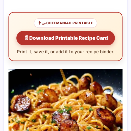
👨‍🍳
CHEFMANIAC PRINTABLE
📄
Download Printable Recipe Card
Print it, save it, or add it to your recipe binder.