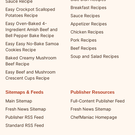
Sauce Recipe
Breakfast Recipes
Easy Crockpot Scalloped
Potatoes Recipe
Sauce Recipes
Easy Oven-Baked 4-
Appetizer Recipes
Ingredient Amish Beef and
Chicken Recipes
Bell Pepper Bake Recipe
Pork Recipes
Easy Easy No-Bake Samoa
Beef Recipes
Cookies Recipe
Soup and Salad Recipes
Baked Creamy Mushroom
Beef Recipe
Easy Beef and Mushroom
Crescent Cups Recipe
Sitemaps & Feeds
Publisher Resources
Main Sitemap
Full-Content Publisher Feed
Fresh News Sitemap
Fresh News Sitemap
Publisher RSS Feed
ChefManiac Homepage
Standard RSS Feed