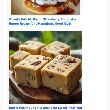
Ghoul’s Delight: Bacon Strawberry Shortcake
Burger Recipe for a Hauntingly Good Meal
Butter Pecan Fudge: A Decadent Sweet Treat You