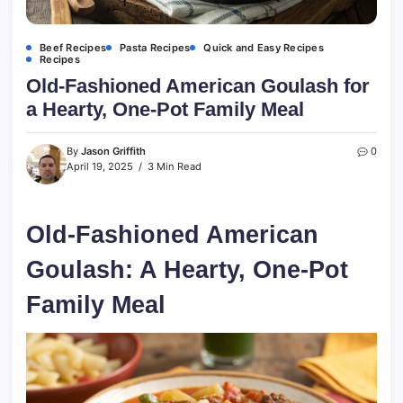
Beef Recipes
Pasta Recipes
Quick and Easy Recipes
Recipes
Old-Fashioned American Goulash for
a Hearty, One-Pot Family Meal
By
Jason Griffith
0
April 19, 2025
3 Min Read
Old-Fashioned American
Goulash: A Hearty, One-Pot
Family Meal