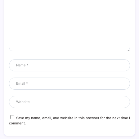
Save my name, email, and website in this browser for the next time I
comment.