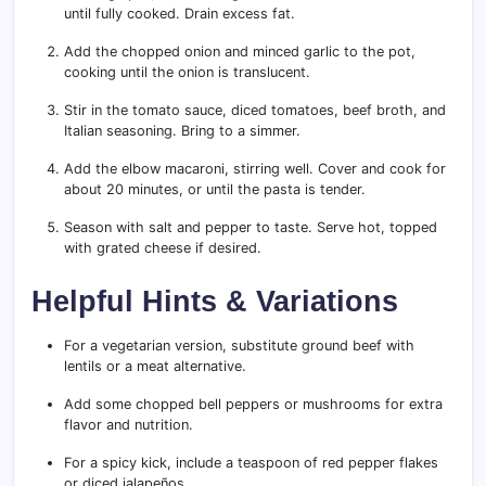
until fully cooked. Drain excess fat.
Add the chopped onion and minced garlic to the pot,
cooking until the onion is translucent.
Stir in the tomato sauce, diced tomatoes, beef broth, and
Italian seasoning. Bring to a simmer.
Add the elbow macaroni, stirring well. Cover and cook for
about 20 minutes, or until the pasta is tender.
Season with salt and pepper to taste. Serve hot, topped
with grated cheese if desired.
Helpful Hints & Variations
For a vegetarian version, substitute ground beef with
lentils or a meat alternative.
Add some chopped bell peppers or mushrooms for extra
flavor and nutrition.
For a spicy kick, include a teaspoon of red pepper flakes
or diced jalapeños.