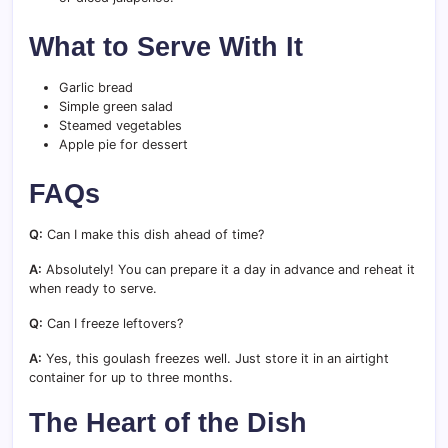
What to Serve With It
Garlic bread
Simple green salad
Steamed vegetables
Apple pie for dessert
FAQs
Q:
Can I make this dish ahead of time?
A:
Absolutely! You can prepare it a day in advance and reheat it
when ready to serve.
Q:
Can I freeze leftovers?
A:
Yes, this goulash freezes well. Just store it in an airtight
container for up to three months.
The Heart of the Dish