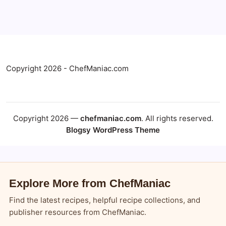
Copyright 2026 - ChefManiac.com
Copyright 2026 —
chefmaniac.com
. All rights reserved.
Blogsy WordPress Theme
Explore More from ChefManiac
Find the latest recipes, helpful recipe collections, and
publisher resources from ChefManiac.