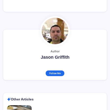
Author
Jason Griffith
Follow Me
Other Articles