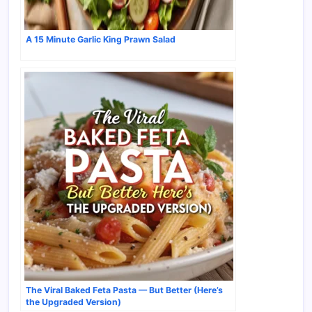
A 15 Minute Garlic King Prawn Salad
The Viral Baked Feta Pasta — But Better (Here’s
the Upgraded Version)