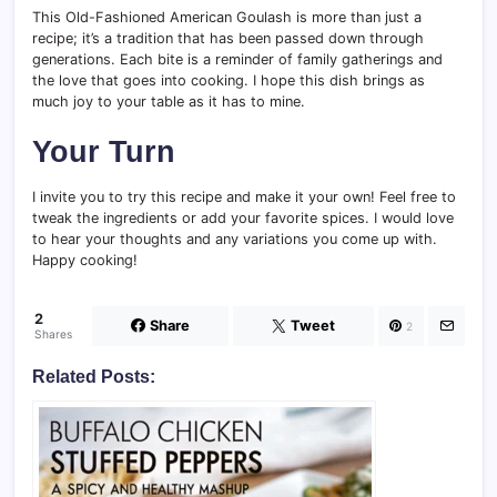
This Old-Fashioned American Goulash is more than just a
recipe; it’s a tradition that has been passed down through
generations. Each bite is a reminder of family gatherings and
the love that goes into cooking. I hope this dish brings as
much joy to your table as it has to mine.
Your Turn
I invite you to try this recipe and make it your own! Feel free to
tweak the ingredients or add your favorite spices. I would love
to hear your thoughts and any variations you come up with.
Happy cooking!
2
Share
Tweet
2
Shares
Related Posts: