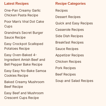
Latest Recipes
Recipe Categories
One-Pan Creamy Garlic
Recipes
Chicken Pasta Recipe
Dessert Recipes
Poor Man’s Viral Dot Cake
Quick and Easy Recipes
Cups
Casserole Recipes
Grandma’s Secret Burger
Side Dish Recipes
Sauce Recipe
Breakfast Recipes
Easy Crockpot Scalloped
Potatoes Recipe
Sauce Recipes
Easy Oven-Baked 4-
Appetizer Recipes
Ingredient Amish Beef and
Chicken Recipes
Bell Pepper Bake Recipe
Pork Recipes
Easy Easy No-Bake Samoa
Beef Recipes
Cookies Recipe
Soup and Salad Recipes
Baked Creamy Mushroom
Beef Recipe
Easy Beef and Mushroom
Crescent Cups Recipe