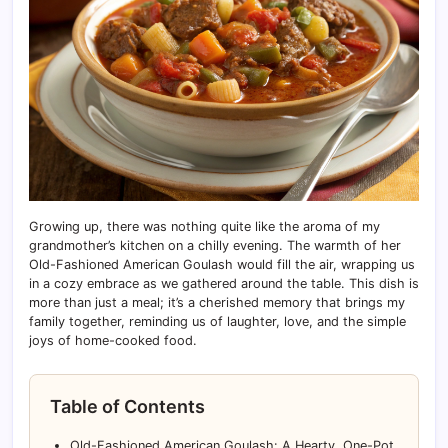
Growing up, there was nothing quite like the aroma of my
grandmother’s kitchen on a chilly evening. The warmth of her
Old-Fashioned American Goulash would fill the air, wrapping us
in a cozy embrace as we gathered around the table. This dish is
more than just a meal; it’s a cherished memory that brings my
family together, reminding us of laughter, love, and the simple
joys of home-cooked food.
Table of Contents
Old-Fashioned American Goulash: A Hearty, One-Pot