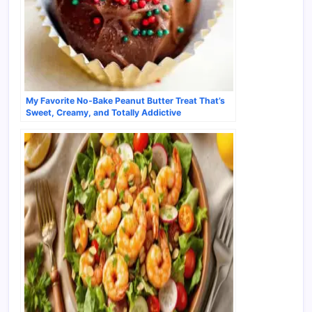
My Favorite No-Bake Peanut Butter Treat That’s
Sweet, Creamy, and Totally Addictive