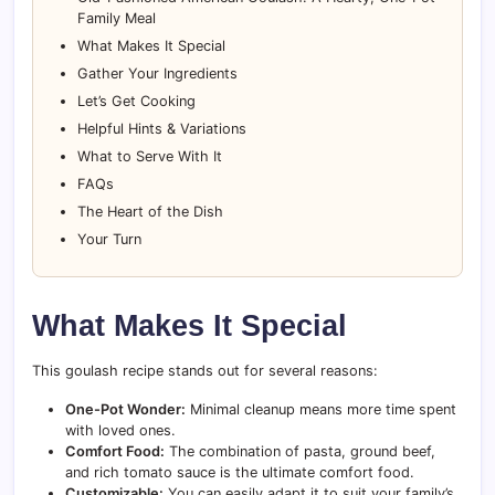
Family Meal
What Makes It Special
Gather Your Ingredients
Let’s Get Cooking
Helpful Hints & Variations
What to Serve With It
FAQs
The Heart of the Dish
Your Turn
What Makes It Special
This goulash recipe stands out for several reasons:
One-Pot Wonder:
Minimal cleanup means more time spent
with loved ones.
Comfort Food:
The combination of pasta, ground beef,
and rich tomato sauce is the ultimate comfort food.
Customizable:
You can easily adapt it to suit your family’s