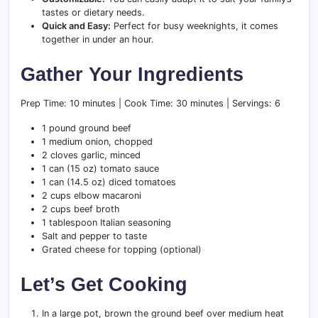
tastes or dietary needs.
Quick and Easy:
Perfect for busy weeknights, it comes
together in under an hour.
Gather Your Ingredients
Prep Time: 10 minutes | Cook Time: 30 minutes | Servings: 6
1 pound ground beef
1 medium onion, chopped
2 cloves garlic, minced
1 can (15 oz) tomato sauce
1 can (14.5 oz) diced tomatoes
2 cups elbow macaroni
2 cups beef broth
1 tablespoon Italian seasoning
Salt and pepper to taste
Grated cheese for topping (optional)
Let’s Get Cooking
In a large pot, brown the ground beef over medium heat