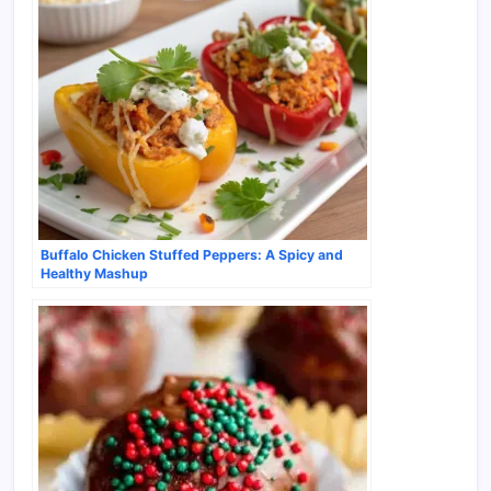
Buffalo Chicken Stuffed Peppers: A Spicy and
Healthy Mashup