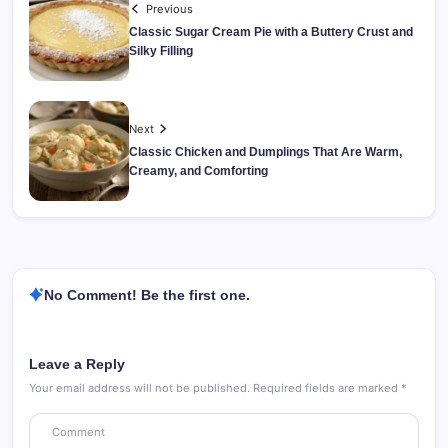
Previous
Classic Sugar Cream Pie with a Buttery Crust and
Silky Filling
Next
Classic Chicken and Dumplings That Are Warm,
Creamy, and Comforting
No Comment! Be the first one.
Leave a Reply
Your email address will not be published.
Required fields are marked
*