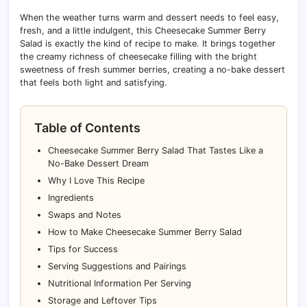
When the weather turns warm and dessert needs to feel easy,
fresh, and a little indulgent, this Cheesecake Summer Berry
Salad is exactly the kind of recipe to make. It brings together
the creamy richness of cheesecake filling with the bright
sweetness of fresh summer berries, creating a no-bake dessert
that feels both light and satisfying.
Table of Contents
Cheesecake Summer Berry Salad That Tastes Like a
No-Bake Dessert Dream
Why I Love This Recipe
Ingredients
Swaps and Notes
How to Make Cheesecake Summer Berry Salad
Tips for Success
Serving Suggestions and Pairings
Nutritional Information Per Serving
Storage and Leftover Tips