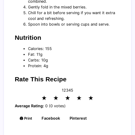
combined.
Gently fold in the mixed berries.
Chill for a bit before serving if you want it extra
cool and refreshing.
Spoon into bowls or serving cups and serve.
Nutrition
Calories: 155
Fat: 11g
Carbs: 10g
Protein: 4g
Rate This Recipe
1
2
3
4
5
★
★
★
★
★
Average Rating:
0 (0 votes)
🖨️ Print
Facebook
Pinterest