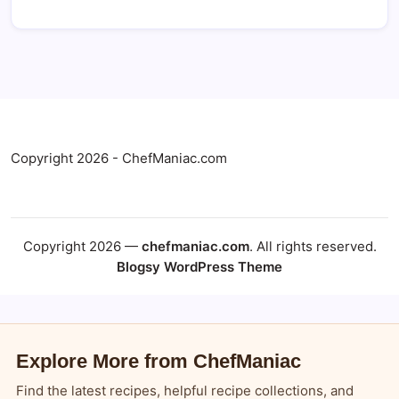
Copyright 2026 - ChefManiac.com
Copyright 2026 —
chefmaniac.com
. All rights reserved.
Blogsy WordPress Theme
Explore More from ChefManiac
Find the latest recipes, helpful recipe collections, and