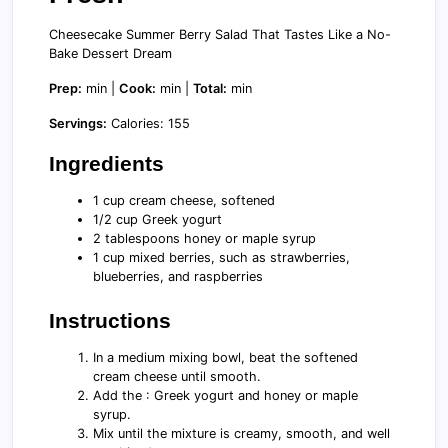
Cheesecake Summer Berry Salad That Tastes Like a No-
Bake Dessert Dream
Prep:
min |
Cook:
min |
Total:
min
Servings:
Calories: 155
Ingredients
1 cup cream cheese, softened
1/2 cup Greek yogurt
2 tablespoons honey or maple syrup
1 cup mixed berries, such as strawberries,
blueberries, and raspberries
Instructions
In a medium mixing bowl, beat the softened
cream cheese until smooth.
Add the : Greek yogurt and honey or maple
syrup.
Mix until the mixture is creamy, smooth, and well