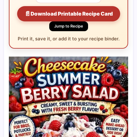
📄
Download Printable Recipe Card
Jump to Recipe
Print it, save it, or add it to your recipe binder.