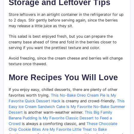
Storage and Leftover Tips
Store leftovers in an airtight container in the refrigerator for up
to 2 days. Stir gently before serving again, since the berries
may release a little juice as they sit.
This salad is best enjoyed fresh, but you can prepare the
creamy base ahead of time and fold in the berries closer to
serving if you want the prettiest texture and color.
Avoid freezing, since the cream cheese and berries will change
texture once thawed.
More Recipes You Will Love
If you enjoy easy, chilled desserts, there are plenty of other
favorites worth trying.
This No-Bake Oreo Cream Pie Is My
Favorite Quick Dessert Hack
is creamy and crowd-friendly.
This
Easy Ice Cream Sandwich Cake Is My Favorite No-Bake Summer
Dessert
is another warm-weather winner.
This Big Family
Banana Pudding Is My Favorite Classic Dessert to Feed a
Crowd
is always a comforting classic, and
These Chocolate
Chip Cookie Bites Are My Favorite Little Treat to Bake