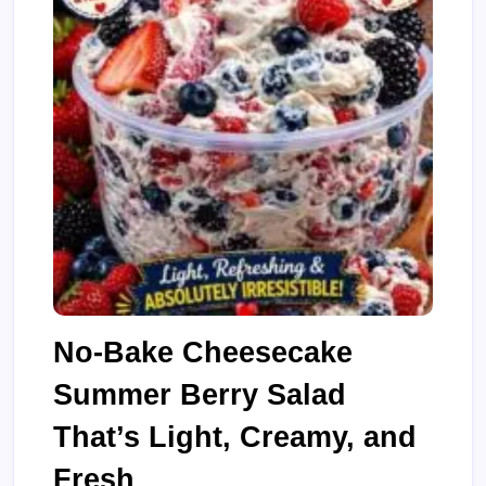
No-Bake Cheesecake
Summer Berry Salad
That’s Light, Creamy, and
Fresh