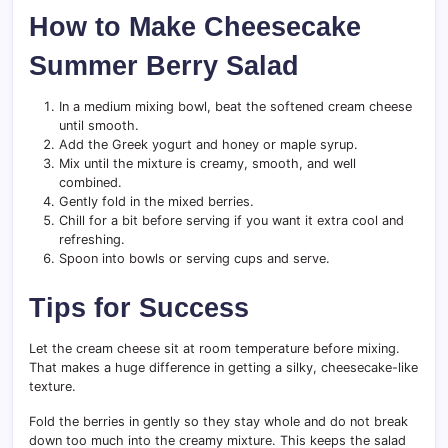
How to Make Cheesecake
Summer Berry Salad
In a medium mixing bowl, beat the softened cream cheese
until smooth.
Add the Greek yogurt and honey or maple syrup.
Mix until the mixture is creamy, smooth, and well
combined.
Gently fold in the mixed berries.
Chill for a bit before serving if you want it extra cool and
refreshing.
Spoon into bowls or serving cups and serve.
Tips for Success
Let the cream cheese sit at room temperature before mixing.
That makes a huge difference in getting a silky, cheesecake-like
texture.
Fold the berries in gently so they stay whole and do not break
down too much into the creamy mixture. This keeps the salad