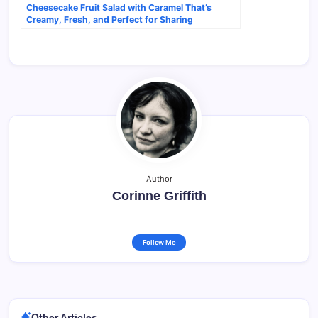
Cheesecake Fruit Salad with Caramel That’s
Creamy, Fresh, and Perfect for Sharing
Author
Corinne Griffith
Follow Me
Other Articles