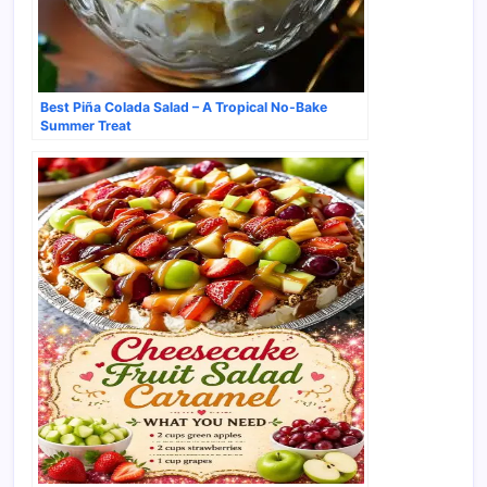
Best Piña Colada Salad – A Tropical No-Bake
Summer Treat