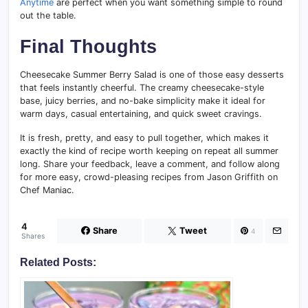
Anytime
are perfect when you want something simple to round
out the table.
Final Thoughts
Cheesecake Summer Berry Salad is one of those easy desserts
that feels instantly cheerful. The creamy cheesecake-style
base, juicy berries, and no-bake simplicity make it ideal for
warm days, casual entertaining, and quick sweet cravings.
It is fresh, pretty, and easy to pull together, which makes it
exactly the kind of recipe worth keeping on repeat all summer
long. Share your feedback, leave a comment, and follow along
for more easy, crowd-pleasing recipes from Jason Griffith on
Chef Maniac.
4
Share
Tweet
4
Shares
Related Posts: