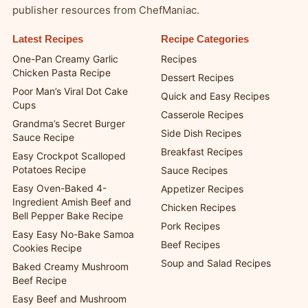
publisher resources from ChefManiac.
Latest Recipes
Recipe Categories
One-Pan Creamy Garlic
Recipes
Chicken Pasta Recipe
Dessert Recipes
Poor Man’s Viral Dot Cake
Quick and Easy Recipes
Cups
Casserole Recipes
Grandma’s Secret Burger
Side Dish Recipes
Sauce Recipe
Breakfast Recipes
Easy Crockpot Scalloped
Potatoes Recipe
Sauce Recipes
Easy Oven-Baked 4-
Appetizer Recipes
Ingredient Amish Beef and
Chicken Recipes
Bell Pepper Bake Recipe
Pork Recipes
Easy Easy No-Bake Samoa
Beef Recipes
Cookies Recipe
Soup and Salad Recipes
Baked Creamy Mushroom
Beef Recipe
Easy Beef and Mushroom