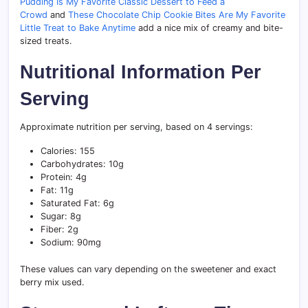
Pudding Is My Favorite Classic Dessert to Feed a
Crowd
and
These Chocolate Chip Cookie Bites Are My Favorite
Little Treat to Bake Anytime
add a nice mix of creamy and bite-
sized treats.
Nutritional Information Per
Serving
Approximate nutrition per serving, based on 4 servings:
Calories: 155
Carbohydrates: 10g
Protein: 4g
Fat: 11g
Saturated Fat: 6g
Sugar: 8g
Fiber: 2g
Sodium: 90mg
These values can vary depending on the sweetener and exact
berry mix used.