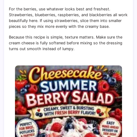
For the berries, use whatever looks best and freshest.
Strawberries, blueberries, raspberries, and blackberries all work
beautifully here. If using strawberries, slice them into smaller
pieces so they mix more evenly with the creamy base.
Because this recipe is simple, texture matters. Make sure the
cream cheese is fully softened before mixing so the dressing
turns out smooth instead of lumpy.