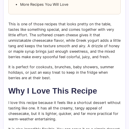
More Recipes You Will Love
This is one of those recipes that looks pretty on the table,
tastes like something special, and comes together with very
little effort. The softened cream cheese gives it that
unmistakable cheesecake flavor, while Greek yogurt adds a little
tang and keeps the texture smooth and airy. A drizzle of honey
or maple syrup brings just enough sweetness, and the mixed
berries make every spoonful feel colorful, juicy, and fresh.
It is perfect for cookouts, brunches, baby showers, summer
holidays, or just an easy treat to keep in the fridge when
berries are at their best.
Why I Love This Recipe
I love this recipe because it feels like a shortcut dessert without
tasting like one. It has all the creamy, tangy appeal of
cheesecake, but it is lighter, quicker, and far more practical for
warm-weather entertaining.