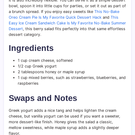
It is also incredibly flexible. You can serve it as a simple dessert
bowl, spoon it into little cups for parties, or set it out as part of
a brunch spread. If you enjoy easy sweets like
This No-Bake
Oreo Cream Pie Is My Favorite Quick Dessert Hack
and
This
Easy Ice Cream Sandwich Cake Is My Favorite No-Bake Summer
Dessert
, this berry salad fits perfectly into that same effortless
dessert category.
Ingredients
1 cup cream cheese, softened
1/2 cup Greek yogurt
2 tablespoons honey or maple syrup
1 cup mixed berries, such as strawberries, blueberries, and
raspberries
Swaps and Notes
Greek yogurt adds a nice tang and helps lighten the cream
cheese, but vanilla yogurt can be used if you want a sweeter,
more dessert-like finish. Honey gives the salad a classic,
mellow sweetness, while maple syrup adds a slightly deeper
flavor.