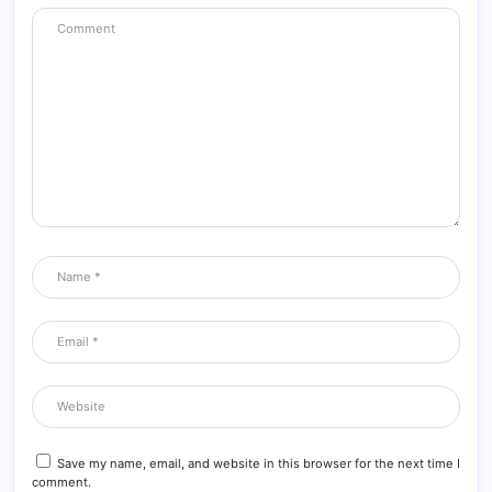
Save my name, email, and website in this browser for the next time I
comment.