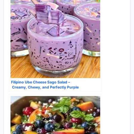
Filipino Ube Cheese Sago Salad –
Creamy, Chewy, and Perfectly Purple