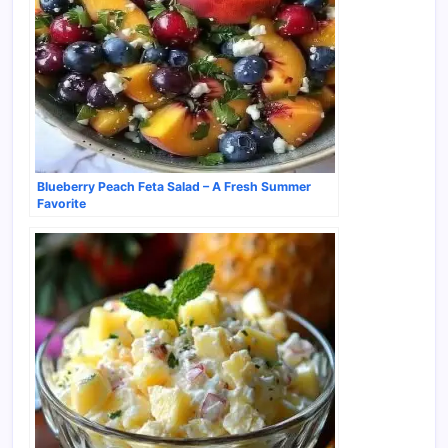
Blueberry Peach Feta Salad – A Fresh Summer
Favorite