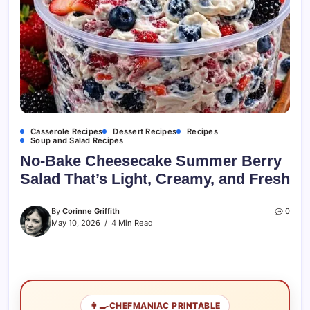
Casserole Recipes
Dessert Recipes
Recipes
Soup and Salad Recipes
No-Bake Cheesecake Summer Berry
Salad That’s Light, Creamy, and Fresh
By
Corinne Griffith
0
May 10, 2026
4 Min Read
👨‍🍳
CHEFMANIAC PRINTABLE