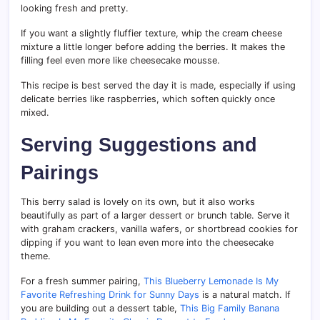
looking fresh and pretty.
If you want a slightly fluffier texture, whip the cream cheese
mixture a little longer before adding the berries. It makes the
filling feel even more like cheesecake mousse.
This recipe is best served the day it is made, especially if using
delicate berries like raspberries, which soften quickly once
mixed.
Serving Suggestions and
Pairings
This berry salad is lovely on its own, but it also works
beautifully as part of a larger dessert or brunch table. Serve it
with graham crackers, vanilla wafers, or shortbread cookies for
dipping if you want to lean even more into the cheesecake
theme.
For a fresh summer pairing,
This Blueberry Lemonade Is My
Favorite Refreshing Drink for Sunny Days
is a natural match. If
you are building out a dessert table,
This Big Family Banana