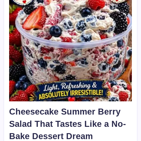
Cheesecake Summer Berry
Salad That Tastes Like a No-
Bake Dessert Dream