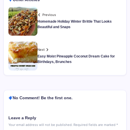
Previous
Homemade Holiday Winter Brittle That Looks
Beautiful and Snaps
Next
Easy Moist Pineapple Coconut Dream Cake for
Birthdays, Brunches
No Comment! Be the first one.
Leave a Reply
Your email address will not be published.
Required fields are marked
*