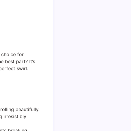
t choice for
e best part? It’s
perfect swirl.
olling beautifully.
irresistibly
nts breaking.