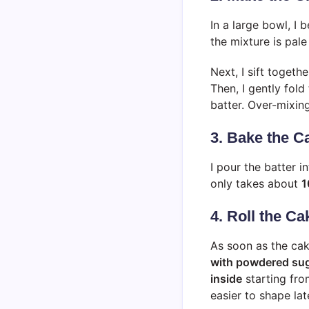
In a large bowl, I 
the mixture is pale 
Next, I sift togeth
Then, I gently fold
batter. Over-mixing
3. Bake the C
I pour the batter i
only takes about
1
4. Roll the C
As soon as the cak
with powdered su
inside
starting fro
easier to shape late