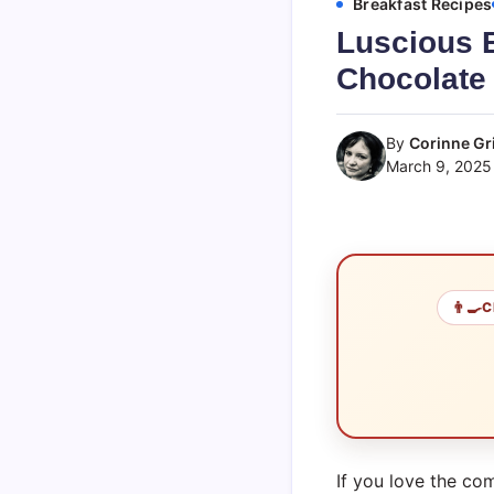
Breakfast Recipes
Luscious 
Chocolate 
By
Corinne Gri
March 9, 2025
👨‍🍳
C
If you love the co