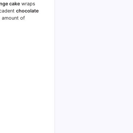
nge cake
wraps
ecadent
chocolate
ht amount of