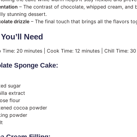
entation
– The contrast of chocolate, whipped cream, and b
lly stunning dessert.
late drizzle
– The final touch that brings all the flavors to
 You’ll Need
p Time: 20 minutes | Cook Time: 12 minutes | Chill Time: 30
olate Sponge Cake:
ted sugar
lla extract
ose flour
tened cocoa powder
king powder
lt
a Cream Filling: