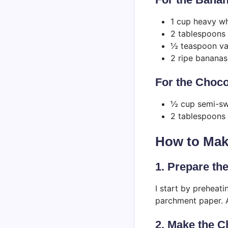
1 cup heavy wh
2 tablespoons
½ teaspoon van
2 ripe bananas,
For the Choco
½ cup semi-sw
2 tablespoons 
How to Mak
1. Prepare th
I start by preheat
parchment paper. A
2. Make the 