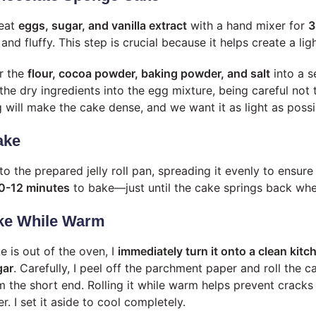
beat
eggs, sugar, and vanilla extract
with a hand mixer for
3
and fluffy. This step is crucial because it helps create a lig
er the
flour, cocoa powder, baking powder, and salt
into a s
 the dry ingredients into the egg mixture, being careful not 
 will make the cake dense, and we want it as light as possi
ake
nto the prepared jelly roll pan, spreading it evenly to ensure
0-12 minutes
to bake—just until the cake springs back whe
ake While Warm
e is out of the oven, I
immediately turn it onto a clean kit
gar
. Carefully, I peel off the parchment paper and roll the 
m the short end. Rolling it while warm helps prevent cracks
r. I set it aside to cool completely.