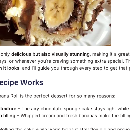
t only
delicious but also visually stunning
, making it a grea
ays, or whenever you’re craving something extra special. Th
 it looks
, and I’ll guide you through every step to get that 
ecipe Works
ana Roll is the perfect dessert for so many reasons:
 texture
– The airy chocolate sponge cake stays light while r
filling
– Whipped cream and fresh bananas make the filling 
Rolling the cake while warm helps it stay flexible and preve