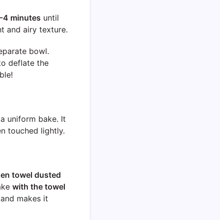
-4 minutes
until
ht and airy texture.
eparate bowl.
to deflate the
ble!
 a uniform bake. It
n touched lightly.
chen towel dusted
cake
with the towel
 and makes it