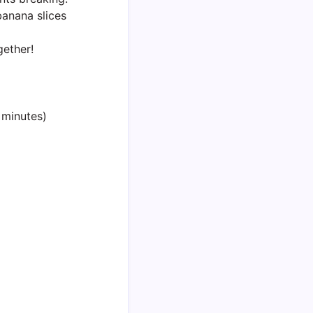
anana slices
gether!
 minutes)