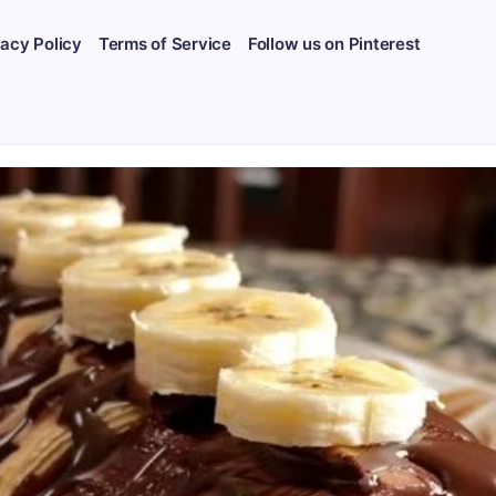
vacy Policy
Terms of Service
Follow us on Pinterest