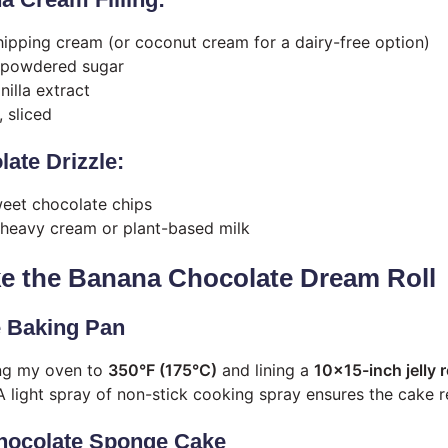
ipping cream (or coconut cream for a dairy-free option)
 powdered sugar
illa extract
 sliced
late Drizzle:
eet chocolate chips
heavy cream or plant-based milk
e the Banana Chocolate Dream Roll
e Baking Pan
ing my oven to
350°F (175°C)
and lining a
10×15-inch jelly r
 light spray of non-stick cooking spray ensures the cake rel
Chocolate Sponge Cake