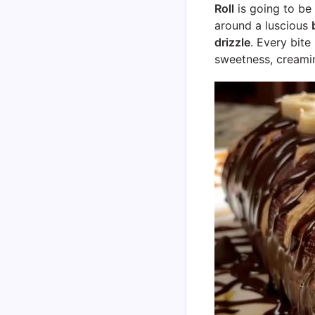
Roll
is going to be 
around a luscious
drizzle
. Every bite
sweetness, creamin