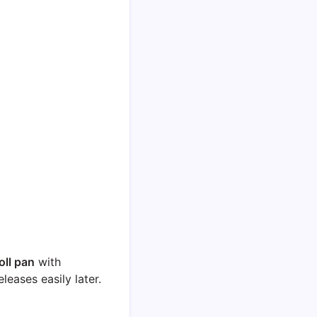
oll pan
with
eases easily later.