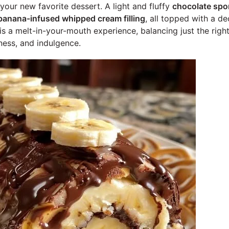
your new favorite dessert. A light and fluffy
chocolate spo
banana-infused whipped cream filling
, all topped with a d
 is a melt-in-your-mouth experience, balancing just the rig
ess, and indulgence.