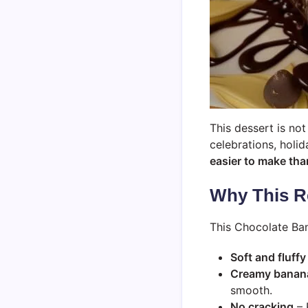
This dessert is no
celebrations, holid
easier to make than
Why This R
This Chocolate Ban
Soft and fluffy
Creamy banana 
smooth.
No cracking
– 