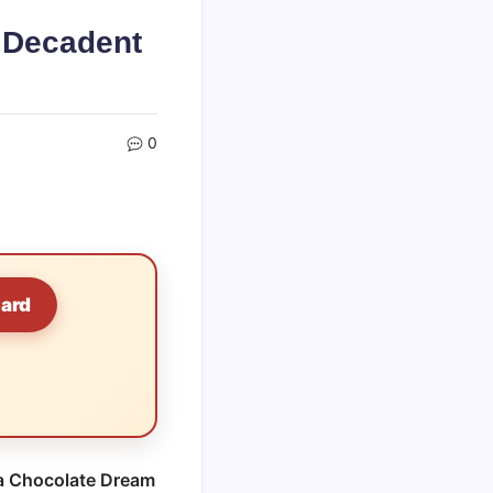
 Decadent
0
Card
 Chocolate Dream