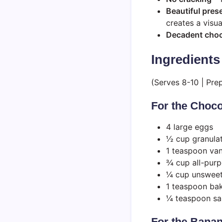
Beautiful pres
creates a visua
Decadent choco
Ingredients
(Serves 8-10 | Pre
For the Choc
4 large eggs
½ cup granula
1 teaspoon vani
¾ cup all-purp
¼ cup unswee
1 teaspoon ba
¼ teaspoon sa
For the Banan