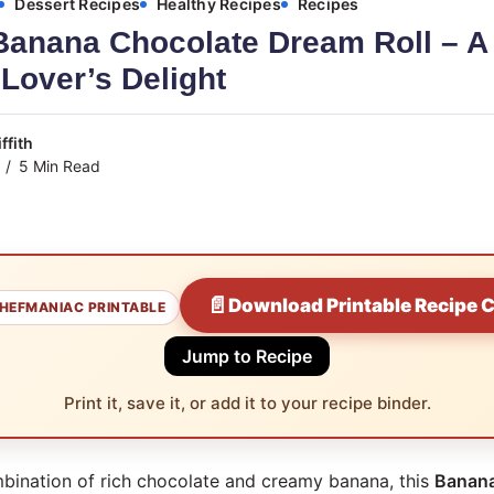
Dessert Recipes
Healthy Recipes
Recipes
Banana Chocolate Dream Roll – A
Lover’s Delight
ffith
5 Min Read
📄
Download Printable Recipe 
HEFMANIAC PRINTABLE
Jump to Recipe
Print it, save it, or add it to your recipe binder.
mbination of rich chocolate and creamy banana, this
Banana