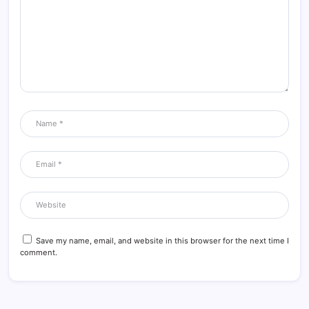
Save my name, email, and website in this browser for the next time I
comment.