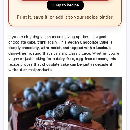
Jump to Recipe
Print it, save it, or add it to your recipe binder.
If you think going vegan means giving up rich, indulgent
chocolate cake, think again! This
Vegan Chocolate Cake
is
deeply chocolaty, ultra-moist, and topped with a luscious
dairy-free frosting
that rivals any classic cake. Whether you’re
vegan or just looking for a
dairy-free, egg-free dessert
, this
recipe proves that
chocolate cake can be just as decadent
without animal products
.