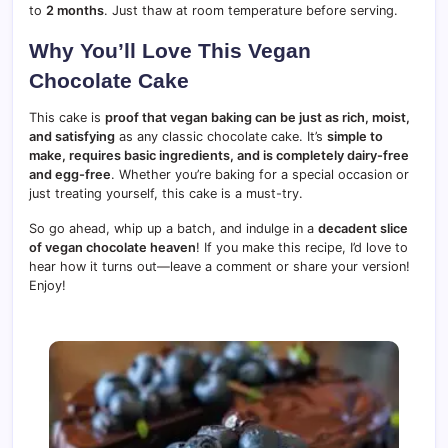
to
2 months
. Just thaw at room temperature before serving.
Why You’ll Love This Vegan
Chocolate Cake
This cake is
proof that vegan baking can be just as rich, moist,
and satisfying
as any classic chocolate cake. It’s
simple to
make, requires basic ingredients, and is completely dairy-free
and egg-free
. Whether you’re baking for a special occasion or
just treating yourself, this cake is a must-try.
So go ahead, whip up a batch, and indulge in a
decadent slice
of vegan chocolate heaven
! If you make this recipe, I’d love to
hear how it turns out—leave a comment or share your version!
Enjoy!