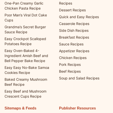
One-Pan Creamy Garlic
Recipes
Chicken Pasta Recipe
Dessert Recipes
Poor Man’s Viral Dot Cake
Quick and Easy Recipes
Cups
Casserole Recipes
Grandma’s Secret Burger
Side Dish Recipes
Sauce Recipe
Breakfast Recipes
Easy Crockpot Scalloped
Potatoes Recipe
Sauce Recipes
Easy Oven-Baked 4-
Appetizer Recipes
Ingredient Amish Beef and
Chicken Recipes
Bell Pepper Bake Recipe
Pork Recipes
Easy Easy No-Bake Samoa
Beef Recipes
Cookies Recipe
Soup and Salad Recipes
Baked Creamy Mushroom
Beef Recipe
Easy Beef and Mushroom
Crescent Cups Recipe
Sitemaps & Feeds
Publisher Resources