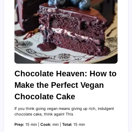
Chocolate Heaven: How to
Make the Perfect Vegan
Chocolate Cake
If you think going vegan means giving up rich, indulgent
chocolate cake, think again! This
Prep:
15 min |
Cook:
min |
Total:
15 min