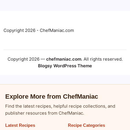
Copyright 2026 - ChefManiac.com
Copyright 2026 —
chefmaniac.com
. All rights reserved.
Blogsy WordPress Theme
Explore More from ChefManiac
Find the latest recipes, helpful recipe collections, and
publisher resources from ChefManiac.
Latest Recipes
Recipe Categories