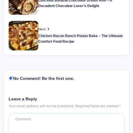
Luscious Banana Chocolate Dream Roll – A
Decadent Chocolate Lover’s Delight
Next
Chicken Bacon Ranch Potato Bake – The Ultimate
Comfort Food Recipe
No Comment! Be the first one.
Leave a Reply
Your email address will not be published.
Required fields are marked
*