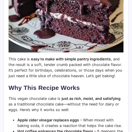
This cake is
easy to make with simple pantry ingredients
, and
the result is a soft, tender crumb packed with chocolate flavor.
It’s perfect for birthdays, celebrations, or those days when you
just need a little slice of chocolate heaven. Let’s get baking!
Why This Recipe Works
This vegan chocolate cake is
just as rich, moist, and satisfying
as a traditional chocolate cake—without the need for dairy or
eggs. Here’s why it works so well:
Apple cider vinegar replaces eggs
– When mixed with
baking soda, it creates a reaction that helps the cake rise.
Hot coffee enhances the chocolate flavor
– It deepens the