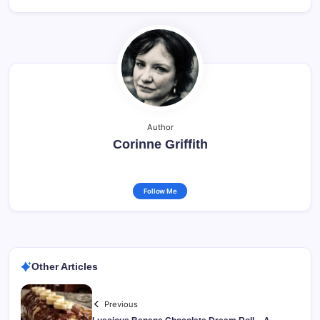
Author
Corinne Griffith
Follow Me
Other Articles
Previous