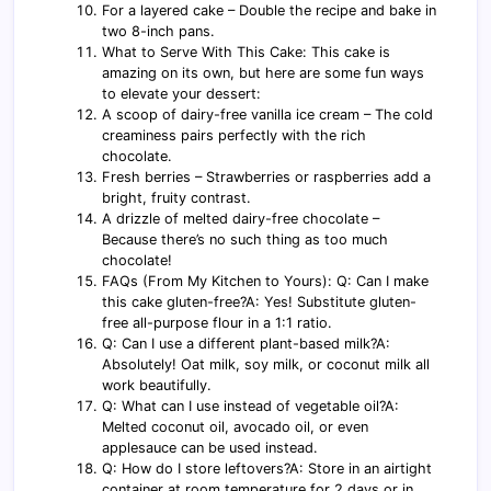
For a layered cake – Double the recipe and bake in
two 8-inch pans.
What to Serve With This Cake: This cake is
amazing on its own, but here are some fun ways
to elevate your dessert:
A scoop of dairy-free vanilla ice cream – The cold
creaminess pairs perfectly with the rich
chocolate.
Fresh berries – Strawberries or raspberries add a
bright, fruity contrast.
A drizzle of melted dairy-free chocolate –
Because there’s no such thing as too much
chocolate!
FAQs (From My Kitchen to Yours): Q: Can I make
this cake gluten-free?A: Yes! Substitute gluten-
free all-purpose flour in a 1:1 ratio.
Q: Can I use a different plant-based milk?A:
Absolutely! Oat milk, soy milk, or coconut milk all
work beautifully.
Q: What can I use instead of vegetable oil?A:
Melted coconut oil, avocado oil, or even
applesauce can be used instead.
Q: How do I store leftovers?A: Store in an airtight
container at room temperature for 2 days or in