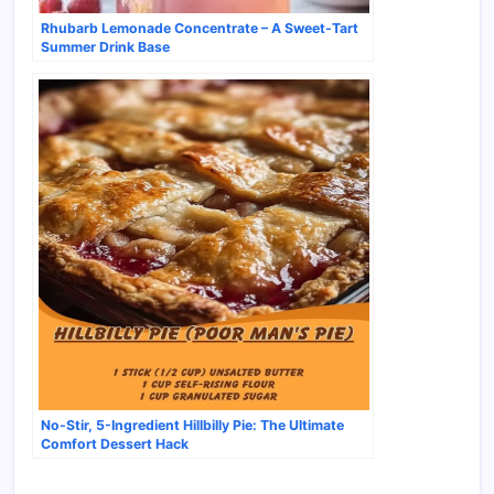
Rhubarb Lemonade Concentrate – A Sweet-Tart
Summer Drink Base
No-Stir, 5-Ingredient Hillbilly Pie: The Ultimate
Comfort Dessert Hack