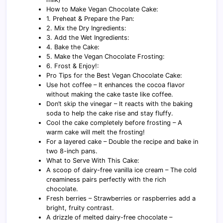
How to Make Vegan Chocolate Cake:
1. Preheat & Prepare the Pan:
2. Mix the Dry Ingredients:
3. Add the Wet Ingredients:
4. Bake the Cake:
5. Make the Vegan Chocolate Frosting:
6. Frost & Enjoy!:
Pro Tips for the Best Vegan Chocolate Cake:
Use hot coffee – It enhances the cocoa flavor
without making the cake taste like coffee.
Don’t skip the vinegar – It reacts with the baking
soda to help the cake rise and stay fluffy.
Cool the cake completely before frosting – A
warm cake will melt the frosting!
For a layered cake – Double the recipe and bake in
two 8-inch pans.
What to Serve With This Cake:
A scoop of dairy-free vanilla ice cream – The cold
creaminess pairs perfectly with the rich
chocolate.
Fresh berries – Strawberries or raspberries add a
bright, fruity contrast.
A drizzle of melted dairy-free chocolate –