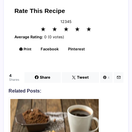
Rate This Recipe
1
2
3
4
5
★
★
★
★
★
Average Rating:
0 (0 votes)
🖨️ Print
Facebook
Pinterest
4
Share
Tweet
4
Shares
Related Posts: