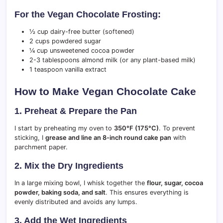
For the Vegan Chocolate Frosting:
½ cup dairy-free butter (softened)
2 cups powdered sugar
¼ cup unsweetened cocoa powder
2-3 tablespoons almond milk (or any plant-based milk)
1 teaspoon vanilla extract
How to Make Vegan Chocolate Cake
1. Preheat & Prepare the Pan
I start by preheating my oven to
350°F (175°C)
. To prevent
sticking, I
grease and line an 8-inch round cake pan
with
parchment paper.
2. Mix the Dry Ingredients
In a large mixing bowl, I whisk together the
flour, sugar, cocoa
powder, baking soda, and salt
. This ensures everything is
evenly distributed and avoids any lumps.
3. Add the Wet Ingredients