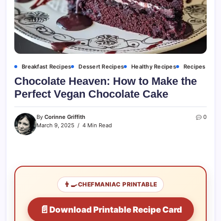
Breakfast Recipes
Dessert Recipes
Healthy Recipes
Recipes
Chocolate Heaven: How to Make the
Perfect Vegan Chocolate Cake
By
Corinne Griffith
0
March 9, 2025
4 Min Read
👨‍🍳
CHEFMANIAC PRINTABLE
📄
Download Printable Recipe Card