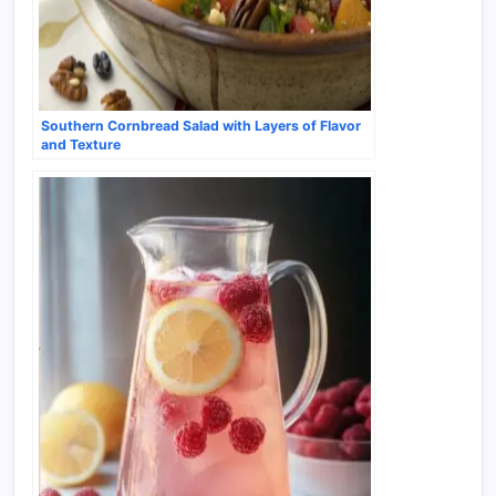
Southern Cornbread Salad with Layers of Flavor
and Texture