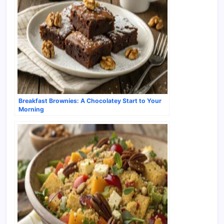
Breakfast Brownies: A Chocolatey Start to Your
Morning