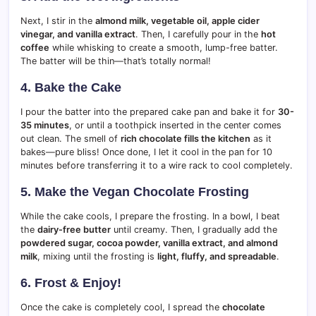
Next, I stir in the
almond milk, vegetable oil, apple cider
vinegar, and vanilla extract
. Then, I carefully pour in the
hot
coffee
while whisking to create a smooth, lump-free batter.
The batter will be thin—that’s totally normal!
4. Bake the Cake
I pour the batter into the prepared cake pan and bake it for
30-
35 minutes
, or until a toothpick inserted in the center comes
out clean. The smell of
rich chocolate fills the kitchen
as it
bakes—pure bliss! Once done, I let it cool in the pan for 10
minutes before transferring it to a wire rack to cool completely.
5. Make the Vegan Chocolate Frosting
While the cake cools, I prepare the frosting. In a bowl, I beat
the
dairy-free butter
until creamy. Then, I gradually add the
powdered sugar, cocoa powder, vanilla extract, and almond
milk
, mixing until the frosting is
light, fluffy, and spreadable
.
6. Frost & Enjoy!
Once the cake is completely cool, I spread the
chocolate