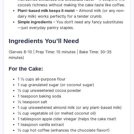
cocoa’s richness without making the cake taste like coffee.
Plant-based milk keeps it moist
– Almond milk (or any non-
dairy milk) works perfectly for a tender crumb.
Simple ingredients
– You don’t need any fancy substitutes
—just everyday pantry staples.
Ingredients You’ll Need
(Serves 8-10 | Prep Time: 15 minutes | Bake Time: 30-35
minutes)
For the Cake:
1 ½ cups all-purpose flour
1 cup granulated sugar (or coconut sugar)
½ cup unsweetened cocoa powder
1 teaspoon baking soda
½ teaspoon salt
1 cup unsweetened almond milk (or any plant-based milk)
½ cup vegetable oil (or melted coconut oil)
1 tablespoon apple cider vinegar (helps the cake rise!)
1 teaspoon vanilla extract
½ cup hot coffee (enhances the chocolate flavor!)