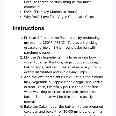
Because there’s no such thing as too much
chocolate!
FAQs (From My Kitchen to Yours):
Why You’ll Love This Vegan Chocolate Cake:
Instructions
Preheat & Prepare the Pan: I start by preheating
my oven to 350°F (175°C). To prevent sticking, I
grease and line an 8-inch round cake pan with
parchment paper.
Mix the Dry Ingredients: In a large mixing bowl, I
whisk together the flour, sugar, cocoa powder,
baking soda, and salt. This ensures everything is
evenly distributed and avoids any lumps.
Add the Wet Ingredients: Next, I stir in the almond
milk, vegetable oil, apple cider vinegar, and vanilla
extract. Then, I carefully pour in the hot coffee
while whisking to create a smooth, lump-free
batter. The batter will be thin—that’s totally
normal!
Bake the Cake: I pour the batter into the prepared
cake pan and bake it for 30-35 minutes, or until a