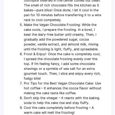
toothpick inserted in the center comes out clean.
The smell of rich chocolate fills the kitchen as it
bakes—pure bliss! Once done, I let it cool in the
pan for 10 minutes before transferring it to a wire
rack to cool completely.
Make the Vegan Chocolate Frosting: While the
cake cools, I prepare the frosting. In a bowl, I
beat the dairy-free butter until creamy. Then, I
gradually add the powdered sugar, cocoa
powder, vanilla extract, and almond milk, mixing
until the frosting is light, fluffy, and spreadable.
Frost & Enjoy!: Once the cake is completely cool,
I spread the chocolate frosting evenly over the
top. If I’m feeling fancy, I add some chocolate
shavings or a sprinkle of sea salt for an extra
gourmet touch. Then, I slice and enjoy every rich,
fudgy bite!
Pro Tips for the Best Vegan Chocolate Cake: Use
hot coffee – It enhances the cocoa flavor without
making the cake taste like coffee.
Don’t skip the vinegar – It reacts with the baking
soda to help the cake rise and stay fluffy.
Cool the cake completely before frosting – A
warm cake will melt the frosting!