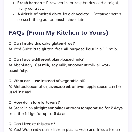
Fresh berries
– Strawberries or raspberries add a bright,
fruity contrast.
A drizzle of melted dairy-free chocolate
– Because there’s
no such thing as too much chocolate!
FAQs (From My Kitchen to Yours)
Q: Can I make this cake gluten-free?
A: Yes! Substitute
gluten-free all-purpose flour
in a 1:1 ratio.
Q: Can I use a different plant-based milk?
A: Absolutely!
Oat milk, soy milk, or coconut milk
all work
beautifully.
Q: What can I use instead of vegetable oil?
A:
Melted coconut oil, avocado oil, or even applesauce
can be
used instead.
Q: How do I store leftovers?
A: Store in an
airtight container at room temperature for 2 days
or in the fridge for up to
5 days
.
Q: Can I freeze this cake?
A: Yes! Wrap individual slices in plastic wrap and freeze for up