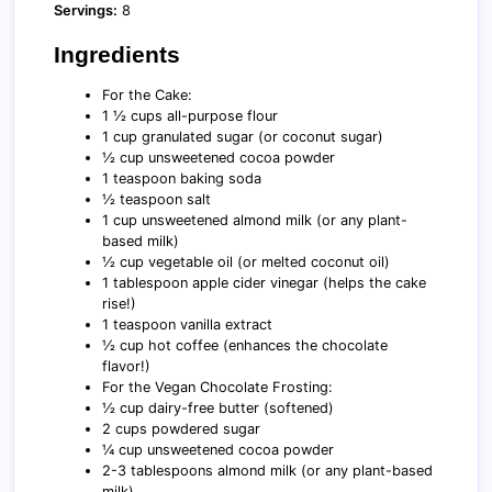
Servings:
8
Ingredients
For the Cake:
1 ½ cups all-purpose flour
1 cup granulated sugar (or coconut sugar)
½ cup unsweetened cocoa powder
1 teaspoon baking soda
½ teaspoon salt
1 cup unsweetened almond milk (or any plant-
based milk)
½ cup vegetable oil (or melted coconut oil)
1 tablespoon apple cider vinegar (helps the cake
rise!)
1 teaspoon vanilla extract
½ cup hot coffee (enhances the chocolate
flavor!)
For the Vegan Chocolate Frosting:
½ cup dairy-free butter (softened)
2 cups powdered sugar
¼ cup unsweetened cocoa powder
2-3 tablespoons almond milk (or any plant-based
milk)