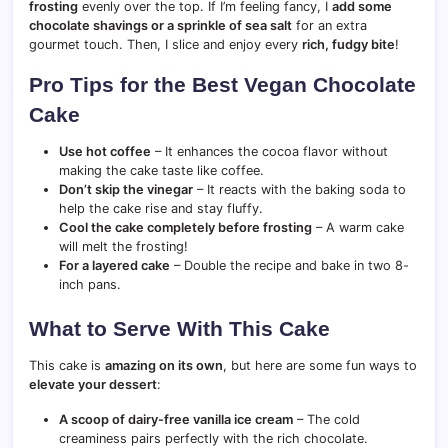
frosting
evenly over the top. If I’m feeling fancy, I
add some
chocolate shavings or a sprinkle of sea salt
for an extra
gourmet touch. Then, I slice and enjoy every
rich, fudgy bite
!
Pro Tips for the Best Vegan Chocolate
Cake
Use hot coffee
– It enhances the cocoa flavor without
making the cake taste like coffee.
Don’t skip the vinegar
– It reacts with the baking soda to
help the cake rise and stay fluffy.
Cool the cake completely before frosting
– A warm cake
will melt the frosting!
For a layered cake
– Double the recipe and bake in two 8-
inch pans.
What to Serve With This Cake
This cake is
amazing on its own
, but here are some fun ways to
elevate your dessert
:
A scoop of dairy-free vanilla ice cream
– The cold
creaminess pairs perfectly with the rich chocolate.