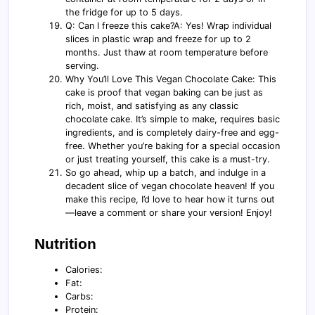
the fridge for up to 5 days.
Q: Can I freeze this cake?A: Yes! Wrap individual
slices in plastic wrap and freeze for up to 2
months. Just thaw at room temperature before
serving.
Why You’ll Love This Vegan Chocolate Cake: This
cake is proof that vegan baking can be just as
rich, moist, and satisfying as any classic
chocolate cake. It’s simple to make, requires basic
ingredients, and is completely dairy-free and egg-
free. Whether you’re baking for a special occasion
or just treating yourself, this cake is a must-try.
So go ahead, whip up a batch, and indulge in a
decadent slice of vegan chocolate heaven! If you
make this recipe, I’d love to hear how it turns out
—leave a comment or share your version! Enjoy!
Nutrition
Calories:
Fat:
Carbs:
Protein: