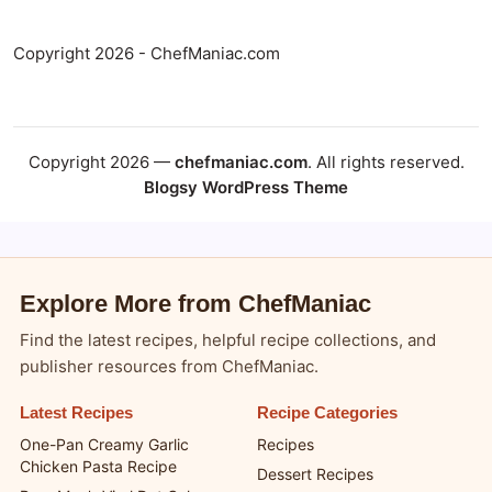
Copyright 2026 - ChefManiac.com
Copyright 2026 —
chefmaniac.com
. All rights reserved.
Blogsy WordPress Theme
Explore More from ChefManiac
Find the latest recipes, helpful recipe collections, and
publisher resources from ChefManiac.
Latest Recipes
Recipe Categories
One-Pan Creamy Garlic
Recipes
Chicken Pasta Recipe
Dessert Recipes