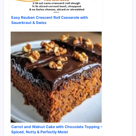
Easy Reuben Crescent Roll Casserole with
Sauerkraut & Swiss
Carrot and Walnut Cake with Chocolate Topping –
Spiced, Nutty & Perfectly Moist