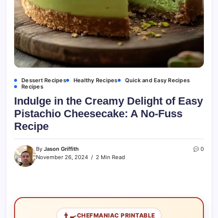
Dessert Recipes
Healthy Recipes
Quick and Easy Recipes
Recipes
Indulge in the Creamy Delight of Easy
Pistachio Cheesecake: A No-Fuss
Recipe
By
Jason Griffith
0
November 26, 2024
2 Min Read
👨‍🍳
CHEFMANIAC PRINTABLE