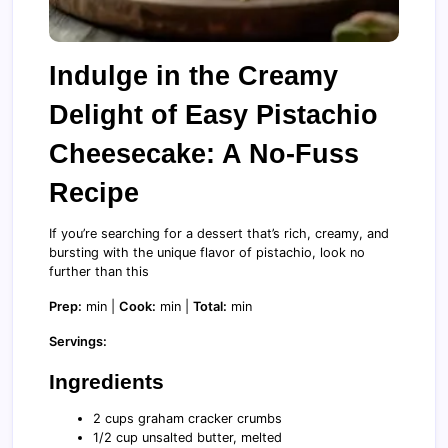
Indulge in the Creamy
Delight of Easy Pistachio
Cheesecake: A No-Fuss
Recipe
If you’re searching for a dessert that’s rich, creamy, and
bursting with the unique flavor of pistachio, look no
further than this
Prep:
min |
Cook:
min |
Total:
min
Servings:
Ingredients
2 cups graham cracker crumbs
1/2 cup unsalted butter, melted