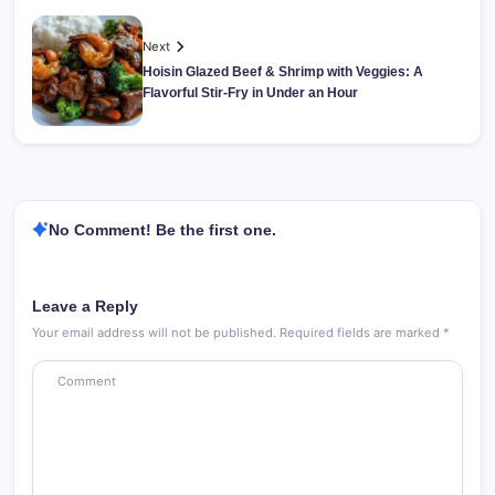
Next
Hoisin Glazed Beef & Shrimp with Veggies: A
Flavorful Stir-Fry in Under an Hour
No Comment! Be the first one.
Leave a Reply
Your email address will not be published.
Required fields are marked
*