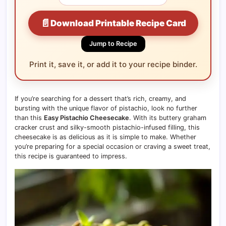
📄
Download Printable Recipe Card
Jump to Recipe
Print it, save it, or add it to your recipe binder.
If you’re searching for a dessert that’s rich, creamy, and
bursting with the unique flavor of pistachio, look no further
than this
Easy Pistachio Cheesecake
. With its buttery graham
cracker crust and silky-smooth pistachio-infused filling, this
cheesecake is as delicious as it is simple to make. Whether
you’re preparing for a special occasion or craving a sweet treat,
this recipe is guaranteed to impress.