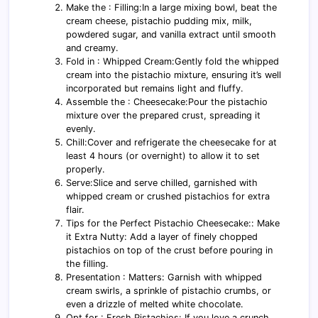
Make the : Filling:In a large mixing bowl, beat the
cream cheese, pistachio pudding mix, milk,
powdered sugar, and vanilla extract until smooth
and creamy.
Fold in : Whipped Cream:Gently fold the whipped
cream into the pistachio mixture, ensuring it’s well
incorporated but remains light and fluffy.
Assemble the : Cheesecake:Pour the pistachio
mixture over the prepared crust, spreading it
evenly.
Chill:Cover and refrigerate the cheesecake for at
least 4 hours (or overnight) to allow it to set
properly.
Serve:Slice and serve chilled, garnished with
whipped cream or crushed pistachios for extra
flair.
Tips for the Perfect Pistachio Cheesecake:: Make
it Extra Nutty: Add a layer of finely chopped
pistachios on top of the crust before pouring in
the filling.
Presentation : Matters: Garnish with whipped
cream swirls, a sprinkle of pistachio crumbs, or
even a drizzle of melted white chocolate.
Opt for : Fresh Pistachios: If you love a crunch,