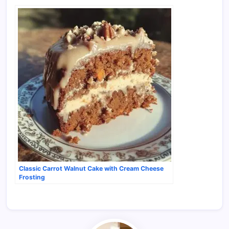
Classic Carrot Walnut Cake with Cream Cheese
Frosting