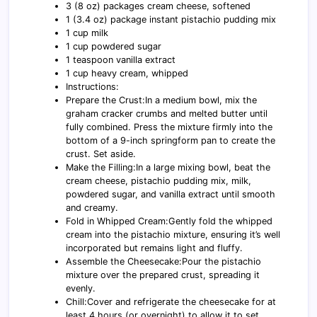
3 (8 oz) packages cream cheese, softened
1 (3.4 oz) package instant pistachio pudding mix
1 cup milk
1 cup powdered sugar
1 teaspoon vanilla extract
1 cup heavy cream, whipped
Instructions:
Prepare the Crust:In a medium bowl, mix the
graham cracker crumbs and melted butter until
fully combined. Press the mixture firmly into the
bottom of a 9-inch springform pan to create the
crust. Set aside.
Make the Filling:In a large mixing bowl, beat the
cream cheese, pistachio pudding mix, milk,
powdered sugar, and vanilla extract until smooth
and creamy.
Fold in Whipped Cream:Gently fold the whipped
cream into the pistachio mixture, ensuring it’s well
incorporated but remains light and fluffy.
Assemble the Cheesecake:Pour the pistachio
mixture over the prepared crust, spreading it
evenly.
Chill:Cover and refrigerate the cheesecake for at
least 4 hours (or overnight) to allow it to set