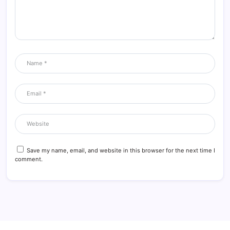
Save my name, email, and website in this browser for the next time I
comment.