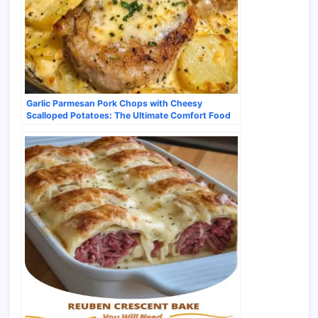
Garlic Parmesan Pork Chops with Cheesy
Scalloped Potatoes: The Ultimate Comfort Food
Pairing