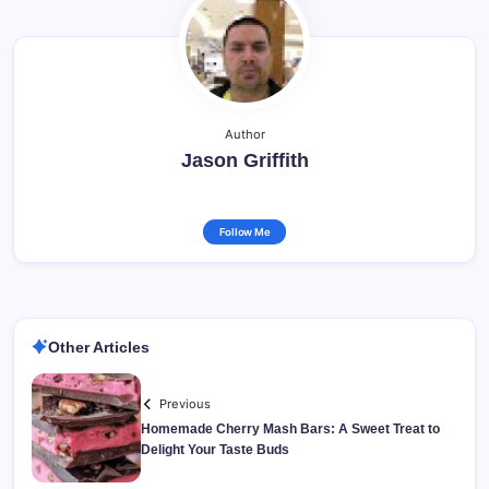
Author
Jason Griffith
Follow Me
Other Articles
Previous
Homemade Cherry Mash Bars: A Sweet Treat to
Delight Your Taste Buds