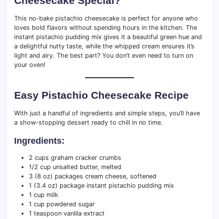
Cheesecake Special?
This no-bake pistachio cheesecake is perfect for anyone who
loves bold flavors without spending hours in the kitchen. The
instant pistachio pudding mix gives it a beautiful green hue and
a delightful nutty taste, while the whipped cream ensures it’s
light and airy. The best part? You don’t even need to turn on
your oven!
Easy Pistachio Cheesecake Recipe
With just a handful of ingredients and simple steps, you’ll have
a show-stopping dessert ready to chill in no time.
Ingredients:
2 cups graham cracker crumbs
1/2 cup unsalted butter, melted
3 (8 oz) packages cream cheese, softened
1 (3.4 oz) package instant pistachio pudding mix
1 cup milk
1 cup powdered sugar
1 teaspoon vanilla extract