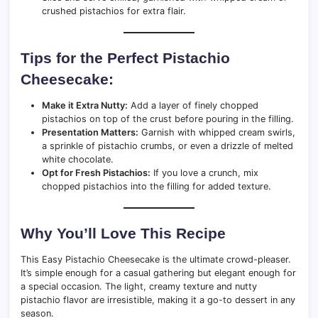
crushed pistachios for extra flair.
Tips for the Perfect Pistachio
Cheesecake:
Make it Extra Nutty:
Add a layer of finely chopped
pistachios on top of the crust before pouring in the filling.
Presentation Matters:
Garnish with whipped cream swirls,
a sprinkle of pistachio crumbs, or even a drizzle of melted
white chocolate.
Opt for Fresh Pistachios:
If you love a crunch, mix
chopped pistachios into the filling for added texture.
Why You’ll Love This Recipe
This Easy Pistachio Cheesecake is the ultimate crowd-pleaser.
It’s simple enough for a casual gathering but elegant enough for
a special occasion. The light, creamy texture and nutty
pistachio flavor are irresistible, making it a go-to dessert in any
season.