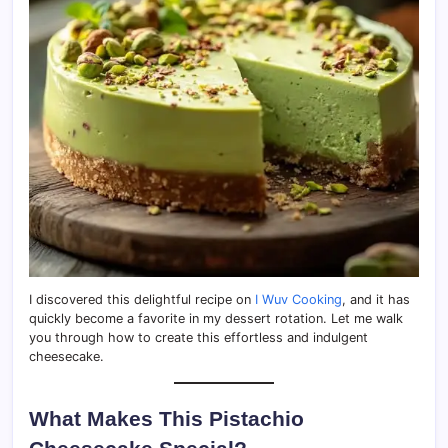
I discovered this delightful recipe on
I Wuv Cooking
, and it has
quickly become a favorite in my dessert rotation. Let me walk
you through how to create this effortless and indulgent
cheesecake.
What Makes This Pistachio