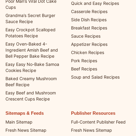
Poor Man’s Viral Dot Cake
Quick and Easy Recipes
Cups
Casserole Recipes
Grandma’s Secret Burger
Side Dish Recipes
Sauce Recipe
Breakfast Recipes
Easy Crockpot Scalloped
Potatoes Recipe
Sauce Recipes
Easy Oven-Baked 4-
Appetizer Recipes
Ingredient Amish Beef and
Chicken Recipes
Bell Pepper Bake Recipe
Pork Recipes
Easy Easy No-Bake Samoa
Beef Recipes
Cookies Recipe
Soup and Salad Recipes
Baked Creamy Mushroom
Beef Recipe
Easy Beef and Mushroom
Crescent Cups Recipe
Sitemaps & Feeds
Publisher Resources
Main Sitemap
Full-Content Publisher Feed
Fresh News Sitemap
Fresh News Sitemap