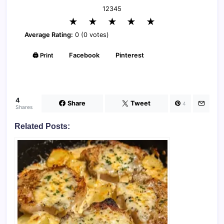
1
2
3
4
5
★
★
★
★
★
Average Rating:
0 (0 votes)
🖨️ Print
Facebook
Pinterest
4
Share
Tweet
4
Shares
Related Posts: