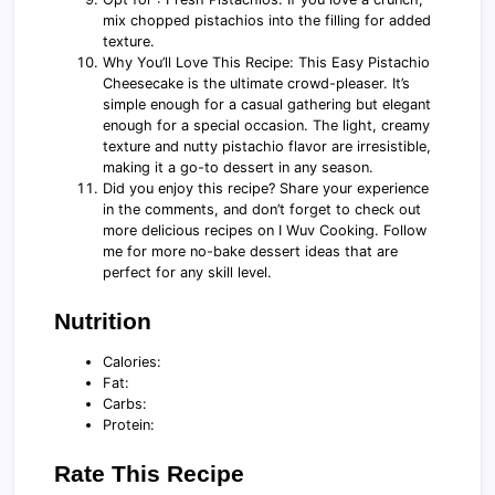
mix chopped pistachios into the filling for added
texture.
Why You’ll Love This Recipe: This Easy Pistachio
Cheesecake is the ultimate crowd-pleaser. It’s
simple enough for a casual gathering but elegant
enough for a special occasion. The light, creamy
texture and nutty pistachio flavor are irresistible,
making it a go-to dessert in any season.
Did you enjoy this recipe? Share your experience
in the comments, and don’t forget to check out
more delicious recipes on I Wuv Cooking. Follow
me for more no-bake dessert ideas that are
perfect for any skill level.
Nutrition
Calories:
Fat:
Carbs:
Protein:
Rate This Recipe