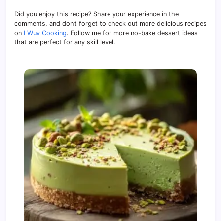
Did you enjoy this recipe? Share your experience in the
comments, and don’t forget to check out more delicious recipes
on
I Wuv Cooking
. Follow me for more no-bake dessert ideas
that are perfect for any skill level.