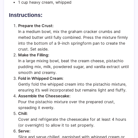
1 cup heavy cream, whipped
Instructions:
Prepare the Crust:
In a medium bowl, mix the graham cracker crumbs and
melted butter until fully combined. Press the mixture firmly
into the bottom of a 9-inch springform pan to create the
crust. Set aside.
Make the Filling:
In a large mixing bowl, beat the cream cheese, pistachio
pudding mix, milk, powdered sugar, and vanilla extract until
smooth and creamy.
Fold in Whipped Cream:
Gently fold the whipped cream into the pistachio mixture,
ensuring it’s well incorporated but remains light and fluffy.
Assemble the Cheesecake:
Pour the pistachio mixture over the prepared crust,
spreading it evenly.
Chill:
Cover and refrigerate the cheesecake for at least 4 hours
(or overnight) to allow it to set properly.
Serve:
Slice and serve chilled, garnished with whipped cream or