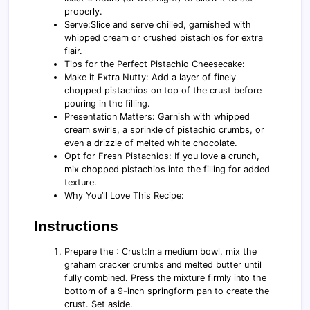
properly.
Serve:Slice and serve chilled, garnished with
whipped cream or crushed pistachios for extra
flair.
Tips for the Perfect Pistachio Cheesecake:
Make it Extra Nutty: Add a layer of finely
chopped pistachios on top of the crust before
pouring in the filling.
Presentation Matters: Garnish with whipped
cream swirls, a sprinkle of pistachio crumbs, or
even a drizzle of melted white chocolate.
Opt for Fresh Pistachios: If you love a crunch,
mix chopped pistachios into the filling for added
texture.
Why You’ll Love This Recipe:
Instructions
Prepare the : Crust:In a medium bowl, mix the
graham cracker crumbs and melted butter until
fully combined. Press the mixture firmly into the
bottom of a 9-inch springform pan to create the
crust. Set aside.