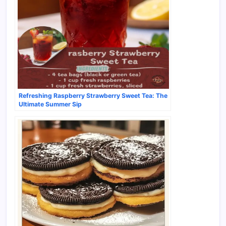
Refreshing Raspberry Strawberry Sweet Tea: The
Ultimate Summer Sip