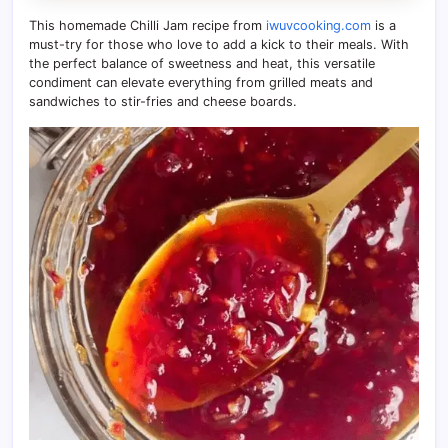
This homemade Chilli Jam recipe from
iwuvcooking.com
is a
must-try for those who love to add a kick to their meals. With
the perfect balance of sweetness and heat, this versatile
condiment can elevate everything from grilled meats and
sandwiches to stir-fries and cheese boards.