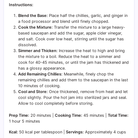
Instructions:
Blend the Base:
Place half the chillies, garlic, and ginger in
a food processor and blend until finely chopped.
Cook the Mixture:
Transfer the mixture to a large heavy-
based saucepan and add the sugar, apple cider vinegar,
and salt. Cook over low heat, stirring until the sugar has
dissolved.
Simmer and Thicken:
Increase the heat to high and bring
the mixture to a boil. Reduce the heat to a simmer and
cook for 40-45 minutes, or until the jam has thickened and
has a glossy appearance.
Add Remaining Chillies:
Meanwhile, finely chop the
remaining chillies and add them to the saucepan in the last
10 minutes of cooking.
Cool and Store:
Once thickened, remove from heat and let
cool slightly. Pour the hot jam into sterilized jars and seal.
Allow to cool completely before storing.
Prep Time:
20 minutes |
Cooking Time:
45 minutes |
Total Time:
1 hour 5 minutes
Kcal:
50 kcal per tablespoon |
Servings:
Approximately 4 cups