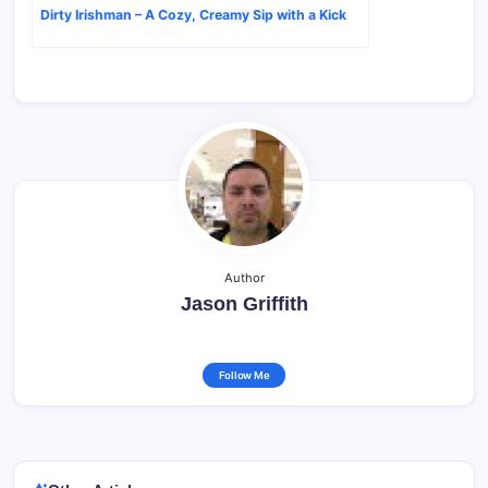
Dirty Irishman – A Cozy, Creamy Sip with a Kick
Author
Jason Griffith
Follow Me