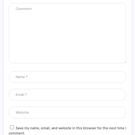
Save my name, email, and website in this browser for the next time I
comment.