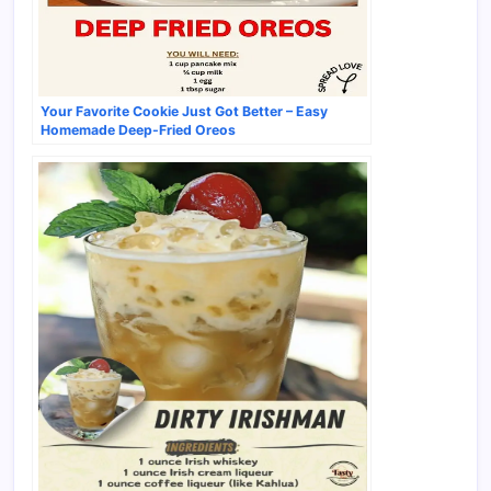
Your Favorite Cookie Just Got Better – Easy
Homemade Deep-Fried Oreos