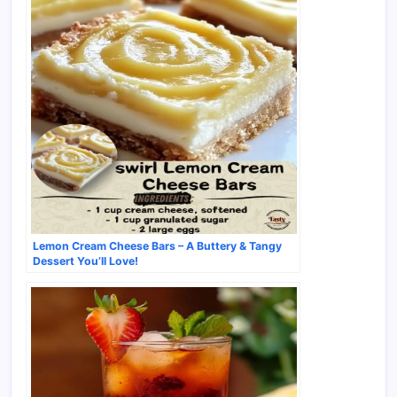
Lemon Cream Cheese Bars – A Buttery & Tangy
Dessert You’ll Love!