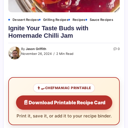
Dessert Recipes
Grilling Recipes
Recipes
Sauce Recipes
Ignite Your Taste Buds with
Homemade Chilli Jam
By
Jason Griffith
0
November 26, 2024
2 Min Read
👨‍🍳
CHEFMANIAC PRINTABLE
📄
Download Printable Recipe Card
Print it, save it, or add it to your recipe binder.