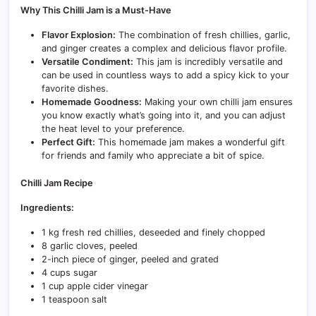
Why This Chilli Jam is a Must-Have
Flavor Explosion:
The combination of fresh chillies, garlic,
and ginger creates a complex and delicious flavor profile.
Versatile Condiment:
This jam is incredibly versatile and
can be used in countless ways to add a spicy kick to your
favorite dishes.
Homemade Goodness:
Making your own chilli jam ensures
you know exactly what’s going into it, and you can adjust
the heat level to your preference.
Perfect Gift:
This homemade jam makes a wonderful gift
for friends and family who appreciate a bit of spice.
Chilli Jam Recipe
Ingredients:
1 kg fresh red chillies, deseeded and finely chopped
8 garlic cloves, peeled
2-inch piece of ginger, peeled and grated
4 cups sugar
1 cup apple cider vinegar
1 teaspoon salt