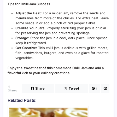
Tips for Chilli Jam Success
Adjust the Heat:
For a milder jam, remove the seeds and
membranes from more of the chillies. For extra heat, leave
some seeds in or add a pinch of red pepper flakes.
Sterilize Your Jars:
Properly sterilizing your jars is crucial
for preserving the jam and preventing spoilage.
Storage:
Store the jam in a cool, dark place. Once opened,
keep it refrigerated.
Get Creative:
This chilli jam is delicious with grilled meats,
fish, sandwiches, burgers, and even as a glaze for roasted
vegetables.
Enjoy the sweet heat of this homemade Chilli Jam and add a
flavorful kick to your culinary creations!
1
Share
Tweet
1
Shares
Related Posts: