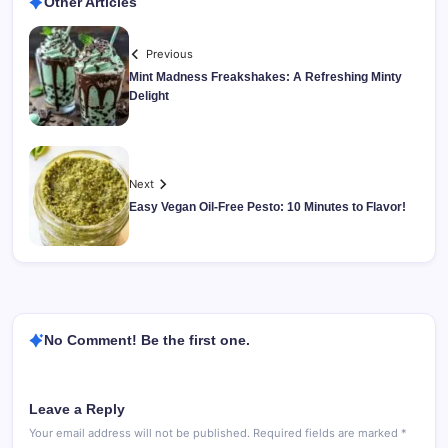
Other Articles
Previous
Mint Madness Freakshakes: A Refreshing Minty
Delight
Next
Easy Vegan Oil-Free Pesto: 10 Minutes to Flavor!
No Comment! Be the first one.
Leave a Reply
Your email address will not be published.
Required fields are marked
*