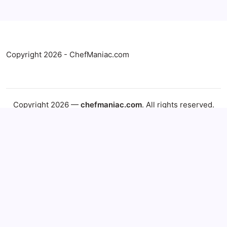
Copyright 2026 - ChefManiac.com
Copyright 2026 —
chefmaniac.com
. All rights reserved.
Blogsy WordPress Theme
Explore More from ChefManiac
Find the latest recipes, helpful recipe collections, and
publisher resources from ChefManiac.
Latest Recipes
Recipe Categories