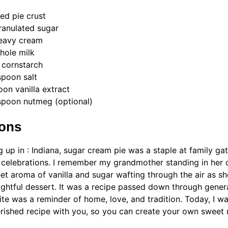
ed pie crust
ranulated sugar
heavy cream
hole milk
 cornstarch
spoon salt
oon vanilla extract
spoon nutmeg (optional)
ions
 up in : Indiana, sugar cream pie was a staple at family ga
 celebrations. I remember my grandmother standing in her 
et aroma of vanilla and sugar wafting through the air as s
lightful dessert. It was a recipe passed down through gener
ite was a reminder of home, love, and tradition. Today, I wa
erished recipe with you, so you can create your own sweet