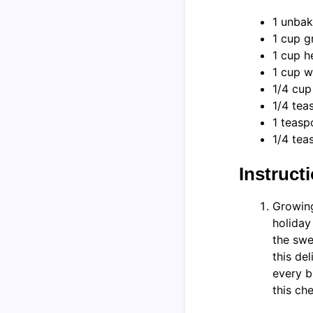
1 unbak
1 cup g
1 cup 
1 cup w
1/4 cup
1/4 tea
1 teasp
1/4 tea
Instruct
Growing
holiday
the swe
this de
every b
this ch