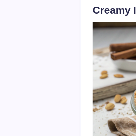
Creamy I