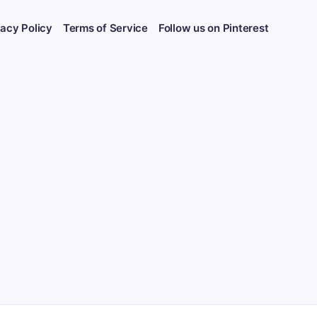
vacy Policy
Terms of Service
Follow us on Pinterest