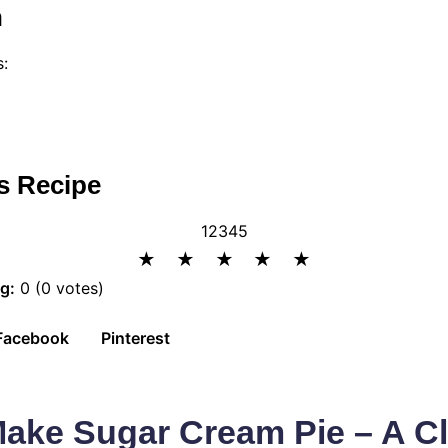
n
s:
s Recipe
1
2
3
4
5
★
★
★
★
★
g:
0 (0 votes)
Facebook
Pinterest
ake Sugar Cream Pie – A Cl