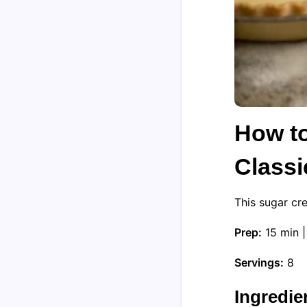
How t
Classi
This sugar cr
Prep:
15 min 
Servings:
8
Ingredie