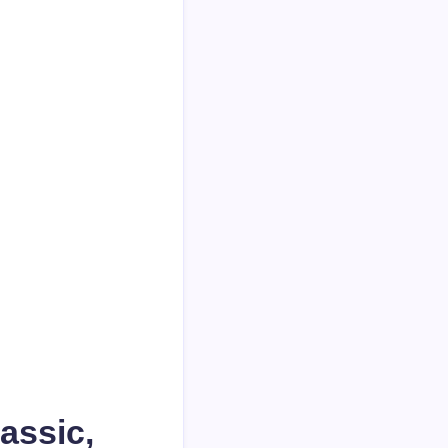
assic,