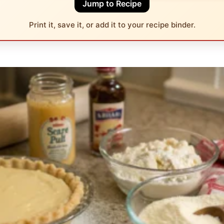
Jump to Recipe
Print it, save it, or add it to your recipe binder.