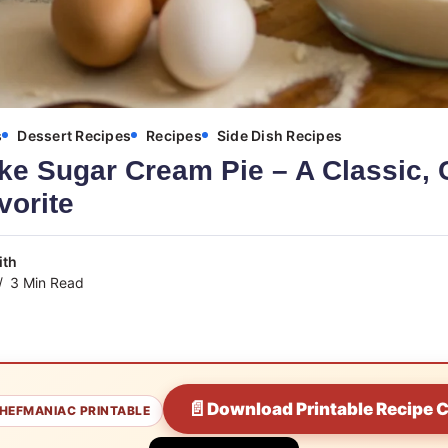
s
Dessert Recipes
Recipes
Side Dish Recipes
ke Sugar Cream Pie – A Classic,
vorite
ith
3 Min Read
📄
Download Printable Recipe 
HEFMANIAC PRINTABLE