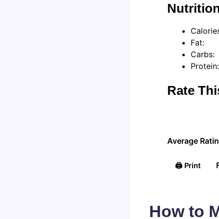
Nutritio
Calorie
Fat:
Carbs:
Protein:
Rate Thi
Average Ratin
🖨️ Print
How to M