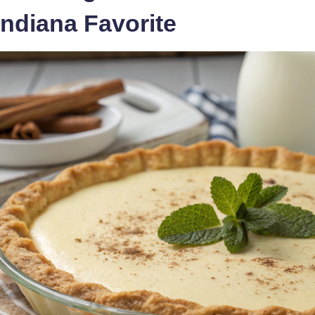
ndiana Favorite