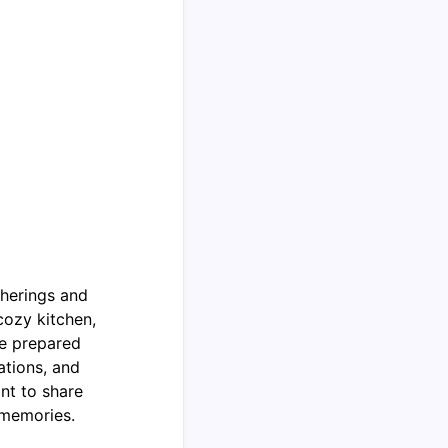
therings and
cozy kitchen,
he prepared
ations, and
nt to share
 memories.