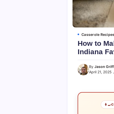
Casserole Recipe
How to Ma
Indiana Fa
By
Jason Griff
April 21, 2025
👨‍🍳
C