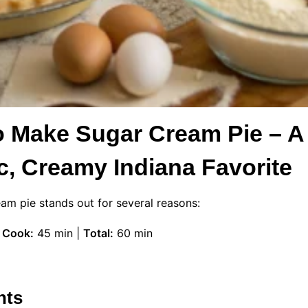
o Make Sugar Cream Pie – A
c, Creamy Indiana Favorite
eam pie stands out for several reasons:
|
Cook:
45 min |
Total:
60 min
nts