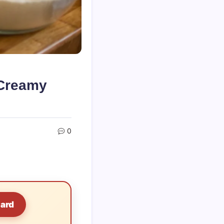
 Creamy
0
Card