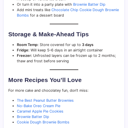
Or turn it into a party plate with
Brownie Batter Dip
Add mini treats like
Chocolate Chip Cookie Dough Brownie
Bombs
for a dessert board
Storage & Make-Ahead Tips
Room Temp:
Store covered for up to
3 days
Fridge:
Will keep 5–6 days in an airtight container
Freezer:
Unfrosted layers can be frozen up to 2 months;
thaw and frost before serving
More Recipes You’ll Love
For more cake and chocolatey fun, don’t miss:
The Best Peanut Butter Brownies
No-Bake Oreo Cream Pie
Caramel Apple Pie Cookies
Brownie Batter Dip
Cookie Dough Brownie Bombs