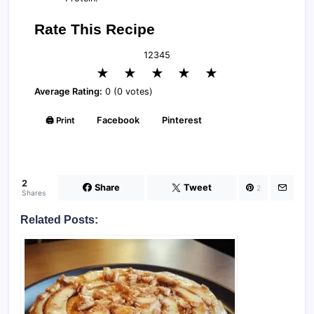
Rate This Recipe
1
2
3
4
5
★
★
★
★
★
Average Rating:
0 (0 votes)
🖨️ Print
Facebook
Pinterest
2
Share
Tweet
2
Shares
Related Posts: