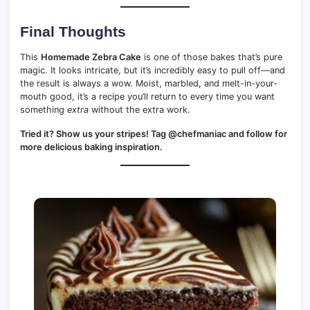
Final Thoughts
This
Homemade Zebra Cake
is one of those bakes that’s pure
magic. It looks intricate, but it’s incredibly easy to pull off—and
the result is always a wow. Moist, marbled, and melt-in-your-
mouth good, it’s a recipe you’ll return to every time you want
something
extra
without the extra work.
Tried it? Show us your stripes! Tag @chefmaniac and follow for
more delicious baking inspiration.