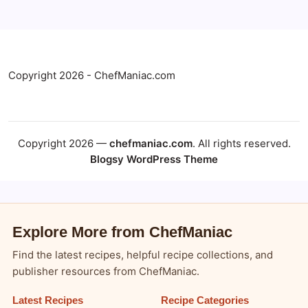
Copyright 2026 - ChefManiac.com
Copyright 2026 —
chefmaniac.com
. All rights reserved.
Blogsy WordPress Theme
Explore More from ChefManiac
Find the latest recipes, helpful recipe collections, and
publisher resources from ChefManiac.
Latest Recipes
Recipe Categories