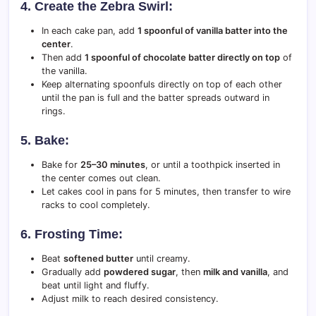
4. Create the Zebra Swirl:
In each cake pan, add
1 spoonful of vanilla batter into the
center
.
Then add
1 spoonful of chocolate batter directly on top
of
the vanilla.
Keep alternating spoonfuls directly on top of each other
until the pan is full and the batter spreads outward in
rings.
5. Bake:
Bake for
25–30 minutes
, or until a toothpick inserted in
the center comes out clean.
Let cakes cool in pans for 5 minutes, then transfer to wire
racks to cool completely.
6. Frosting Time:
Beat
softened butter
until creamy.
Gradually add
powdered sugar
, then
milk and vanilla
, and
beat until light and fluffy.
Adjust milk to reach desired consistency.