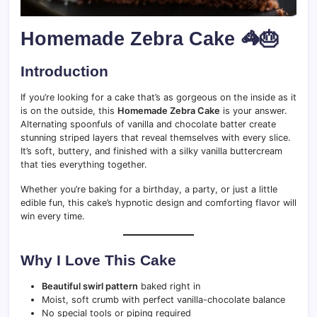
Homemade Zebra Cake 🦓🎂
Introduction
If you’re looking for a cake that’s as gorgeous on the inside as it
is on the outside, this
Homemade Zebra Cake
is your answer.
Alternating spoonfuls of vanilla and chocolate batter create
stunning striped layers that reveal themselves with every slice.
It’s soft, buttery, and finished with a silky vanilla buttercream
that ties everything together.
Whether you’re baking for a birthday, a party, or just a little
edible fun, this cake’s hypnotic design and comforting flavor will
win every time.
Why I Love This Cake
Beautiful swirl pattern
baked right in
Moist, soft crumb with perfect vanilla-chocolate balance
No special tools or piping required