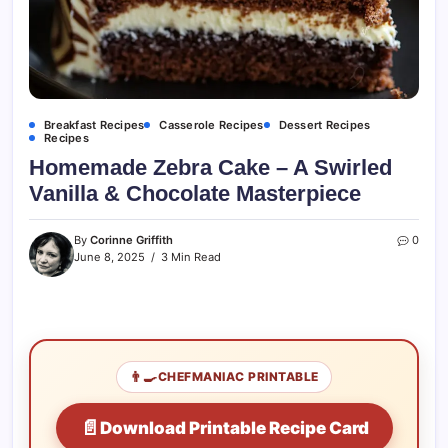
Breakfast Recipes
Casserole Recipes
Dessert Recipes
Recipes
Homemade Zebra Cake – A Swirled
Vanilla & Chocolate Masterpiece
By
Corinne Griffith
0
June 8, 2025
3 Min Read
👨‍🍳
CHEFMANIAC PRINTABLE
📄
Download Printable Recipe Card