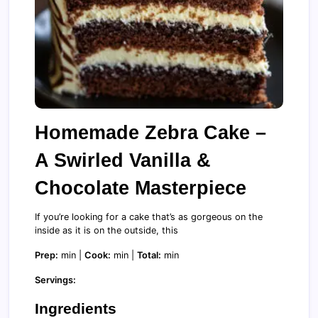
Homemade Zebra Cake –
A Swirled Vanilla &
Chocolate Masterpiece
If you’re looking for a cake that’s as gorgeous on the
inside as it is on the outside, this
Prep:
min |
Cook:
min |
Total:
min
Servings:
Ingredients