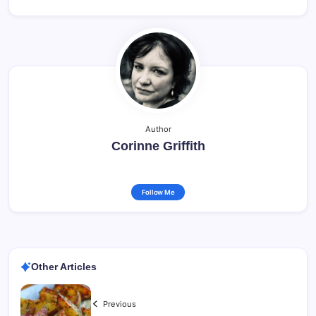
Author
Corinne Griffith
Follow Me
Other Articles
Previous