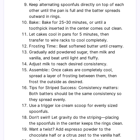
Keep alternating spoonfuls directly on top of each
other until the pan is full and the batter spreads
outward in rings.
Bake:: Bake for 25–30 minutes, or until a
toothpick inserted in the center comes out clean.
Let cakes cool in pans for 5 minutes, then
transfer to wire racks to cool completely.
Frosting Time:: Beat softened butter until creamy.
Gradually add powdered sugar, then milk and
vanilla, and beat until light and fluffy.
Adjust milk to reach desired consistency.
Assemble:: Once cakes are completely cool,
spread a layer of frosting between them, then
frost the outside as desired.
Tips for Striped Success: Consistency matters:
Both batters should be the same consistency so
they spread evenly.
Use a trigger ice cream scoop for evenly sized
spoonfuls.
Don't swirl! Let gravity do the striping—placing
the spoonfuls in the center keeps the rings clean.
Want a twist? Add espresso powder to the
chocolate half or a citrus zest to the vanilla half.