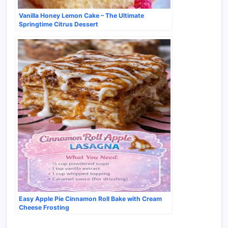
Vanilla Honey Lemon Cake – The Ultimate
Springtime Citrus Dessert
Easy Apple Pie Cinnamon Roll Bake with Cream
Cheese Frosting