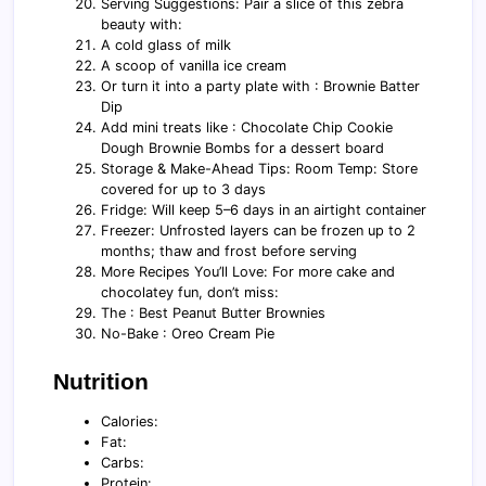
Serving Suggestions: Pair a slice of this zebra
beauty with:
A cold glass of milk
A scoop of vanilla ice cream
Or turn it into a party plate with : Brownie Batter
Dip
Add mini treats like : Chocolate Chip Cookie
Dough Brownie Bombs for a dessert board
Storage & Make-Ahead Tips: Room Temp: Store
covered for up to 3 days
Fridge: Will keep 5–6 days in an airtight container
Freezer: Unfrosted layers can be frozen up to 2
months; thaw and frost before serving
More Recipes You’ll Love: For more cake and
chocolatey fun, don’t miss:
The : Best Peanut Butter Brownies
No-Bake : Oreo Cream Pie
Nutrition
Calories:
Fat:
Carbs:
Protein: