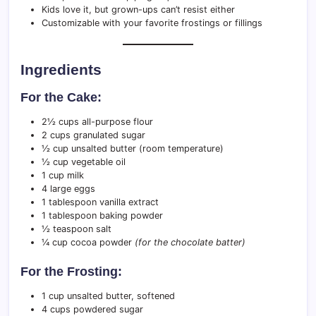
Kids love it, but grown-ups can’t resist either
Customizable with your favorite frostings or fillings
Ingredients
For the Cake:
2½ cups all-purpose flour
2 cups granulated sugar
½ cup unsalted butter (room temperature)
½ cup vegetable oil
1 cup milk
4 large eggs
1 tablespoon vanilla extract
1 tablespoon baking powder
½ teaspoon salt
¼ cup cocoa powder
(for the chocolate batter)
For the Frosting:
1 cup unsalted butter, softened
4 cups powdered sugar