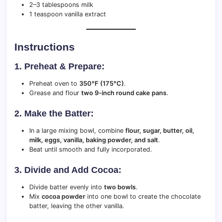
2–3 tablespoons milk
1 teaspoon vanilla extract
Instructions
1. Preheat & Prepare:
Preheat oven to
350°F (175°C)
.
Grease and flour
two 9-inch round cake pans
.
2. Make the Batter:
In a large mixing bowl, combine
flour, sugar, butter, oil,
milk, eggs, vanilla, baking powder, and salt
.
Beat until smooth and fully incorporated.
3. Divide and Add Cocoa:
Divide batter evenly into
two bowls
.
Mix
cocoa powder
into one bowl to create the chocolate
batter, leaving the other vanilla.