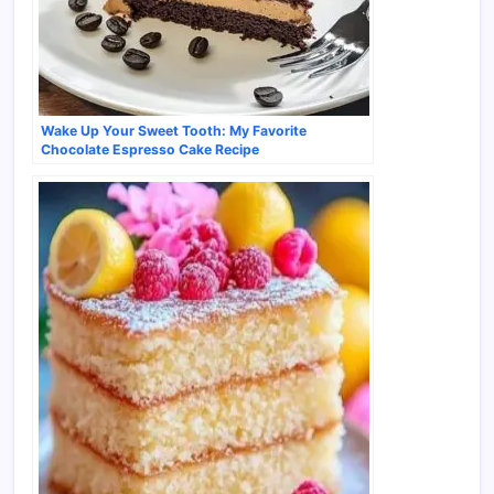
Wake Up Your Sweet Tooth: My Favorite
Chocolate Espresso Cake Recipe