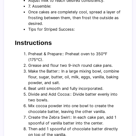
Adjust milk to reach desired consistency.
7. Assemble:
Once cakes are completely cool, spread a layer of
frosting between them, then frost the outside as
desired.
Tips for Striped Success:
Instructions
Preheat & Prepare:: Preheat oven to 350°F
(175°C).
Grease and flour two 9-inch round cake pans.
Make the Batter:: In a large mixing bowl, combine
flour, sugar, butter, oil, milk, eggs, vanilla, baking
powder, and salt.
Beat until smooth and fully incorporated.
Divide and Add Cocoa:: Divide batter evenly into
two bowls.
Mix cocoa powder into one bowl to create the
chocolate batter, leaving the other vanilla.
Create the Zebra Swirl:: In each cake pan, add 1
spoonful of vanilla batter into the center.
Then add 1 spoonful of chocolate batter directly
on top of the vanilla.