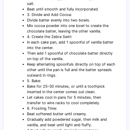
salt.
Beat until smooth and fully incorporated.
3. Divide and Add Cocoa:
Divide batter evenly into two bowls.
Mix cocoa powder into one bowl to create the
chocolate batter, leaving the other vanilla.
4. Create the Zebra Swirl:
In each cake pan, add 1 spoonful of vanilla batter
into the center.
Then add 1 spoonful of chocolate batter directly
on top of the vanilla.
Keep alternating spoonfuls directly on top of each
other until the pan is full and the batter spreads
outward in rings.
5. Bake:
Bake for 25–30 minutes, or until a toothpick
inserted in the center comes out clean.
Let cakes cool in pans for 5 minutes, then
transfer to wire racks to cool completely.
6. Frosting Time:
Beat softened butter until creamy.
Gradually add powdered sugar, then milk and
vanilla, and beat until light and fluffy.