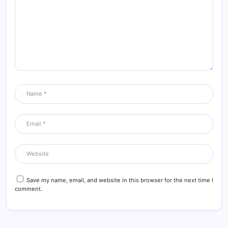
Save my name, email, and website in this browser for the next time I
comment.