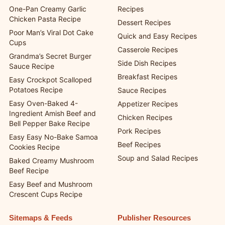
One-Pan Creamy Garlic
Recipes
Chicken Pasta Recipe
Dessert Recipes
Poor Man’s Viral Dot Cake
Quick and Easy Recipes
Cups
Casserole Recipes
Grandma’s Secret Burger
Side Dish Recipes
Sauce Recipe
Breakfast Recipes
Easy Crockpot Scalloped
Potatoes Recipe
Sauce Recipes
Easy Oven-Baked 4-
Appetizer Recipes
Ingredient Amish Beef and
Chicken Recipes
Bell Pepper Bake Recipe
Pork Recipes
Easy Easy No-Bake Samoa
Beef Recipes
Cookies Recipe
Soup and Salad Recipes
Baked Creamy Mushroom
Beef Recipe
Easy Beef and Mushroom
Crescent Cups Recipe
Sitemaps & Feeds
Publisher Resources