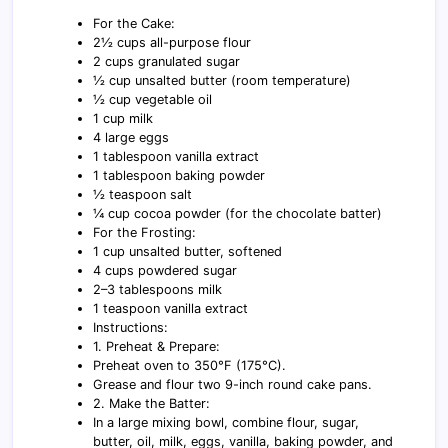
For the Cake:
2½ cups all-purpose flour
2 cups granulated sugar
½ cup unsalted butter (room temperature)
½ cup vegetable oil
1 cup milk
4 large eggs
1 tablespoon vanilla extract
1 tablespoon baking powder
½ teaspoon salt
¼ cup cocoa powder (for the chocolate batter)
For the Frosting:
1 cup unsalted butter, softened
4 cups powdered sugar
2–3 tablespoons milk
1 teaspoon vanilla extract
Instructions:
1. Preheat & Prepare:
Preheat oven to 350°F (175°C).
Grease and flour two 9-inch round cake pans.
2. Make the Batter:
In a large mixing bowl, combine flour, sugar,
butter, oil, milk, eggs, vanilla, baking powder, and