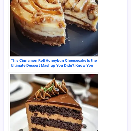
This Cinnamon Roll Honeybun Cheesecake Is the
Ultimate Dessert Mashup You Didn’t Know You
Needed