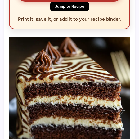
Jump to Recipe
Print it, save it, or add it to your recipe binder.