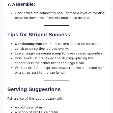
7. Assemble:
Once cakes are completely cool, spread a layer of frosting
between them, then frost the outside as desired.
Tips for Striped Success
Consistency matters
: Both batters should be the same
consistency so they spread evenly.
Use a
trigger ice cream scoop
for evenly sized spoonfuls.
Don’t swirl! Let gravity do the striping—placing the
spoonfuls in the center keeps the rings clean.
Want a twist? Add espresso powder to the chocolate half
or a citrus zest to the vanilla half.
Serving Suggestions
Pair a slice of this zebra beauty with:
A cold glass of milk
A scoop of vanilla ice cream