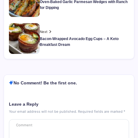
Oven-Baked Garlic Parmesan Wedges with Ranch
for Dipping
Next
Bacon-Wrapped Avocado Egg Cups – A Keto
Breakfast Dream
No Comment! Be the first one.
Leave a Reply
Your email address will not be published.
Required fields are marked
*