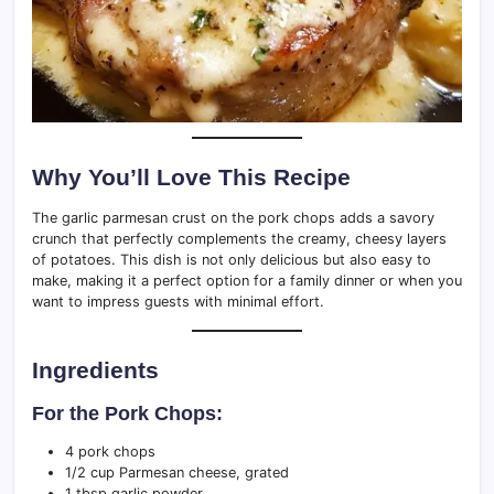
Why You’ll Love This Recipe
The garlic parmesan crust on the pork chops adds a savory
crunch that perfectly complements the creamy, cheesy layers
of potatoes. This dish is not only delicious but also easy to
make, making it a perfect option for a family dinner or when you
want to impress guests with minimal effort.
Ingredients
For the Pork Chops:
4 pork chops
1/2 cup Parmesan cheese, grated
1 tbsp garlic powder