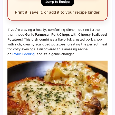
Jump to Recipe
Print it, save it, or add it to your recipe binder.
If you’re craving a hearty, comforting dinner, look no further
than these
Garlic Parmesan Pork Chops with Cheesy Scalloped
Potatoes
! This dish combines a flavorful, crusted pork chop
with rich, creamy scalloped potatoes, creating the perfect meal
for cozy evenings. I discovered this amazing recipe
on
I Wuv Cooking
, and it’s a game-changer.