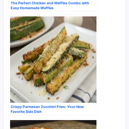
The Perfect Chicken and Waffles Combo with
Easy Homemade Waffles
Crispy Parmesan Zucchini Fries: Your New
Favorite Side Dish