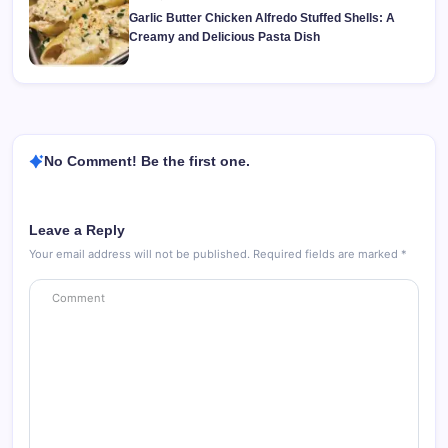
Garlic Butter Chicken Alfredo Stuffed Shells: A
Creamy and Delicious Pasta Dish
No Comment! Be the first one.
Leave a Reply
Your email address will not be published.
Required fields are marked
*