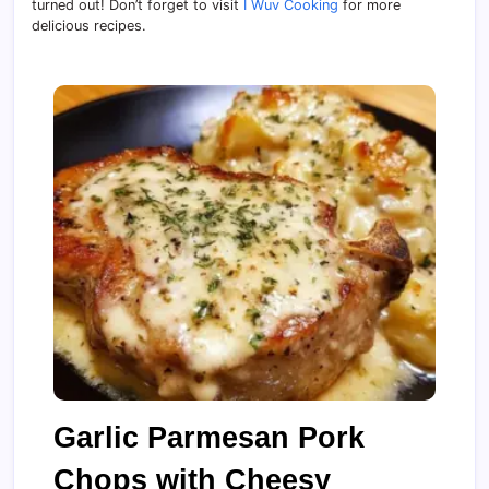
turned out! Don’t forget to visit
I Wuv Cooking
for more
delicious recipes.
Garlic Parmesan Pork
Chops with Cheesy