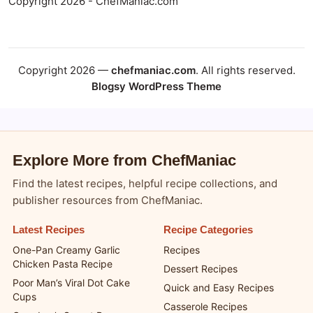
Copyright 2026 - ChefManiac.com
Copyright 2026 —
chefmaniac.com
. All rights reserved.
Blogsy WordPress Theme
Explore More from ChefManiac
Find the latest recipes, helpful recipe collections, and
publisher resources from ChefManiac.
Latest Recipes
Recipe Categories
One-Pan Creamy Garlic
Recipes
Chicken Pasta Recipe
Dessert Recipes
Poor Man’s Viral Dot Cake
Quick and Easy Recipes
Cups
Casserole Recipes