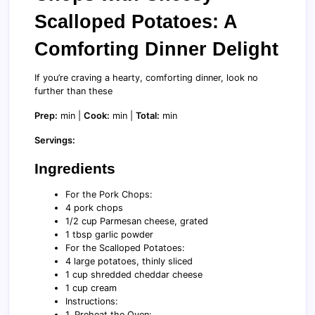
Scalloped Potatoes: A
Comforting Dinner Delight
If you’re craving a hearty, comforting dinner, look no
further than these
Prep:
min |
Cook:
min |
Total:
min
Servings:
Ingredients
For the Pork Chops:
4 pork chops
1/2 cup Parmesan cheese, grated
1 tbsp garlic powder
For the Scalloped Potatoes:
4 large potatoes, thinly sliced
1 cup shredded cheddar cheese
1 cup cream
Instructions:
1. Preheat the Oven: