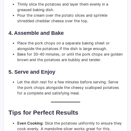
Thinly slice the potatoes and layer them evenly in a
greased baking dish.
Pour the cream over the potato slices and sprinkle
shredded cheddar cheese over the top.
4. Assemble and Bake
Place the pork chops on a separate baking sheet or
alongside the potatoes if the dish is large enough.
Bake for 30-40 minutes, or until the pork chops are golden
brown and the potatoes are bubbly and tender.
5. Serve and Enjoy
Let the dish rest for a few minutes before serving. Serve
the pork chops alongside the cheesy scalloped potatoes
for a complete and satisfying meal.
Tips for Perfect Results
Even Cooking:
Slice the potatoes uniformly to ensure they
cook evenly. A mandoline slicer works great for this.