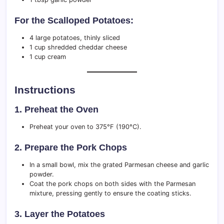
For the Scalloped Potatoes:
4 large potatoes, thinly sliced
1 cup shredded cheddar cheese
1 cup cream
Instructions
1. Preheat the Oven
Preheat your oven to 375°F (190°C).
2. Prepare the Pork Chops
In a small bowl, mix the grated Parmesan cheese and garlic
powder.
Coat the pork chops on both sides with the Parmesan
mixture, pressing gently to ensure the coating sticks.
3. Layer the Potatoes