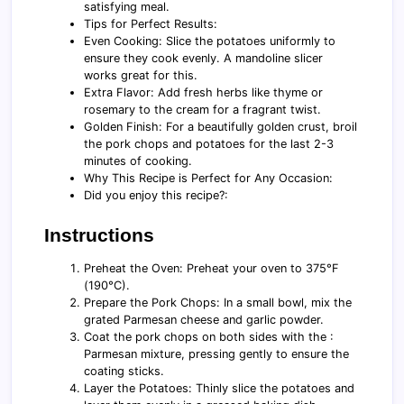
satisfying meal.
Tips for Perfect Results:
Even Cooking: Slice the potatoes uniformly to
ensure they cook evenly. A mandoline slicer
works great for this.
Extra Flavor: Add fresh herbs like thyme or
rosemary to the cream for a fragrant twist.
Golden Finish: For a beautifully golden crust, broil
the pork chops and potatoes for the last 2-3
minutes of cooking.
Why This Recipe is Perfect for Any Occasion:
Did you enjoy this recipe?:
Instructions
Preheat the Oven: Preheat your oven to 375°F
(190°C).
Prepare the Pork Chops: In a small bowl, mix the
grated Parmesan cheese and garlic powder.
Coat the pork chops on both sides with the :
Parmesan mixture, pressing gently to ensure the
coating sticks.
Layer the Potatoes: Thinly slice the potatoes and