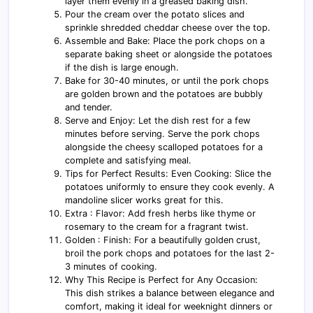
layer them evenly in a greased baking dish.
Pour the cream over the potato slices and
sprinkle shredded cheddar cheese over the top.
Assemble and Bake: Place the pork chops on a
separate baking sheet or alongside the potatoes
if the dish is large enough.
Bake for 30-40 minutes, or until the pork chops
are golden brown and the potatoes are bubbly
and tender.
Serve and Enjoy: Let the dish rest for a few
minutes before serving. Serve the pork chops
alongside the cheesy scalloped potatoes for a
complete and satisfying meal.
Tips for Perfect Results: Even Cooking: Slice the
potatoes uniformly to ensure they cook evenly. A
mandoline slicer works great for this.
Extra : Flavor: Add fresh herbs like thyme or
rosemary to the cream for a fragrant twist.
Golden : Finish: For a beautifully golden crust,
broil the pork chops and potatoes for the last 2-
3 minutes of cooking.
Why This Recipe is Perfect for Any Occasion:
This dish strikes a balance between elegance and
comfort, making it ideal for weeknight dinners or