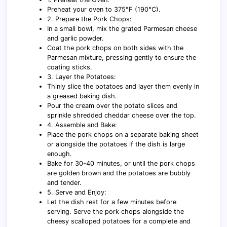
Preheat your oven to 375°F (190°C).
2. Prepare the Pork Chops:
In a small bowl, mix the grated Parmesan cheese
and garlic powder.
Coat the pork chops on both sides with the
Parmesan mixture, pressing gently to ensure the
coating sticks.
3. Layer the Potatoes:
Thinly slice the potatoes and layer them evenly in
a greased baking dish.
Pour the cream over the potato slices and
sprinkle shredded cheddar cheese over the top.
4. Assemble and Bake:
Place the pork chops on a separate baking sheet
or alongside the potatoes if the dish is large
enough.
Bake for 30-40 minutes, or until the pork chops
are golden brown and the potatoes are bubbly
and tender.
5. Serve and Enjoy:
Let the dish rest for a few minutes before
serving. Serve the pork chops alongside the
cheesy scalloped potatoes for a complete and