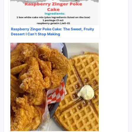
Raspberry Zinger Poke Cake: The Sweet, Fruity
Dessert I Can’t Stop Making