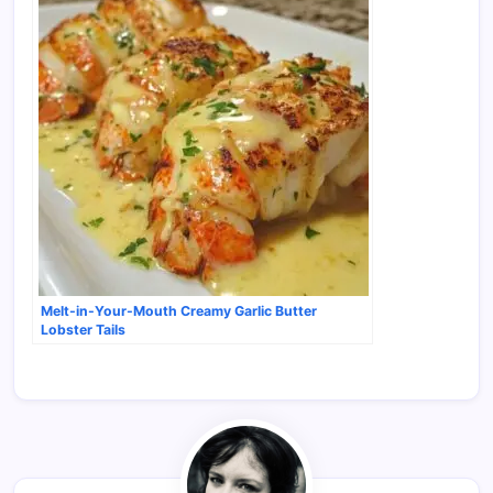
Melt-in-Your-Mouth Creamy Garlic Butter
Lobster Tails