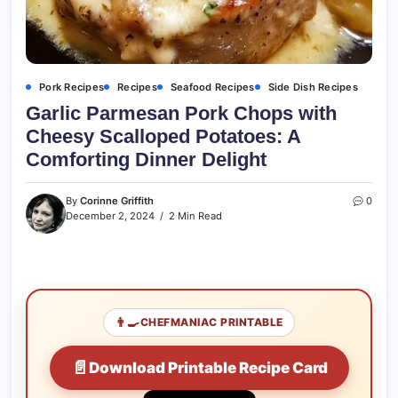
Pork Recipes
Recipes
Seafood Recipes
Side Dish Recipes
Garlic Parmesan Pork Chops with
Cheesy Scalloped Potatoes: A
Comforting Dinner Delight
By
Corinne Griffith
0
December 2, 2024
2 Min Read
👨‍🍳
CHEFMANIAC PRINTABLE
📄
Download Printable Recipe Card