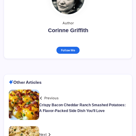
Author
Corinne Griffith
Follow Me
Other Articles
Previous
Crispy Bacon Cheddar Ranch Smashed Potatoes:
A Flavor-Packed Side Dish You’ll Love
Next