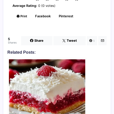
Average Rating:
0 (0 votes)
🖨️ Print
Facebook
Pinterest
5
Share
Tweet
5
Shares
Related Posts: