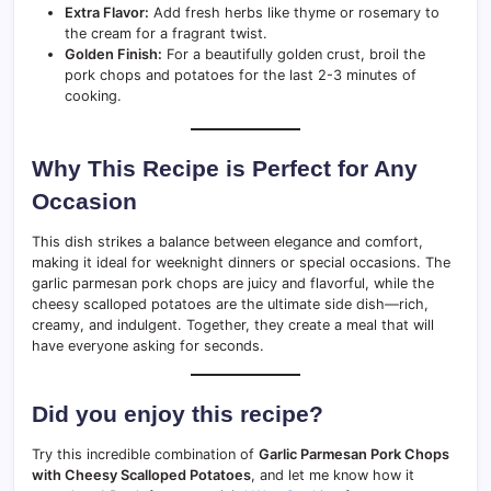
Extra Flavor:
Add fresh herbs like thyme or rosemary to
the cream for a fragrant twist.
Golden Finish:
For a beautifully golden crust, broil the
pork chops and potatoes for the last 2-3 minutes of
cooking.
Why This Recipe is Perfect for Any
Occasion
This dish strikes a balance between elegance and comfort,
making it ideal for weeknight dinners or special occasions. The
garlic parmesan pork chops are juicy and flavorful, while the
cheesy scalloped potatoes are the ultimate side dish—rich,
creamy, and indulgent. Together, they create a meal that will
have everyone asking for seconds.
Did you enjoy this recipe?
Try this incredible combination of
Garlic Parmesan Pork Chops
with Cheesy Scalloped Potatoes
, and let me know how it