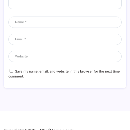
Save my name, email, and website in this browser for the next time I
comment.