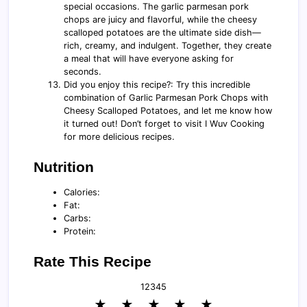
special occasions. The garlic parmesan pork
chops are juicy and flavorful, while the cheesy
scalloped potatoes are the ultimate side dish—
rich, creamy, and indulgent. Together, they create
a meal that will have everyone asking for
seconds.
Did you enjoy this recipe?: Try this incredible
combination of Garlic Parmesan Pork Chops with
Cheesy Scalloped Potatoes, and let me know how
it turned out! Don’t forget to visit I Wuv Cooking
for more delicious recipes.
Nutrition
Calories:
Fat:
Carbs:
Protein:
Rate This Recipe
1
2
3
4
5
★
★
★
★
★