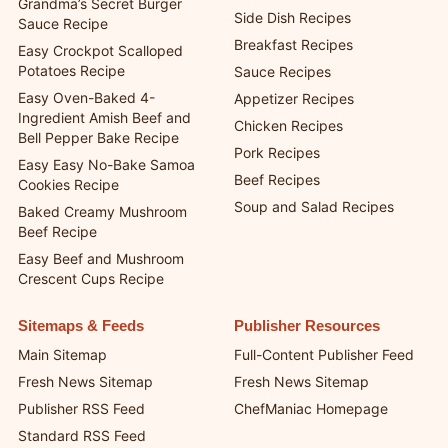
Grandma’s Secret Burger
Side Dish Recipes
Sauce Recipe
Breakfast Recipes
Easy Crockpot Scalloped
Potatoes Recipe
Sauce Recipes
Easy Oven-Baked 4-
Appetizer Recipes
Ingredient Amish Beef and
Chicken Recipes
Bell Pepper Bake Recipe
Pork Recipes
Easy Easy No-Bake Samoa
Beef Recipes
Cookies Recipe
Soup and Salad Recipes
Baked Creamy Mushroom
Beef Recipe
Easy Beef and Mushroom
Crescent Cups Recipe
Sitemaps & Feeds
Publisher Resources
Main Sitemap
Full-Content Publisher Feed
Fresh News Sitemap
Fresh News Sitemap
Publisher RSS Feed
ChefManiac Homepage
Standard RSS Feed