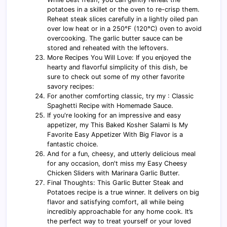
potatoes in a skillet or the oven to re-crisp them.
Reheat steak slices carefully in a lightly oiled pan
over low heat or in a 250°F (120°C) oven to avoid
overcooking. The garlic butter sauce can be
stored and reheated with the leftovers.
More Recipes You Will Love: If you enjoyed the
hearty and flavorful simplicity of this dish, be
sure to check out some of my other favorite
savory recipes:
For another comforting classic, try my : Classic
Spaghetti Recipe with Homemade Sauce.
If you're looking for an impressive and easy
appetizer, my This Baked Kosher Salami Is My
Favorite Easy Appetizer With Big Flavor is a
fantastic choice.
And for a fun, cheesy, and utterly delicious meal
for any occasion, don't miss my Easy Cheesy
Chicken Sliders with Marinara Garlic Butter.
Final Thoughts: This Garlic Butter Steak and
Potatoes recipe is a true winner. It delivers on big
flavor and satisfying comfort, all while being
incredibly approachable for any home cook. It’s
the perfect way to treat yourself or your loved