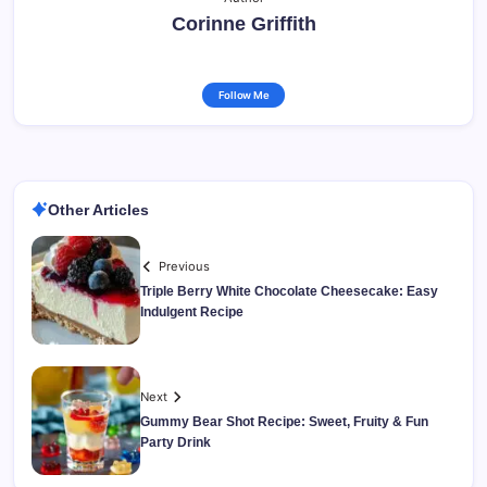
Corinne Griffith
Follow Me
Other Articles
Previous
Triple Berry White Chocolate Cheesecake: Easy
Indulgent Recipe
Next
Gummy Bear Shot Recipe: Sweet, Fruity & Fun
Party Drink