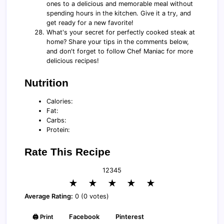
ones to a delicious and memorable meal without
spending hours in the kitchen. Give it a try, and
get ready for a new favorite!
What's your secret for perfectly cooked steak at
home? Share your tips in the comments below,
and don't forget to follow Chef Maniac for more
delicious recipes!
Nutrition
Calories:
Fat:
Carbs:
Protein:
Rate This Recipe
1
2
3
4
5
★
★
★
★
★
Average Rating:
0 (0 votes)
🖨️ Print
Facebook
Pinterest