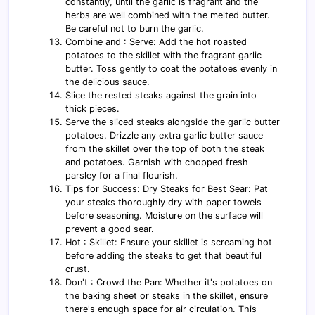
constantly, until the garlic is fragrant and the
herbs are well combined with the melted butter.
Be careful not to burn the garlic.
Combine and : Serve: Add the hot roasted
potatoes to the skillet with the fragrant garlic
butter. Toss gently to coat the potatoes evenly in
the delicious sauce.
Slice the rested steaks against the grain into
thick pieces.
Serve the sliced steaks alongside the garlic butter
potatoes. Drizzle any extra garlic butter sauce
from the skillet over the top of both the steak
and potatoes. Garnish with chopped fresh
parsley for a final flourish.
Tips for Success: Dry Steaks for Best Sear: Pat
your steaks thoroughly dry with paper towels
before seasoning. Moisture on the surface will
prevent a good sear.
Hot : Skillet: Ensure your skillet is screaming hot
before adding the steaks to get that beautiful
crust.
Don't : Crowd the Pan: Whether it's potatoes on
the baking sheet or steaks in the skillet, ensure
there's enough space for air circulation. This