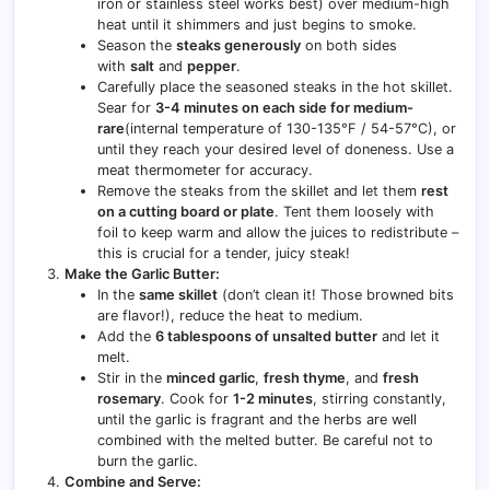
iron or stainless steel works best) over medium-high
heat until it shimmers and just begins to smoke.
Season the
steaks generously
on both sides
with
salt
and
pepper
.
Carefully place the seasoned steaks in the hot skillet.
Sear for
3-4 minutes on each side for medium-
rare
(internal temperature of 130-135°F / 54-57°C), or
until they reach your desired level of doneness. Use a
meat thermometer for accuracy.
Remove the steaks from the skillet and let them
rest
on a cutting board or plate
. Tent them loosely with
foil to keep warm and allow the juices to redistribute –
this is crucial for a tender, juicy steak!
Make the Garlic Butter:
In the
same skillet
(don’t clean it! Those browned bits
are flavor!), reduce the heat to medium.
Add the
6 tablespoons of unsalted butter
and let it
melt.
Stir in the
minced garlic
,
fresh thyme
, and
fresh
rosemary
. Cook for
1-2 minutes
, stirring constantly,
until the garlic is fragrant and the herbs are well
combined with the melted butter. Be careful not to
burn the garlic.
Combine and Serve: