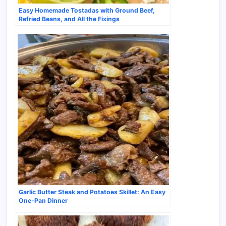
Easy Homemade Tostadas with Ground Beef,
Refried Beans, and All the Fixings
Garlic Butter Steak and Potatoes Skillet: An Easy
One-Pan Dinner