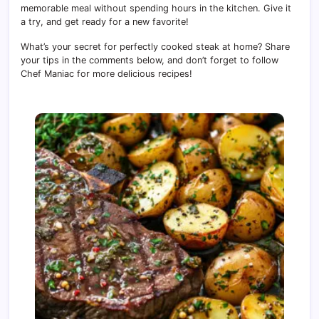
memorable meal without spending hours in the kitchen. Give it
a try, and get ready for a new favorite!
What’s your secret for perfectly cooked steak at home? Share
your tips in the comments below, and don’t forget to follow
Chef Maniac for more delicious recipes!