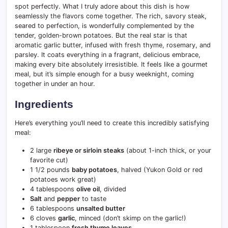
spot perfectly. What I truly adore about this dish is how
seamlessly the flavors come together. The rich, savory steak,
seared to perfection, is wonderfully complemented by the
tender, golden-brown potatoes. But the real star is that
aromatic garlic butter, infused with fresh thyme, rosemary, and
parsley. It coats everything in a fragrant, delicious embrace,
making every bite absolutely irresistible. It feels like a gourmet
meal, but it’s simple enough for a busy weeknight, coming
together in under an hour.
Ingredients
Here’s everything you’ll need to create this incredibly satisfying
meal:
2 large
ribeye or sirloin steaks
(about 1-inch thick, or your
favorite cut)
1 1/2 pounds
baby potatoes
, halved (Yukon Gold or red
potatoes work great)
4 tablespoons
olive oil
, divided
Salt
and
pepper
to taste
6 tablespoons
unsalted butter
6 cloves
garlic
, minced (don’t skimp on the garlic!)
1 tablespoon
fresh thyme leaves