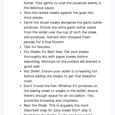
butter. Toss gently to coat the potatoes evenly in
the delicious sauce.
Slice the rested steaks against the grain into
thick pieces.
Serve the sliced steaks alongside the garlic butter
potatoes. Drizzle any extra garlic butter sauce
from the skillet over the top of both the steak
and potatoes. Garnish with chopped fresh
parsley for a final flourish.
Tips for Success:
Dry Steaks for Best Sear: Pat your steaks
thoroughly dry with paper towels before
seasoning. Moisture on the surface will prevent a
good sear.
Hot Skillet: Ensure your skillet is screaming hot
before adding the steaks to get that beautiful
crust.
Don't Crowd the Pan: Whether it's potatoes on
the baking sheet or steaks in the skillet, ensure
there's enough space for air circulation. This
promotes browning and crispiness.
Rest the Steak: This is arguably the most
important step for juicy steak! Don't skip it.