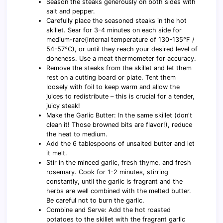
Season the steaks generously on both sides with
salt and pepper.
Carefully place the seasoned steaks in the hot
skillet. Sear for 3-4 minutes on each side for
medium-rare(internal temperature of 130-135°F /
54-57°C), or until they reach your desired level of
doneness. Use a meat thermometer for accuracy.
Remove the steaks from the skillet and let them
rest on a cutting board or plate. Tent them
loosely with foil to keep warm and allow the
juices to redistribute – this is crucial for a tender,
juicy steak!
Make the Garlic Butter: In the same skillet (don't
clean it! Those browned bits are flavor!), reduce
the heat to medium.
Add the 6 tablespoons of unsalted butter and let
it melt.
Stir in the minced garlic, fresh thyme, and fresh
rosemary. Cook for 1-2 minutes, stirring
constantly, until the garlic is fragrant and the
herbs are well combined with the melted butter.
Be careful not to burn the garlic.
Combine and Serve: Add the hot roasted
potatoes to the skillet with the fragrant garlic