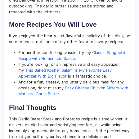
oiled pan over low heat or in a 250°F (120°C) oven to avoid
overcooking. The garlic butter sauce can be stored and
reheated with the leftovers.
More Recipes You Will Love
If you enjoyed the hearty and flavorful simplicity of this dish, be
sure to check out some of my other favorite savory recipes:
For another comforting classic, try my
Classic Spaghetti
Recipe with Homemade Sauce
.
If you’re looking for an impressive and easy appetizer,
my
This Baked Kosher Salami Is My Favorite Easy
Appetizer With Big Flavor
is a fantastic choice.
And for a fun, cheesy, and utterly delicious meal for any
occasion, don’t miss my
Easy Cheesy Chicken Sliders with
Marinara Garlic Butter
.
Final Thoughts
This Garlic Butter Steak and Potatoes recipe is a true winner. It
delivers on big flavor and satisfying comfort, all while being
incredibly approachable for any home cook. It’s the perfect way
to treat yourself or your loved ones to a delicious and