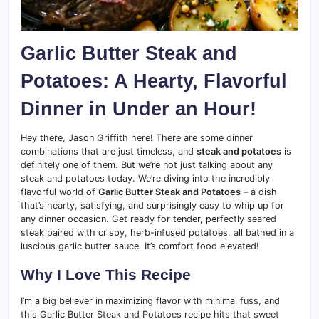
Garlic Butter Steak and
Potatoes: A Hearty, Flavorful
Dinner in Under an Hour!
Hey there, Jason Griffith here! There are some dinner
combinations that are just timeless, and
steak and potatoes
is
definitely one of them. But we’re not just talking about any
steak and potatoes today. We’re diving into the incredibly
flavorful world of
Garlic Butter Steak and Potatoes
– a dish
that’s hearty, satisfying, and surprisingly easy to whip up for
any dinner occasion. Get ready for tender, perfectly seared
steak paired with crispy, herb-infused potatoes, all bathed in a
luscious garlic butter sauce. It’s comfort food elevated!
Why I Love This Recipe
I’m a big believer in maximizing flavor with minimal fuss, and
this Garlic Butter Steak and Potatoes recipe hits that sweet