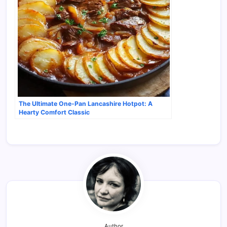
The Ultimate One-Pan Lancashire Hotpot: A
Hearty Comfort Classic
Author