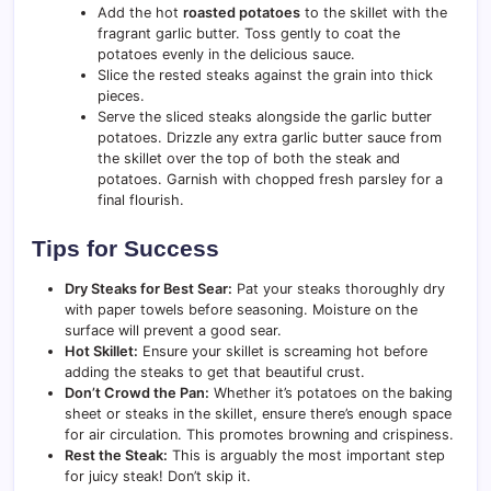
Add the hot
roasted potatoes
to the skillet with the
fragrant garlic butter. Toss gently to coat the
potatoes evenly in the delicious sauce.
Slice the rested steaks against the grain into thick
pieces.
Serve the sliced steaks alongside the garlic butter
potatoes. Drizzle any extra garlic butter sauce from
the skillet over the top of both the steak and
potatoes. Garnish with chopped fresh parsley for a
final flourish.
Tips for Success
Dry Steaks for Best Sear:
Pat your steaks thoroughly dry
with paper towels before seasoning. Moisture on the
surface will prevent a good sear.
Hot Skillet:
Ensure your skillet is screaming hot before
adding the steaks to get that beautiful crust.
Don’t Crowd the Pan:
Whether it’s potatoes on the baking
sheet or steaks in the skillet, ensure there’s enough space
for air circulation. This promotes browning and crispiness.
Rest the Steak:
This is arguably the most important step
for juicy steak! Don’t skip it.