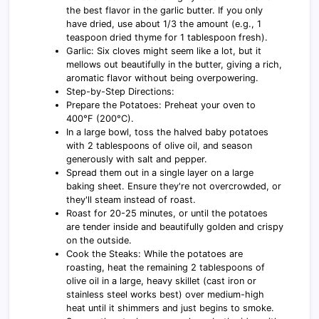
the best flavor in the garlic butter. If you only
have dried, use about 1/3 the amount (e.g., 1
teaspoon dried thyme for 1 tablespoon fresh).
Garlic: Six cloves might seem like a lot, but it
mellows out beautifully in the butter, giving a rich,
aromatic flavor without being overpowering.
Step-by-Step Directions:
Prepare the Potatoes: Preheat your oven to
400°F (200°C).
In a large bowl, toss the halved baby potatoes
with 2 tablespoons of olive oil, and season
generously with salt and pepper.
Spread them out in a single layer on a large
baking sheet. Ensure they're not overcrowded, or
they'll steam instead of roast.
Roast for 20-25 minutes, or until the potatoes
are tender inside and beautifully golden and crispy
on the outside.
Cook the Steaks: While the potatoes are
roasting, heat the remaining 2 tablespoons of
olive oil in a large, heavy skillet (cast iron or
stainless steel works best) over medium-high
heat until it shimmers and just begins to smoke.