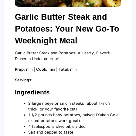
Garlic Butter Steak and
Potatoes: Your New Go-To
Weeknight Meal
Garlic Butter Steak and Potatoes: A Hearty, Flavorful
Dinner in Under an Hour!
Prep:
min |
Cook:
min |
Total:
min
Servings:
Ingredients
2 large ribeye or sirloin steaks (about 1-inch
thick, or your favorite cut)
1 1/2 pounds baby potatoes, halved (Yukon Gold
or red potatoes work great)
4 tablespoons olive oil, divided
Salt and pepper to taste