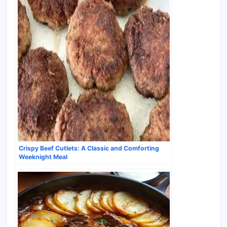
Crispy Beef Cutlets: A Classic and Comforting
Weeknight Meal