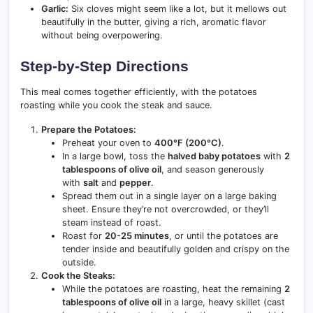
Garlic:
Six cloves might seem like a lot, but it mellows out
beautifully in the butter, giving a rich, aromatic flavor
without being overpowering.
Step-by-Step Directions
This meal comes together efficiently, with the potatoes
roasting while you cook the steak and sauce.
Prepare the Potatoes:
Preheat your oven to
400°F (200°C)
.
In a large bowl, toss the
halved baby potatoes
with
2
tablespoons of olive oil
, and season generously
with
salt
and
pepper
.
Spread them out in a single layer on a large baking
sheet. Ensure they’re not overcrowded, or they’ll
steam instead of roast.
Roast for
20-25 minutes
, or until the potatoes are
tender inside and beautifully golden and crispy on the
outside.
Cook the Steaks:
While the potatoes are roasting, heat the remaining
2
tablespoons of olive oil
in a large, heavy skillet (cast