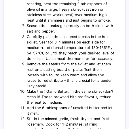
roasting, heat the remaining 2 tablespoons of
olive oil in a large, heavy skillet (cast iron or
stainless steel works best) over medium-high
heat until it shimmers and just begins to smoke.
Season the steaks generously on both sides with
salt and pepper.
Carefully place the seasoned steaks in the hot
skillet. Sear for 3-4 minutes on each side for
medium-rare(internal temperature of 130-135°F /
54-57°C), or until they reach your desired level of
doneness. Use a meat thermometer for accuracy.
Remove the steaks from the skillet and let them
rest on a cutting board or plate. Tent them
loosely with foil to keep warm and allow the
juices to redistribute – this is crucial for a tender,
juicy steak!
Make the : Garlic Butter: In the same skillet (don't
clean it! Those browned bits are flavor!), reduce
the heat to medium.
Add the 6 tablespoons of unsalted butter and let
it melt.
Stir in the minced garlic, fresh thyme, and fresh
rosemary. Cook for 1-2 minutes, stirring