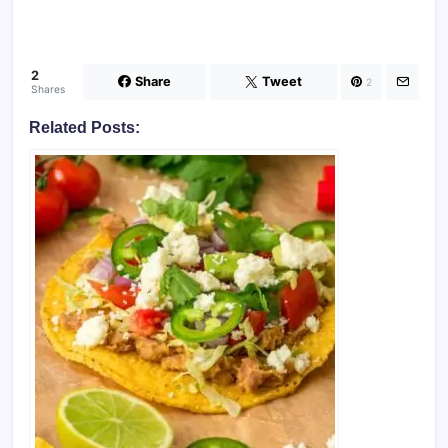
2
Share
Tweet
2
Shares
Related Posts: