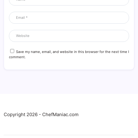
Save my name, email, and website in this browser for the next time I
comment.
Copyright 2026 - ChefManiac.com