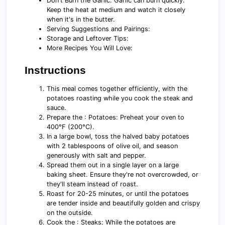
Don't Burn the Garlic: Garlic can burn quickly.
Keep the heat at medium and watch it closely
when it's in the butter.
Serving Suggestions and Pairings:
Storage and Leftover Tips:
More Recipes You Will Love:
Instructions
This meal comes together efficiently, with the
potatoes roasting while you cook the steak and
sauce.
Prepare the : Potatoes: Preheat your oven to
400°F (200°C).
In a large bowl, toss the halved baby potatoes
with 2 tablespoons of olive oil, and season
generously with salt and pepper.
Spread them out in a single layer on a large
baking sheet. Ensure they're not overcrowded, or
they'll steam instead of roast.
Roast for 20-25 minutes, or until the potatoes
are tender inside and beautifully golden and crispy
on the outside.
Cook the : Steaks: While the potatoes are