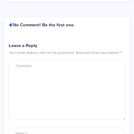
No Comment! Be the first one.
Leave a Reply
Your email address will not be published.
Required fields are marked
*