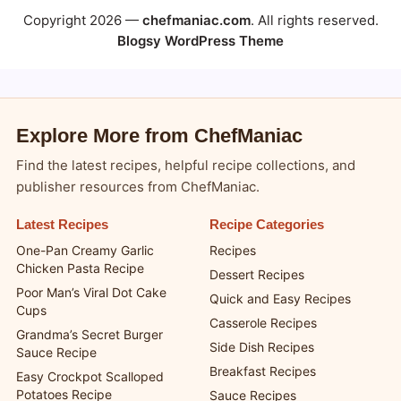
Copyright 2026 —
chefmaniac.com
. All rights reserved.
Blogsy WordPress Theme
Explore More from ChefManiac
Find the latest recipes, helpful recipe collections, and
publisher resources from ChefManiac.
Latest Recipes
Recipe Categories
One-Pan Creamy Garlic
Recipes
Chicken Pasta Recipe
Dessert Recipes
Poor Man’s Viral Dot Cake
Quick and Easy Recipes
Cups
Casserole Recipes
Grandma’s Secret Burger
Side Dish Recipes
Sauce Recipe