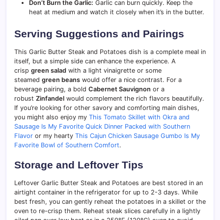
Don’t Burn the Garlic:
Garlic can burn quickly. Keep the
heat at medium and watch it closely when it’s in the butter.
Serving Suggestions and Pairings
This Garlic Butter Steak and Potatoes dish is a complete meal in
itself, but a simple side can enhance the experience. A
crisp
green salad
with a light vinaigrette or some
steamed
green beans
would offer a nice contrast. For a
beverage pairing, a bold
Cabernet Sauvignon
or a
robust
Zinfandel
would complement the rich flavors beautifully.
If you’re looking for other savory and comforting main dishes,
you might also enjoy my
This Tomato Skillet with Okra and
Sausage Is My Favorite Quick Dinner Packed with Southern
Flavor
or my hearty
This Cajun Chicken Sausage Gumbo Is My
Favorite Bowl of Southern Comfort
.
Storage and Leftover Tips
Leftover Garlic Butter Steak and Potatoes are best stored in an
airtight container in the refrigerator for up to 2-3 days. While
best fresh, you can gently reheat the potatoes in a skillet or the
oven to re-crisp them. Reheat steak slices carefully in a lightly