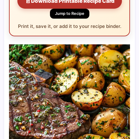
📄
Download Printable Recipe Card
Jump to Recipe
Print it, save it, or add it to your recipe binder.