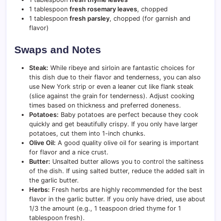
1 tablespoon
fresh rosemary leaves
, chopped
1 tablespoon
fresh parsley
, chopped (for garnish and
flavor)
Swaps and Notes
Steak:
While ribeye and sirloin are fantastic choices for
this dish due to their flavor and tenderness, you can also
use New York strip or even a leaner cut like flank steak
(slice against the grain for tenderness). Adjust cooking
times based on thickness and preferred doneness.
Potatoes:
Baby potatoes are perfect because they cook
quickly and get beautifully crispy. If you only have larger
potatoes, cut them into 1-inch chunks.
Olive Oil:
A good quality olive oil for searing is important
for flavor and a nice crust.
Butter:
Unsalted butter allows you to control the saltiness
of the dish. If using salted butter, reduce the added salt in
the garlic butter.
Herbs:
Fresh herbs are highly recommended for the best
flavor in the garlic butter. If you only have dried, use about
1/3 the amount (e.g., 1 teaspoon dried thyme for 1
tablespoon fresh).