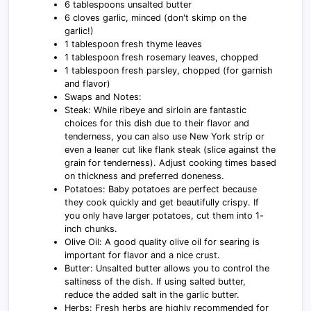
6 tablespoons unsalted butter
6 cloves garlic, minced (don't skimp on the
garlic!)
1 tablespoon fresh thyme leaves
1 tablespoon fresh rosemary leaves, chopped
1 tablespoon fresh parsley, chopped (for garnish
and flavor)
Swaps and Notes:
Steak: While ribeye and sirloin are fantastic
choices for this dish due to their flavor and
tenderness, you can also use New York strip or
even a leaner cut like flank steak (slice against the
grain for tenderness). Adjust cooking times based
on thickness and preferred doneness.
Potatoes: Baby potatoes are perfect because
they cook quickly and get beautifully crispy. If
you only have larger potatoes, cut them into 1-
inch chunks.
Olive Oil: A good quality olive oil for searing is
important for flavor and a nice crust.
Butter: Unsalted butter allows you to control the
saltiness of the dish. If using salted butter,
reduce the added salt in the garlic butter.
Herbs: Fresh herbs are highly recommended for