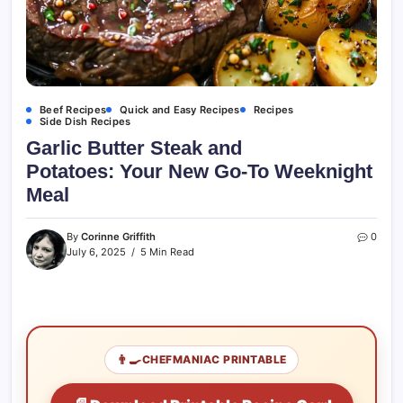
Beef Recipes
Quick and Easy Recipes
Recipes
Side Dish Recipes
Garlic Butter Steak and
Potatoes: Your New Go-To Weeknight
Meal
By
Corinne Griffith
0
July 6, 2025
5 Min Read
👨‍🍳
CHEFMANIAC PRINTABLE