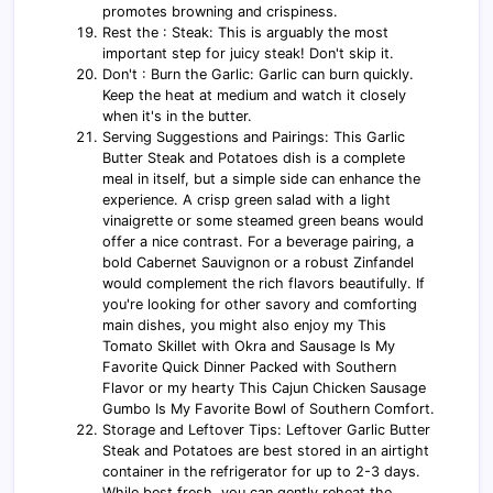
promotes browning and crispiness.
Rest the : Steak: This is arguably the most
important step for juicy steak! Don't skip it.
Don't : Burn the Garlic: Garlic can burn quickly.
Keep the heat at medium and watch it closely
when it's in the butter.
Serving Suggestions and Pairings: This Garlic
Butter Steak and Potatoes dish is a complete
meal in itself, but a simple side can enhance the
experience. A crisp green salad with a light
vinaigrette or some steamed green beans would
offer a nice contrast. For a beverage pairing, a
bold Cabernet Sauvignon or a robust Zinfandel
would complement the rich flavors beautifully. If
you're looking for other savory and comforting
main dishes, you might also enjoy my This
Tomato Skillet with Okra and Sausage Is My
Favorite Quick Dinner Packed with Southern
Flavor or my hearty This Cajun Chicken Sausage
Gumbo Is My Favorite Bowl of Southern Comfort.
Storage and Leftover Tips: Leftover Garlic Butter
Steak and Potatoes are best stored in an airtight
container in the refrigerator for up to 2-3 days.
While best fresh, you can gently reheat the