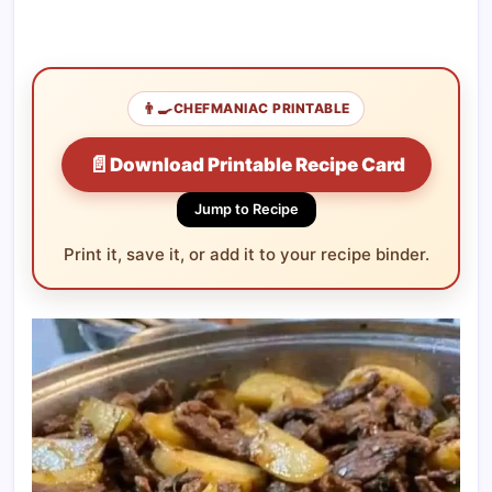
👨‍🍳
CHEFMANIAC PRINTABLE
📄
Download Printable Recipe Card
Jump to Recipe
Print it, save it, or add it to your recipe binder.