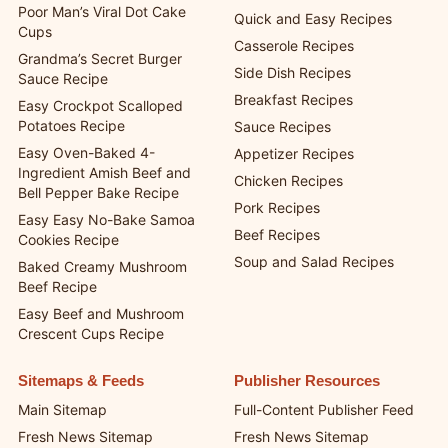
One-Pan Creamy Garlic
Recipes
Chicken Pasta Recipe
Dessert Recipes
Poor Man’s Viral Dot Cake
Quick and Easy Recipes
Cups
Casserole Recipes
Grandma’s Secret Burger
Side Dish Recipes
Sauce Recipe
Breakfast Recipes
Easy Crockpot Scalloped
Potatoes Recipe
Sauce Recipes
Easy Oven-Baked 4-
Appetizer Recipes
Ingredient Amish Beef and
Chicken Recipes
Bell Pepper Bake Recipe
Pork Recipes
Easy Easy No-Bake Samoa
Beef Recipes
Cookies Recipe
Soup and Salad Recipes
Baked Creamy Mushroom
Beef Recipe
Easy Beef and Mushroom
Crescent Cups Recipe
Sitemaps & Feeds
Publisher Resources