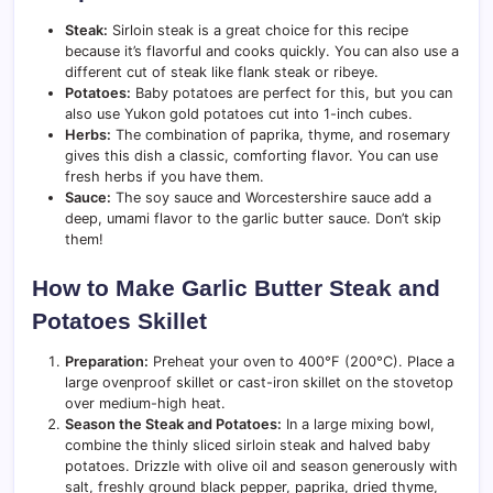
Steak:
Sirloin steak is a great choice for this recipe
because it’s flavorful and cooks quickly. You can also use a
different cut of steak like flank steak or ribeye.
Potatoes:
Baby potatoes are perfect for this, but you can
also use Yukon gold potatoes cut into 1-inch cubes.
Herbs:
The combination of paprika, thyme, and rosemary
gives this dish a classic, comforting flavor. You can use
fresh herbs if you have them.
Sauce:
The soy sauce and Worcestershire sauce add a
deep, umami flavor to the garlic butter sauce. Don’t skip
them!
How to Make Garlic Butter Steak and
Potatoes Skillet
Preparation:
Preheat your oven to 400°F (200°C). Place a
large ovenproof skillet or cast-iron skillet on the stovetop
over medium-high heat.
Season the Steak and Potatoes:
In a large mixing bowl,
combine the thinly sliced sirloin steak and halved baby
potatoes. Drizzle with olive oil and season generously with
salt, freshly ground black pepper, paprika, dried thyme,