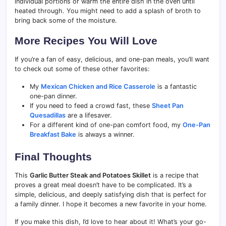
individual portions or warm the entire dish in the oven until
heated through. You might need to add a splash of broth to
bring back some of the moisture.
More Recipes You Will Love
If you’re a fan of easy, delicious, and one-pan meals, you’ll want
to check out some of these other favorites:
My
Mexican Chicken and Rice Casserole
is a fantastic
one-pan dinner.
If you need to feed a crowd fast, these
Sheet Pan
Quesadillas
are a lifesaver.
For a different kind of one-pan comfort food, my
One-Pan
Breakfast Bake
is always a winner.
Final Thoughts
This
Garlic Butter Steak and Potatoes Skillet
is a recipe that
proves a great meal doesn’t have to be complicated. It’s a
simple, delicious, and deeply satisfying dish that is perfect for
a family dinner. I hope it becomes a new favorite in your home.
If you make this dish, I’d love to hear about it! What’s your go-