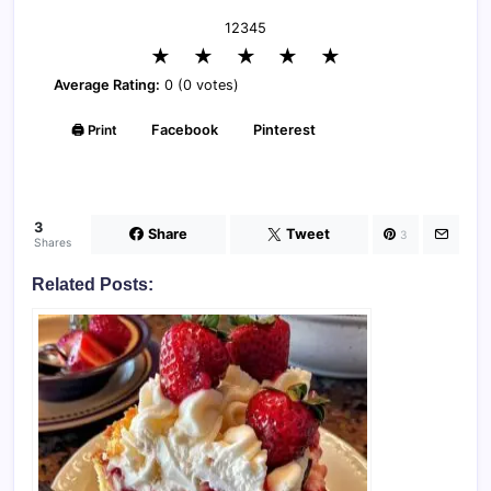
1
2
3
4
5
★
★
★
★
★
Average Rating:
0 (0 votes)
🖨️ Print
Facebook
Pinterest
3
Share
Tweet
3
Shares
Related Posts: