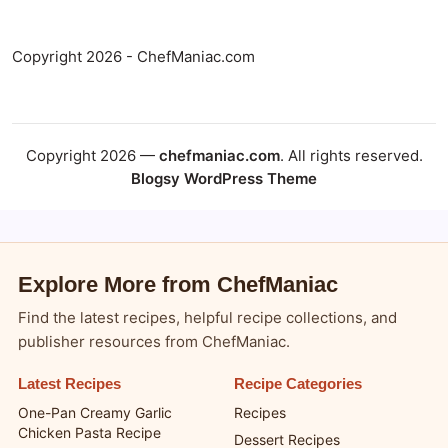
Copyright 2026 - ChefManiac.com
Copyright 2026 —
chefmaniac.com
. All rights reserved.
Blogsy WordPress Theme
Explore More from ChefManiac
Find the latest recipes, helpful recipe collections, and
publisher resources from ChefManiac.
Latest Recipes
Recipe Categories