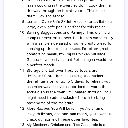
finish cooking in the oven, so don't cook them all
the way through on the stovetop. This keeps
them juicy and tender.
Use an : Oven-Safe Skillet: A cast-iron skillet or a
large, oven-safe pan is perfect for this recipe.
Serving Suggestions and Pairings: This dish is a
complete meal on its own, but it pairs wonderfully
with a simple side salad or some crusty bread for
soaking up the delicious sauce. For other great
comforting meals, my Cajun Chicken Sausage
Gumbo or a hearty Instant Pot Lasagna would be
a perfect match.
Storage and Leftover Tips: Leftovers are
delicious! Store them in an airtight container in
the refrigerator for up to 3 days. To reheat, you
can microwave individual portions or warm the
entire dish in the oven until heated through. You
might need to add a splash of broth to bring
back some of the moisture.
More Recipes You Will Love: If you’re a fan of
easy, delicious, and one-pan meals, you'll want to
check out some of these other favorites:
My Mexican : Chicken and Rice Casserole is a