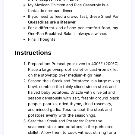
My Mexican Chicken and Rice Casserole is a
fantastic one-pan dinner.
If you need to feed a crowd fast, these Sheet Pan
Quesadillas are a lifesaver.
For a different kind of one-pan comfort food, my
One-Pan Breakfast Bake is always a winner.
Final Thoughts:
Instructions
Preparation: Preheat your oven to 400°F (200°C).
Place a large ovenproof skillet or cast-iron skillet
on the stovetop over medium-high heat.
Season the : Steak and Potatoes: In a large mixing
bowl, combine the thinly sliced sirloin steak and
halved baby potatoes. Drizzle with olive oil and
season generously with salt, freshly ground black
pepper, paprika, dried thyme, dried rosemary,
and minced garlic. Toss to coat the steak and
potatoes evenly with the seasonings.
Sear the : Steak and Potatoes: Place the
seasoned steak and potatoes in the preheated
skillet. Allow them to cook without stirring for a