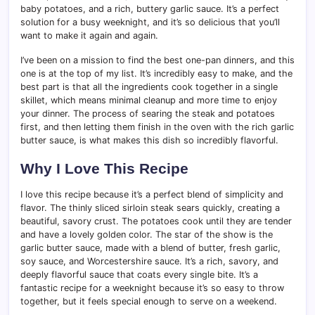
baby potatoes, and a rich, buttery garlic sauce. It’s a perfect
solution for a busy weeknight, and it’s so delicious that you’ll
want to make it again and again.
I’ve been on a mission to find the best one-pan dinners, and this
one is at the top of my list. It’s incredibly easy to make, and the
best part is that all the ingredients cook together in a single
skillet, which means minimal cleanup and more time to enjoy
your dinner. The process of searing the steak and potatoes
first, and then letting them finish in the oven with the rich garlic
butter sauce, is what makes this dish so incredibly flavorful.
Why I Love This Recipe
I love this recipe because it’s a perfect blend of simplicity and
flavor. The thinly sliced sirloin steak sears quickly, creating a
beautiful, savory crust. The potatoes cook until they are tender
and have a lovely golden color. The star of the show is the
garlic butter sauce, made with a blend of butter, fresh garlic,
soy sauce, and Worcestershire sauce. It’s a rich, savory, and
deeply flavorful sauce that coats every single bite. It’s a
fantastic recipe for a weeknight because it’s so easy to throw
together, but it feels special enough to serve on a weekend.