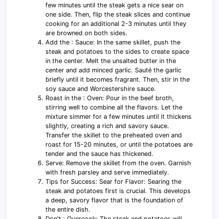
few minutes until the steak gets a nice sear on
one side. Then, flip the steak slices and continue
cooking for an additional 2-3 minutes until they
are browned on both sides.
Add the : Sauce: In the same skillet, push the
steak and potatoes to the sides to create space
in the center. Melt the unsalted butter in the
center and add minced garlic. Sauté the garlic
briefly until it becomes fragrant. Then, stir in the
soy sauce and Worcestershire sauce.
Roast in the : Oven: Pour in the beef broth,
stirring well to combine all the flavors. Let the
mixture simmer for a few minutes until it thickens
slightly, creating a rich and savory sauce.
Transfer the skillet to the preheated oven and
roast for 15-20 minutes, or until the potatoes are
tender and the sauce has thickened.
Serve: Remove the skillet from the oven. Garnish
with fresh parsley and serve immediately.
Tips for Success: Sear for Flavor: Searing the
steak and potatoes first is crucial. This develops
a deep, savory flavor that is the foundation of
the entire dish.
Don't : Overcook: The steak and potatoes will