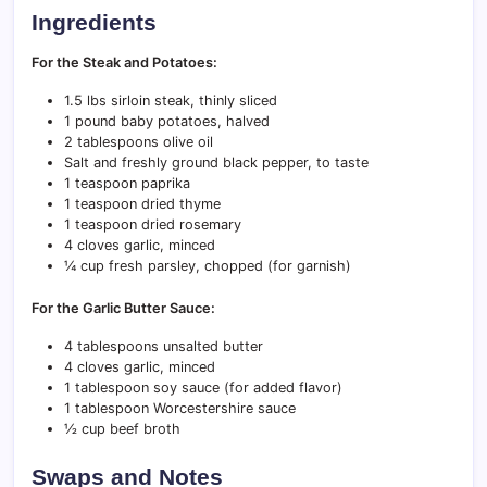
Ingredients
For the Steak and Potatoes:
1.5 lbs sirloin steak, thinly sliced
1 pound baby potatoes, halved
2 tablespoons olive oil
Salt and freshly ground black pepper, to taste
1 teaspoon paprika
1 teaspoon dried thyme
1 teaspoon dried rosemary
4 cloves garlic, minced
¼ cup fresh parsley, chopped (for garnish)
For the Garlic Butter Sauce:
4 tablespoons unsalted butter
4 cloves garlic, minced
1 tablespoon soy sauce (for added flavor)
1 tablespoon Worcestershire sauce
½ cup beef broth
Swaps and Notes