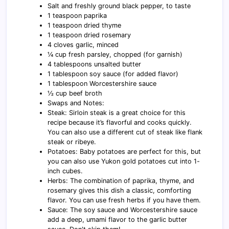
Salt and freshly ground black pepper, to taste
1 teaspoon paprika
1 teaspoon dried thyme
1 teaspoon dried rosemary
4 cloves garlic, minced
¼ cup fresh parsley, chopped (for garnish)
4 tablespoons unsalted butter
1 tablespoon soy sauce (for added flavor)
1 tablespoon Worcestershire sauce
½ cup beef broth
Swaps and Notes:
Steak: Sirloin steak is a great choice for this
recipe because it’s flavorful and cooks quickly.
You can also use a different cut of steak like flank
steak or ribeye.
Potatoes: Baby potatoes are perfect for this, but
you can also use Yukon gold potatoes cut into 1-
inch cubes.
Herbs: The combination of paprika, thyme, and
rosemary gives this dish a classic, comforting
flavor. You can use fresh herbs if you have them.
Sauce: The soy sauce and Worcestershire sauce
add a deep, umami flavor to the garlic butter