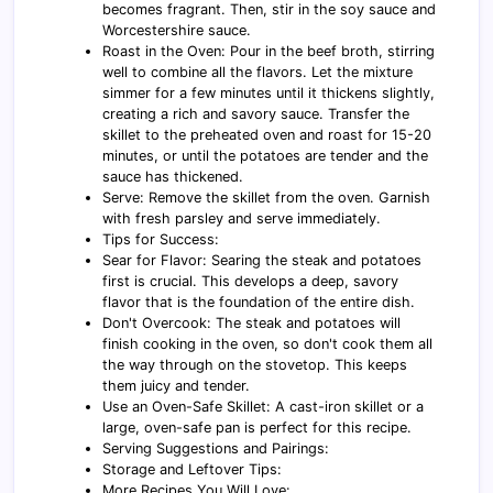
becomes fragrant. Then, stir in the soy sauce and
Worcestershire sauce.
Roast in the Oven: Pour in the beef broth, stirring
well to combine all the flavors. Let the mixture
simmer for a few minutes until it thickens slightly,
creating a rich and savory sauce. Transfer the
skillet to the preheated oven and roast for 15-20
minutes, or until the potatoes are tender and the
sauce has thickened.
Serve: Remove the skillet from the oven. Garnish
with fresh parsley and serve immediately.
Tips for Success:
Sear for Flavor: Searing the steak and potatoes
first is crucial. This develops a deep, savory
flavor that is the foundation of the entire dish.
Don't Overcook: The steak and potatoes will
finish cooking in the oven, so don't cook them all
the way through on the stovetop. This keeps
them juicy and tender.
Use an Oven-Safe Skillet: A cast-iron skillet or a
large, oven-safe pan is perfect for this recipe.
Serving Suggestions and Pairings:
Storage and Leftover Tips:
More Recipes You Will Love: