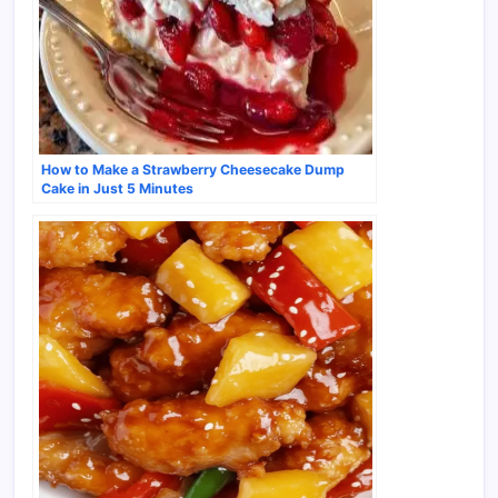
How to Make a Strawberry Cheesecake Dump
Cake in Just 5 Minutes