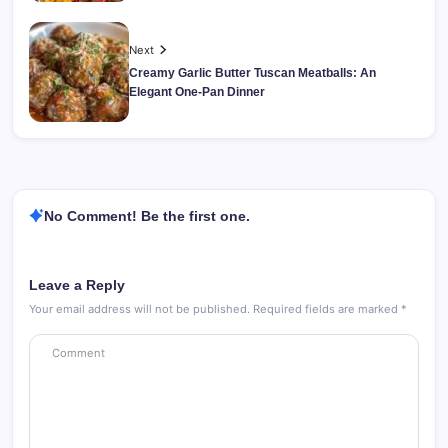
Next
Creamy Garlic Butter Tuscan Meatballs: An
Elegant One-Pan Dinner
No Comment! Be the first one.
Leave a Reply
Your email address will not be published.
Required fields are marked
*