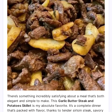
There’s something incredibly satisfying about a meal that’s both
elegant and simple to make. This
Garlic Butter Steak and
Potatoes Skillet
is my absolute favorite. It’s a complete dinner
that’s packed with flavor, thanks to tender sirloin steak, savory