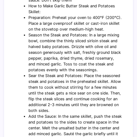
sauce. Don't skip them!
How to Make Garlic Butter Steak and Potatoes
Skillet:
Preparation: Preheat your oven to 400°F (200°C).
Place a large ovenproof skillet or cast-iron skillet
on the stovetop over medium-high heat.
Season the Steak and Potatoes: In a large mixing
bowl, combine the thinly sliced sirloin steak and
halved baby potatoes. Drizzle with olive oil and
season generously with salt, freshly ground black
pepper, paprika, dried thyme, dried rosemary,
and minced garlic. Toss to coat the steak and
potatoes evenly with the seasonings.
Sear the Steak and Potatoes: Place the seasoned
steak and potatoes in the preheated skillet. Allow
them to cook without stirring for a few minutes
until the steak gets a nice sear on one side. Then,
flip the steak slices and continue cooking for an
additional 2-3 minutes until they are browned on
both sides.
Add the Sauce: In the same skillet, push the steak
and potatoes to the sides to create space in the
center. Melt the unsalted butter in the center and
add minced garlic. Sauté the garlic briefly until it