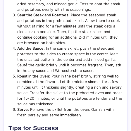
dried rosemary, and minced garlic. Toss to coat the steak
and potatoes evenly with the seasonings.
Sear the Steak and Potatoes:
Place the seasoned steak
and potatoes in the preheated skillet. Allow them to cook
without stirring for a few minutes until the steak gets a
nice sear on one side. Then, flip the steak slices and
continue cooking for an additional 2-3 minutes until they
are browned on both sides.
Add the Sauce:
In the same skillet, push the steak and
potatoes to the sides to create space in the center. Melt
the unsalted butter in the center and add minced garlic.
Sauté the garlic briefly until it becomes fragrant. Then, stir
in the soy sauce and Worcestershire sauce.
Roast in the Oven:
Pour in the beef broth, stirring well to
combine all the flavors. Let the mixture simmer for a few
minutes until it thickens slightly, creating a rich and savory
sauce. Transfer the skillet to the preheated oven and roast
for 15-20 minutes, or until the potatoes are tender and the
sauce has thickened.
Serve:
Remove the skillet from the oven. Garnish with
fresh parsley and serve immediately.
Tips for Success