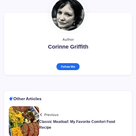
Author
Corinne Griffith
Follow Me
Other Articles
Previous
Classic Meatloaf: My Favorite Comfort Food
Recipe