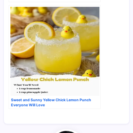
Sweet and Sunny Yellow Chick Lemon Punch
Everyone Will Love