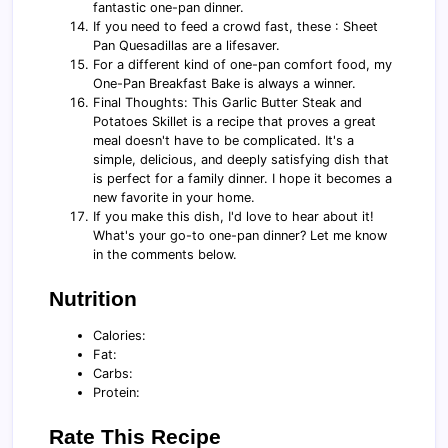
fantastic one-pan dinner.
If you need to feed a crowd fast, these : Sheet
Pan Quesadillas are a lifesaver.
For a different kind of one-pan comfort food, my
One-Pan Breakfast Bake is always a winner.
Final Thoughts: This Garlic Butter Steak and
Potatoes Skillet is a recipe that proves a great
meal doesn't have to be complicated. It's a
simple, delicious, and deeply satisfying dish that
is perfect for a family dinner. I hope it becomes a
new favorite in your home.
If you make this dish, I'd love to hear about it!
What's your go-to one-pan dinner? Let me know
in the comments below.
Nutrition
Calories:
Fat:
Carbs:
Protein:
Rate This Recipe