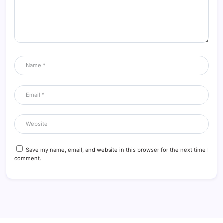
Save my name, email, and website in this browser for the next time I
comment.