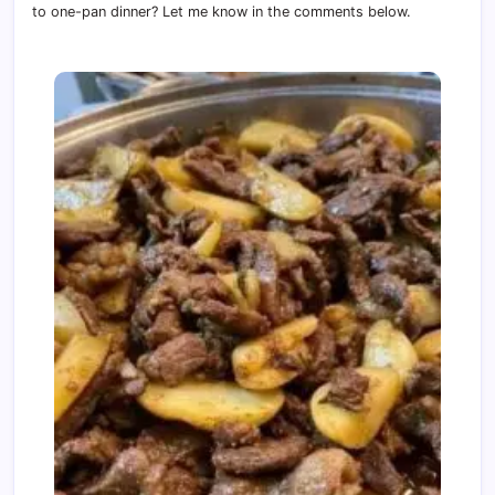
to one-pan dinner? Let me know in the comments below.