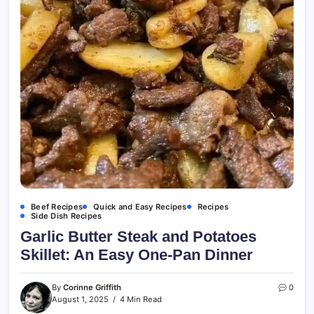
Beef Recipes
Quick and Easy Recipes
Recipes
Side Dish Recipes
Garlic Butter Steak and Potatoes
Skillet: An Easy One-Pan Dinner
By
Corinne Griffith
0
August 1, 2025
4 Min Read