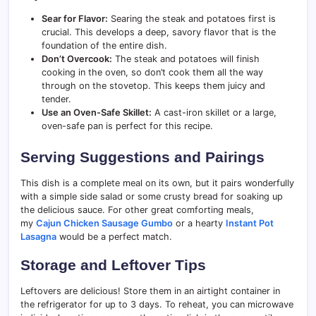
Sear for Flavor:
Searing the steak and potatoes first is
crucial. This develops a deep, savory flavor that is the
foundation of the entire dish.
Don’t Overcook:
The steak and potatoes will finish
cooking in the oven, so don’t cook them all the way
through on the stovetop. This keeps them juicy and
tender.
Use an Oven-Safe Skillet:
A cast-iron skillet or a large,
oven-safe pan is perfect for this recipe.
Serving Suggestions and Pairings
This dish is a complete meal on its own, but it pairs wonderfully
with a simple side salad or some crusty bread for soaking up
the delicious sauce. For other great comforting meals,
my
Cajun Chicken Sausage Gumbo
or a hearty
Instant Pot
Lasagna
would be a perfect match.
Storage and Leftover Tips
Leftovers are delicious! Store them in an airtight container in
the refrigerator for up to 3 days. To reheat, you can microwave