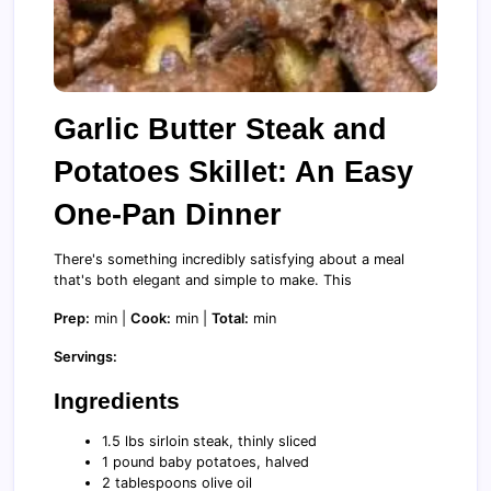
Garlic Butter Steak and
Potatoes Skillet: An Easy
One-Pan Dinner
There's something incredibly satisfying about a meal
that's both elegant and simple to make. This
Prep:
min |
Cook:
min |
Total:
min
Servings:
Ingredients
1.5 lbs sirloin steak, thinly sliced
1 pound baby potatoes, halved
2 tablespoons olive oil