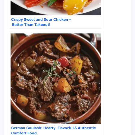
Crispy Sweet and Sour Chicken –
Better Than Takeout!
German Goulash: Hearty, Flavorful & Authentic
Comfort Food