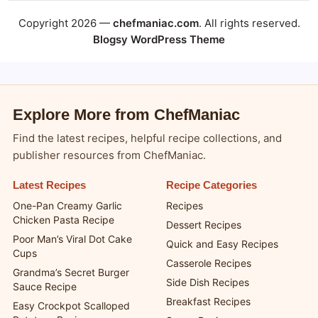
Copyright 2026 —
chefmaniac.com
. All rights reserved.
Blogsy WordPress Theme
Explore More from ChefManiac
Find the latest recipes, helpful recipe collections, and
publisher resources from ChefManiac.
Latest Recipes
Recipe Categories
One-Pan Creamy Garlic
Recipes
Chicken Pasta Recipe
Dessert Recipes
Poor Man’s Viral Dot Cake
Quick and Easy Recipes
Cups
Casserole Recipes
Grandma’s Secret Burger
Side Dish Recipes
Sauce Recipe
Breakfast Recipes
Easy Crockpot Scalloped