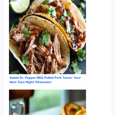
Sweet Dr. Pepper BBQ Pulled Pork Tacos: Your
Next Taco Night Obsession