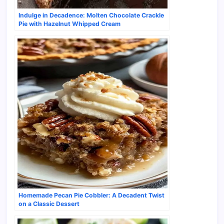
Indulge in Decadence: Molten Chocolate Crackle
Pie with Hazelnut Whipped Cream
Homemade Pecan Pie Cobbler: A Decadent Twist
on a Classic Dessert