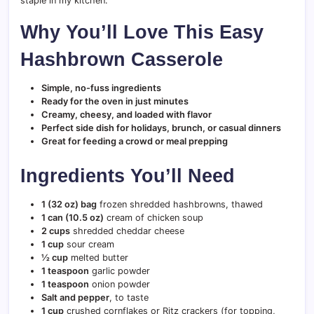
staple in my kitchen.
Why You’ll Love This Easy
Hashbrown Casserole
Simple, no-fuss ingredients
Ready for the oven in just minutes
Creamy, cheesy, and loaded with flavor
Perfect side dish for holidays, brunch, or casual dinners
Great for feeding a crowd or meal prepping
Ingredients You’ll Need
1 (32 oz) bag
frozen shredded hashbrowns, thawed
1 can (10.5 oz)
cream of chicken soup
2 cups
shredded cheddar cheese
1 cup
sour cream
½ cup
melted butter
1 teaspoon
garlic powder
1 teaspoon
onion powder
Salt and pepper
, to taste
1 cup
crushed cornflakes or Ritz crackers (for topping,