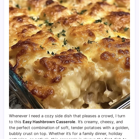
Whenever I need a cozy side dish that pleases a crowd, I turn
to this
Easy Hashbrown Casserole
. It’s creamy, cheesy, and
the perfect combination of soft, tender potatoes with a golden,
bubbly crust on top. Whether it’s for a family dinner, holiday