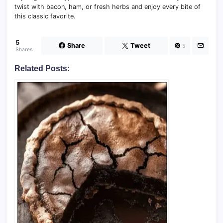
twist with bacon, ham, or fresh herbs and enjoy every bite of
this classic favorite.
5
Share
Tweet
5
Shares
Related Posts: