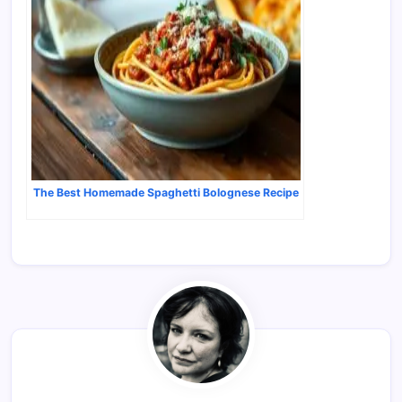
The Best Homemade Spaghetti Bolognese Recipe