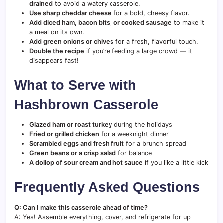
drained
to avoid a watery casserole.
Use sharp cheddar cheese
for a bold, cheesy flavor.
Add diced ham, bacon bits, or cooked sausage
to make it
a meal on its own.
Add green onions or chives
for a fresh, flavorful touch.
Double the recipe
if you’re feeding a large crowd — it
disappears fast!
What to Serve with
Hashbrown Casserole
Glazed ham or roast turkey
during the holidays
Fried or grilled chicken
for a weeknight dinner
Scrambled eggs and fresh fruit
for a brunch spread
Green beans or a crisp salad
for balance
A dollop of sour cream and hot sauce
if you like a little kick
Frequently Asked Questions
Q: Can I make this casserole ahead of time?
A: Yes! Assemble everything, cover, and refrigerate for up