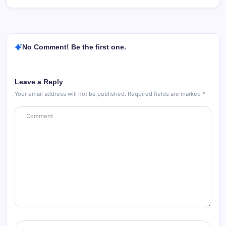
No Comment! Be the first one.
Leave a Reply
Your email address will not be published.
Required fields are marked
*