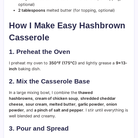
optional)
2 tablespoons
melted butter (for topping, optional)
How I Make Easy Hashbrown
Casserole
1. Preheat the Oven
I preheat my oven to
350°F (175°C)
and lightly grease a
9×13-
inch
baking dish.
2. Mix the Casserole Base
In a large mixing bowl, I combine the
thawed
hashbrowns
,
cream of chicken soup
,
shredded cheddar
cheese
,
sour cream
,
melted butter
,
garlic powder
,
onion
powder
, and
a pinch of salt and pepper
. I stir until everything is
well blended and creamy.
3. Pour and Spread