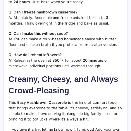
to
24 hours
. Just bake when you’re ready.
Q: Can I freeze hashbrown casserole?
A: Absolutely. Assemble and freeze unbaked for up to
3
months
. Thaw overnight in the fridge and bake as usual.
Q: Can I make this without soup?
A: You can make a roux-based homemade sauce with butter,
flour, and chicken broth if you prefer a from-scratch version.
Q: How do I reheat leftovers?
A: Reheat in the oven at
350°F
for about
20 minutes
or
microwave individual portions until warmed through.
Creamy, Cheesy, and Always
Crowd-Pleasing
This
Easy Hashbrown Casserole
is the kind of comfort food
that brings everyone to the table. It’s cheesy, satisfying, and so
simple to make. I love serving it alongside big family meals or
bringing it to potlucks where it’s always a hit.
If you give it a try, let me know how it turns out! Add your own