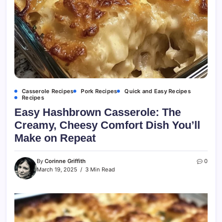
Casserole Recipes
Pork Recipes
Quick and Easy Recipes
Recipes
Easy Hashbrown Casserole: The
Creamy, Cheesy Comfort Dish You’ll
Make on Repeat
By
Corinne Griffith
0
March 19, 2025
3 Min Read