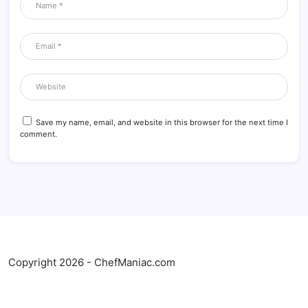
Save my name, email, and website in this browser for the next time I
comment.
Copyright 2026 - ChefManiac.com