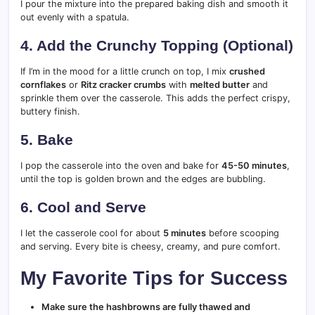
I pour the mixture into the prepared baking dish and smooth it
out evenly with a spatula.
4. Add the Crunchy Topping (Optional)
If I’m in the mood for a little crunch on top, I mix
crushed
cornflakes
or
Ritz cracker crumbs
with
melted butter
and
sprinkle them over the casserole. This adds the perfect crispy,
buttery finish.
5. Bake
I pop the casserole into the oven and bake for
45-50 minutes
,
until the top is golden brown and the edges are bubbling.
6. Cool and Serve
I let the casserole cool for about
5 minutes
before scooping
and serving. Every bite is cheesy, creamy, and pure comfort.
My Favorite Tips for Success
Make sure the hashbrowns are fully thawed and