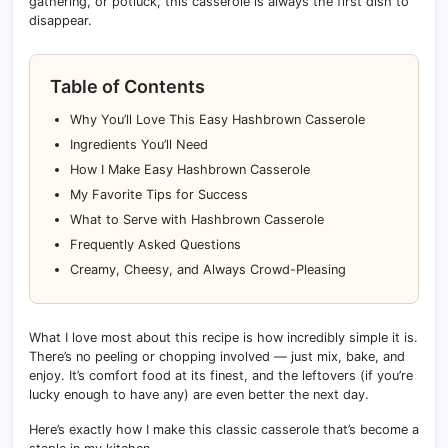
gathering, or potluck, this casserole is always the first dish to
disappear.
Table of Contents
Why You’ll Love This Easy Hashbrown Casserole
Ingredients You’ll Need
How I Make Easy Hashbrown Casserole
My Favorite Tips for Success
What to Serve with Hashbrown Casserole
Frequently Asked Questions
Creamy, Cheesy, and Always Crowd-Pleasing
What I love most about this recipe is how incredibly simple it is.
There’s no peeling or chopping involved — just mix, bake, and
enjoy. It’s comfort food at its finest, and the leftovers (if you’re
lucky enough to have any) are even better the next day.
Here’s exactly how I make this classic casserole that’s become a