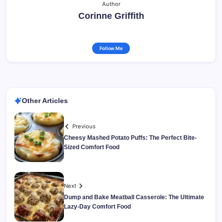
Author
Corinne Griffith
Follow Me
Other Articles
Previous
Cheesy Mashed Potato Puffs: The Perfect Bite-
Sized Comfort Food
Next
Dump and Bake Meatball Casserole: The Ultimate
Lazy-Day Comfort Food