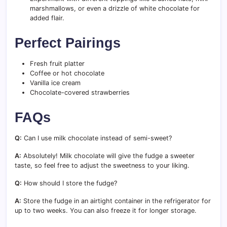
marshmallows, or even a drizzle of white chocolate for
added flair.
Perfect Pairings
Fresh fruit platter
Coffee or hot chocolate
Vanilla ice cream
Chocolate-covered strawberries
FAQs
Q:
Can I use milk chocolate instead of semi-sweet?
A:
Absolutely! Milk chocolate will give the fudge a sweeter
taste, so feel free to adjust the sweetness to your liking.
Q:
How should I store the fudge?
A:
Store the fudge in an airtight container in the refrigerator for
up to two weeks. You can also freeze it for longer storage.