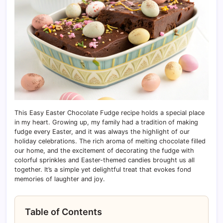
This Easy Easter Chocolate Fudge recipe holds a special place
in my heart. Growing up, my family had a tradition of making
fudge every Easter, and it was always the highlight of our
holiday celebrations. The rich aroma of melting chocolate filled
our home, and the excitement of decorating the fudge with
colorful sprinkles and Easter-themed candies brought us all
together. It’s a simple yet delightful treat that evokes fond
memories of laughter and joy.
Table of Contents