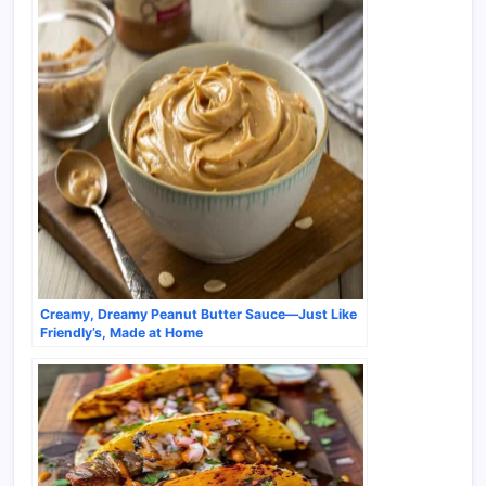
Creamy, Dreamy Peanut Butter Sauce—Just Like
Friendly’s, Made at Home