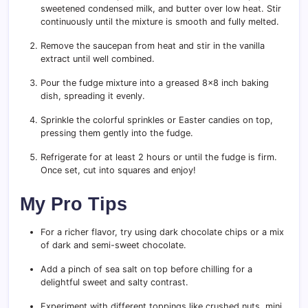
sweetened condensed milk, and butter over low heat. Stir
continuously until the mixture is smooth and fully melted.
Remove the saucepan from heat and stir in the vanilla
extract until well combined.
Pour the fudge mixture into a greased 8×8 inch baking
dish, spreading it evenly.
Sprinkle the colorful sprinkles or Easter candies on top,
pressing them gently into the fudge.
Refrigerate for at least 2 hours or until the fudge is firm.
Once set, cut into squares and enjoy!
My Pro Tips
For a richer flavor, try using dark chocolate chips or a mix
of dark and semi-sweet chocolate.
Add a pinch of sea salt on top before chilling for a
delightful sweet and salty contrast.
Experiment with different toppings like crushed nuts, mini