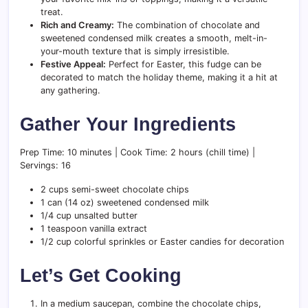
treat.
Rich and Creamy:
The combination of chocolate and
sweetened condensed milk creates a smooth, melt-in-
your-mouth texture that is simply irresistible.
Festive Appeal:
Perfect for Easter, this fudge can be
decorated to match the holiday theme, making it a hit at
any gathering.
Gather Your Ingredients
Prep Time: 10 minutes | Cook Time: 2 hours (chill time) |
Servings: 16
2 cups semi-sweet chocolate chips
1 can (14 oz) sweetened condensed milk
1/4 cup unsalted butter
1 teaspoon vanilla extract
1/2 cup colorful sprinkles or Easter candies for decoration
Let’s Get Cooking
In a medium saucepan, combine the chocolate chips,