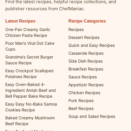
Find the latest recipes, helpful recipe collections, and
publisher resources from ChefManiac.
Latest Recipes
Recipe Categories
One-Pan Creamy Garlic
Recipes
Chicken Pasta Recipe
Dessert Recipes
Poor Man’s Viral Dot Cake
Quick and Easy Recipes
Cups
Casserole Recipes
Grandma’s Secret Burger
Side Dish Recipes
Sauce Recipe
Breakfast Recipes
Easy Crockpot Scalloped
Potatoes Recipe
Sauce Recipes
Easy Oven-Baked 4-
Appetizer Recipes
Ingredient Amish Beef and
Chicken Recipes
Bell Pepper Bake Recipe
Pork Recipes
Easy Easy No-Bake Samoa
Beef Recipes
Cookies Recipe
Soup and Salad Recipes
Baked Creamy Mushroom
Beef Recipe