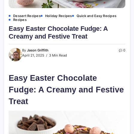
Dessert Recipes
Holiday Recipes
Quick and Easy Recipes
Recipes
Easy Easter Chocolate Fudge: A
Creamy and Festive Treat
By
Jason Griffith
0
April 21, 2025
3 Min Read
Easy Easter Chocolate
Fudge: A Creamy and Festive
Treat