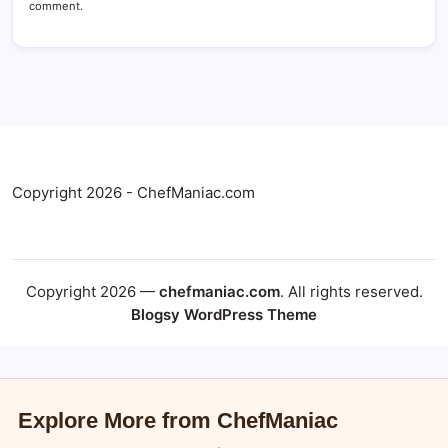
comment.
Copyright 2026 - ChefManiac.com
Copyright 2026 —
chefmaniac.com
. All rights reserved.
Blogsy WordPress Theme
Explore More from ChefManiac