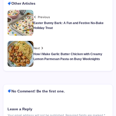
Other Articles
Previous
Easter Bunny Bark: A Fun and Festive No-Bake
Holiday Treat
Next
How I Make Garlic Butter Chicken with Creamy
Lemon Parmesan Pasta on Busy Weeknights
No Comment! Be the first one.
Leave a Reply
Your email address will not be published.
Required fields are marked
*