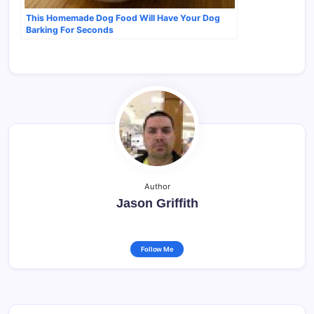
This Homemade Dog Food Will Have Your Dog
Barking For Seconds
Author
Jason Griffith
Follow Me