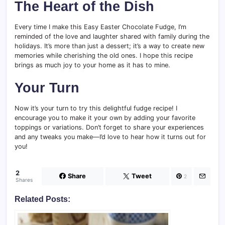
The Heart of the Dish
Every time I make this Easy Easter Chocolate Fudge, I’m
reminded of the love and laughter shared with family during the
holidays. It’s more than just a dessert; it’s a way to create new
memories while cherishing the old ones. I hope this recipe
brings as much joy to your home as it has to mine.
Your Turn
Now it’s your turn to try this delightful fudge recipe! I
encourage you to make it your own by adding your favorite
toppings or variations. Don’t forget to share your experiences
and any tweaks you make—I’d love to hear how it turns out for
you!
2
Share
Tweet
2
Shares
Related Posts: