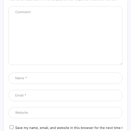
Save my name, email, and website in this browser for the next time I