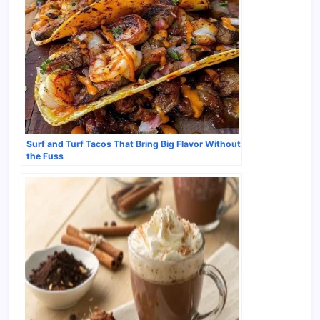
Surf and Turf Tacos That Bring Big Flavor Without
the Fuss