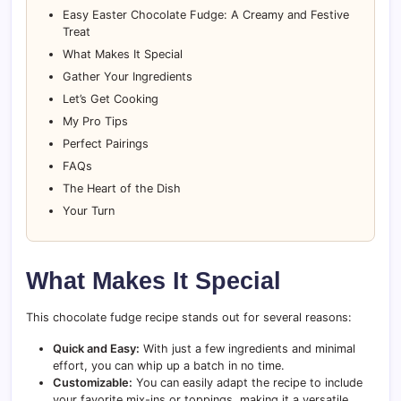
Easy Easter Chocolate Fudge: A Creamy and Festive
Treat
What Makes It Special
Gather Your Ingredients
Let’s Get Cooking
My Pro Tips
Perfect Pairings
FAQs
The Heart of the Dish
Your Turn
What Makes It Special
This chocolate fudge recipe stands out for several reasons:
Quick and Easy:
With just a few ingredients and minimal
effort, you can whip up a batch in no time.
Customizable:
You can easily adapt the recipe to include
your favorite mix-ins or toppings, making it a versatile