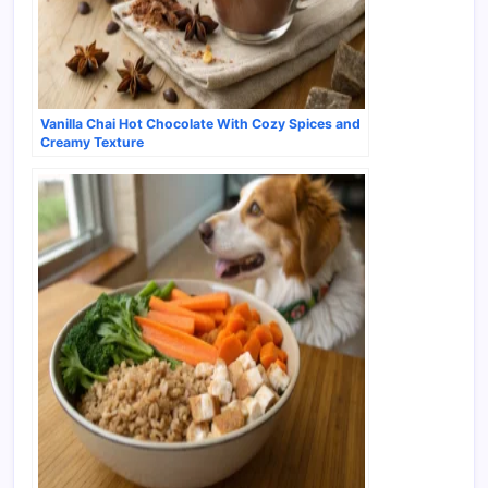
Vanilla Chai Hot Chocolate With Cozy Spices and
Creamy Texture