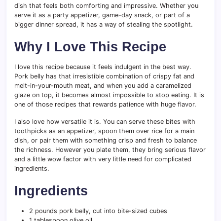
dish that feels both comforting and impressive. Whether you
serve it as a party appetizer, game-day snack, or part of a
bigger dinner spread, it has a way of stealing the spotlight.
Why I Love This Recipe
I love this recipe because it feels indulgent in the best way.
Pork belly has that irresistible combination of crispy fat and
melt-in-your-mouth meat, and when you add a caramelized
glaze on top, it becomes almost impossible to stop eating. It is
one of those recipes that rewards patience with huge flavor.
I also love how versatile it is. You can serve these bites with
toothpicks as an appetizer, spoon them over rice for a main
dish, or pair them with something crisp and fresh to balance
the richness. However you plate them, they bring serious flavor
and a little wow factor with very little need for complicated
ingredients.
Ingredients
2 pounds pork belly, cut into bite-sized cubes
1 tablespoon olive oil