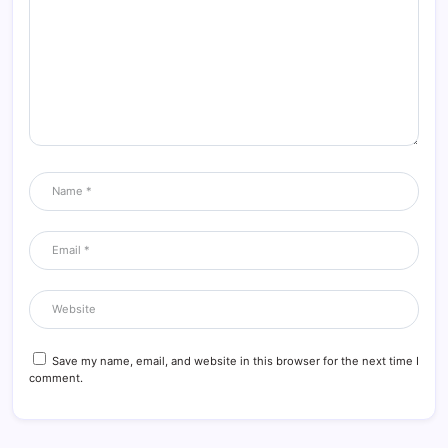
Save my name, email, and website in this browser for the next time I
comment.