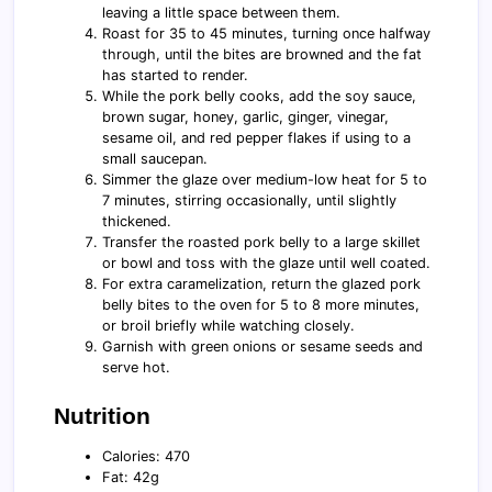
leaving a little space between them.
Roast for 35 to 45 minutes, turning once halfway
through, until the bites are browned and the fat
has started to render.
While the pork belly cooks, add the soy sauce,
brown sugar, honey, garlic, ginger, vinegar,
sesame oil, and red pepper flakes if using to a
small saucepan.
Simmer the glaze over medium-low heat for 5 to
7 minutes, stirring occasionally, until slightly
thickened.
Transfer the roasted pork belly to a large skillet
or bowl and toss with the glaze until well coated.
For extra caramelization, return the glazed pork
belly bites to the oven for 5 to 8 more minutes,
or broil briefly while watching closely.
Garnish with green onions or sesame seeds and
serve hot.
Nutrition
Calories: 470
Fat: 42g