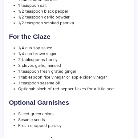
1 teaspoon salt
1/2 teaspoon black pepper
1/2 teaspoon garlic powder
1/2 teaspoon smoked paprika
For the Glaze
1/4 cup soy sauce
1/4 cup brown sugar
2 tablespoons honey
3 cloves garlic, minced
1 teaspoon fresh grated ginger
1 tablespoon rice vinegar or apple cider vinegar
1 teaspoon sesame oil
Optional: pinch of red pepper flakes for a little heat
Optional Garnishes
Sliced green onions
Sesame seeds
Fresh chopped parsley