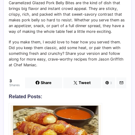
Caramelized Glazed Pork Belly Bites are the kind of dish that
brings big flavor and instant crowd appeal. They are sticky,
crispy, rich, and packed with that sweet-savory contrast that
makes pork belly so hard to resist. Whether you serve them as
an appetizer, snack, or part of a full dinner spread, they have a
way of making the whole table feel a little more exciting.
If you make them, I would love to hear how you served them.
Did you keep them classic, add some heat, or pair them with
something fresh and crunchy? Share your version and follow
along for more easy, crave-worthy recipes from Jason Griffith
at Chef Maniac.
3
Share
Tweet
3
Shares
Related Posts: