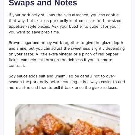
Swaps and Notes
If your pork belly still has the skin attached, you can cook it
that way, but skinless pork belly is often easier for bite-sized
appetizer-style pieces. Ask your butcher to cube it for you if
you want to save prep time.
Brown sugar and honey work together to give the glaze depth
and shine, but you can adjust the sweetness slightly depending
on your taste. A little extra vinegar or a pinch of red pepper
flakes can help cut through the richness if you like more
contrast.
Soy sauce adds salt and umami, so be careful not to over-
season the pork belly before cooking. It is always easier to add
more at the end than to pull it back once the glaze reduces.