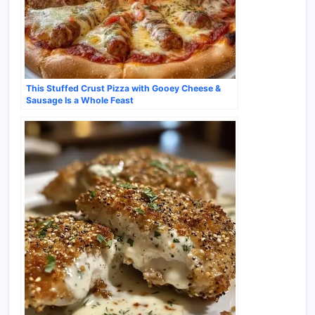
This Stuffed Crust Pizza with Gooey Cheese &
Sausage Is a Whole Feast