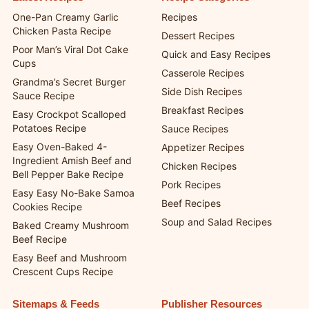
One-Pan Creamy Garlic
Recipes
Chicken Pasta Recipe
Dessert Recipes
Poor Man’s Viral Dot Cake
Quick and Easy Recipes
Cups
Casserole Recipes
Grandma’s Secret Burger
Side Dish Recipes
Sauce Recipe
Breakfast Recipes
Easy Crockpot Scalloped
Potatoes Recipe
Sauce Recipes
Easy Oven-Baked 4-
Appetizer Recipes
Ingredient Amish Beef and
Chicken Recipes
Bell Pepper Bake Recipe
Pork Recipes
Easy Easy No-Bake Samoa
Beef Recipes
Cookies Recipe
Soup and Salad Recipes
Baked Creamy Mushroom
Beef Recipe
Easy Beef and Mushroom
Crescent Cups Recipe
Sitemaps & Feeds
Publisher Resources