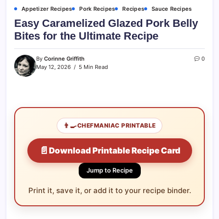
Appetizer Recipes
Pork Recipes
Recipes
Sauce Recipes
Easy Caramelized Glazed Pork Belly
Bites for the Ultimate Recipe
By
Corinne Griffith
0
May 12, 2026
5 Min Read
👨‍🍳
CHEFMANIAC PRINTABLE
📄
Download Printable Recipe Card
Jump to Recipe
Print it, save it, or add it to your recipe binder.