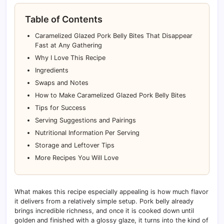
Table of Contents
Caramelized Glazed Pork Belly Bites That Disappear
Fast at Any Gathering
Why I Love This Recipe
Ingredients
Swaps and Notes
How to Make Caramelized Glazed Pork Belly Bites
Tips for Success
Serving Suggestions and Pairings
Nutritional Information Per Serving
Storage and Leftover Tips
More Recipes You Will Love
What makes this recipe especially appealing is how much flavor
it delivers from a relatively simple setup. Pork belly already
brings incredible richness, and once it is cooked down until
golden and finished with a glossy glaze, it turns into the kind of