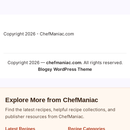
Copyright 2026 - ChefManiac.com
Copyright 2026 —
chefmaniac.com
. All rights reserved.
Blogsy WordPress Theme
Explore More from ChefManiac
Find the latest recipes, helpful recipe collections, and
publisher resources from ChefManiac.
Latest Recipes
Recipe Categories