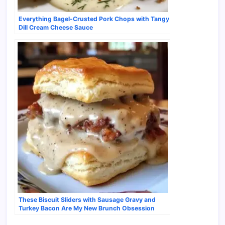
Everything Bagel-Crusted Pork Chops with Tangy
Dill Cream Cheese Sauce
These Biscuit Sliders with Sausage Gravy and
Turkey Bacon Are My New Brunch Obsession