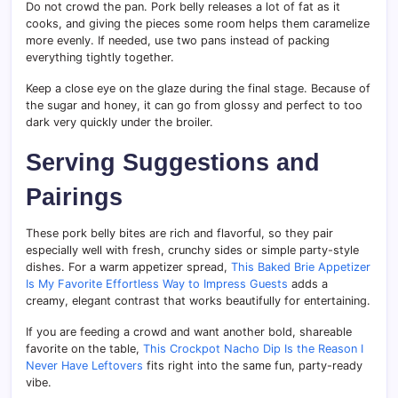
Do not crowd the pan. Pork belly releases a lot of fat as it
cooks, and giving the pieces some room helps them caramelize
more evenly. If needed, use two pans instead of packing
everything tightly together.
Keep a close eye on the glaze during the final stage. Because of
the sugar and honey, it can go from glossy and perfect to too
dark very quickly under the broiler.
Serving Suggestions and
Pairings
These pork belly bites are rich and flavorful, so they pair
especially well with fresh, crunchy sides or simple party-style
dishes. For a warm appetizer spread,
This Baked Brie Appetizer
Is My Favorite Effortless Way to Impress Guests
adds a
creamy, elegant contrast that works beautifully for entertaining.
If you are feeding a crowd and want another bold, shareable
favorite on the table,
This Crockpot Nacho Dip Is the Reason I
Never Have Leftovers
fits right into the same fun, party-ready
vibe.