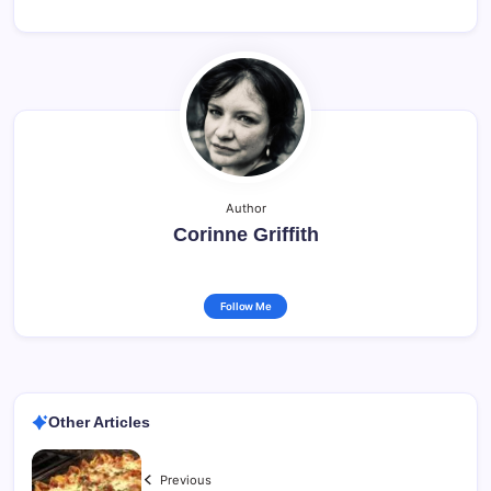
Author
Corinne Griffith
Follow Me
Other Articles
Previous