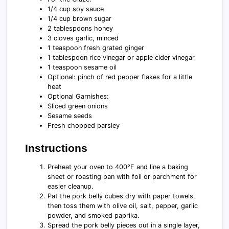
1/4 cup soy sauce
1/4 cup brown sugar
2 tablespoons honey
3 cloves garlic, minced
1 teaspoon fresh grated ginger
1 tablespoon rice vinegar or apple cider vinegar
1 teaspoon sesame oil
Optional: pinch of red pepper flakes for a little
heat
Optional Garnishes:
Sliced green onions
Sesame seeds
Fresh chopped parsley
Instructions
Preheat your oven to 400°F and line a baking
sheet or roasting pan with foil or parchment for
easier cleanup.
Pat the pork belly cubes dry with paper towels,
then toss them with olive oil, salt, pepper, garlic
powder, and smoked paprika.
Spread the pork belly pieces out in a single layer,