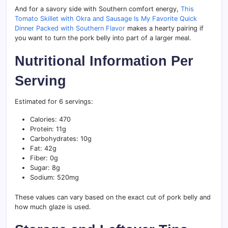
And for a savory side with Southern comfort energy,
This
Tomato Skillet with Okra and Sausage Is My Favorite Quick
Dinner Packed with Southern Flavor
makes a hearty pairing if
you want to turn the pork belly into part of a larger meal.
Nutritional Information Per
Serving
Estimated for 6 servings:
Calories: 470
Protein: 11g
Carbohydrates: 10g
Fat: 42g
Fiber: 0g
Sugar: 8g
Sodium: 520mg
These values can vary based on the exact cut of pork belly and
how much glaze is used.