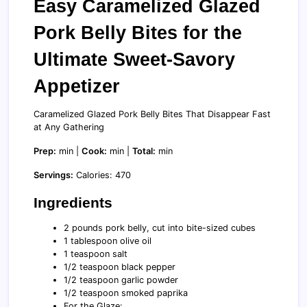
Easy Caramelized Glazed
Pork Belly Bites for the
Ultimate Sweet-Savory
Appetizer
Caramelized Glazed Pork Belly Bites That Disappear Fast
at Any Gathering
Prep:
min |
Cook:
min |
Total:
min
Servings:
Calories: 470
Ingredients
2 pounds pork belly, cut into bite-sized cubes
1 tablespoon olive oil
1 teaspoon salt
1/2 teaspoon black pepper
1/2 teaspoon garlic powder
1/2 teaspoon smoked paprika
For the Glaze: