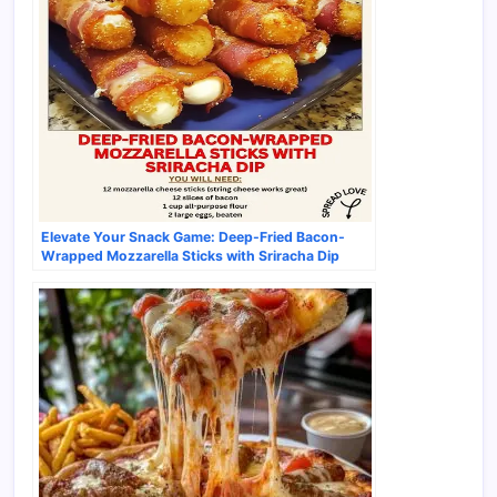
Elevate Your Snack Game: Deep-Fried Bacon-
Wrapped Mozzarella Sticks with Sriracha Dip