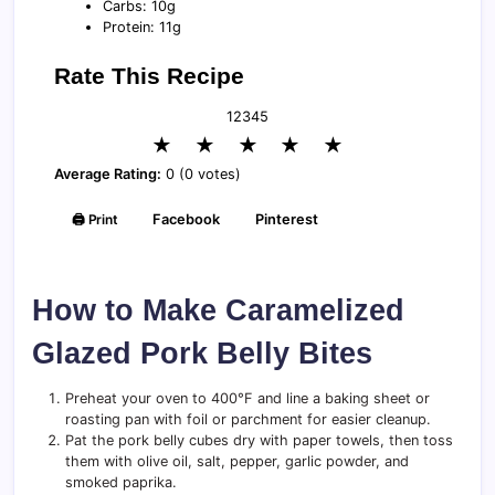
Carbs: 10g
Protein: 11g
Rate This Recipe
1
2
3
4
5
★
★
★
★
★
Average Rating:
0 (0 votes)
🖨️ Print
Facebook
Pinterest
How to Make Caramelized
Glazed Pork Belly Bites
Preheat your oven to 400°F and line a baking sheet or
roasting pan with foil or parchment for easier cleanup.
Pat the pork belly cubes dry with paper towels, then toss
them with olive oil, salt, pepper, garlic powder, and
smoked paprika.