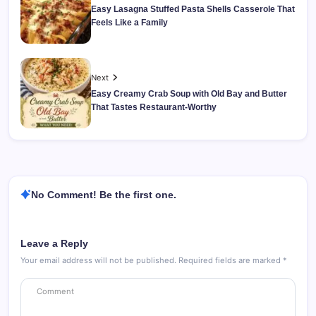
Easy Lasagna Stuffed Pasta Shells Casserole That
Feels Like a Family
Next
Easy Creamy Crab Soup with Old Bay and Butter
That Tastes Restaurant-Worthy
No Comment! Be the first one.
Leave a Reply
Your email address will not be published.
Required fields are marked
*