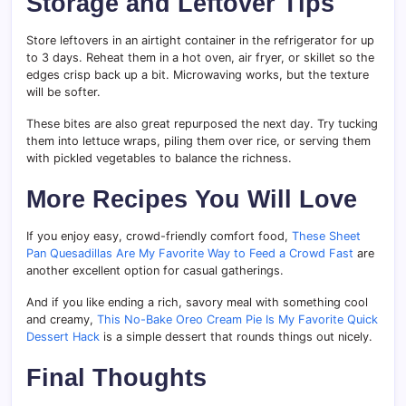
Storage and Leftover Tips
Store leftovers in an airtight container in the refrigerator for up
to 3 days. Reheat them in a hot oven, air fryer, or skillet so the
edges crisp back up a bit. Microwaving works, but the texture
will be softer.
These bites are also great repurposed the next day. Try tucking
them into lettuce wraps, piling them over rice, or serving them
with pickled vegetables to balance the richness.
More Recipes You Will Love
If you enjoy easy, crowd-friendly comfort food,
These Sheet
Pan Quesadillas Are My Favorite Way to Feed a Crowd Fast
are
another excellent option for casual gatherings.
And if you like ending a rich, savory meal with something cool
and creamy,
This No-Bake Oreo Cream Pie Is My Favorite Quick
Dessert Hack
is a simple dessert that rounds things out nicely.
Final Thoughts