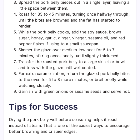
Spread the pork belly pieces out in a single layer, leaving a
little space between them.
Roast for 35 to 45 minutes, turning once halfway through,
until the bites are browned and the fat has started to
render.
While the pork belly cooks, add the soy sauce, brown
sugar, honey, garlic, ginger, vinegar, sesame oil, and red
pepper flakes if using to a small saucepan.
Simmer the glaze over medium-low heat for 5 to 7
minutes, stirring occasionally, until slightly thickened.
Transfer the roasted pork belly to a large skillet or bowl
and toss with the glaze until well coated.
For extra caramelization, return the glazed pork belly bites
to the oven for 5 to 8 more minutes, or broil briefly while
watching closely.
Garnish with green onions or sesame seeds and serve hot.
Tips for Success
Drying the pork belly well before seasoning helps it roast
instead of steam. That is one of the easiest ways to encourage
better browning and crispier edges.