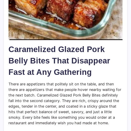
Caramelized Glazed Pork
Belly Bites That Disappear
Fast at Any Gathering
There are appetizers that politely sit on the table, and then
there are appetizers that make people hover nearby waiting for
the next batch. Caramelized Glazed Pork Belly Bites definitely
fall into the second category. They are rich, crispy around the
edges, tender in the center, and coated in a sticky glaze that
hits that perfect balance of sweet, savory, and just a little
smoky. Every bite feels like something you would order at a
restaurant and immediately wish you had made at home.