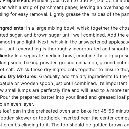
& Prepare Pan:
Preheat your oven to 350°F (175°C). Line th
pan with a strip of parchment paper, leaving an overhang on
sling for easy removal. Lightly grease the insides of the pa
ngredients:
In a large mixing bowl, whisk together the chos
lated sugar, and brown sugar until well combined. Add the e
 smooth and light. Next, whisk in the unsweetened applesauce
rt until everything is thoroughly incorporated and smooth
ients:
In a separate medium bowl, combine the all-purpose
aking soda, baking powder, ground cinnamon, ground nutme
of salt. Whisk these dry ingredients together to ensure the
nd Dry Mixtures:
Gradually add the dry ingredients to the 
spatula or wooden spoon just until combined. It’s important
ew small lumps are perfectly fine and will lead to a more te
Pour the prepared batter into your lined and greased loaf 
to an even layer.
e loaf pan in the preheated oven and bake for 45-55 minute
oden skewer or toothpick inserted near the center comes 
st crumbs clinging to it. The top should be golden brown a