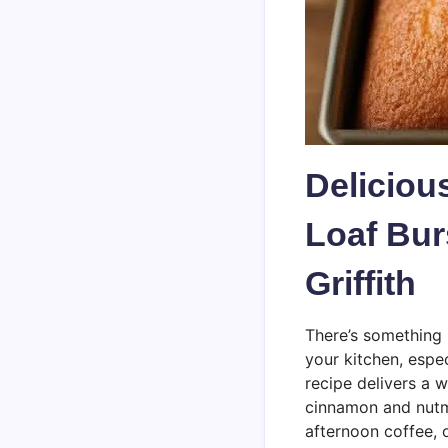
Delicio
Loaf Bur
Griffith
There’s something 
your kitchen, espe
recipe delivers a 
cinnamon and nutme
afternoon coffee, 