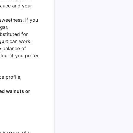
sauce and your
sweetness. If you
gar.
stituted for
gurt
can work.
e balance of
our if you prefer,
e profile,
d walnuts or