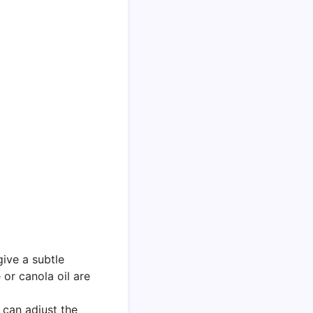
give a subtle
 or canola oil are
can adjust the