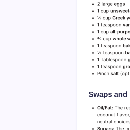
2 large
eggs
1 cup
unsweet
¼ cup
Greek y
1 teaspoon
van
1 cup
all-purpo
¾ cup
whole w
1 teaspoon
ba
½ teaspoon
b
1 Tablespoon
1 teaspoon
gr
Pinch
salt
(opti
Swaps and 
Oil/Fat:
The rec
coconut flavor
neutral choices
Sugars:
The co