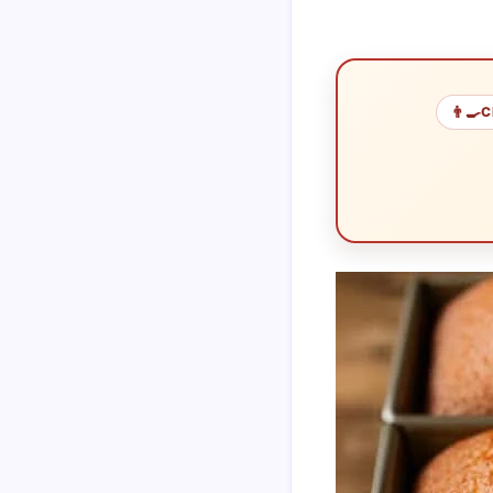
👨‍🍳
C