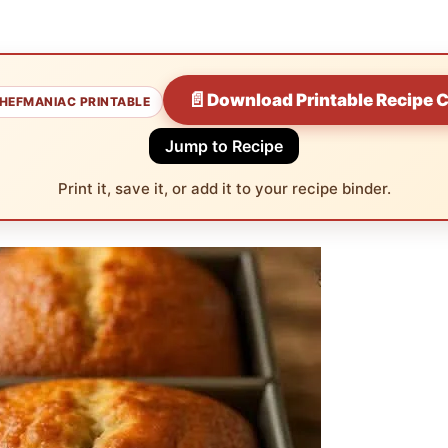
📄
Download Printable Recipe 
HEFMANIAC PRINTABLE
Jump to Recipe
Print it, save it, or add it to your recipe binder.