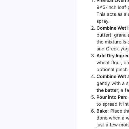
Preheat Oven 
9×5-inch loaf 
This acts as a 
spray.
Combine Wet I
butter), granu
the mixture is
and Greek yogu
Add Dry Ingred
wheat flour, b
optional pinch 
Combine Wet a
gently with a 
the batter
; a f
Pour into Pan:
to spread it in
Bake:
Place th
done when a wo
just a few moi