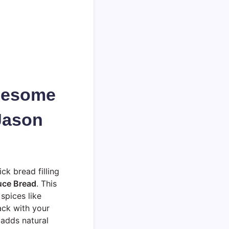
olesome
Jason
ck bread filling
uce Bread
. This
spices like
ack with your
 adds natural