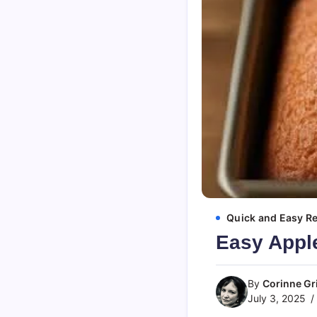
Quick and Easy R
Easy Appl
By
Corinne Gri
July 3, 2025