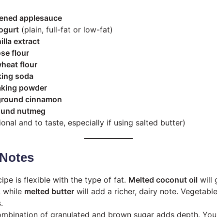
ened applesauce
ogurt
(plain, full-fat or low-fat)
illa extract
se flour
heat flour
king soda
aking powder
ground cinnamon
ound nutmeg
onal and to taste, especially if using salted butter)
Notes
ipe is flexible with the type of fat.
Melted coconut oil
will 
, while
melted butter
will add a richer, dairy note. Vegetable
.
mbination of granulated and brown sugar adds depth. You 