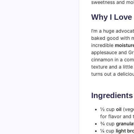
sweetness and mois
Why I Love
I’m a huge advocat
baked good with m
incredible
moistur
applesauce and Gre
cinnamon in a comf
texture and a littl
turns out a delicio
Ingredients
½ cup
oil
(vege
for flavor and 
¾ cup
granula
¼ cup
light b