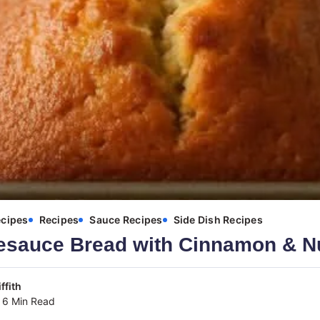
ecipes
Recipes
Sauce Recipes
Side Dish Recipes
esauce Bread with Cinnamon & 
ffith
6 Min Read