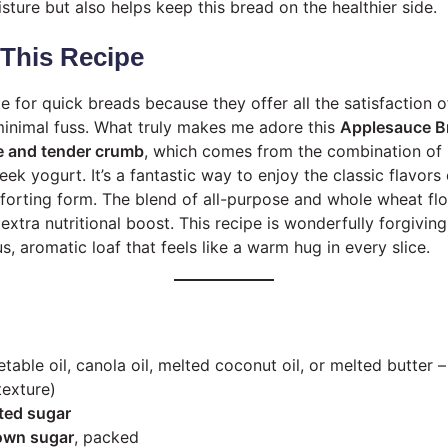
ture but also helps keep this bread on the healthier side.
 This Recipe
e for quick breads because they offer all the satisfaction
inimal fuss. What truly makes me adore this
Applesauce B
e and tender crumb
, which comes from the combination o
ek yogurt. It’s a fantastic way to enjoy the classic flavors
orting form. The blend of all-purpose and whole wheat flou
e extra nutritional boost. This recipe is wonderfully forgivin
us, aromatic loaf that feels like a warm hug in every slice.
table oil, canola oil, melted coconut oil, or melted butter 
texture)
ted sugar
rown sugar
, packed