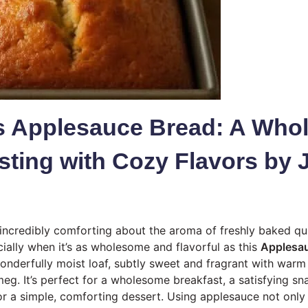
us Applesauce Bread: A Wh
sting with Cozy Flavors by 
incredibly comforting about the aroma of freshly baked qui
cially when it’s as wholesome and flavorful as this
Applesa
wonderfully moist loaf, subtly sweet and fragrant with warm 
g. It’s perfect for a wholesome breakfast, a satisfying sn
or a simple, comforting dessert. Using applesauce not only