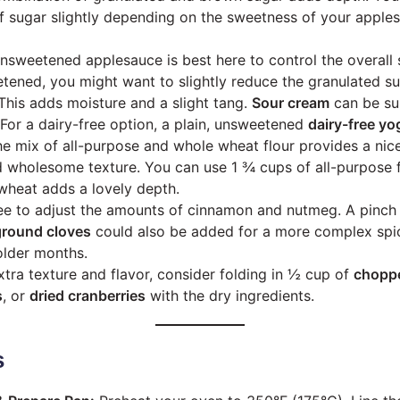
f sugar slightly depending on the sweetness of your apple
sweetened applesauce is best here to control the overall 
tened, you might want to slightly reduce the granulated su
his adds moisture and a slight tang.
Sour cream
can be sub
. For a dairy-free option, a plain, unsweetened
dairy-free yo
e mix of all-purpose and whole wheat flour provides a nic
 wholesome texture. You can use 1 ¾ cups of all-purpose fl
wheat adds a lovely depth.
ee to adjust the amounts of cinnamon and nutmeg. A pinch
ground cloves
could also be added for a more complex spic
colder months.
tra texture and flavor, consider folding in ½ cup of
choppe
s
, or
dried cranberries
with the dry ingredients.
s