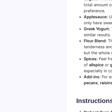
total amount o
preference.
Applesauce:
Un
only have swee
Greek Yogurt:
T
similar results
Flour Blend:
Th
tenderness and
but the whole 
Spices:
Feel fr
of
allspice
or
especially in 
Add-ins:
For ex
pecans
,
raisin
Instruction