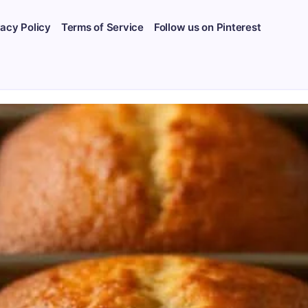
vacy Policy
Terms of Service
Follow us on Pinterest