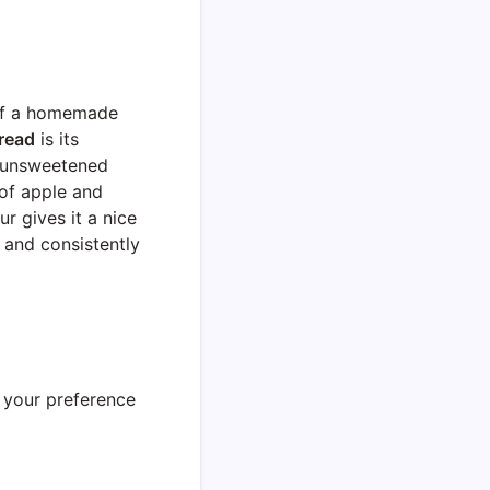
 of a homemade
read
is its
f unsweetened
 of apple and
r gives it a nice
g and consistently
– your preference