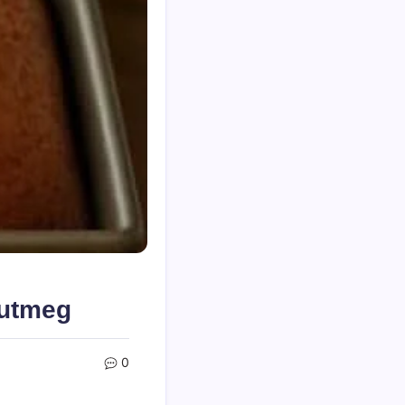
Nutmeg
0