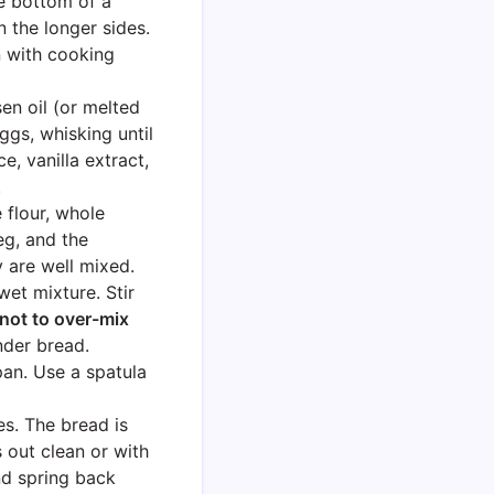
e bottom of a
 the longer sides.
n with cooking
en oil (or melted
ggs, whisking until
, vanilla extract,
.
 flour, whole
g, and the
y are well mixed.
wet mixture. Stir
not to over-mix
nder bread.
pan. Use a spatula
s. The bread is
out clean or with
nd spring back