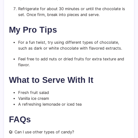
Refrigerate for about 30 minutes or until the chocolate is
set. Once firm, break into pieces and serve.
My Pro Tips
For a fun twist, try using different types of chocolate,
such as dark or white chocolate with flavored extracts.
Feel free to add nuts or dried fruits for extra texture and
flavor.
What to Serve With It
Fresh fruit salad
Vanilla ice cream
A refreshing lemonade or iced tea
FAQs
Q:
Can I use other types of candy?