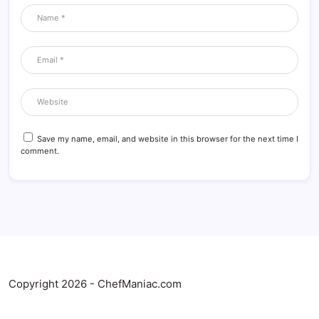
Save my name, email, and website in this browser for the next time I
comment.
Copyright 2026 - ChefManiac.com