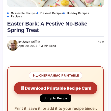
Casserole Recipes
Dessert Recipes
Holiday Recipes
Recipes
Easter Bark: A Festive No-Bake
Spring Treat
By
Jason Griffith
0
April 20, 2025
3 Min Read
👨‍🍳
CHEFMANIAC PRINTABLE
📄
Download Printable Recipe Card
Jump to Recipe
Print it, save it, or add it to your recipe binder.