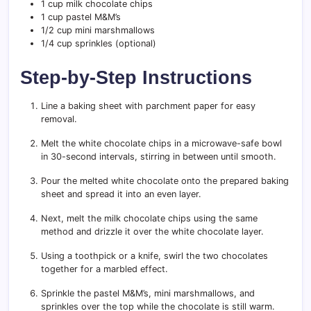
1 cup milk chocolate chips
1 cup pastel M&M’s
1/2 cup mini marshmallows
1/4 cup sprinkles (optional)
Step-by-Step Instructions
Line a baking sheet with parchment paper for easy
removal.
Melt the white chocolate chips in a microwave-safe bowl
in 30-second intervals, stirring in between until smooth.
Pour the melted white chocolate onto the prepared baking
sheet and spread it into an even layer.
Next, melt the milk chocolate chips using the same
method and drizzle it over the white chocolate layer.
Using a toothpick or a knife, swirl the two chocolates
together for a marbled effect.
Sprinkle the pastel M&M’s, mini marshmallows, and
sprinkles over the top while the chocolate is still warm.