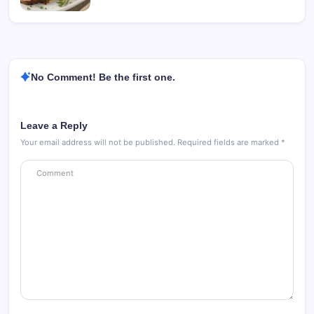
No Comment! Be the first one.
Leave a Reply
Your email address will not be published.
Required fields are marked
*