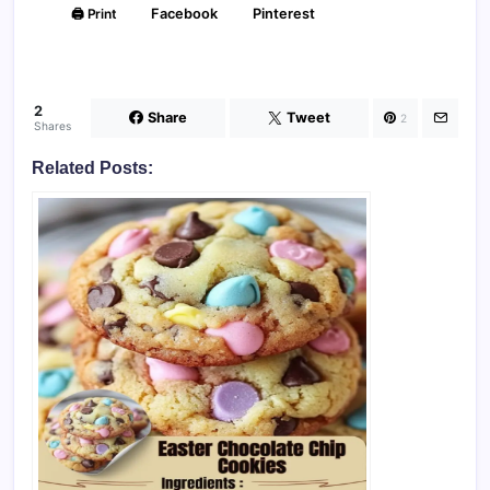
🖨️ Print
Facebook
Pinterest
2
Share
Tweet
2
Shares
Related Posts: