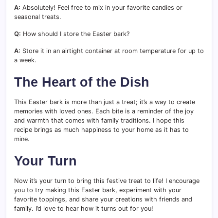
A:
Absolutely! Feel free to mix in your favorite candies or
seasonal treats.
Q:
How should I store the Easter bark?
A:
Store it in an airtight container at room temperature for up to
a week.
The Heart of the Dish
This Easter bark is more than just a treat; it’s a way to create
memories with loved ones. Each bite is a reminder of the joy
and warmth that comes with family traditions. I hope this
recipe brings as much happiness to your home as it has to
mine.
Your Turn
Now it’s your turn to bring this festive treat to life! I encourage
you to try making this Easter bark, experiment with your
favorite toppings, and share your creations with friends and
family. I’d love to hear how it turns out for you!