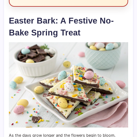
Easter Bark: A Festive No-
Bake Spring Treat
As the days grow longer and the flowers begin to bloom,