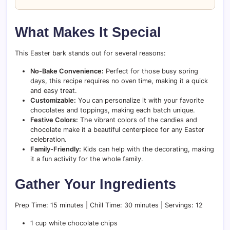
What Makes It Special
This Easter bark stands out for several reasons:
No-Bake Convenience:
Perfect for those busy spring
days, this recipe requires no oven time, making it a quick
and easy treat.
Customizable:
You can personalize it with your favorite
chocolates and toppings, making each batch unique.
Festive Colors:
The vibrant colors of the candies and
chocolate make it a beautiful centerpiece for any Easter
celebration.
Family-Friendly:
Kids can help with the decorating, making
it a fun activity for the whole family.
Gather Your Ingredients
Prep Time: 15 minutes | Chill Time: 30 minutes | Servings: 12
1 cup white chocolate chips