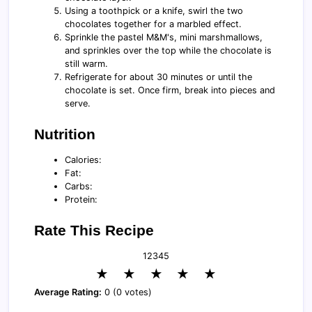
Using a toothpick or a knife, swirl the two
chocolates together for a marbled effect.
Sprinkle the pastel M&M's, mini marshmallows,
and sprinkles over the top while the chocolate is
still warm.
Refrigerate for about 30 minutes or until the
chocolate is set. Once firm, break into pieces and
serve.
Nutrition
Calories:
Fat:
Carbs:
Protein:
Rate This Recipe
1
2
3
4
5
★
★
★
★
★
Average Rating:
0 (0 votes)