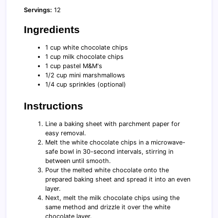
Servings:
12
Ingredients
1 cup white chocolate chips
1 cup milk chocolate chips
1 cup pastel M&M's
1/2 cup mini marshmallows
1/4 cup sprinkles (optional)
Instructions
Line a baking sheet with parchment paper for
easy removal.
Melt the white chocolate chips in a microwave-
safe bowl in 30-second intervals, stirring in
between until smooth.
Pour the melted white chocolate onto the
prepared baking sheet and spread it into an even
layer.
Next, melt the milk chocolate chips using the
same method and drizzle it over the white
chocolate layer.