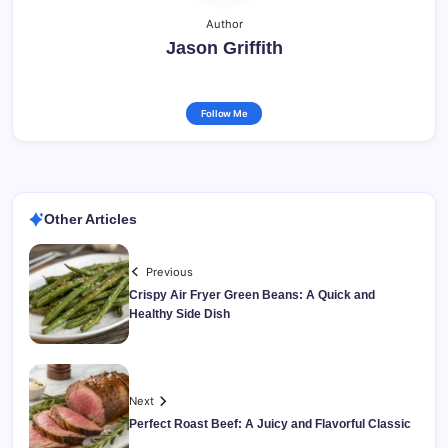
Author
Jason Griffith
Follow Me
Other Articles
Previous
Crispy Air Fryer Green Beans: A Quick and
Healthy Side Dish
Next
Perfect Roast Beef: A Juicy and Flavorful Classic