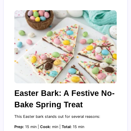
Easter Bark: A Festive No-
Bake Spring Treat
This Easter bark stands out for several reasons:
Prep:
15 min |
Cook:
min |
Total:
15 min