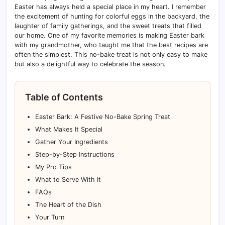
Easter has always held a special place in my heart. I remember
the excitement of hunting for colorful eggs in the backyard, the
laughter of family gatherings, and the sweet treats that filled
our home. One of my favorite memories is making Easter bark
with my grandmother, who taught me that the best recipes are
often the simplest. This no-bake treat is not only easy to make
but also a delightful way to celebrate the season.
Table of Contents
Easter Bark: A Festive No-Bake Spring Treat
What Makes It Special
Gather Your Ingredients
Step-by-Step Instructions
My Pro Tips
What to Serve With It
FAQs
The Heart of the Dish
Your Turn