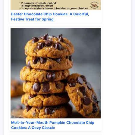
Easter Chocolate Chip Cookies: A Colorful,
Festive Treat for Spring
Melt-in-Your-Mouth Pumpkin Chocolate Chip
Cookies: A Cozy Classic