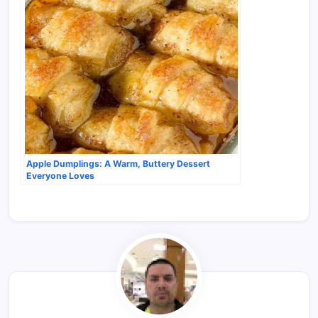
Apple Dumplings: A Warm, Buttery Dessert
Everyone Loves