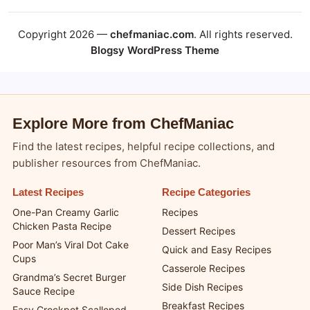
Copyright 2026 —
chefmaniac.com
. All rights reserved.
Blogsy WordPress Theme
Explore More from ChefManiac
Find the latest recipes, helpful recipe collections, and
publisher resources from ChefManiac.
Latest Recipes
Recipe Categories
One-Pan Creamy Garlic
Recipes
Chicken Pasta Recipe
Dessert Recipes
Poor Man’s Viral Dot Cake
Quick and Easy Recipes
Cups
Casserole Recipes
Grandma’s Secret Burger
Side Dish Recipes
Sauce Recipe
Breakfast Recipes
Easy Crockpot Scalloped