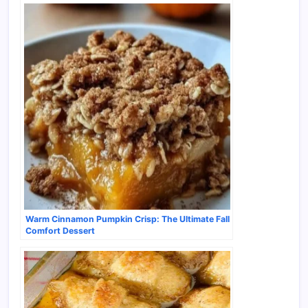
Warm Cinnamon Pumpkin Crisp: The Ultimate Fall
Comfort Dessert