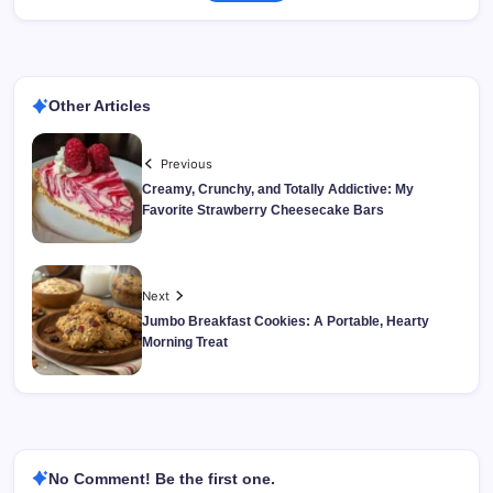
Other Articles
Previous
Creamy, Crunchy, and Totally Addictive: My
Favorite Strawberry Cheesecake Bars
Next
Jumbo Breakfast Cookies: A Portable, Hearty
Morning Treat
No Comment! Be the first one.