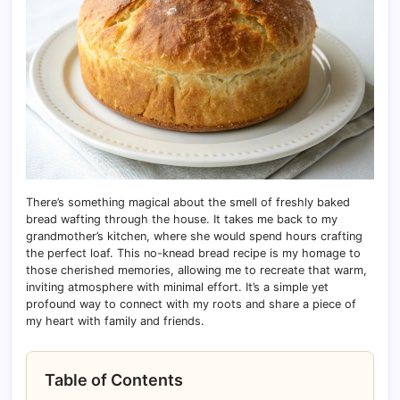
There’s something magical about the smell of freshly baked
bread wafting through the house. It takes me back to my
grandmother’s kitchen, where she would spend hours crafting
the perfect loaf. This no-knead bread recipe is my homage to
those cherished memories, allowing me to recreate that warm,
inviting atmosphere with minimal effort. It’s a simple yet
profound way to connect with my roots and share a piece of
my heart with family and friends.
Table of Contents