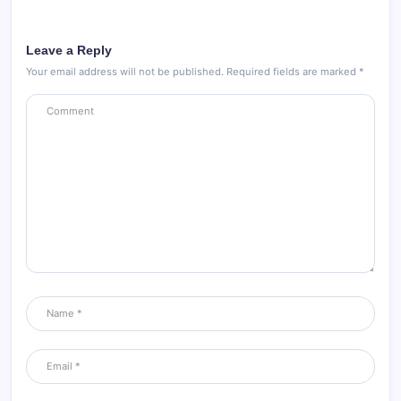
Leave a Reply
Your email address will not be published.
Required fields are marked
*