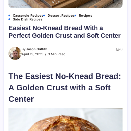
Casserole Recipes
Dessert Recipes
Recipes
Side Dish Recipes
Easiest No-Knead Bread With a
Perfect Golden Crust and Soft Center
By
Jason Griffith
0
April 19, 2025
3 Min Read
The Easiest No-Knead Bread:
A Golden Crust with a Soft
Center