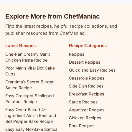
Explore More from ChefManiac
Find the latest recipes, helpful recipe collections, and
publisher resources from ChefManiac.
Latest Recipes
Recipe Categories
One-Pan Creamy Garlic
Recipes
Chicken Pasta Recipe
Dessert Recipes
Poor Man’s Viral Dot Cake
Quick and Easy Recipes
Cups
Casserole Recipes
Grandma’s Secret Burger
Side Dish Recipes
Sauce Recipe
Breakfast Recipes
Easy Crockpot Scalloped
Potatoes Recipe
Sauce Recipes
Easy Oven-Baked 4-
Appetizer Recipes
Ingredient Amish Beef and
Chicken Recipes
Bell Pepper Bake Recipe
Pork Recipes
Easy Easy No-Bake Samoa