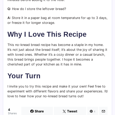
Q:
How do I store the leftover bread?
A:
Store it in a paper bag at room temperature for up to 3 days,
or freeze it for longer storage.
Why I Love This Recipe
This no-knead bread recipe has become a staple in my home.
It’s not just about the bread itself; it’s about the joy of sharing it
with loved ones. Whether it’s a cozy dinner or a casual brunch,
this bread brings people together. I hope it becomes a
cherished part of your kitchen as it has in mine.
Your Turn
I invite you to try this recipe and make it your own! Feel free to
experiment with different flavors and share your experiences. I’d
love to hear how your no-knead bread turns out!
4
Share
Tweet
4
Shares