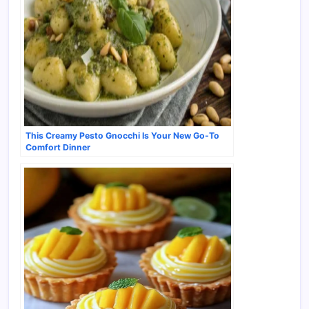
This Creamy Pesto Gnocchi Is Your New Go-To
Comfort Dinner