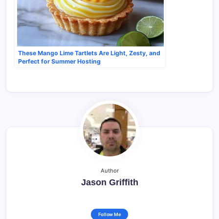
These Mango Lime Tartlets Are Light, Zesty, and
Perfect for Summer Hosting
Author
Jason Griffith
Follow Me