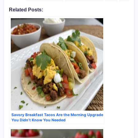
Related Posts:
Savory Breakfast Tacos Are the Morning Upgrade
You Didn’t Know You Needed