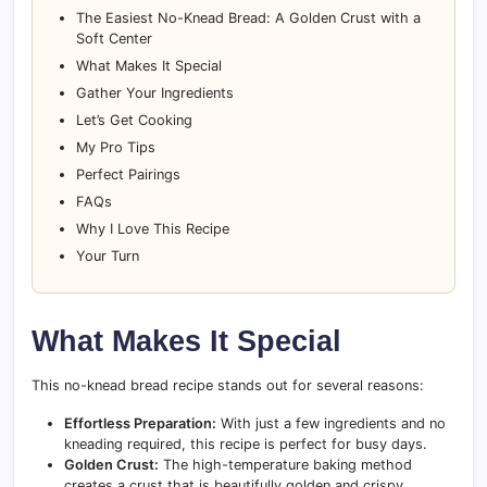
The Easiest No-Knead Bread: A Golden Crust with a
Soft Center
What Makes It Special
Gather Your Ingredients
Let’s Get Cooking
My Pro Tips
Perfect Pairings
FAQs
Why I Love This Recipe
Your Turn
What Makes It Special
This no-knead bread recipe stands out for several reasons:
Effortless Preparation:
With just a few ingredients and no
kneading required, this recipe is perfect for busy days.
Golden Crust:
The high-temperature baking method
creates a crust that is beautifully golden and crispy.