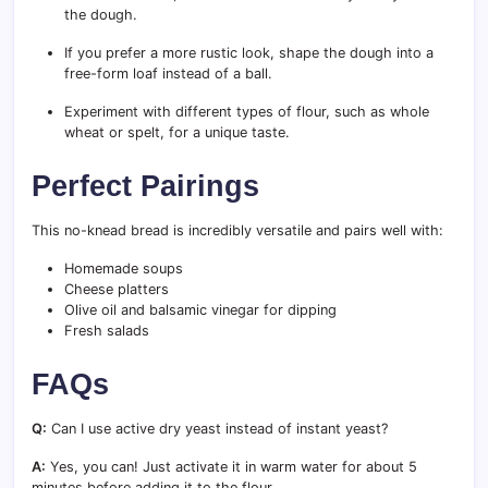
the dough.
If you prefer a more rustic look, shape the dough into a
free-form loaf instead of a ball.
Experiment with different types of flour, such as whole
wheat or spelt, for a unique taste.
Perfect Pairings
This no-knead bread is incredibly versatile and pairs well with:
Homemade soups
Cheese platters
Olive oil and balsamic vinegar for dipping
Fresh salads
FAQs
Q:
Can I use active dry yeast instead of instant yeast?
A:
Yes, you can! Just activate it in warm water for about 5
minutes before adding it to the flour.