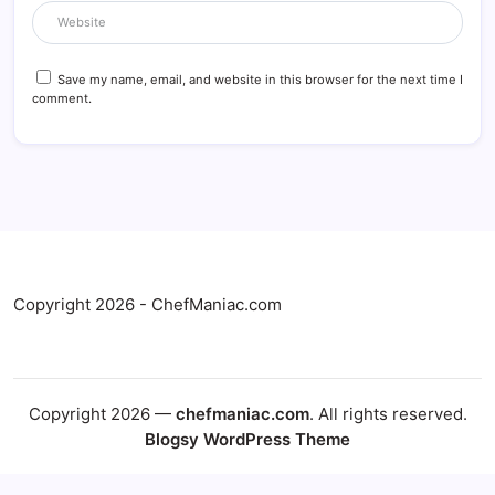
Save my name, email, and website in this browser for the next time I
comment.
Copyright 2026 - ChefManiac.com
Copyright 2026 —
chefmaniac.com
. All rights reserved.
Blogsy WordPress Theme