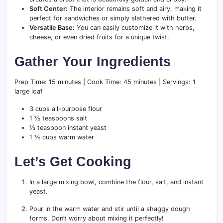
Soft Center:
The interior remains soft and airy, making it
perfect for sandwiches or simply slathered with butter.
Versatile Base:
You can easily customize it with herbs,
cheese, or even dried fruits for a unique twist.
Gather Your Ingredients
Prep Time: 15 minutes | Cook Time: 45 minutes | Servings: 1
large loaf
3 cups all-purpose flour
1 ½ teaspoons salt
½ teaspoon instant yeast
1 ½ cups warm water
Let’s Get Cooking
In a large mixing bowl, combine the flour, salt, and instant
yeast.
Pour in the warm water and stir until a shaggy dough
forms. Don’t worry about mixing it perfectly!