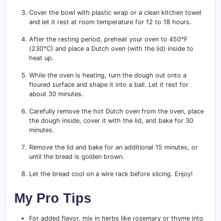
Cover the bowl with plastic wrap or a clean kitchen towel
and let it rest at room temperature for 12 to 18 hours.
After the resting period, preheat your oven to 450°F
(230°C) and place a Dutch oven (with the lid) inside to
heat up.
While the oven is heating, turn the dough out onto a
floured surface and shape it into a ball. Let it rest for
about 30 minutes.
Carefully remove the hot Dutch oven from the oven, place
the dough inside, cover it with the lid, and bake for 30
minutes.
Remove the lid and bake for an additional 15 minutes, or
until the bread is golden brown.
Let the bread cool on a wire rack before slicing. Enjoy!
My Pro Tips
For added flavor, mix in herbs like rosemary or thyme into