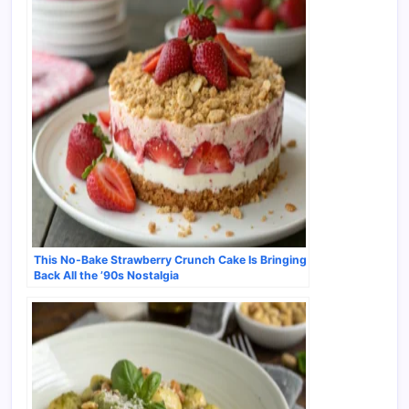
This No-Bake Strawberry Crunch Cake Is Bringing
Back All the ’90s Nostalgia