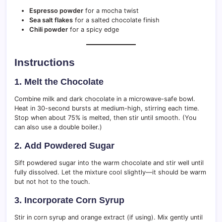
Espresso powder
for a mocha twist
Sea salt flakes
for a salted chocolate finish
Chili powder
for a spicy edge
Instructions
1.
Melt the Chocolate
Combine milk and dark chocolate in a microwave-safe bowl.
Heat in 30-second bursts at medium-high, stirring each time.
Stop when about 75% is melted, then stir until smooth. (You
can also use a double boiler.)
2.
Add Powdered Sugar
Sift powdered sugar into the warm chocolate and stir well until
fully dissolved. Let the mixture cool slightly—it should be warm
but not hot to the touch.
3.
Incorporate Corn Syrup
Stir in corn syrup and orange extract (if using). Mix gently until