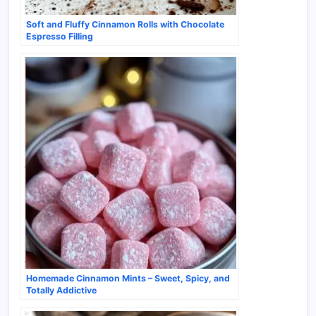
Soft and Fluffy Cinnamon Rolls with Chocolate
Espresso Filling
Homemade Cinnamon Mints – Sweet, Spicy, and
Totally Addictive