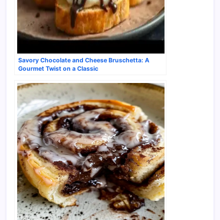
Savory Chocolate and Cheese Bruschetta: A
Gourmet Twist on a Classic