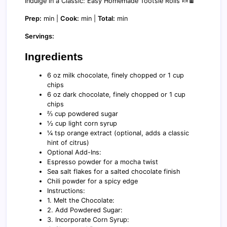
Indulge in a Classic: Easy Homemade Tootsie Rolls 🍬🍫
Prep:
min |
Cook:
min |
Total:
min
Servings:
Ingredients
6 oz milk chocolate, finely chopped or 1 cup
chips
6 oz dark chocolate, finely chopped or 1 cup
chips
⅔ cup powdered sugar
½ cup light corn syrup
¼ tsp orange extract (optional, adds a classic
hint of citrus)
Optional Add-Ins:
Espresso powder for a mocha twist
Sea salt flakes for a salted chocolate finish
Chili powder for a spicy edge
Instructions:
1. Melt the Chocolate:
2. Add Powdered Sugar:
3. Incorporate Corn Syrup: