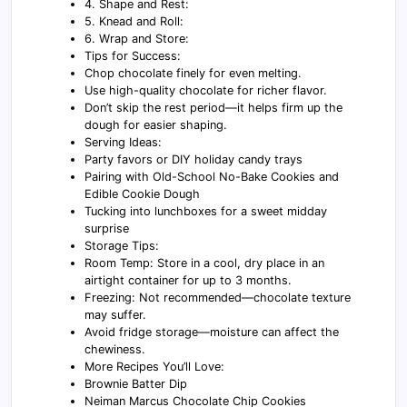
4. Shape and Rest:
5. Knead and Roll:
6. Wrap and Store:
Tips for Success:
Chop chocolate finely for even melting.
Use high-quality chocolate for richer flavor.
Don’t skip the rest period—it helps firm up the
dough for easier shaping.
Serving Ideas:
Party favors or DIY holiday candy trays
Pairing with Old-School No-Bake Cookies and
Edible Cookie Dough
Tucking into lunchboxes for a sweet midday
surprise
Storage Tips:
Room Temp: Store in a cool, dry place in an
airtight container for up to 3 months.
Freezing: Not recommended—chocolate texture
may suffer.
Avoid fridge storage—moisture can affect the
chewiness.
More Recipes You’ll Love:
Brownie Batter Dip
Neiman Marcus Chocolate Chip Cookies