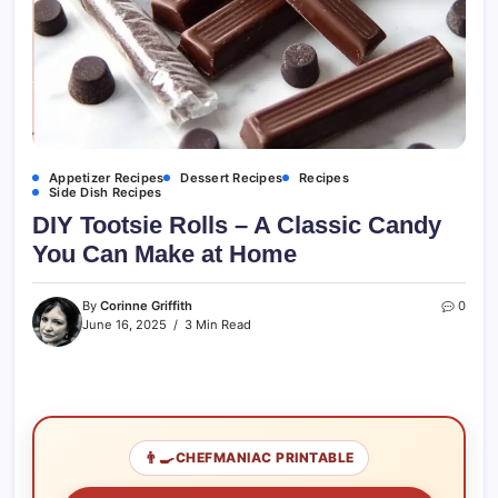
Appetizer Recipes
Dessert Recipes
Recipes
Side Dish Recipes
DIY Tootsie Rolls – A Classic Candy
You Can Make at Home
By
Corinne Griffith
0
June 16, 2025
3 Min Read
👨‍🍳
CHEFMANIAC PRINTABLE