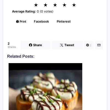
★
★
★
★
★
Average Rating:
0 (0 votes)
🖨️ Print
Facebook
Pinterest
2
Share
Tweet
2
Shares
Related Posts: