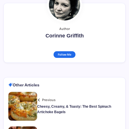
Author
Corinne Griffith
Follow Me
Other Articles
Previous
Cheesy, Creamy, & Toasty: The Best Spinach
Artichoke Bagels