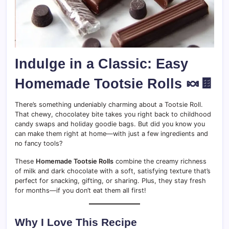
Indulge in a Classic: Easy
Homemade Tootsie Rolls 🍬🍫
There’s something undeniably charming about a Tootsie Roll.
That chewy, chocolatey bite takes you right back to childhood
candy swaps and holiday goodie bags. But did you know you
can make them right at home—with just a few ingredients and
no fancy tools?
These
Homemade Tootsie Rolls
combine the creamy richness
of milk and dark chocolate with a soft, satisfying texture that’s
perfect for snacking, gifting, or sharing. Plus, they stay fresh
for months—if you don’t eat them all first!
Why I Love This Recipe