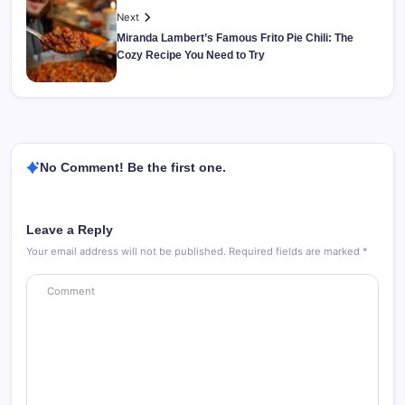
Next
Miranda Lambert’s Famous Frito Pie Chili: The
Cozy Recipe You Need to Try
No Comment! Be the first one.
Leave a Reply
Your email address will not be published.
Required fields are marked
*