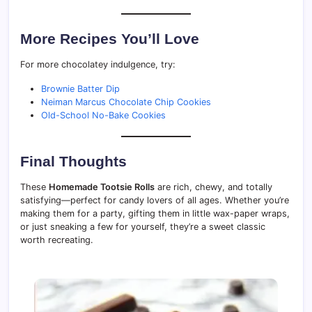
More Recipes You’ll Love
For more chocolatey indulgence, try:
Brownie Batter Dip
Neiman Marcus Chocolate Chip Cookies
Old-School No-Bake Cookies
Final Thoughts
These
Homemade Tootsie Rolls
are rich, chewy, and totally
satisfying—perfect for candy lovers of all ages. Whether you’re
making them for a party, gifting them in little wax-paper wraps,
or just sneaking a few for yourself, they’re a sweet classic
worth recreating.