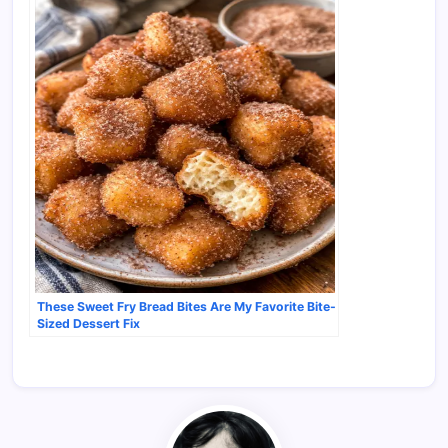
These Sweet Fry Bread Bites Are My Favorite Bite-
Sized Dessert Fix