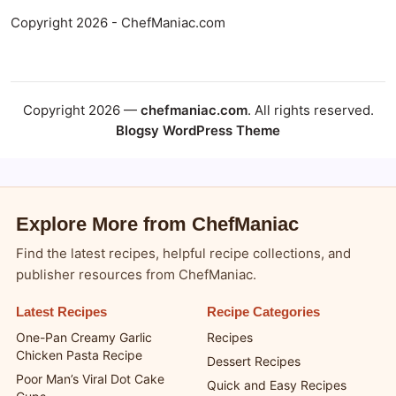
Copyright 2026 - ChefManiac.com
Copyright 2026 —
chefmaniac.com
. All rights reserved.
Blogsy WordPress Theme
Explore More from ChefManiac
Find the latest recipes, helpful recipe collections, and
publisher resources from ChefManiac.
Latest Recipes
Recipe Categories
One-Pan Creamy Garlic
Recipes
Chicken Pasta Recipe
Dessert Recipes
Poor Man’s Viral Dot Cake
Quick and Easy Recipes