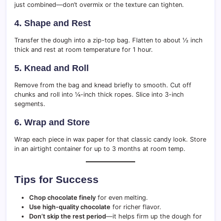
just combined—don’t overmix or the texture can tighten.
4.
Shape and Rest
Transfer the dough into a zip-top bag. Flatten to about ½ inch
thick and rest at room temperature for 1 hour.
5.
Knead and Roll
Remove from the bag and knead briefly to smooth. Cut off
chunks and roll into ¼-inch thick ropes. Slice into 3-inch
segments.
6.
Wrap and Store
Wrap each piece in wax paper for that classic candy look. Store
in an airtight container for up to 3 months at room temp.
Tips for Success
Chop chocolate finely
for even melting.
Use high-quality chocolate
for richer flavor.
Don’t skip the rest period
—it helps firm up the dough for