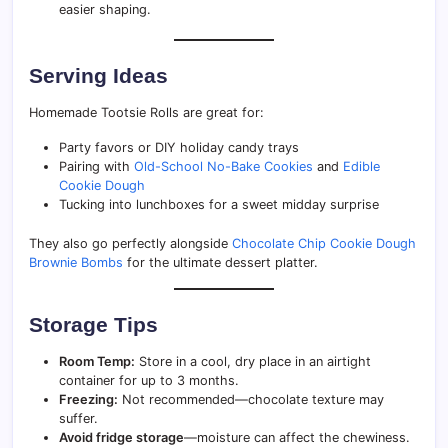
easier shaping.
Serving Ideas
Homemade Tootsie Rolls are great for:
Party favors or DIY holiday candy trays
Pairing with
Old-School No-Bake Cookies
and
Edible
Cookie Dough
Tucking into lunchboxes for a sweet midday surprise
They also go perfectly alongside
Chocolate Chip Cookie Dough
Brownie Bombs
for the ultimate dessert platter.
Storage Tips
Room Temp:
Store in a cool, dry place in an airtight
container for up to 3 months.
Freezing:
Not recommended—chocolate texture may
suffer.
Avoid fridge storage
—moisture can affect the chewiness.