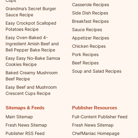
Cups
Casserole Recipes
Grandma’s Secret Burger
Side Dish Recipes
Sauce Recipe
Breakfast Recipes
Easy Crockpot Scalloped
Potatoes Recipe
Sauce Recipes
Easy Oven-Baked 4-
Appetizer Recipes
Ingredient Amish Beef and
Chicken Recipes
Bell Pepper Bake Recipe
Pork Recipes
Easy Easy No-Bake Samoa
Beef Recipes
Cookies Recipe
Soup and Salad Recipes
Baked Creamy Mushroom
Beef Recipe
Easy Beef and Mushroom
Crescent Cups Recipe
Sitemaps & Feeds
Publisher Resources
Main Sitemap
Full-Content Publisher Feed
Fresh News Sitemap
Fresh News Sitemap
Publisher RSS Feed
ChefManiac Homepage