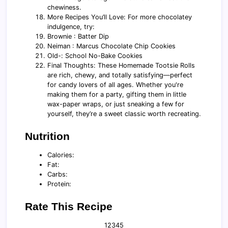
chewiness.
More Recipes You’ll Love: For more chocolatey
indulgence, try:
Brownie : Batter Dip
Neiman : Marcus Chocolate Chip Cookies
Old-: School No-Bake Cookies
Final Thoughts: These Homemade Tootsie Rolls
are rich, chewy, and totally satisfying—perfect
for candy lovers of all ages. Whether you're
making them for a party, gifting them in little
wax-paper wraps, or just sneaking a few for
yourself, they’re a sweet classic worth recreating.
Nutrition
Calories:
Fat:
Carbs:
Protein:
Rate This Recipe
1
2
3
4
5