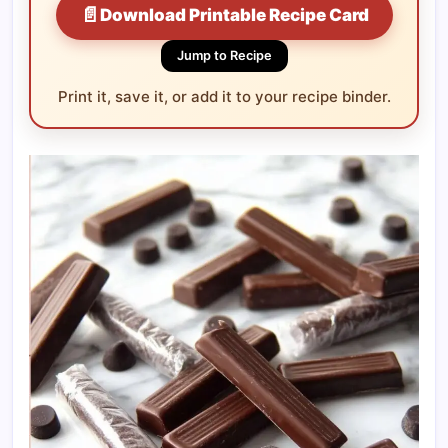
📄
Download Printable Recipe Card
Jump to Recipe
Print it, save it, or add it to your recipe binder.