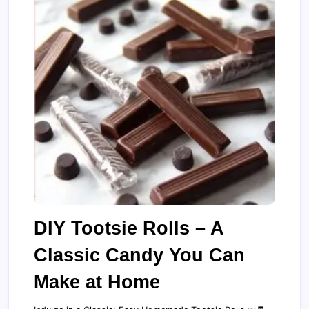
DIY Tootsie Rolls – A
Classic Candy You Can
Make at Home