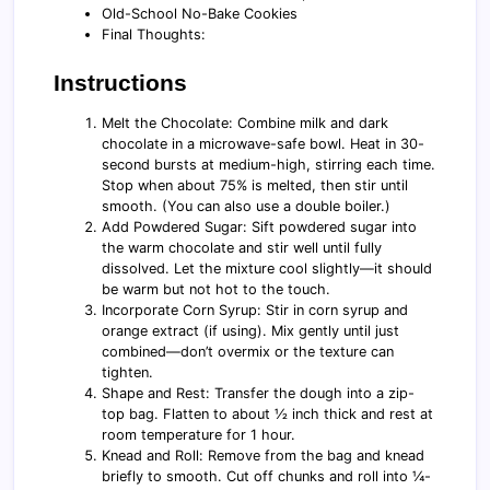
Old-School No-Bake Cookies
Final Thoughts:
Instructions
Melt the Chocolate: Combine milk and dark
chocolate in a microwave-safe bowl. Heat in 30-
second bursts at medium-high, stirring each time.
Stop when about 75% is melted, then stir until
smooth. (You can also use a double boiler.)
Add Powdered Sugar: Sift powdered sugar into
the warm chocolate and stir well until fully
dissolved. Let the mixture cool slightly—it should
be warm but not hot to the touch.
Incorporate Corn Syrup: Stir in corn syrup and
orange extract (if using). Mix gently until just
combined—don’t overmix or the texture can
tighten.
Shape and Rest: Transfer the dough into a zip-
top bag. Flatten to about ½ inch thick and rest at
room temperature for 1 hour.
Knead and Roll: Remove from the bag and knead
briefly to smooth. Cut off chunks and roll into ¼-