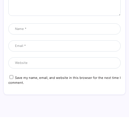
Save my name, email, and website in this browser for the next time I
comment.