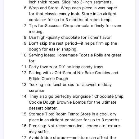
inch thick ropes. Slice into 3-inch segments.
Wrap and Store: Wrap each piece in wax paper
for that classic candy look. Store in an airtight
container for up to 3 months at room temp.
Tips for Success: Chop chocolate finely for even
melting.
Use high-quality chocolate for richer flavor.
Don’t skip the rest period—it helps firm up the
dough for easier shaping.
Serving Ideas: Homemade Tootsie Rolls are great
for:
Party favors or DIY holiday candy trays
Pairing with : Old-School No-Bake Cookies and
Edible Cookie Dough
Tucking into lunchboxes for a sweet midday
surprise
They also go perfectly alongside : Chocolate Chip
Cookie Dough Brownie Bombs for the ultimate
dessert platter.
Storage Tips: Room Temp: Store in a cool, dry
place in an airtight container for up to 3 months.
Freezing: Not recommended—chocolate texture
may suffer.
Avoid fridge storage—moisture can affect the