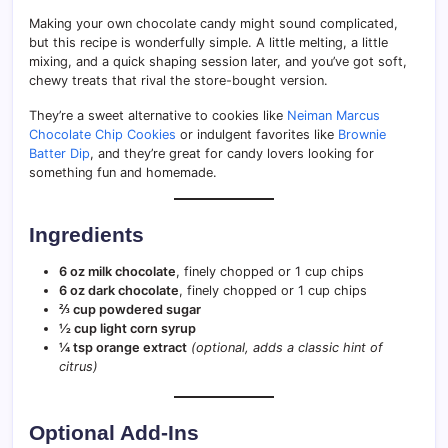
Making your own chocolate candy might sound complicated,
but this recipe is wonderfully simple. A little melting, a little
mixing, and a quick shaping session later, and you’ve got soft,
chewy treats that rival the store-bought version.
They’re a sweet alternative to cookies like
Neiman Marcus
Chocolate Chip Cookies
or indulgent favorites like
Brownie
Batter Dip
, and they’re great for candy lovers looking for
something fun and homemade.
Ingredients
6 oz milk chocolate
, finely chopped or 1 cup chips
6 oz dark chocolate
, finely chopped or 1 cup chips
⅔ cup powdered sugar
½ cup light corn syrup
¼ tsp orange extract
(optional, adds a classic hint of
citrus)
Optional Add-Ins