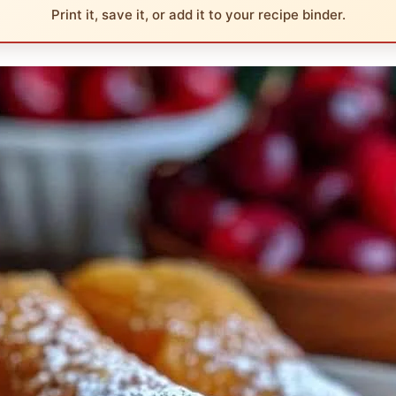
Print it, save it, or add it to your recipe binder.