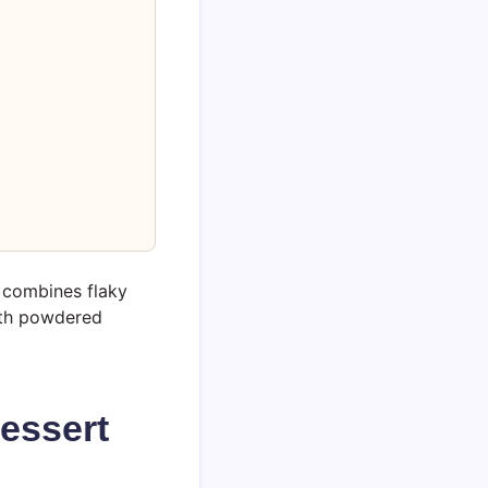
e combines flaky
ith powdered
essert