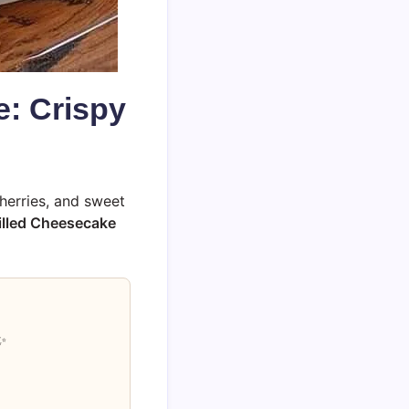
e: Crispy
herries, and sweet
illed Cheesecake
✨