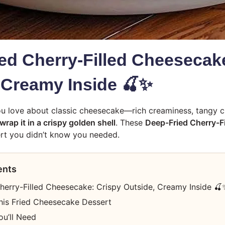
ed Cherry-Filled Cheesecak
 Creamy Inside 🍒✨
u love about classic cheesecake—rich creaminess, tangy c
wrap it in a crispy golden shell
. These
Deep-Fried Cherry-F
rt you didn’t know you needed.
ents
herry-Filled Cheesecake: Crispy Outside, Creamy Inside 🍒
his Fried Cheesecake Dessert
ou’ll Need