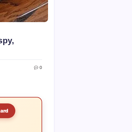
spy,
0
Card