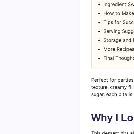
Ingredient S
How to Make
Tips for Suc
Serving Sugge
Storage and
More Recipes
Final Though
Perfect for parties
texture, creamy fi
sugar, each bite is
Why I Lo
This dessert hits al