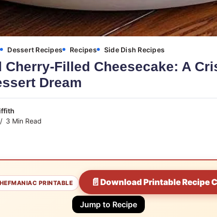
s
Dessert Recipes
Recipes
Side Dish Recipes
 Cherry-Filled Cheesecake: A Cri
ssert Dream
ffith
3 Min Read
📄
Download Printable Recipe 
HEFMANIAC PRINTABLE
Jump to Recipe