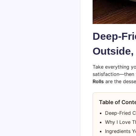
Deep-Fri
Outside,
Take everything yo
satisfaction—then
Rolls
are the desse
Table of Cont
Deep-Fried C
Why I Love T
Ingredients Y