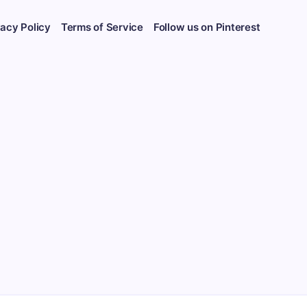
vacy Policy
Terms of Service
Follow us on Pinterest