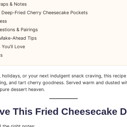
waps & Notes
 Deep-Fried Cherry Cheesecake Pockets
cess
stions & Pairings
 Make-Ahead Tips
 You’ll Love
ts
, holidays, or your next indulgent snack craving, this recip
lling, and tart cherry goodness. Served warm and dusted w
 pure dessert heaven.
ve This Fried Cheesecake D
l the right notes: