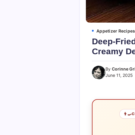
Appetizer Recipe
Deep-Fried
Creamy De
By
Corinne Gri
June 11, 2025
👨‍🍳
C