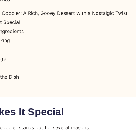
 Cobbler: A Rich, Gooey Dessert with a Nostalgic Twist
t Special
ngredients
oking
ngs
the Dish
es It Special
cobbler stands out for several reasons: