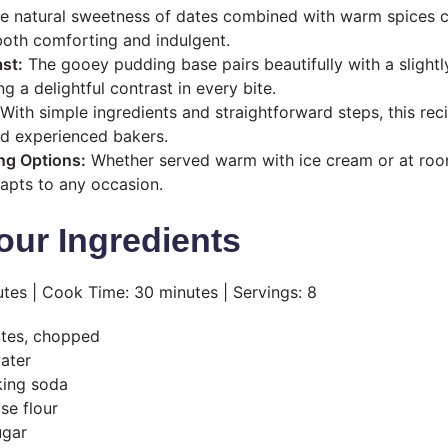
 natural sweetness of dates combined with warm spices cr
 both comforting and indulgent.
st:
The gooey pudding base pairs beautifully with a slightl
ng a delightful contrast in every bite.
With simple ingredients and straightforward steps, this reci
d experienced bakers.
ing Options:
Whether served warm with ice cream or at roo
dapts to any occasion.
our Ingredients
tes | Cook Time: 30 minutes | Servings: 8
ates, chopped
water
king soda
se flour
ugar