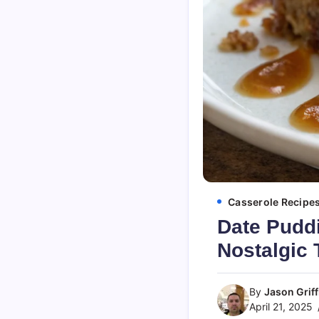
Casserole Recipe
Date Puddi
Nostalgic 
By
Jason Griff
April 21, 2025