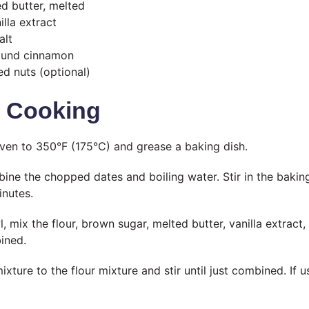
ed butter, melted
lla extract
alt
ound cinnamon
d nuts (optional)
t Cooking
ven to 350°F (175°C) and grease a baking dish.
ine the chopped dates and boiling water. Stir in the baking 
inutes.
, mix the flour, brown sugar, melted butter, vanilla extract
bined.
xture to the flour mixture and stir until just combined. If us