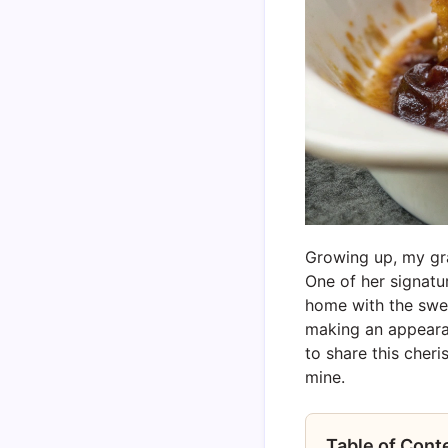
Growing up, my gra
One of her signatu
home with the swe
making an appearan
to share this cheri
mine.
Table of Cont