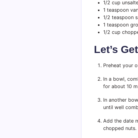
1/2 cup unsalt
1 teaspoon vani
1/2 teaspoon s
1 teaspoon gr
1/2 cup choppe
Let’s Ge
Preheat your o
In a bowl, comb
for about 10 m
In another bowl
until well com
Add the date mi
chopped nuts.