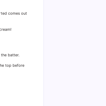
erted comes out
 cream!
the batter.
the top before