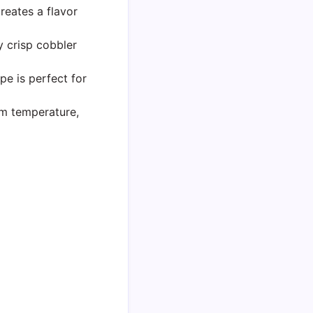
eates a flavor
y crisp cobbler
pe is perfect for
m temperature,