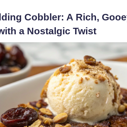
ding Cobbler: A Rich, Gooe
with a Nostalgic Twist