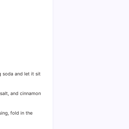
soda and let it sit
, salt, and cinnamon
ing, fold in the