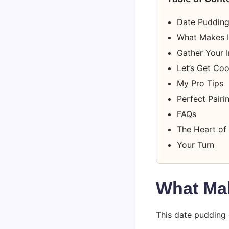
Date Pudding
What Makes I
Gather Your I
Let’s Get Co
My Pro Tips
Perfect Pairi
FAQs
The Heart of 
Your Turn
What Mak
This date pudding 