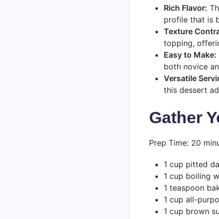
Rich Flavor:
The
profile that is
Texture Contra
topping, offeri
Easy to Make:
both novice an
Versatile Serv
this dessert a
Gather Y
Prep Time: 20 minu
1 cup pitted d
1 cup boiling 
1 teaspoon ba
1 cup all-purpo
1 cup brown s