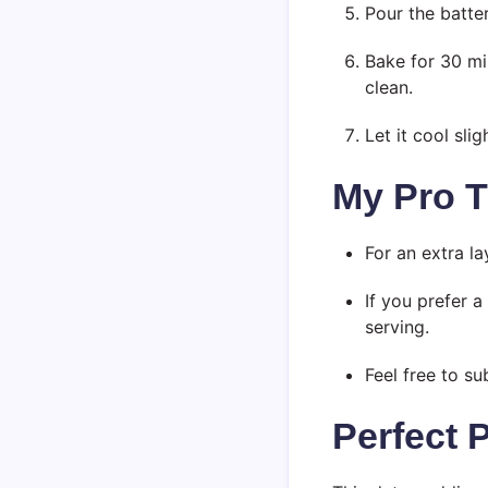
Pour the batte
Bake for 30 mi
clean.
Let it cool sli
My Pro T
For an extra l
If you prefer 
serving.
Feel free to su
Perfect 