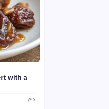
t with a
0