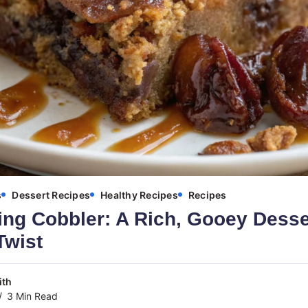
s
Dessert Recipes
Healthy Recipes
Recipes
ng Cobbler: A Rich, Gooey Desser
Twist
ith
3 Min Read