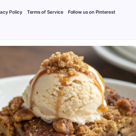
vacy Policy
Terms of Service
Follow us on Pinterest