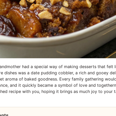
ndmother had a special way of making desserts that felt l
re dishes was a date pudding cobbler, a rich and gooey delig
et aroma of baked goodness. Every family gathering would
ce, and it quickly became a symbol of love and togethern
shed recipe with you, hoping it brings as much joy to your ta
ents