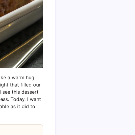
ike a warm hug.
ht that filled our
 see this dessert
ess. Today, I want
ble as it did to