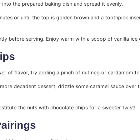
r into the prepared baking dish and spread it evenly.
nutes or until the top is golden brown and a toothpick ins
ghtly before serving. Enjoy warm with a scoop of vanilla ice
ips
ayer of flavor, try adding a pinch of nutmeg or cardamom to 
a more decadent dessert, drizzle some caramel sauce over 
bstitute the nuts with chocolate chips for a sweeter twist!
Pairings