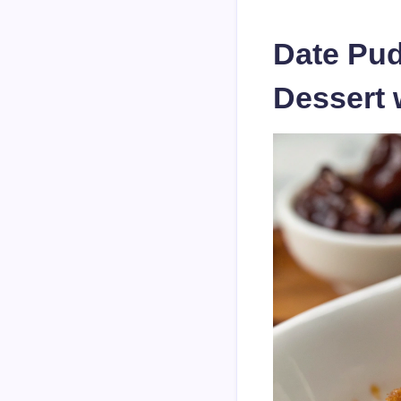
Date Pud
Dessert 