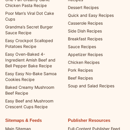
Chicken Pasta Recipe
Dessert Recipes
Poor Man’s Viral Dot Cake
Quick and Easy Recipes
Cups
Casserole Recipes
Grandma’s Secret Burger
Side Dish Recipes
Sauce Recipe
Breakfast Recipes
Easy Crockpot Scalloped
Potatoes Recipe
Sauce Recipes
Easy Oven-Baked 4-
Appetizer Recipes
Ingredient Amish Beef and
Chicken Recipes
Bell Pepper Bake Recipe
Pork Recipes
Easy Easy No-Bake Samoa
Beef Recipes
Cookies Recipe
Soup and Salad Recipes
Baked Creamy Mushroom
Beef Recipe
Easy Beef and Mushroom
Crescent Cups Recipe
Sitemaps & Feeds
Publisher Resources
Main Sitemap
Full-Content Publisher Feed