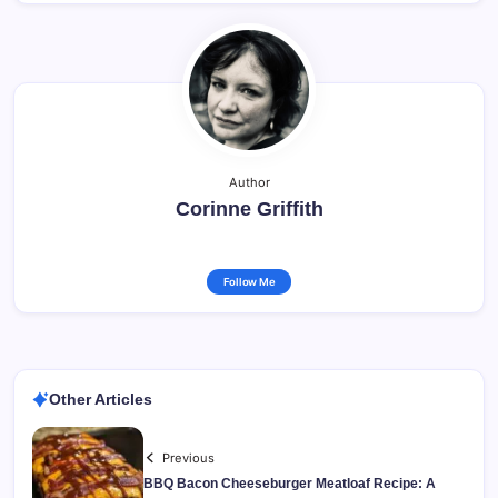
Author
Corinne Griffith
Follow Me
Other Articles
Previous
BBQ Bacon Cheeseburger Meatloaf Recipe: A