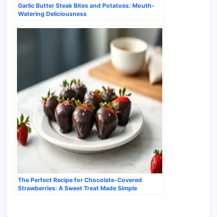
Garlic Butter Steak Bites and Potatoes: Mouth-
Watering Deliciousness
The Perfect Recipe for Chocolate-Covered
Strawberries: A Sweet Treat Made Simple