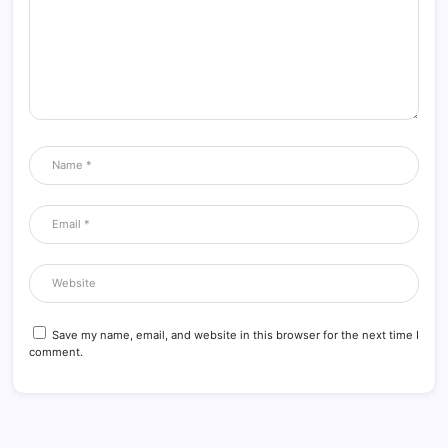
Save my name, email, and website in this browser for the next time I
comment.