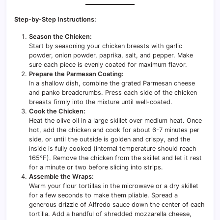
Step-by-Step Instructions:
Season the Chicken:
Start by seasoning your chicken breasts with garlic
powder, onion powder, paprika, salt, and pepper. Make
sure each piece is evenly coated for maximum flavor.
Prepare the Parmesan Coating:
In a shallow dish, combine the grated Parmesan cheese
and panko breadcrumbs. Press each side of the chicken
breasts firmly into the mixture until well-coated.
Cook the Chicken:
Heat the olive oil in a large skillet over medium heat. Once
hot, add the chicken and cook for about 6-7 minutes per
side, or until the outside is golden and crispy, and the
inside is fully cooked (internal temperature should reach
165°F). Remove the chicken from the skillet and let it rest
for a minute or two before slicing into strips.
Assemble the Wraps:
Warm your flour tortillas in the microwave or a dry skillet
for a few seconds to make them pliable. Spread a
generous drizzle of Alfredo sauce down the center of each
tortilla. Add a handful of shredded mozzarella cheese,