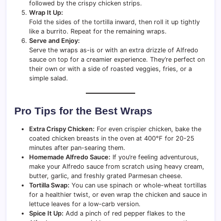
followed by the crispy chicken strips.
Wrap It Up:
Fold the sides of the tortilla inward, then roll it up tightly
like a burrito. Repeat for the remaining wraps.
Serve and Enjoy:
Serve the wraps as-is or with an extra drizzle of Alfredo
sauce on top for a creamier experience. They’re perfect on
their own or with a side of roasted veggies, fries, or a
simple salad.
Pro Tips for the Best Wraps
Extra Crispy Chicken:
For even crispier chicken, bake the
coated chicken breasts in the oven at 400°F for 20-25
minutes after pan-searing them.
Homemade Alfredo Sauce:
If you’re feeling adventurous,
make your Alfredo sauce from scratch using heavy cream,
butter, garlic, and freshly grated Parmesan cheese.
Tortilla Swap:
You can use spinach or whole-wheat tortillas
for a healthier twist, or even wrap the chicken and sauce in
lettuce leaves for a low-carb version.
Spice It Up:
Add a pinch of red pepper flakes to the