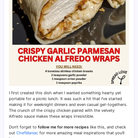
I first created this dish when I wanted something hearty yet
portable for a picnic lunch. It was such a hit that I’ve started
making it for weeknight dinners and even casual get-togethers.
The crunch of the crispy chicken paired with the velvety
Alfredo sauce makes these wraps irresistible.
Don’t forget to
follow me for more recipes
like this, and check
out
ChefManiac
for more amazing meal inspirations that you’ll