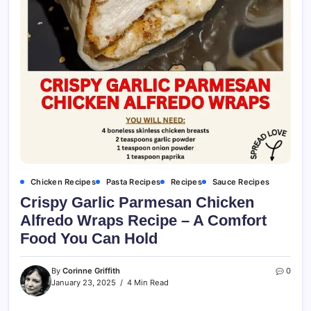
Chicken Recipes
Pasta Recipes
Recipes
Sauce Recipes
Crispy Garlic Parmesan Chicken
Alfredo Wraps Recipe – A Comfort
Food You Can Hold
By
Corinne Griffith
0
January 23, 2025
4 Min Read