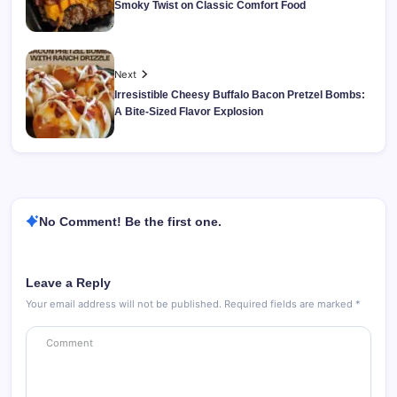
Smoky Twist on Classic Comfort Food
Next
Irresistible Cheesy Buffalo Bacon Pretzel Bombs:
A Bite-Sized Flavor Explosion
No Comment! Be the first one.
Leave a Reply
Your email address will not be published.
Required fields are marked
*