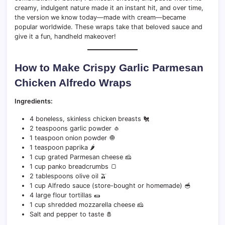
creamy, indulgent nature made it an instant hit, and over time,
the version we know today—made with cream—became
popular worldwide. These wraps take that beloved sauce and
give it a fun, handheld makeover!
How to Make Crispy Garlic Parmesan
Chicken Alfredo Wraps
Ingredients:
4 boneless, skinless chicken breasts 🐔
2 teaspoons garlic powder 🧄
1 teaspoon onion powder 🧅
1 teaspoon paprika 🌶️
1 cup grated Parmesan cheese 🧀
1 cup panko breadcrumbs 🍞
2 tablespoons olive oil 🫒
1 cup Alfredo sauce (store-bought or homemade) 🥣
4 large flour tortillas 🌯
1 cup shredded mozzarella cheese 🧀
Salt and pepper to taste 🧂