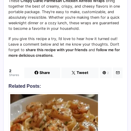
These
Crispy Garlic Parmesan Chicken Alfredo Wraps
bring
together the best of creamy, crispy, and cheesy flavors in one
portable package. They’re easy to make, customizable, and
absolutely irresistible. Whether you’re making them for a quick
weeknight dinner or a cozy lunch, these wraps are guaranteed
to become a favorite in your household.
If you give this recipe a try, I’d love to hear how it turned out!
Leave a comment below and let me know your thoughts. Don’t
forget to
share this recipe with your friends
and
follow me for
more delicious creations
.
2
Share
Tweet
2
Shares
Related Posts: