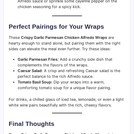
Alfredo sauce or sprinkle some cayenne pepper on the
chicken seasoning for a spicy kick.
Perfect Pairings for Your Wraps
These
Crispy Garlic Parmesan Chicken Alfredo Wraps
are
hearty enough to stand alone, but pairing them with the right
sides can elevate the meal even further. Try these ideas:
Garlic Parmesan Fries:
Add a crunchy side dish that
complements the flavors of the wraps.
Caesar Salad:
A crisp and refreshing Caesar salad is the
perfect balance to the rich Alfredo sauce.
Tomato Basil Soup:
Dip your wraps into a warm,
comforting tomato soup for a unique flavor pairing.
For drinks, a chilled glass of iced tea, lemonade, or even a light
white wine pairs beautifully with the rich, cheesy flavors.
Final Thoughts