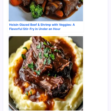
Hoisin Glazed Beef & Shrimp with Veggies: A
Flavorful Stir-Fry in Under an Hour