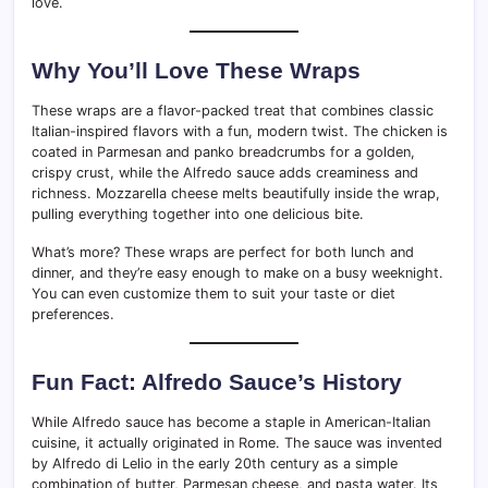
love.
Why You’ll Love These Wraps
These wraps are a flavor-packed treat that combines classic
Italian-inspired flavors with a fun, modern twist. The chicken is
coated in Parmesan and panko breadcrumbs for a golden,
crispy crust, while the Alfredo sauce adds creaminess and
richness. Mozzarella cheese melts beautifully inside the wrap,
pulling everything together into one delicious bite.
What’s more? These wraps are perfect for both lunch and
dinner, and they’re easy enough to make on a busy weeknight.
You can even customize them to suit your taste or diet
preferences.
Fun Fact: Alfredo Sauce’s History
While Alfredo sauce has become a staple in American-Italian
cuisine, it actually originated in Rome. The sauce was invented
by Alfredo di Lelio in the early 20th century as a simple
combination of butter, Parmesan cheese, and pasta water. Its