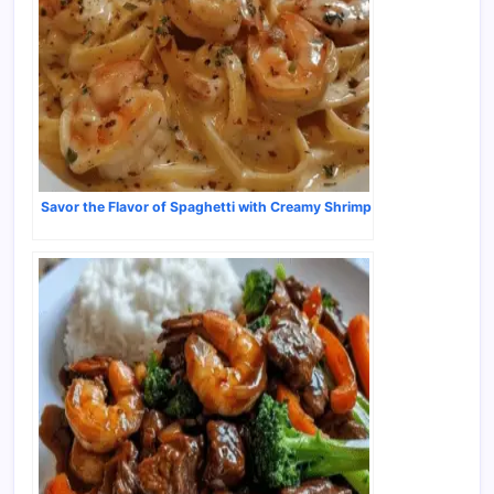
Savor the Flavor of Spaghetti with Creamy Shrimp