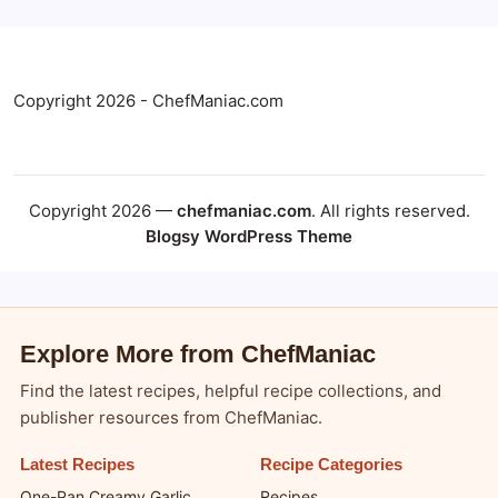
Copyright 2026 - ChefManiac.com
Copyright 2026 —
chefmaniac.com
. All rights reserved.
Blogsy WordPress Theme
Explore More from ChefManiac
Find the latest recipes, helpful recipe collections, and
publisher resources from ChefManiac.
Latest Recipes
Recipe Categories
One-Pan Creamy Garlic
Recipes