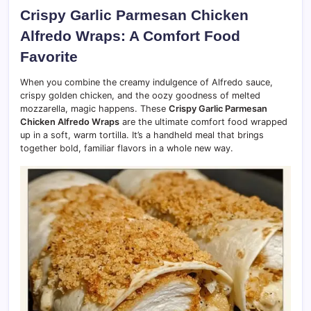
Crispy Garlic Parmesan Chicken
Alfredo Wraps: A Comfort Food
Favorite
When you combine the creamy indulgence of Alfredo sauce,
crispy golden chicken, and the oozy goodness of melted
mozzarella, magic happens. These
Crispy Garlic Parmesan
Chicken Alfredo Wraps
are the ultimate comfort food wrapped
up in a soft, warm tortilla. It’s a handheld meal that brings
together bold, familiar flavors in a whole new way.