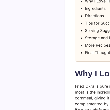
Why I Love T
Ingredients
Directions
Tips for Suc
Serving Sugg
Storage and 
More Recipes
Final Though
Why I Lo
Fried Okra is pure 
most is the incred
cornmeal, giving i
complemented by si
It’s a straightfor