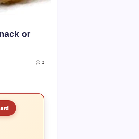
nack or
0
Card