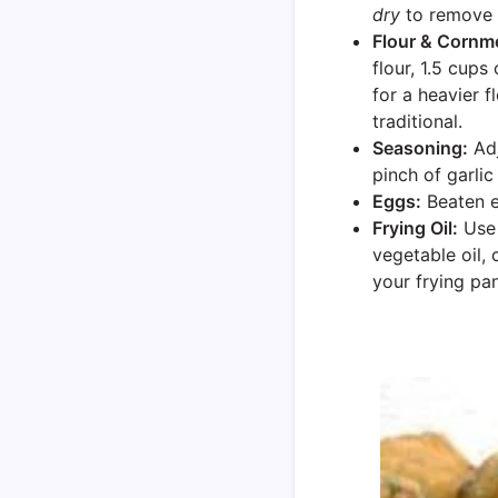
dry
to remove e
Flour & Cornme
flour, 1.5 cup
for a heavier 
traditional.
Seasoning:
Adj
pinch of garlic
Eggs:
Beaten e
Frying Oil:
Use 
vegetable oil, 
your frying pan