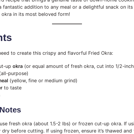
a fantastic addition to any meal or a delightful snack on its 
 okra in its most beloved form!
nts
need to create this crispy and flavorful Fried Okra:
cut-up
okra
(or equal amount of fresh okra, cut into 1/2-inch
all-purpose)
meal
(yellow, fine or medium grind)
r
to taste
n
Notes
se fresh okra (about 1.5-2 lbs) or frozen cut-up okra. If us
 dry before cutting. If using frozen, ensure it’s thawed and