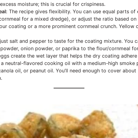
xcess moisture; this is crucial for crispiness.
al:
The recipe gives flexibility. You can use equal parts of 
s cornmeal for a mixed dredge), or adjust the ratio based on
flour coating or a more prominent cornmeal crunch. Yellow 
ust salt and pepper to taste for the coating mixture. You 
 powder, onion powder, or paprika to the flour/cornmeal for
ggs create the wet layer that helps the dry coating adhere 
a neutral-flavored cooking oil with a medium-high smoke p
canola oil, or peanut oil. You’ll need enough to cover about
.