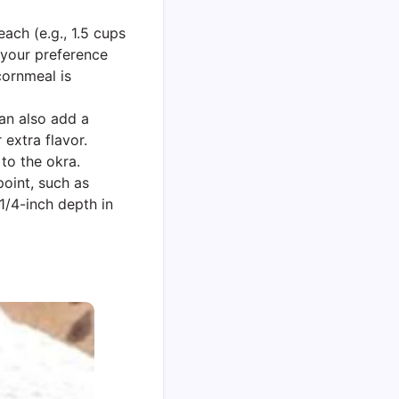
each (e.g., 1.5 cups
 your preference
cornmeal is
can also add a
 extra flavor.
to the okra.
oint, such as
 1/4-inch depth in