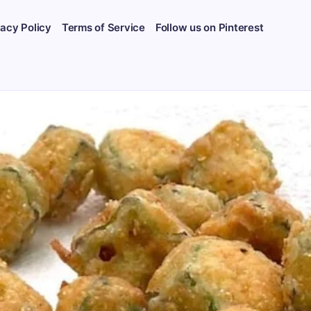
vacy Policy
Terms of Service
Follow us on Pinterest