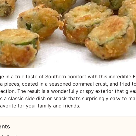
ge in a true taste of Southern comfort with this incredible
F
a pieces, coated in a seasoned cornmeal crust, and fried to
tion. The result is a wonderfully crispy exterior that give
 It’s a classic side dish or snack that’s surprisingly easy to
vorite for your family and friends.
ents