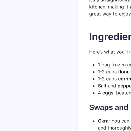
kitchen, making it 
great way to enjoy
Ingredie
Here’s what you’ll 
1 bag frozen 
1-2 cups
flour
(
1-2 cups
corn
Salt
and
peppe
4
eggs
, beate
Swaps and 
Okra:
You can u
and thoroughly