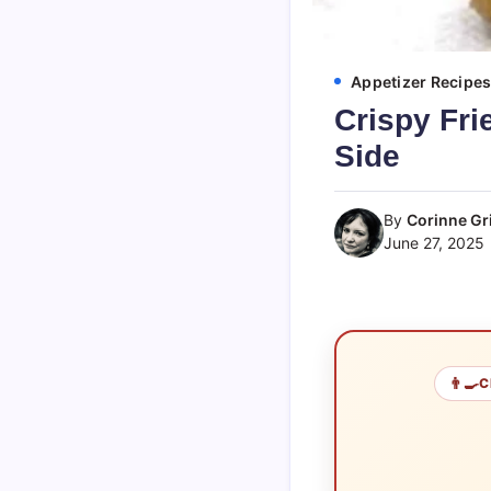
Appetizer Recipe
Crispy Fri
Side
By
Corinne Gri
June 27, 2025
👨‍🍳
C