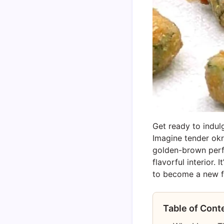
Get ready to indul
Imagine tender okr
golden-brown perfec
flavorful interior.
to become a new fa
Table of Cont