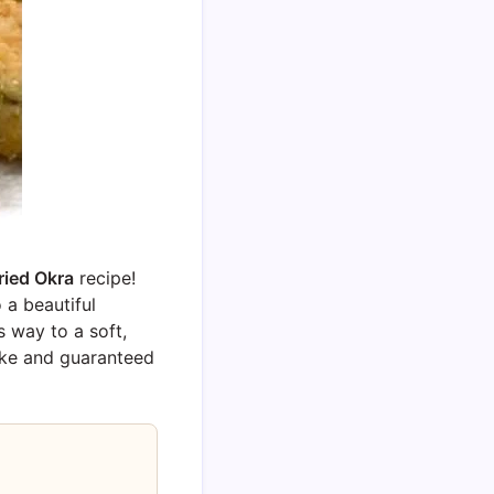
ried Okra
recipe!
 a beautiful
s way to a soft,
 make and guaranteed