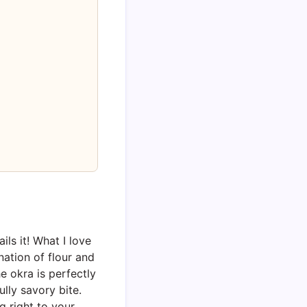
ils it! What I love
ation of flour and
e okra is perfectly
lly savory bite.
g right to your