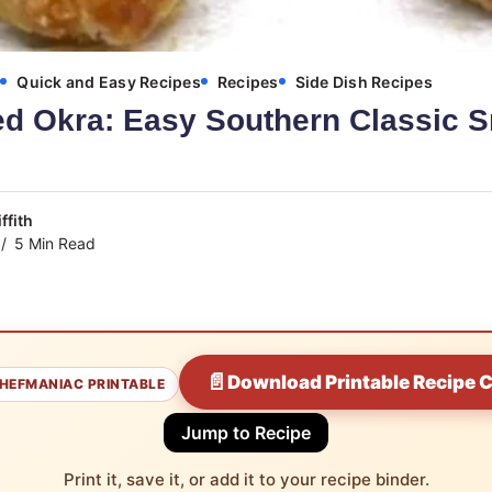
s
Quick and Easy Recipes
Recipes
Side Dish Recipes
ed Okra: Easy Southern Classic S
ffith
5 Min Read
📄
Download Printable Recipe 
HEFMANIAC PRINTABLE
Jump to Recipe
Print it, save it, or add it to your recipe binder.