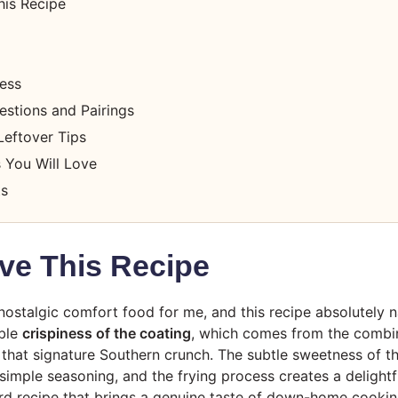
his Recipe
cess
estions and Pairings
Leftover Tips
 You Will Love
ts
ve This Recipe
nostalgic comfort food for me, and this recipe absolutely na
ible
crispiness of the coating
, which comes from the combin
t that signature Southern crunch. The subtle sweetness of th
mple seasoning, and the frying process creates a delightfu
ward recipe that brings a genuine taste of down-home cookin