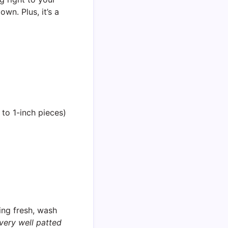
own. Plus, it’s a
 to 1-inch pieces)
ing fresh, wash
very well patted