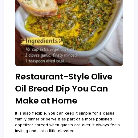
Restaurant-Style Olive
Oil Bread Dip You Can
Make at Home
It is also flexible. You can keep it simple for a casual
family dinner or serve it as part of a more polished
appetizer spread when guests are over. It always feels
inviting and just a little elevated.