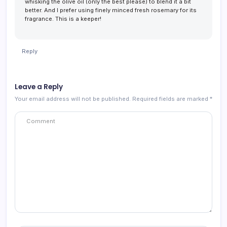
whisking the olive oil (only the best please) to blend it a bit
better. And I prefer using finely minced fresh rosemary for its
fragrance. This is a keeper!
Reply
Leave a Reply
Your email address will not be published.
Required fields are marked
*