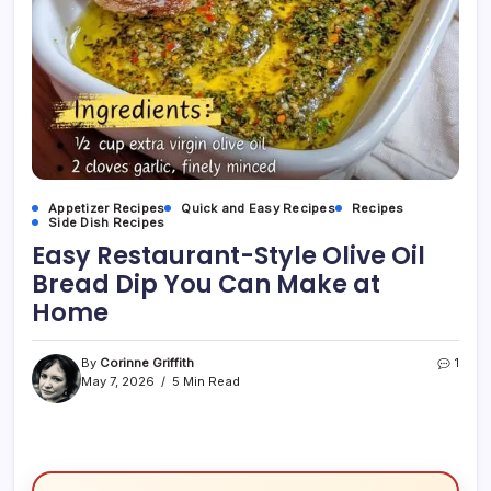
Appetizer Recipes
Quick and Easy Recipes
Recipes
Side Dish Recipes
Easy Restaurant-Style Olive Oil
Bread Dip You Can Make at
Home
By
Corinne Griffith
1
May 7, 2026
5 Min Read