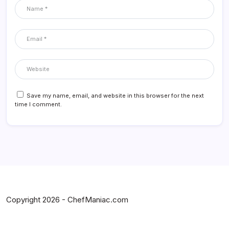
Save my name, email, and website in this browser for the next
time I comment.
Copyright 2026 - ChefManiac.com