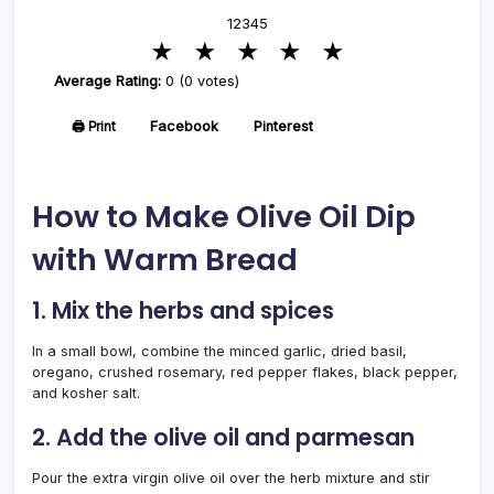
1
2
3
4
5
★
★
★
★
★
Average Rating:
0 (0 votes)
🖨️ Print
Facebook
Pinterest
How to Make Olive Oil Dip
with Warm Bread
1. Mix the herbs and spices
In a small bowl, combine the minced garlic, dried basil,
oregano, crushed rosemary, red pepper flakes, black pepper,
and kosher salt.
2. Add the olive oil and parmesan
Pour the extra virgin olive oil over the herb mixture and stir