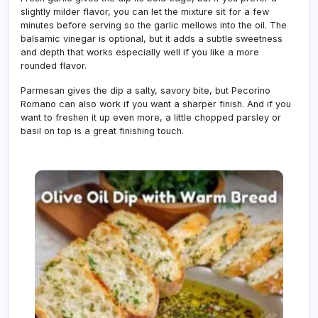
slightly milder flavor, you can let the mixture sit for a few
minutes before serving so the garlic mellows into the oil. The
balsamic vinegar is optional, but it adds a subtle sweetness
and depth that works especially well if you like a more
rounded flavor.
Parmesan gives the dip a salty, savory bite, but Pecorino
Romano can also work if you want a sharper finish. And if you
want to freshen it up even more, a little chopped parsley or
basil on top is a great finishing touch.