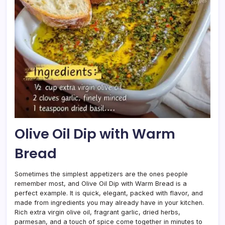
Olive Oil Dip with Warm
Bread
Sometimes the simplest appetizers are the ones people
remember most, and Olive Oil Dip with Warm Bread is a
perfect example. It is quick, elegant, packed with flavor, and
made from ingredients you may already have in your kitchen.
Rich extra virgin olive oil, fragrant garlic, dried herbs,
parmesan, and a touch of spice come together in minutes to