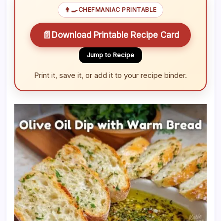
👨‍🍳
CHEFMANIAC PRINTABLE
📄
Download Printable Recipe Card
Jump to Recipe
Print it, save it, or add it to your recipe binder.