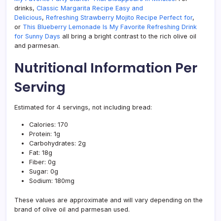
drinks,
Classic Margarita Recipe Easy and
Delicious
,
Refreshing Strawberry Mojito Recipe Perfect for
,
or
This Blueberry Lemonade Is My Favorite Refreshing Drink
for Sunny Days
all bring a bright contrast to the rich olive oil
and parmesan.
Nutritional Information Per
Serving
Estimated for 4 servings, not including bread:
Calories: 170
Protein: 1g
Carbohydrates: 2g
Fat: 18g
Fiber: 0g
Sugar: 0g
Sodium: 180mg
These values are approximate and will vary depending on the
brand of olive oil and parmesan used.