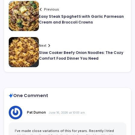
Previous
Easy Steak Spaghetti with Garlic Parmesan
Cream and Broccoli Crowns
Next
Slow Cooker Beefy Onion Noodles: The Cozy
Comfort Food Dinner You Need
One Comment
Pat Dumon
June 16, 2026 at 10:05 am
I’ve made close variations of this for years. Recently I tried