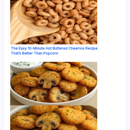
The Easy 10-Minute Hot Buttered Cheerios Recipe
That’s Better Than Popcorn