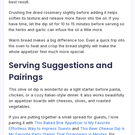
best result.
Crushing the dried rosemary slightly before adding it helps
soften its texture and release more flavor into the oil. If you
have time, let the dip sit for 10 to 15 minutes before serving so
the herbs and garlic can infuse the oil a little more.
Warm bread makes a big difference too. Even a quick trip into
the oven to heat and crisp the bread slightly will make the
whole appetizer feel much more special.
Serving Suggestions and
Pairings
This olive oil dip is wonderful as a light starter before pasta,
chicken, or a cozy Italian-style dinner. It also works beautifully
on appetizer boards with cheeses, olives, and roasted
vegetables.
If you are putting together a small spread for guests, I love
pairing it with
This Baked Brie Appetizer Is My Favorite
Effortless Way to Impress Guests
and
This Beer Cheese Dip Is
My Favorite Party Starter That Disappears in Minutes
. For