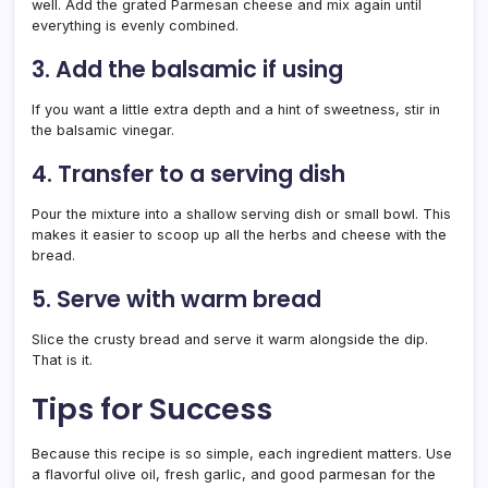
well. Add the grated Parmesan cheese and mix again until
everything is evenly combined.
3. Add the balsamic if using
If you want a little extra depth and a hint of sweetness, stir in
the balsamic vinegar.
4. Transfer to a serving dish
Pour the mixture into a shallow serving dish or small bowl. This
makes it easier to scoop up all the herbs and cheese with the
bread.
5. Serve with warm bread
Slice the crusty bread and serve it warm alongside the dip.
That is it.
Tips for Success
Because this recipe is so simple, each ingredient matters. Use
a flavorful olive oil, fresh garlic, and good parmesan for the