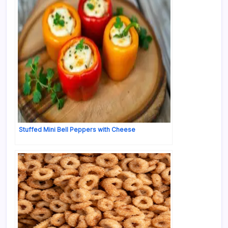
Stuffed Mini Bell Peppers with Cheese