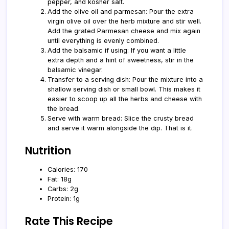
pepper, and kosher salt.
Add the olive oil and parmesan: Pour the extra
virgin olive oil over the herb mixture and stir well.
Add the grated Parmesan cheese and mix again
until everything is evenly combined.
Add the balsamic if using: If you want a little
extra depth and a hint of sweetness, stir in the
balsamic vinegar.
Transfer to a serving dish: Pour the mixture into a
shallow serving dish or small bowl. This makes it
easier to scoop up all the herbs and cheese with
the bread.
Serve with warm bread: Slice the crusty bread
and serve it warm alongside the dip. That is it.
Nutrition
Calories: 170
Fat: 18g
Carbs: 2g
Protein: 1g
Rate This Recipe