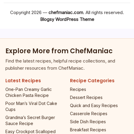
Copyright 2026 —
chefmaniac.com
. All rights reserved.
Blogsy WordPress Theme
Explore More from ChefManiac
Find the latest recipes, helpful recipe collections, and
publisher resources from ChefManiac.
Latest Recipes
Recipe Categories
One-Pan Creamy Garlic
Recipes
Chicken Pasta Recipe
Dessert Recipes
Poor Man’s Viral Dot Cake
Quick and Easy Recipes
Cups
Casserole Recipes
Grandma’s Secret Burger