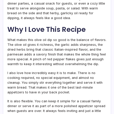
dinner parties, a casual snack for guests, or even a cozy little
treat to serve alongside soup, pasta, or salad. With warm
bread on the side and that herby, garlicky oil ready for
dipping, it always feels like a good idea.
Why I Love This Recipe
What makes this olive oil dip so good is the balance of flavors.
The olive oil gives it richness, the garlic adds sharpness, the
dried herbs bring that classic Italian-inspired flavor, and the
parmesan adds a savory finish that makes the whole thing feel
more special. A pinch of red pepper flakes gives just enough
warmth to keep it interesting without overwhelming the dip.
I also love how incredibly easy it is to make. There is no
cooking required, no special equipment, and almost no
cleanup. You simply stir everything together and serve it with
warm bread. That makes it one of the best last-minute
appetizers to have in your back pocket.
It is also flexible. You can keep it simple for a casual family
dinner or serve it as part of a more polished appetizer spread
when guests are over. It always feels inviting and just a little