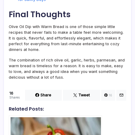
Final Thoughts
Olive Oil Dip with Warm Bread is one of those simple little
recipes that never fails to make a table feel more welcoming.
It is quick, flavorful, and effortlessly elegant, which makes it
perfect for everything from last-minute entertaining to cozy
dinners at home.
The combination of rich olive oil, garlic, herbs, parmesan, and
warm bread is timeless for a reason. It is easy to make, easy
to love, and always a good idea when you want something
delicious without a lot of fuss.
16
Share
Tweet
16
Shares
Related Posts: