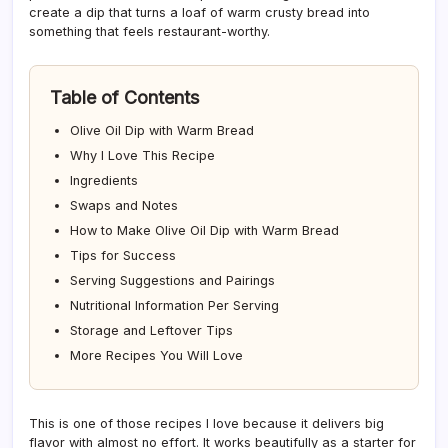
create a dip that turns a loaf of warm crusty bread into
something that feels restaurant-worthy.
Table of Contents
Olive Oil Dip with Warm Bread
Why I Love This Recipe
Ingredients
Swaps and Notes
How to Make Olive Oil Dip with Warm Bread
Tips for Success
Serving Suggestions and Pairings
Nutritional Information Per Serving
Storage and Leftover Tips
More Recipes You Will Love
This is one of those recipes I love because it delivers big
flavor with almost no effort. It works beautifully as a starter for