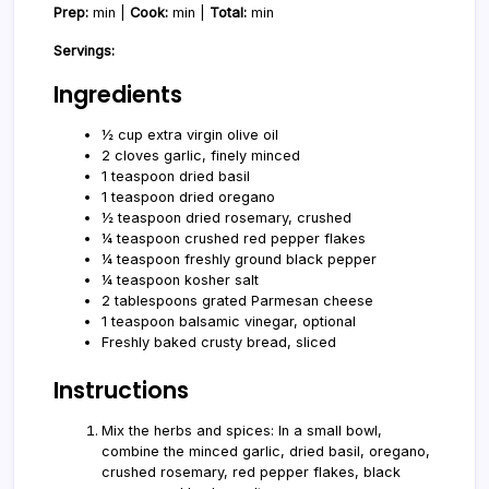
Prep:
min |
Cook:
min |
Total:
min
Servings:
Ingredients
½ cup extra virgin olive oil
2 cloves garlic, finely minced
1 teaspoon dried basil
1 teaspoon dried oregano
½ teaspoon dried rosemary, crushed
¼ teaspoon crushed red pepper flakes
¼ teaspoon freshly ground black pepper
¼ teaspoon kosher salt
2 tablespoons grated Parmesan cheese
1 teaspoon balsamic vinegar, optional
Freshly baked crusty bread, sliced
Instructions
Mix the herbs and spices: In a small bowl,
combine the minced garlic, dried basil, oregano,
crushed rosemary, red pepper flakes, black