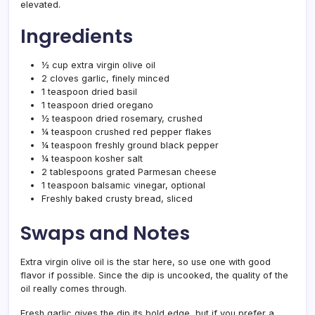
elevated.
Ingredients
½ cup extra virgin olive oil
2 cloves garlic, finely minced
1 teaspoon dried basil
1 teaspoon dried oregano
½ teaspoon dried rosemary, crushed
¼ teaspoon crushed red pepper flakes
¼ teaspoon freshly ground black pepper
¼ teaspoon kosher salt
2 tablespoons grated Parmesan cheese
1 teaspoon balsamic vinegar, optional
Freshly baked crusty bread, sliced
Swaps and Notes
Extra virgin olive oil is the star here, so use one with good
flavor if possible. Since the dip is uncooked, the quality of the
oil really comes through.
Fresh garlic gives the dip its bold edge, but if you prefer a