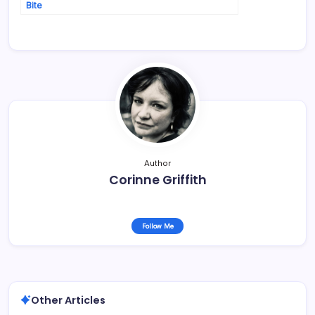
Bite
Author
Corinne Griffith
Follow Me
Other Articles