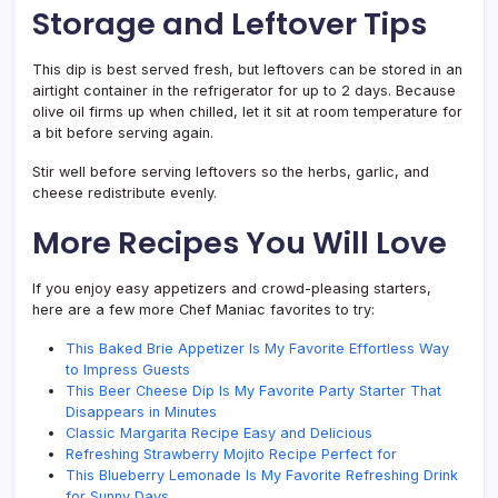
Storage and Leftover Tips
This dip is best served fresh, but leftovers can be stored in an
airtight container in the refrigerator for up to 2 days. Because
olive oil firms up when chilled, let it sit at room temperature for
a bit before serving again.
Stir well before serving leftovers so the herbs, garlic, and
cheese redistribute evenly.
More Recipes You Will Love
If you enjoy easy appetizers and crowd-pleasing starters,
here are a few more Chef Maniac favorites to try:
This Baked Brie Appetizer Is My Favorite Effortless Way
to Impress Guests
This Beer Cheese Dip Is My Favorite Party Starter That
Disappears in Minutes
Classic Margarita Recipe Easy and Delicious
Refreshing Strawberry Mojito Recipe Perfect for
This Blueberry Lemonade Is My Favorite Refreshing Drink
for Sunny Days