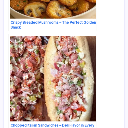
Crispy Breaded Mushrooms – The Perfect Golden
Snack
Chopped Italian Sandwiches – Deli Flavor in Every