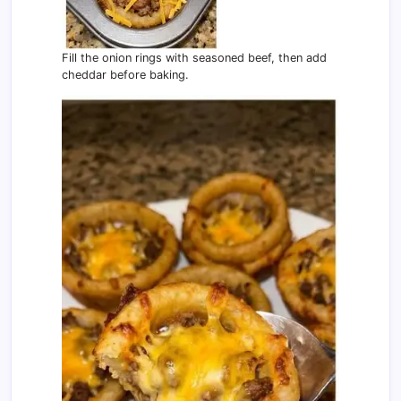
Fill the onion rings with seasoned beef, then add
cheddar before baking.