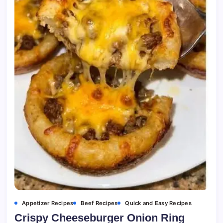
Appetizer Recipes
Beef Recipes
Quick and Easy Recipes
Crispy Cheeseburger Onion Ring