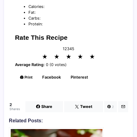
Calories:
Fat:
Carbs:
Protein:
Rate This Recipe
1
2
3
4
5
★
★
★
★
★
Average Rating:
0 (0 votes)
🖨️ Print
Facebook
Pinterest
2
Share
Tweet
2
Shares
Related Posts: