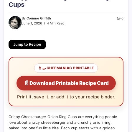
Cups
By
Corinne Griffith
0
June 1, 2026
4 Min Read
Jump to Recipe
👨‍🍳
CHEFMANIAC PRINTABLE
📄
Download Printable Recipe Card
Print it, save it, or add it to your recipe binder.
Crispy Cheeseburger Onion Ring Cups are everything people
love about a juicy cheeseburger and a crunchy onion ring,
baked into one fun little bite. Each cup starts with a golden