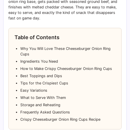
onion ring base, gets packed with seasoned ground beef, and
finishes with melted cheddar cheese. They are easy to make,
easy to serve, and exactly the kind of snack that disappears
fast on game day.
Table of Contents
Why You Will Love These Cheeseburger Onion Ring
Cups
Ingredients You Need
How to Make Crispy Cheeseburger Onion Ring Cups
Best Toppings and Dips
Tips for the Crispiest Cups
Easy Variations
What to Serve With Them
Storage and Reheating
Frequently Asked Questions
Crispy Cheeseburger Onion Ring Cups Recipe