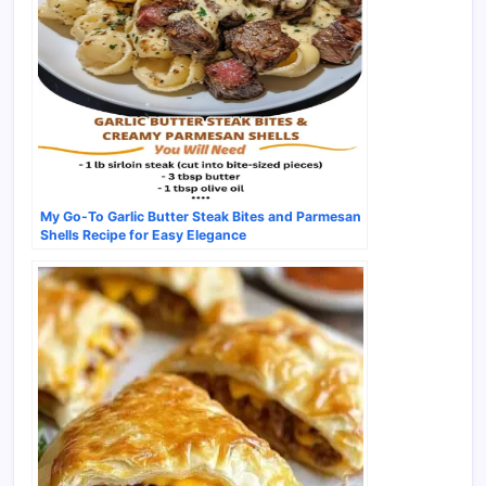
My Go-To Garlic Butter Steak Bites and Parmesan
Shells Recipe for Easy Elegance