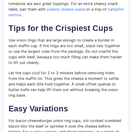
tomatoes are also great toppings. For an extra cheesy snack
table, pair them with
creamy cheese sauce
or a tray of
campfire
nachos
.
Tips for the Crispiest Cups
Use onion rings that are large enough to create a border in
each muffin cup. If the rings are too small, stack two together
or use the largest ones from the package. Do not overfill the
cups with beef, because too much filling can make them harder
to lift out cleanly.
Let the cups cool for 2 to 3 minutes before removing them
from the muffin tin. This gives the cheese a moment to settle
and helps each bite hold together. A small offset spatula or
butter knife can help lift them out without breaking the onion
ring base.
Easy Variations
For bacon cheeseburger onion ring cups, stir cooked crumbled
bacon into the beef or sprinkle it over the cheese before
baking. For a spicy version, add diced jalapenos or a pinch of