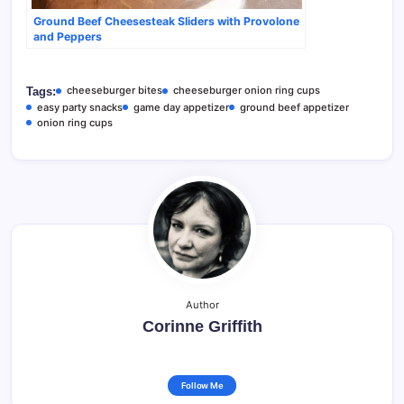
Ground Beef Cheesesteak Sliders with Provolone
and Peppers
cheeseburger bites
cheeseburger onion ring cups
Tags:
easy party snacks
game day appetizer
ground beef appetizer
onion ring cups
Author
Corinne Griffith
Follow Me