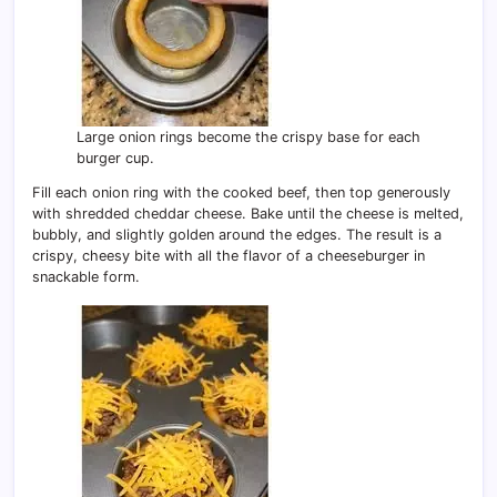
Large onion rings become the crispy base for each
burger cup.
Fill each onion ring with the cooked beef, then top generously
with shredded cheddar cheese. Bake until the cheese is melted,
bubbly, and slightly golden around the edges. The result is a
crispy, cheesy bite with all the flavor of a cheeseburger in
snackable form.