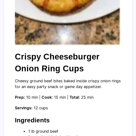
Crispy Cheeseburger
Onion Ring Cups
Cheesy ground beef bites baked inside crispy onion rings
for an easy party snack or game day appetizer.
Prep:
10 min |
Cook:
15 min |
Total:
25 min
Servings:
12 cups
Ingredients
1 lb ground beef