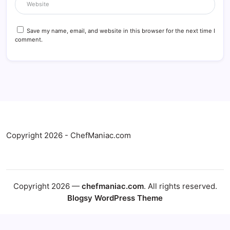
Save my name, email, and website in this browser for the next time I
comment.
Copyright 2026 - ChefManiac.com
Copyright 2026 —
chefmaniac.com
. All rights reserved.
Blogsy WordPress Theme