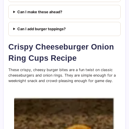
Can I make these ahead?
Can I add burger toppings?
Crispy Cheeseburger Onion
Ring Cups Recipe
These crispy, cheesy burger bites are a fun twist on classic
cheeseburgers and onion rings. They are simple enough for a
weeknight snack and crowd-pleasing enough for game day.