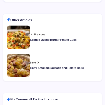
Other Articles
Previous
Loaded Queso Burger Potato Cups
Next
Easy Smoked Sausage and Potato Bake
No Comment! Be the first one.