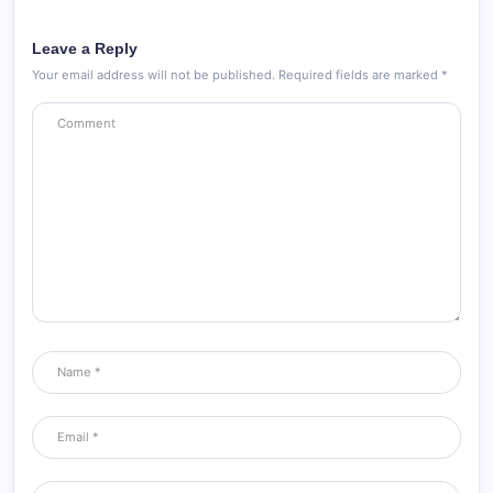
Leave a Reply
Your email address will not be published.
Required fields are marked
*