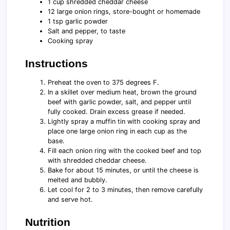
1 cup shredded cheddar cheese
12 large onion rings, store-bought or homemade
1 tsp garlic powder
Salt and pepper, to taste
Cooking spray
Instructions
Preheat the oven to 375 degrees F.
In a skillet over medium heat, brown the ground
beef with garlic powder, salt, and pepper until
fully cooked. Drain excess grease if needed.
Lightly spray a muffin tin with cooking spray and
place one large onion ring in each cup as the
base.
Fill each onion ring with the cooked beef and top
with shredded cheddar cheese.
Bake for about 15 minutes, or until the cheese is
melted and bubbly.
Let cool for 2 to 3 minutes, then remove carefully
and serve hot.
Nutrition