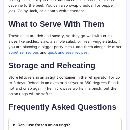
cayenne to the beef. You can also swap cheddar for pepper
jack, Colby Jack, or a sharp white cheddar.
What to Serve With Them
These cups are rich and savory, so they go well with crisp
sides like pickles, slaw, a simple salad, or fresh veggie sticks. If
you are planning a bigger party menu, add them alongside other
appetizer recipes
and
quick and easy recipes
.
Storage and Reheating
Store leftovers in an airtight container in the refrigerator for up
to 3 days. Reheat in an oven or air fryer at 350 degrees F until
hot and crisp again. The microwave works in a pinch, but the
onion rings will be softer.
Frequently Asked Questions
Can I use frozen onion rings?