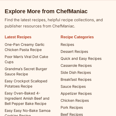
Explore More from ChefManiac
Find the latest recipes, helpful recipe collections, and
publisher resources from ChefManiac.
Latest Recipes
Recipe Categories
One-Pan Creamy Garlic
Recipes
Chicken Pasta Recipe
Dessert Recipes
Poor Man’s Viral Dot Cake
Quick and Easy Recipes
Cups
Casserole Recipes
Grandma’s Secret Burger
Side Dish Recipes
Sauce Recipe
Breakfast Recipes
Easy Crockpot Scalloped
Potatoes Recipe
Sauce Recipes
Easy Oven-Baked 4-
Appetizer Recipes
Ingredient Amish Beef and
Chicken Recipes
Bell Pepper Bake Recipe
Pork Recipes
Easy Easy No-Bake Samoa
Beef Recipes
Cookies Recipe