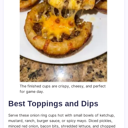
The finished cups are crispy, cheesy, and perfect
for game day.
Best Toppings and Dips
Serve these onion ring cups hot with small bowls of ketchup,
mustard, ranch, burger sauce, or spicy mayo. Diced pickles,
minced red onion, bacon bits, shredded lettuce, and chopped