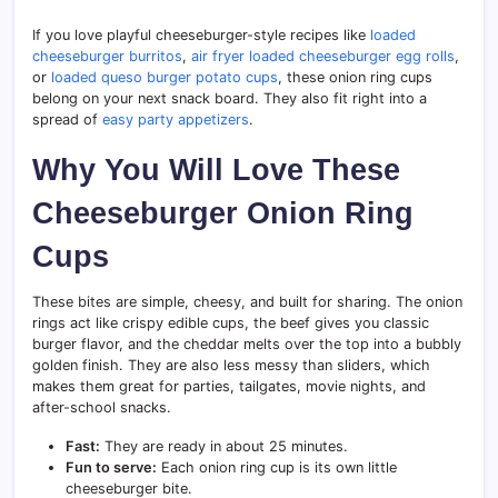
If you love playful cheeseburger-style recipes like
loaded
cheeseburger burritos
,
air fryer loaded cheeseburger egg rolls
,
or
loaded queso burger potato cups
, these onion ring cups
belong on your next snack board. They also fit right into a
spread of
easy party appetizers
.
Why You Will Love These
Cheeseburger Onion Ring
Cups
These bites are simple, cheesy, and built for sharing. The onion
rings act like crispy edible cups, the beef gives you classic
burger flavor, and the cheddar melts over the top into a bubbly
golden finish. They are also less messy than sliders, which
makes them great for parties, tailgates, movie nights, and
after-school snacks.
Fast:
They are ready in about 25 minutes.
Fun to serve:
Each onion ring cup is its own little
cheeseburger bite.