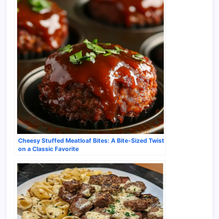
Cheesy Stuffed Meatloaf Bites: A Bite-Sized Twist
on a Classic Favorite