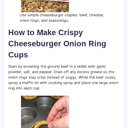
Use simple cheeseburger staples: beef, cheddar,
onion rings, and seasonings.
How to Make Crispy
Cheeseburger Onion Ring
Cups
Start by browning the ground beef in a skillet with garlic
powder, salt, and pepper. Drain off any excess grease so the
onion rings stay crisp instead of soggy. While the beef cooks,
spray a muffin tin with cooking spray and place one large onion
ring into each cup.