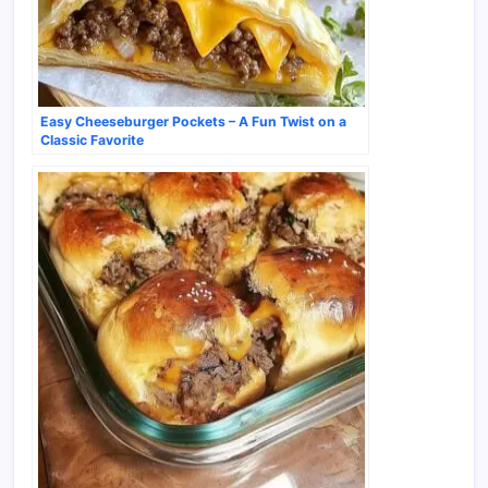
Easy Cheeseburger Pockets – A Fun Twist on a
Classic Favorite