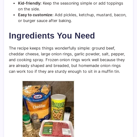
Kid-friendly:
Keep the seasoning simple or add toppings
on the side.
Easy to customize:
Add pickles, ketchup, mustard, bacon,
or burger sauce after baking.
Ingredients You Need
The recipe keeps things wonderfully simple: ground beef,
cheddar cheese, large onion rings, garlic powder, salt, pepper,
and cooking spray. Frozen onion rings work well because they
are already shaped and breaded, but homemade onion rings
can work too if they are sturdy enough to sit in a muffin tin.