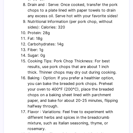
Drain and : Serve: Once cooked, transfer the pork
chops to a plate lined with paper towels to drain
any excess oil. Serve hot with your favorite sides!
Nutritional Information (per pork chop, without
sides): Calories: 320
Protein: 28g
Fat: 18g
Carbohydrates: 14g
Fiber: 1g
Sugar: 0g
Cooking Tips: Pork Chop Thickness: For best
results, use pork chops that are about 1 inch
thick. Thinner chops may dry out during cooking.
Baking : Option: If you prefer a healthier option,
you can bake the breaded pork chops. Preheat
your oven to 400°F (200°C), place the breaded
chops on a baking sheet lined with parchment
paper, and bake for about 20-25 minutes, flipping
halfway through.
Flavor : Variations: Feel free to experiment with
different herbs and spices in the breadcrumb
mixture, such as Italian seasoning, thyme, or
rosemary.