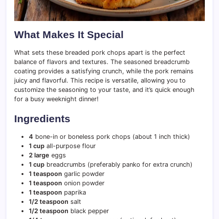
What Makes It Special
What sets these breaded pork chops apart is the perfect
balance of flavors and textures. The seasoned breadcrumb
coating provides a satisfying crunch, while the pork remains
juicy and flavorful. This recipe is versatile, allowing you to
customize the seasoning to your taste, and it’s quick enough
for a busy weeknight dinner!
Ingredients
4
bone-in or boneless pork chops (about 1 inch thick)
1 cup
all-purpose flour
2 large
eggs
1 cup
breadcrumbs (preferably panko for extra crunch)
1 teaspoon
garlic powder
1 teaspoon
onion powder
1 teaspoon
paprika
1/2 teaspoon
salt
1/2 teaspoon
black pepper