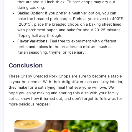
that are about 1 inch thick. Thinner chops may dry out
during cooking.
Baking Option
: If you prefer a healthier option, you can
bake the breaded pork chops. Preheat your oven to 400°F
(200°C), place the breaded chops on a baking sheet lined
with parchment paper, and bake for about 20-25 minutes,
flipping halfway through.
Flavor Variations
: Feel free to experiment with different
herbs and spices in the breadcrumb mixture, such as
Italian seasoning, thyme, or rosemary.
Conclusion
These Crispy Breaded Pork Chops are sure to become a staple
in your household. With their delightful crunch and juicy interior,
they make for a satisfying meal that everyone will love. We
hope you enjoy making and sharing this dish with your family!
Let us know how it turned out, and don’t forget to follow us for
more delicious recipes!