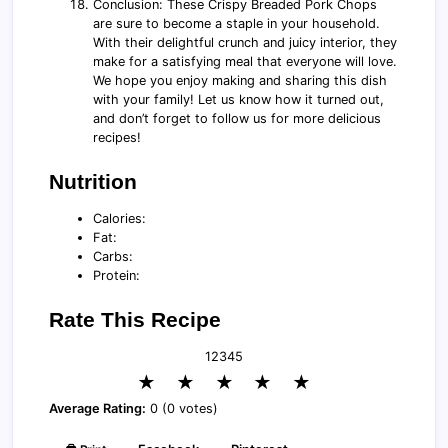
Conclusion: These Crispy Breaded Pork Chops
are sure to become a staple in your household.
With their delightful crunch and juicy interior, they
make for a satisfying meal that everyone will love.
We hope you enjoy making and sharing this dish
with your family! Let us know how it turned out,
and don’t forget to follow us for more delicious
recipes!
Nutrition
Calories:
Fat:
Carbs:
Protein:
Rate This Recipe
1
2
3
4
5
★
★
★
★
★
Average Rating:
0 (0 votes)