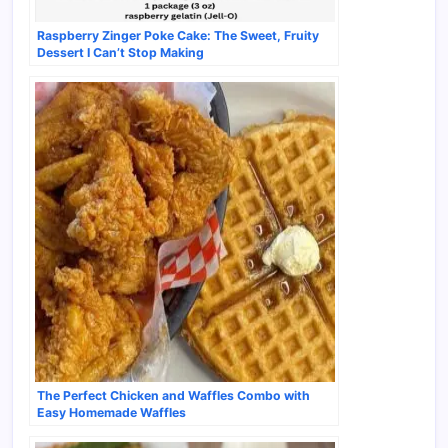
Raspberry Zinger Poke Cake: The Sweet, Fruity
Dessert I Can’t Stop Making
The Perfect Chicken and Waffles Combo with
Easy Homemade Waffles