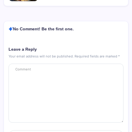
No Comment! Be the first one.
Leave a Reply
Your email address will not be published.
Required fields are marked
*