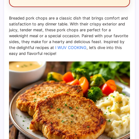
Breaded pork chops are a classic dish that brings comfort and
satisfaction to any dinner table. With their crispy exterior and
juicy, tender meat, these pork chops are perfect for a
weeknight meal or a special occasion. Paired with your favorite
sides, they make for a hearty and delicious feast. Inspired by
the delightful recipes at
I WUV COOKING
, let’s dive into this
easy and flavorful recipe!