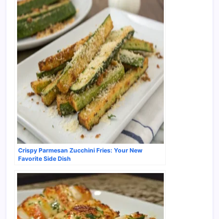
Crispy Parmesan Zucchini Fries: Your New
Favorite Side Dish