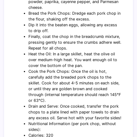
powder, paprika, cayenne pepper, and Parmesan
cheese.
Bread the Pork Chops: Dredge each pork chop in
the flour, shaking off the excess.
Dip it into the beaten eggs, allowing any excess
to drip off.
Finally, coat the chop in the breadcrumb mixture,
pressing gently to ensure the crumbs adhere well.
Repeat for all chops.
Heat the Oil: In a large skillet, heat the olive oil
over medium-high heat. You want enough oil to
cover the bottom of the pan.
Cook the Pork Chops: Once the oil is hot,
carefully add the breaded pork chops to the
skillet. Cook for about 4-5 minutes on each side,
or until they are golden brown and cooked
through (internal temperature should reach 145°F
or 63°C).
Drain and Serve: Once cooked, transfer the pork
chops to a plate lined with paper towels to drain
any excess oil. Serve hot with your favorite sides!
Nutritional Information (per pork chop, without
sides):
Calories: 320