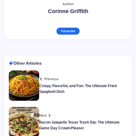
Author
Corinne Griffith
Follow Me
Other Articles
Previous
Crispy, Flavorful, and Fun: The Ultimate Fried
Spaghetti Dish
Next
Bacon Jalapeño Texas Trash Dip: The Ultimate
Game Day Crowd-Pleaser