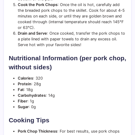
Cook the Pork Chops
: Once the oil is hot, carefully add
the breaded pork chops to the skillet. Cook for about 4-5
minutes on each side, or until they are golden brown and
cooked through (internal temperature should reach 145°F
or 63°C).
Drain and Serve
: Once cooked, transfer the pork chops to
a plate lined with paper towels to drain any excess oil.
Serve hot with your favorite sides!
Nutritional Information (per pork chop,
without sides)
Calories
: 320
Protein
: 28g
Fat
: 18g
Carbohydrates
: 14g
Fiber
: 1g
Sugar
: 0g
Cooking Tips
Pork Chop Thickness
: For best results, use pork chops