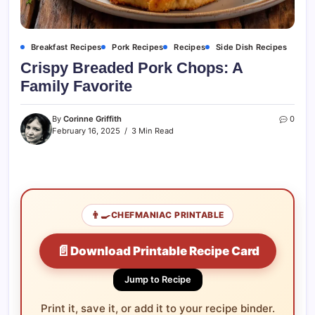
Breakfast Recipes
Pork Recipes
Recipes
Side Dish Recipes
Crispy Breaded Pork Chops: A
Family Favorite
By
Corinne Griffith
0
February 16, 2025
3 Min Read
👨‍🍳
CHEFMANIAC PRINTABLE
📄
Download Printable Recipe Card
Jump to Recipe
Print it, save it, or add it to your recipe binder.