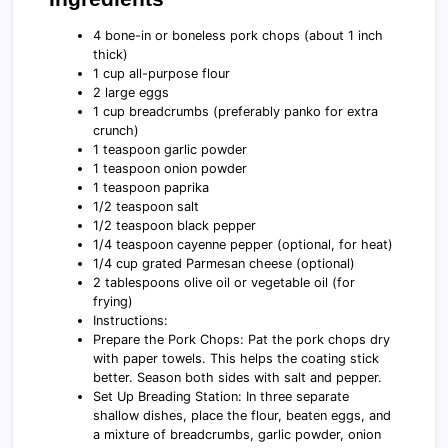
4 bone-in or boneless pork chops (about 1 inch
thick)
1 cup all-purpose flour
2 large eggs
1 cup breadcrumbs (preferably panko for extra
crunch)
1 teaspoon garlic powder
1 teaspoon onion powder
1 teaspoon paprika
1/2 teaspoon salt
1/2 teaspoon black pepper
1/4 teaspoon cayenne pepper (optional, for heat)
1/4 cup grated Parmesan cheese (optional)
2 tablespoons olive oil or vegetable oil (for
frying)
Instructions:
Prepare the Pork Chops: Pat the pork chops dry
with paper towels. This helps the coating stick
better. Season both sides with salt and pepper.
Set Up Breading Station: In three separate
shallow dishes, place the flour, beaten eggs, and
a mixture of breadcrumbs, garlic powder, onion