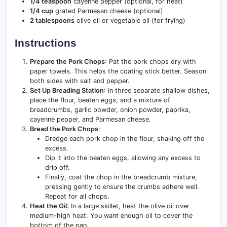
1/4 teaspoon
cayenne pepper (optional, for heat)
1/4 cup
grated Parmesan cheese (optional)
2 tablespoons
olive oil or vegetable oil (for frying)
Instructions
Prepare the Pork Chops
: Pat the pork chops dry with
paper towels. This helps the coating stick better. Season
both sides with salt and pepper.
Set Up Breading Station
: In three separate shallow dishes,
place the flour, beaten eggs, and a mixture of
breadcrumbs, garlic powder, onion powder, paprika,
cayenne pepper, and Parmesan cheese.
Bread the Pork Chops
:
Dredge each pork chop in the flour, shaking off the
excess.
Dip it into the beaten eggs, allowing any excess to
drip off.
Finally, coat the chop in the breadcrumb mixture,
pressing gently to ensure the crumbs adhere well.
Repeat for all chops.
Heat the Oil
: In a large skillet, heat the olive oil over
medium-high heat. You want enough oil to cover the
bottom of the pan.