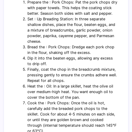
Prepare the : Pork Chops: Pat the pork chops dry
with paper towels. This helps the coating stick
better. Season both sides with salt and pepper.
Set : Up Breading Station: In three separate
shallow dishes, place the flour, beaten eggs, and
a mixture of breadcrumbs, garlic powder, onion
powder, paprika, cayenne pepper, and Parmesan
cheese.
Bread the : Pork Chops: Dredge each pork chop
in the flour, shaking off the excess.
Dip it into the beaten eggs, allowing any excess
to drip off.
Finally, coat the chop in the breadcrumb mixture,
pressing gently to ensure the crumbs adhere well.
Repeat for all chops.
Heat the : Oil: In a large skillet, heat the olive oil
over medium-high heat. You want enough oil to
cover the bottom of the pan.
Cook the : Pork Chops: Once the oil is hot,
carefully add the breaded pork chops to the
skillet. Cook for about 4-5 minutes on each side,
or until they are golden brown and cooked
through (internal temperature should reach 145°F
or 63°C).