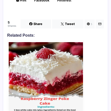
🖨️ Print
Facebook
Pinterest
5
Share
Tweet
5
Shares
Related Posts: