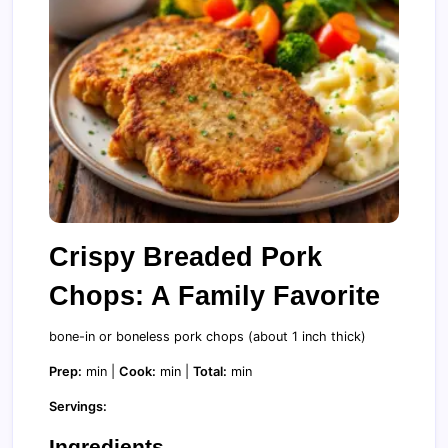
Crispy Breaded Pork
Chops: A Family Favorite
bone-in or boneless pork chops (about 1 inch thick)
Prep:
min |
Cook:
min |
Total:
min
Servings:
Ingredients