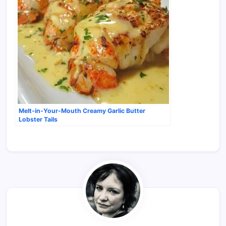
Melt-in-Your-Mouth Creamy Garlic Butter
Lobster Tails