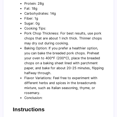
Protein: 28g
Fat: 18g
Carbohydrates: 14g
Fiber: 1g
Sugar: 0g
Cooking Tips:
Pork Chop Thickness: For best results, use pork
chops that are about 1 inch thick. Thinner chops
may dry out during cooking.
Baking Option: If you prefer a healthier option,
you can bake the breaded pork chops. Preheat
your oven to 400°F (200°C), place the breaded
chops on a baking sheet lined with parchment
paper, and bake for about 20-25 minutes, flipping
halfway through.
Flavor Variations: Feel free to experiment with
different herbs and spices in the breadcrumb
mixture, such as Italian seasoning, thyme, or
rosemary.
Conclusion:
Instructions