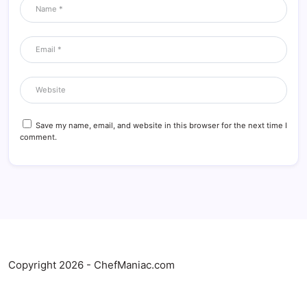
Save my name, email, and website in this browser for the next time I
comment.
Copyright 2026 - ChefManiac.com