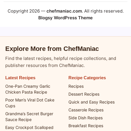
Copyright 2026 —
chefmaniac.com
. All rights reserved.
Blogsy WordPress Theme
Explore More from ChefManiac
Find the latest recipes, helpful recipe collections, and
publisher resources from ChefManiac.
Latest Recipes
Recipe Categories
One-Pan Creamy Garlic
Recipes
Chicken Pasta Recipe
Dessert Recipes
Poor Man’s Viral Dot Cake
Quick and Easy Recipes
Cups
Casserole Recipes
Grandma’s Secret Burger
Side Dish Recipes
Sauce Recipe
Breakfast Recipes
Easy Crockpot Scalloped