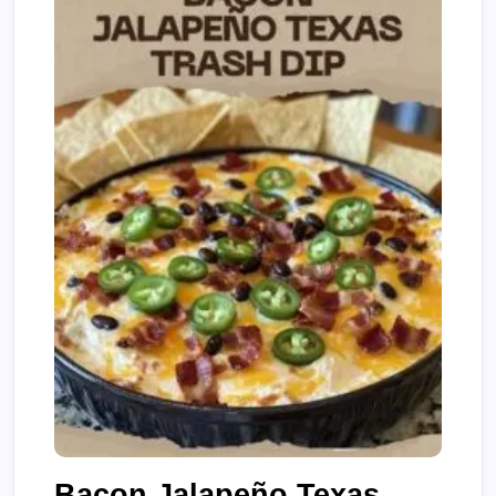
Bacon Jalapeño Texas