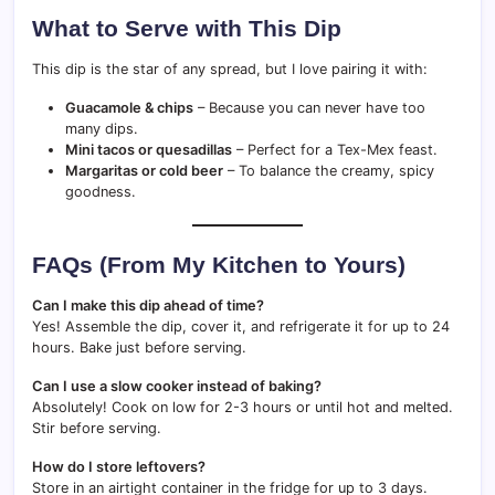
What to Serve with This Dip
This dip is the star of any spread, but I love pairing it with:
Guacamole & chips
– Because you can never have too
many dips.
Mini tacos or quesadillas
– Perfect for a Tex-Mex feast.
Margaritas or cold beer
– To balance the creamy, spicy
goodness.
FAQs (From My Kitchen to Yours)
Can I make this dip ahead of time?
Yes! Assemble the dip, cover it, and refrigerate it for up to 24
hours. Bake just before serving.
Can I use a slow cooker instead of baking?
Absolutely! Cook on low for 2-3 hours or until hot and melted.
Stir before serving.
How do I store leftovers?
Store in an airtight container in the fridge for up to 3 days.