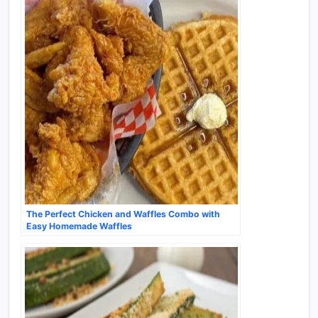
The Perfect Chicken and Waffles Combo with
Easy Homemade Waffles