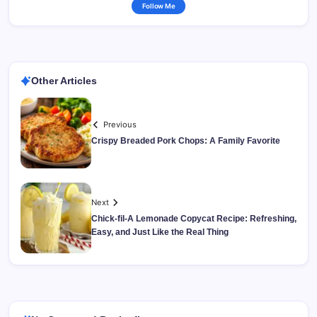
Follow Me
Other Articles
Previous
Crispy Breaded Pork Chops: A Family Favorite
Next
Chick-fil-A Lemonade Copycat Recipe: Refreshing,
Easy, and Just Like the Real Thing