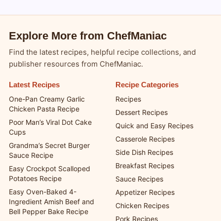
Blogsy WordPress Theme
Explore More from ChefManiac
Find the latest recipes, helpful recipe collections, and
publisher resources from ChefManiac.
Latest Recipes
Recipe Categories
One-Pan Creamy Garlic
Recipes
Chicken Pasta Recipe
Dessert Recipes
Poor Man’s Viral Dot Cake
Quick and Easy Recipes
Cups
Casserole Recipes
Grandma’s Secret Burger
Side Dish Recipes
Sauce Recipe
Breakfast Recipes
Easy Crockpot Scalloped
Potatoes Recipe
Sauce Recipes
Easy Oven-Baked 4-
Appetizer Recipes