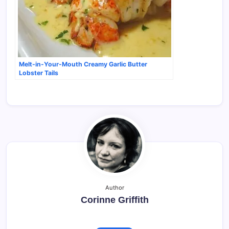
Melt-in-Your-Mouth Creamy Garlic Butter
Lobster Tails
Author
Corinne Griffith