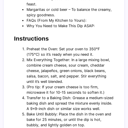
feast.
Margaritas or cold beer – To balance the creamy,
spicy goodness.
FAQs (From My Kitchen to Yours):
Why You Need to Make This Dip ASAP:
Instructions
Preheat the Oven: Set your oven to 350°F
(175°C) so it’s ready when you need it.
Mix Everything Together: In a large mixing bowl,
combine cream cheese, sour cream, cheddar
cheese, jalapeños, green onions, black beans,
salsa, bacon, salt, and pepper. Stir everything
until it’s well blended.
(Pro tip: If your cream cheese is too firm,
microwave it for 10-15 seconds to soften it.)
Transfer to a Baking Dish: Grease a medium-sized
baking dish and spread the mixture evenly inside.
A 9x9-inch dish or similar size works well.
Bake Until Bubbly: Place the dish in the oven and
bake for 25 minutes, or until the dip is hot,
bubbly, and lightly golden on top.