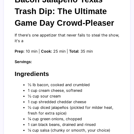
Trash Dip: The Ultimate
Game Day Crowd-Pleaser
If there's one appetizer that never fails to steal the show,
it's a
Prep:
10 min |
Cook:
25 min |
Total:
35 min
Servings:
Ingredients
½ lb bacon, cooked and crumbled
1 cup cream cheese, softened
½ cup sour cream
1 cup shredded cheddar cheese
½ cup diced jalapeños (pickled for milder heat,
fresh for extra spice)
¼ cup green onions, chopped
1 can black beans, drained and rinsed
¼ cup salsa (chunky or smooth, your choice)