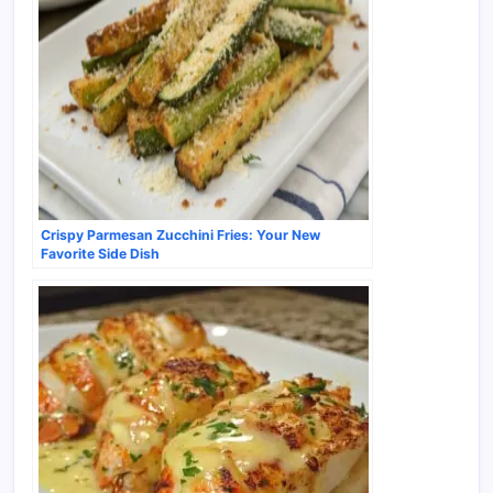
Crispy Parmesan Zucchini Fries: Your New
Favorite Side Dish