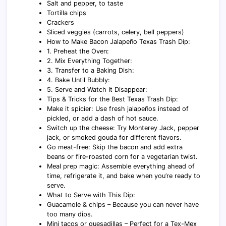
Salt and pepper, to taste
Tortilla chips
Crackers
Sliced veggies (carrots, celery, bell peppers)
How to Make Bacon Jalapeño Texas Trash Dip:
1. Preheat the Oven:
2. Mix Everything Together:
3. Transfer to a Baking Dish:
4. Bake Until Bubbly:
5. Serve and Watch It Disappear:
Tips & Tricks for the Best Texas Trash Dip:
Make it spicier: Use fresh jalapeños instead of
pickled, or add a dash of hot sauce.
Switch up the cheese: Try Monterey Jack, pepper
jack, or smoked gouda for different flavors.
Go meat-free: Skip the bacon and add extra
beans or fire-roasted corn for a vegetarian twist.
Meal prep magic: Assemble everything ahead of
time, refrigerate it, and bake when you’re ready to
serve.
What to Serve with This Dip:
Guacamole & chips – Because you can never have
too many dips.
Mini tacos or quesadillas – Perfect for a Tex-Mex