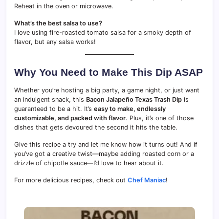
Reheat in the oven or microwave.
What’s the best salsa to use?
I love using fire-roasted tomato salsa for a smoky depth of
flavor, but any salsa works!
Why You Need to Make This Dip ASAP
Whether you’re hosting a big party, a game night, or just want
an indulgent snack, this
Bacon Jalapeño Texas Trash Dip
is
guaranteed to be a hit. It’s
easy to make, endlessly
customizable, and packed with flavor
. Plus, it’s one of those
dishes that gets devoured the second it hits the table.
Give this recipe a try and let me know how it turns out! And if
you’ve got a creative twist—maybe adding roasted corn or a
drizzle of chipotle sauce—I’d love to hear about it.
For more delicious recipes, check out
Chef Maniac
!