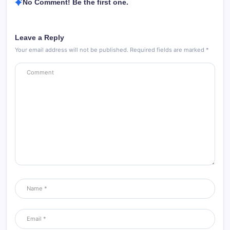
No Comment! Be the first one.
Leave a Reply
Your email address will not be published.
Required fields are marked
*