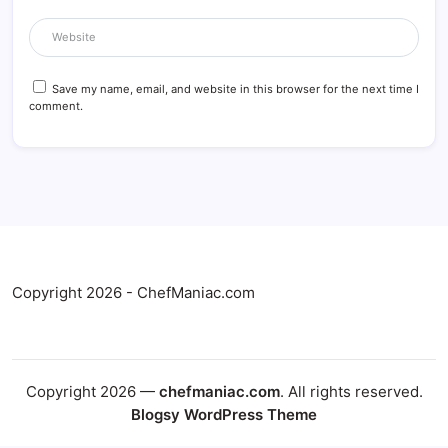
Save my name, email, and website in this browser for the next time I
comment.
Copyright 2026 - ChefManiac.com
Copyright 2026 —
chefmaniac.com
. All rights reserved.