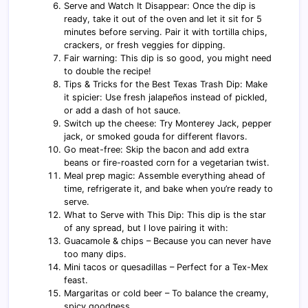
Serve and Watch It Disappear: Once the dip is
ready, take it out of the oven and let it sit for 5
minutes before serving. Pair it with tortilla chips,
crackers, or fresh veggies for dipping.
Fair warning: This dip is so good, you might need
to double the recipe!
Tips & Tricks for the Best Texas Trash Dip: Make
it spicier: Use fresh jalapeños instead of pickled,
or add a dash of hot sauce.
Switch up the cheese: Try Monterey Jack, pepper
jack, or smoked gouda for different flavors.
Go meat-free: Skip the bacon and add extra
beans or fire-roasted corn for a vegetarian twist.
Meal prep magic: Assemble everything ahead of
time, refrigerate it, and bake when you’re ready to
serve.
What to Serve with This Dip: This dip is the star
of any spread, but I love pairing it with:
Guacamole & chips – Because you can never have
too many dips.
Mini tacos or quesadillas – Perfect for a Tex-Mex
feast.
Margaritas or cold beer – To balance the creamy,
spicy goodness.