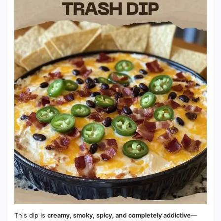
This dip is
creamy, smoky, spicy, and completely addictive
—