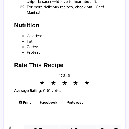
chipotle sauce—I’d love to hear about it.
For more delicious recipes, check out : Chef
Maniac!
Nutrition
Calories:
Fat:
Carbs:
Protein:
Rate This Recipe
1
2
3
4
5
★
★
★
★
★
Average Rating:
0 (0 votes)
🖨️ Print
Facebook
Pinterest
3