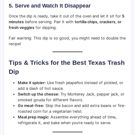
5. Serve and Watch It Disappear
Once the dip is ready, take it out of the oven and let it sit for
5
minutes
before serving. Pair it with
tortilla chips, crackers, or
fresh veggies
for dipping.
Fair warning: This dip is so good, you might need to double the
recipe!
Tips & Tricks for the Best Texas Trash
Dip
Make it spicier:
Use fresh jalapeños instead of pickled, or
add a dash of hot sauce.
Switch up the cheese:
Try Monterey Jack, pepper jack, or
smoked gouda for different flavors.
Go meat-free:
Skip the bacon and add extra beans or fire-
roasted corn for a vegetarian twist.
Meal prep magic:
Assemble everything ahead of time,
refrigerate it, and bake when you’re ready to serve.