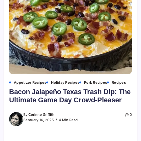
Appetizer Recipes
Holiday Recipes
Pork Recipes
Recipes
Bacon Jalapeño Texas Trash Dip: The
Ultimate Game Day Crowd-Pleaser
By
Corinne Griffith
0
February 16, 2025
4 Min Read