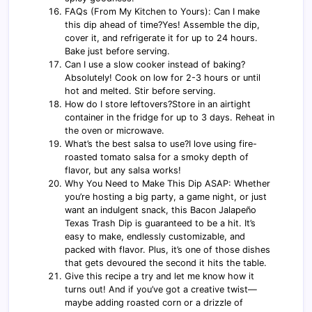
FAQs (From My Kitchen to Yours): Can I make
this dip ahead of time?Yes! Assemble the dip,
cover it, and refrigerate it for up to 24 hours.
Bake just before serving.
Can I use a slow cooker instead of baking?
Absolutely! Cook on low for 2-3 hours or until
hot and melted. Stir before serving.
How do I store leftovers?Store in an airtight
container in the fridge for up to 3 days. Reheat in
the oven or microwave.
What’s the best salsa to use?I love using fire-
roasted tomato salsa for a smoky depth of
flavor, but any salsa works!
Why You Need to Make This Dip ASAP: Whether
you’re hosting a big party, a game night, or just
want an indulgent snack, this Bacon Jalapeño
Texas Trash Dip is guaranteed to be a hit. It’s
easy to make, endlessly customizable, and
packed with flavor. Plus, it’s one of those dishes
that gets devoured the second it hits the table.
Give this recipe a try and let me know how it
turns out! And if you’ve got a creative twist—
maybe adding roasted corn or a drizzle of