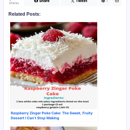
Share
Tweet
3
Shares
Related Posts:
Raspberry Zinger Poke Cake: The Sweet, Fruity
Dessert I Can’t Stop Making