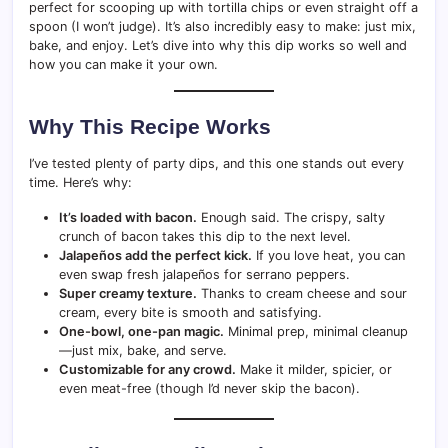
perfect for scooping up with tortilla chips or even straight off a
spoon (I won’t judge). It’s also incredibly easy to make: just mix,
bake, and enjoy. Let’s dive into why this dip works so well and
how you can make it your own.
Why This Recipe Works
I’ve tested plenty of party dips, and this one stands out every
time. Here’s why:
It’s loaded with bacon.
Enough said. The crispy, salty
crunch of bacon takes this dip to the next level.
Jalapeños add the perfect kick.
If you love heat, you can
even swap fresh jalapeños for serrano peppers.
Super creamy texture.
Thanks to cream cheese and sour
cream, every bite is smooth and satisfying.
One-bowl, one-pan magic.
Minimal prep, minimal cleanup
—just mix, bake, and serve.
Customizable for any crowd.
Make it milder, spicier, or
even meat-free (though I’d never skip the bacon).