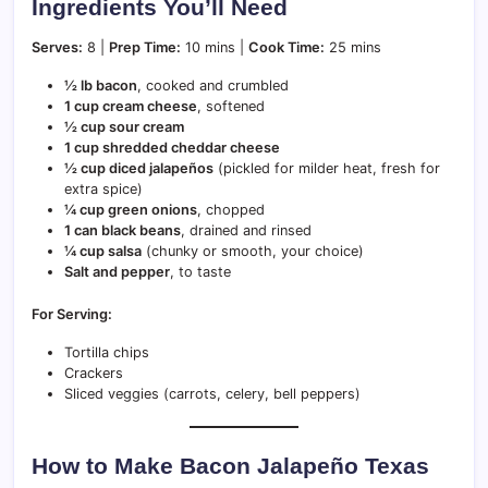
Ingredients You’ll Need
Serves:
8 |
Prep Time:
10 mins |
Cook Time:
25 mins
½ lb bacon
, cooked and crumbled
1 cup cream cheese
, softened
½ cup sour cream
1 cup shredded cheddar cheese
½ cup diced jalapeños
(pickled for milder heat, fresh for
extra spice)
¼ cup green onions
, chopped
1 can black beans
, drained and rinsed
¼ cup salsa
(chunky or smooth, your choice)
Salt and pepper
, to taste
For Serving:
Tortilla chips
Crackers
Sliced veggies (carrots, celery, bell peppers)
How to Make Bacon Jalapeño Texas