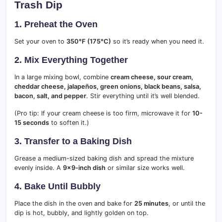
Trash Dip
1. Preheat the Oven
Set your oven to
350°F (175°C)
so it’s ready when you need it.
2. Mix Everything Together
In a large mixing bowl, combine
cream cheese, sour cream,
cheddar cheese, jalapeños, green onions, black beans, salsa,
bacon, salt, and pepper
. Stir everything until it’s well blended.
(Pro tip: If your cream cheese is too firm, microwave it for
10-
15 seconds
to soften it.)
3. Transfer to a Baking Dish
Grease a medium-sized baking dish and spread the mixture
evenly inside. A
9×9-inch dish
or similar size works well.
4. Bake Until Bubbly
Place the dish in the oven and bake for
25 minutes
, or until the
dip is hot, bubbly, and lightly golden on top.