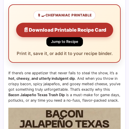
👨‍🍳
CHEFMANIAC PRINTABLE
📄
Download Printable Recipe Card
Jump to Recipe
Print it, save it, or add it to your recipe binder.
If there’s one appetizer that never fails to steal the show, it’s a
hot, cheesy, and utterly indulgent dip
. And when you throw in
crispy bacon, spicy jalapeños, and gooey melted cheese, you’ve
got something truly unforgettable. That’s exactly why this
Bacon Jalapeño Texas Trash Dip
is a must-make for game days,
potlucks, or any time you need a no-fuss, flavor-packed snack.