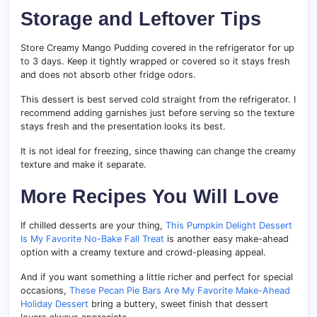
Storage and Leftover Tips
Store Creamy Mango Pudding covered in the refrigerator for up
to 3 days. Keep it tightly wrapped or covered so it stays fresh
and does not absorb other fridge odors.
This dessert is best served cold straight from the refrigerator. I
recommend adding garnishes just before serving so the texture
stays fresh and the presentation looks its best.
It is not ideal for freezing, since thawing can change the creamy
texture and make it separate.
More Recipes You Will Love
If chilled desserts are your thing,
This Pumpkin Delight Dessert
Is My Favorite No-Bake Fall Treat
is another easy make-ahead
option with a creamy texture and crowd-pleasing appeal.
And if you want something a little richer and perfect for special
occasions,
These Pecan Pie Bars Are My Favorite Make-Ahead
Holiday Dessert
bring a buttery, sweet finish that dessert