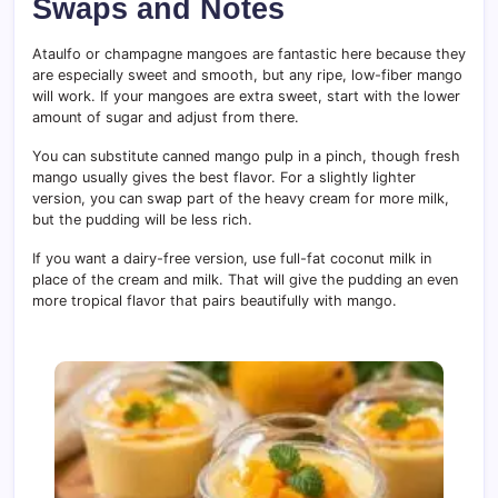
Swaps and Notes
Ataulfo or champagne mangoes are fantastic here because they
are especially sweet and smooth, but any ripe, low-fiber mango
will work. If your mangoes are extra sweet, start with the lower
amount of sugar and adjust from there.
You can substitute canned mango pulp in a pinch, though fresh
mango usually gives the best flavor. For a slightly lighter
version, you can swap part of the heavy cream for more milk,
but the pudding will be less rich.
If you want a dairy-free version, use full-fat coconut milk in
place of the cream and milk. That will give the pudding an even
more tropical flavor that pairs beautifully with mango.