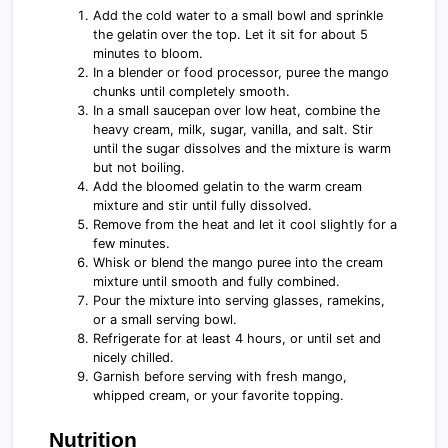
Add the cold water to a small bowl and sprinkle
the gelatin over the top. Let it sit for about 5
minutes to bloom.
In a blender or food processor, puree the mango
chunks until completely smooth.
In a small saucepan over low heat, combine the
heavy cream, milk, sugar, vanilla, and salt. Stir
until the sugar dissolves and the mixture is warm
but not boiling.
Add the bloomed gelatin to the warm cream
mixture and stir until fully dissolved.
Remove from the heat and let it cool slightly for a
few minutes.
Whisk or blend the mango puree into the cream
mixture until smooth and fully combined.
Pour the mixture into serving glasses, ramekins,
or a small serving bowl.
Refrigerate for at least 4 hours, or until set and
nicely chilled.
Garnish before serving with fresh mango,
whipped cream, or your favorite topping.
Nutrition