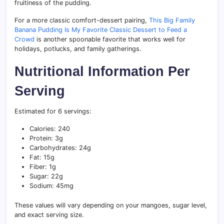
fruitiness of the pudding.
For a more classic comfort-dessert pairing,
This Big Family
Banana Pudding Is My Favorite Classic Dessert to Feed a
Crowd
is another spoonable favorite that works well for
holidays, potlucks, and family gatherings.
Nutritional Information Per
Serving
Estimated for 6 servings:
Calories: 240
Protein: 3g
Carbohydrates: 24g
Fat: 15g
Fiber: 1g
Sugar: 22g
Sodium: 45mg
These values will vary depending on your mangoes, sugar level,
and exact serving size.