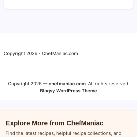
Copyright 2026 - ChefManiac.com
Copyright 2026 —
chefmaniac.com
. All rights reserved.
Blogsy WordPress Theme
Explore More from ChefManiac
Find the latest recipes, helpful recipe collections, and