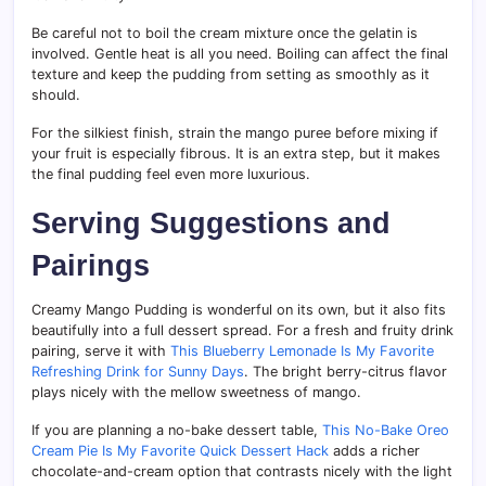
Be careful not to boil the cream mixture once the gelatin is
involved. Gentle heat is all you need. Boiling can affect the final
texture and keep the pudding from setting as smoothly as it
should.
For the silkiest finish, strain the mango puree before mixing if
your fruit is especially fibrous. It is an extra step, but it makes
the final pudding feel even more luxurious.
Serving Suggestions and
Pairings
Creamy Mango Pudding is wonderful on its own, but it also fits
beautifully into a full dessert spread. For a fresh and fruity drink
pairing, serve it with
This Blueberry Lemonade Is My Favorite
Refreshing Drink for Sunny Days
. The bright berry-citrus flavor
plays nicely with the mellow sweetness of mango.
If you are planning a no-bake dessert table,
This No-Bake Oreo
Cream Pie Is My Favorite Quick Dessert Hack
adds a richer
chocolate-and-cream option that contrasts nicely with the light