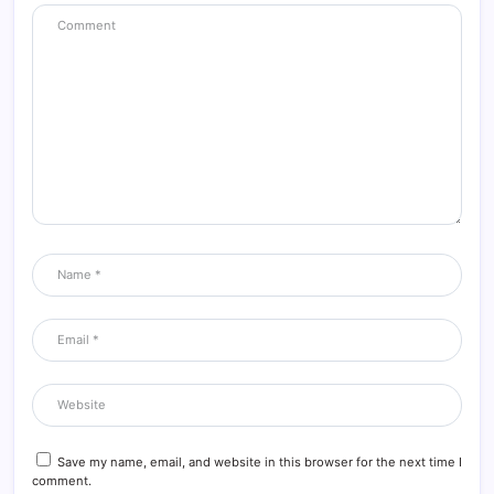
Save my name, email, and website in this browser for the next time I
comment.