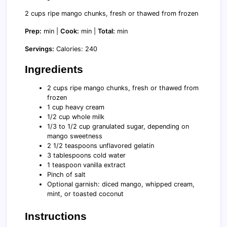
2 cups ripe mango chunks, fresh or thawed from frozen
Prep:
min |
Cook:
min |
Total:
min
Servings:
Calories: 240
Ingredients
2 cups ripe mango chunks, fresh or thawed from
frozen
1 cup heavy cream
1/2 cup whole milk
1/3 to 1/2 cup granulated sugar, depending on
mango sweetness
2 1/2 teaspoons unflavored gelatin
3 tablespoons cold water
1 teaspoon vanilla extract
Pinch of salt
Optional garnish: diced mango, whipped cream,
mint, or toasted coconut
Instructions