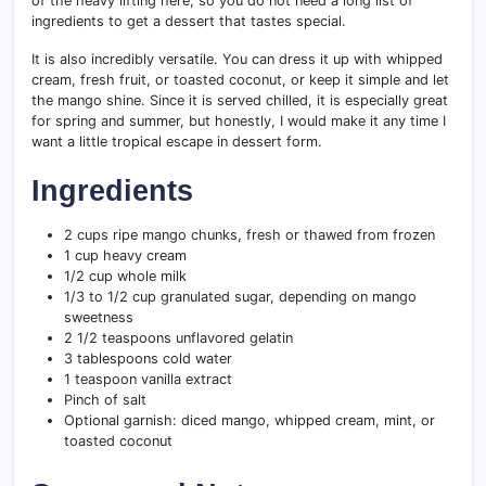
of the heavy lifting here, so you do not need a long list of
ingredients to get a dessert that tastes special.
It is also incredibly versatile. You can dress it up with whipped
cream, fresh fruit, or toasted coconut, or keep it simple and let
the mango shine. Since it is served chilled, it is especially great
for spring and summer, but honestly, I would make it any time I
want a little tropical escape in dessert form.
Ingredients
2 cups ripe mango chunks, fresh or thawed from frozen
1 cup heavy cream
1/2 cup whole milk
1/3 to 1/2 cup granulated sugar, depending on mango
sweetness
2 1/2 teaspoons unflavored gelatin
3 tablespoons cold water
1 teaspoon vanilla extract
Pinch of salt
Optional garnish: diced mango, whipped cream, mint, or
toasted coconut