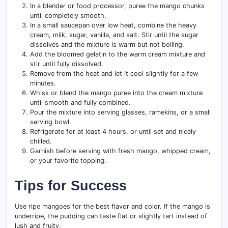
In a blender or food processor, puree the mango chunks
until completely smooth.
In a small saucepan over low heat, combine the heavy
cream, milk, sugar, vanilla, and salt. Stir until the sugar
dissolves and the mixture is warm but not boiling.
Add the bloomed gelatin to the warm cream mixture and
stir until fully dissolved.
Remove from the heat and let it cool slightly for a few
minutes.
Whisk or blend the mango puree into the cream mixture
until smooth and fully combined.
Pour the mixture into serving glasses, ramekins, or a small
serving bowl.
Refrigerate for at least 4 hours, or until set and nicely
chilled.
Garnish before serving with fresh mango, whipped cream,
or your favorite topping.
Tips for Success
Use ripe mangoes for the best flavor and color. If the mango is
underripe, the pudding can taste flat or slightly tart instead of
lush and fruity.