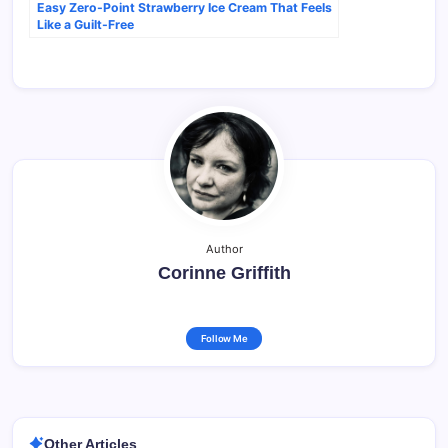
Easy Zero-Point Strawberry Ice Cream That Feels
Like a Guilt-Free
Author
Corinne Griffith
Follow Me
Other Articles