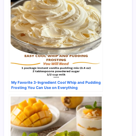
My Favorite 3-Ingredient Cool Whip and Pudding
Frosting You Can Use on Everything