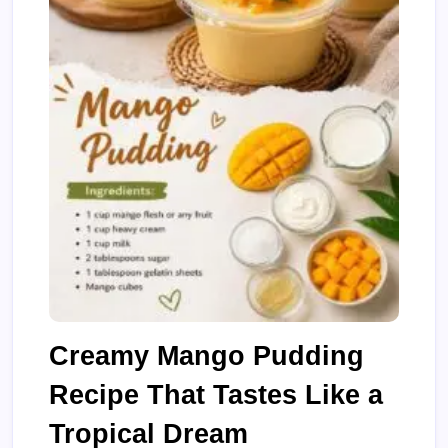
Creamy Mango Pudding
Recipe That Tastes Like a
Tropical Dream