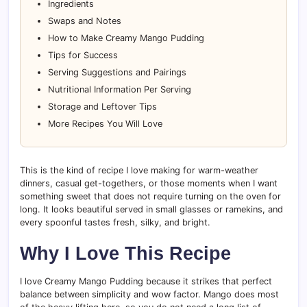
Ingredients
Swaps and Notes
How to Make Creamy Mango Pudding
Tips for Success
Serving Suggestions and Pairings
Nutritional Information Per Serving
Storage and Leftover Tips
More Recipes You Will Love
This is the kind of recipe I love making for warm-weather
dinners, casual get-togethers, or those moments when I want
something sweet that does not require turning on the oven for
long. It looks beautiful served in small glasses or ramekins, and
every spoonful tastes fresh, silky, and bright.
Why I Love This Recipe
I love Creamy Mango Pudding because it strikes that perfect
balance between simplicity and wow factor. Mango does most