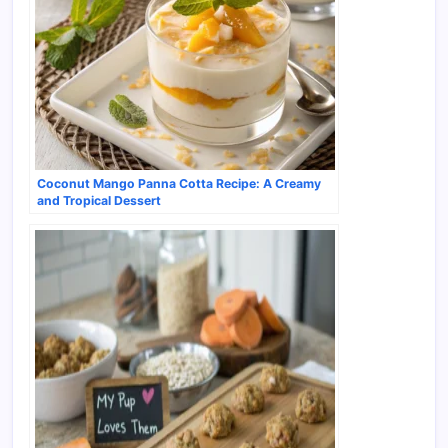
Coconut Mango Panna Cotta Recipe: A Creamy
and Tropical Dessert