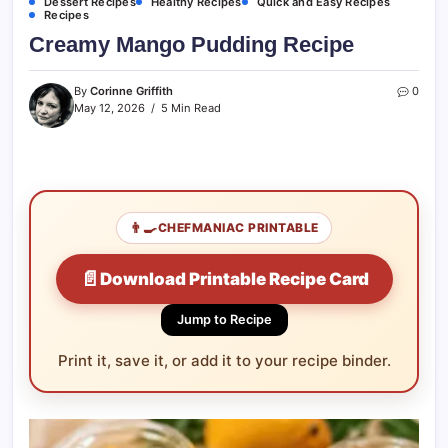
Dessert Recipes
Healthy Recipes
Quick and Easy Recipes
Recipes
Creamy Mango Pudding Recipe
By
Corinne Griffith
0
May 12, 2026
5 Min Read
👨‍🍳
CHEFMANIAC PRINTABLE
📄
Download Printable Recipe Card
Jump to Recipe
Print it, save it, or add it to your recipe binder.