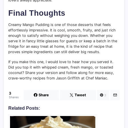
lovers always appreciate.
Final Thoughts
Creamy Mango Pudding is one of those desserts that feels
effortlessly impressive. It is cool, smooth, fruity, and just rich
enough to satisfy without weighing you down. Whether you
serve it in fancy little glasses for guests or keep a batch in the
fridge for an easy treat at home, it is the kind of recipe that
proves simple ingredients can still deliver big results.
If you make this one, I would love to hear how you served it.
Did you top it with whipped cream, fresh mango, or toasted
coconut? Share your version and follow along for more easy,
crave-worthy recipes from Jason Griffith at Chef Maniac.
3
Share
Tweet
3
Shares
Related Posts: