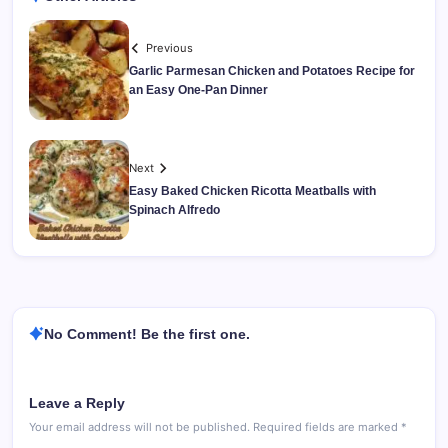
Previous
Garlic Parmesan Chicken and Potatoes Recipe for
an Easy One-Pan Dinner
Next
Easy Baked Chicken Ricotta Meatballs with
Spinach Alfredo
No Comment! Be the first one.
Leave a Reply
Your email address will not be published.
Required fields are marked
*