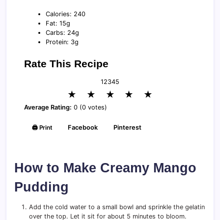
Calories: 240
Fat: 15g
Carbs: 24g
Protein: 3g
Rate This Recipe
1
2
3
4
5
★
★
★
★
★
Average Rating:
0 (0 votes)
🖨️ Print
Facebook
Pinterest
How to Make Creamy Mango
Pudding
Add the cold water to a small bowl and sprinkle the gelatin
over the top. Let it sit for about 5 minutes to bloom.