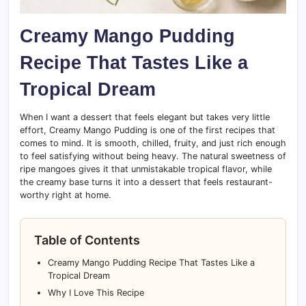
Creamy Mango Pudding
Recipe That Tastes Like a
Tropical Dream
When I want a dessert that feels elegant but takes very little
effort, Creamy Mango Pudding is one of the first recipes that
comes to mind. It is smooth, chilled, fruity, and just rich enough
to feel satisfying without being heavy. The natural sweetness of
ripe mangoes gives it that unmistakable tropical flavor, while
the creamy base turns it into a dessert that feels restaurant-
worthy right at home.
Table of Contents
Creamy Mango Pudding Recipe That Tastes Like a
Tropical Dream
Why I Love This Recipe