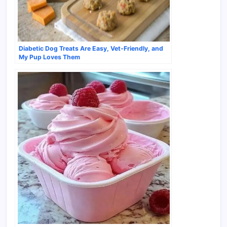
Diabetic Dog Treats Are Easy, Vet-Friendly, and
My Pup Loves Them