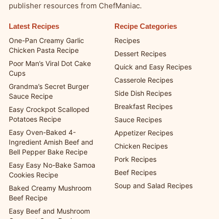
publisher resources from ChefManiac.
Latest Recipes
Recipe Categories
One-Pan Creamy Garlic
Recipes
Chicken Pasta Recipe
Dessert Recipes
Poor Man’s Viral Dot Cake
Quick and Easy Recipes
Cups
Casserole Recipes
Grandma’s Secret Burger
Side Dish Recipes
Sauce Recipe
Breakfast Recipes
Easy Crockpot Scalloped
Potatoes Recipe
Sauce Recipes
Easy Oven-Baked 4-
Appetizer Recipes
Ingredient Amish Beef and
Chicken Recipes
Bell Pepper Bake Recipe
Pork Recipes
Easy Easy No-Bake Samoa
Beef Recipes
Cookies Recipe
Soup and Salad Recipes
Baked Creamy Mushroom
Beef Recipe
Easy Beef and Mushroom