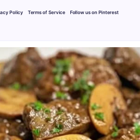
vacy Policy
Terms of Service
Follow us on Pinterest