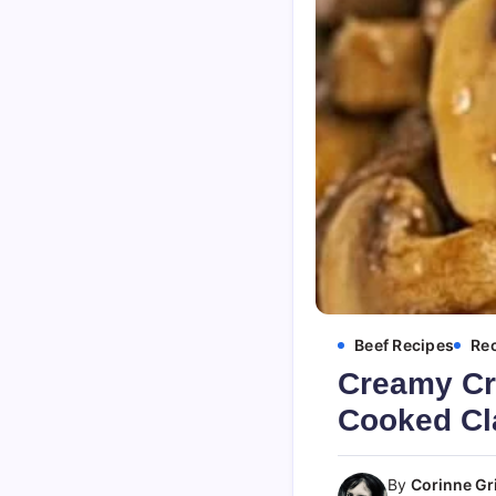
Beef Recipes
Re
Creamy Cr
Cooked Cl
By
Corinne Gri