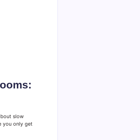
rooms:
about slow
e you only get