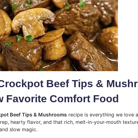
Crockpot Beef Tips & Mush
 Favorite Comfort Food
pot Beef Tips & Mushrooms
recipe is everything we love 
rep, hearty flavor, and that rich, melt-in-your-mouth textur
 and slow magic.