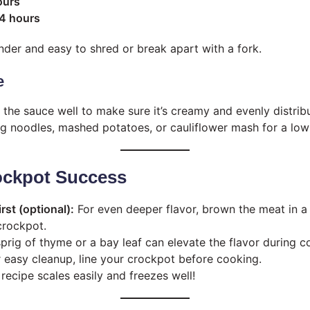
ours
 4 hours
ender and easy to shred or break apart with a fork.
e
r the sauce well to make sure it’s creamy and evenly distrib
gg noodles, mashed potatoes, or cauliflower mash for a low
rockpot Success
irst (optional):
For even deeper flavor, brown the meat in a 
crockpot.
prig of thyme or a bay leaf can elevate the flavor during c
 easy cleanup, line your crockpot before cooking.
recipe scales easily and freezes well!