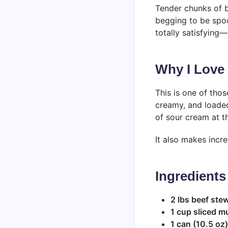
Tender chunks of 
begging to be spoo
totally satisfying—
Why I Love
This is one of thos
creamy, and loaded
of sour cream at th
It also makes incr
Ingredients
2 lbs beef ste
1 cup sliced 
1 can (10.5 o