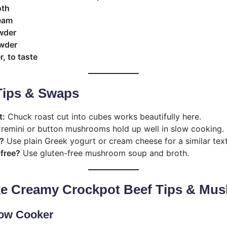
oth
eam
owder
owder
, to taste
Tips & Swaps
t:
Chuck roast cut into cubes works beautifully here.
remini or button mushrooms hold up well in slow cooking.
?
Use plain Greek yogurt or cream cheese for a similar text
-free?
Use gluten-free mushroom soup and broth.
e Creamy Crockpot Beef Tips & Mu
low Cooker