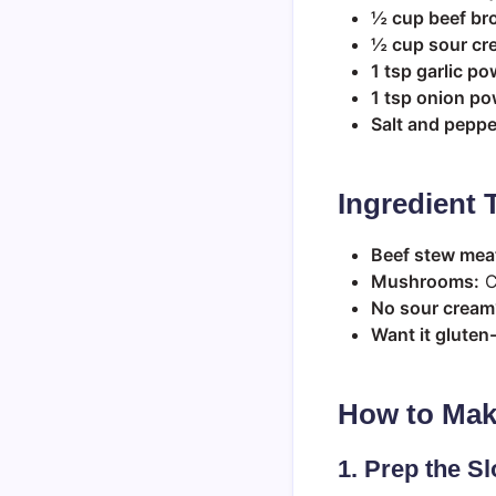
½ cup beef br
½ cup sour cr
1 tsp garlic p
1 tsp onion p
Salt and pepper
Ingredient 
Beef stew mea
Mushrooms:
C
No sour cream
Want it gluten
How to Mak
1. Prep the S