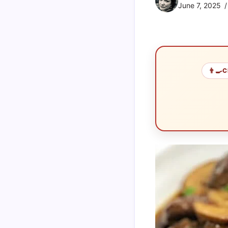
June 7, 2025
👨‍🍳
C