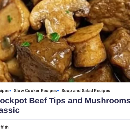
cipes
Slow Cooker Recipes
Soup and Salad Recipes
ockpot Beef Tips and Mushrooms
assic
ffith