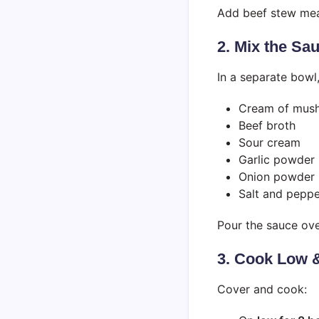
Add beef stew mea
2. Mix the Sa
In a separate bowl
Cream of mus
Beef broth
Sour cream
Garlic powder
Onion powder
Salt and peppe
Pour the sauce ov
3. Cook Low 
Cover and cook: