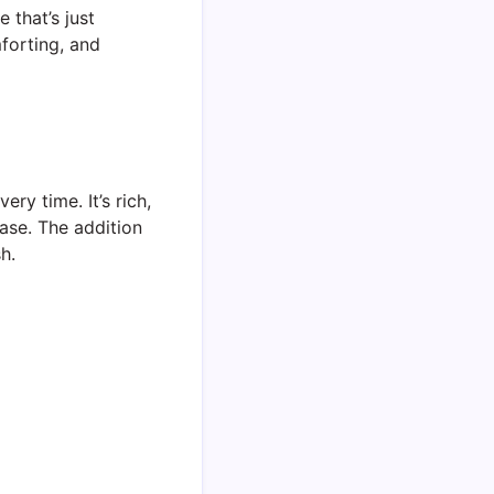
that’s just
forting, and
ry time. It’s rich,
ase. The addition
h.