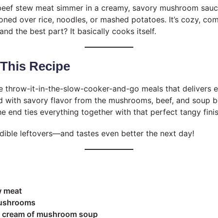
beef stew meat simmer in a creamy, savory mushroom sauce 
ned over rice, noodles, or mashed potatoes. It’s cozy, com
and the best part? It basically cooks itself.
 This Recipe
e throw-it-in-the-slow-cooker-and-go meals that delivers eve
 with savory flavor from the mushrooms, beef, and soup b
e end ties everything together with that perfect tangy finis
edible leftovers—and tastes even better the next day!
w meat
mushrooms
z) cream of mushroom soup