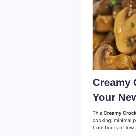
Creamy 
Your New
This
Creamy Crock
cooking: minimal p
from hours of low