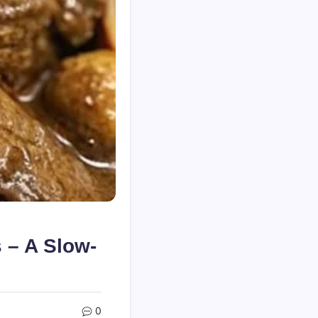
 – A Slow-
0