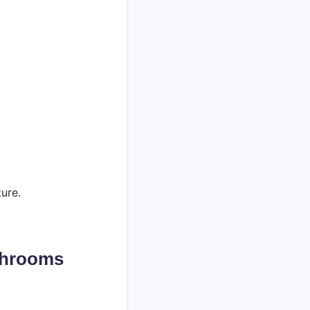
ure.
shrooms