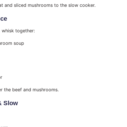
t and sliced mushrooms to the slow cooker.
uce
, whisk together:
hroom soup
r
er the beef and mushrooms.
& Slow