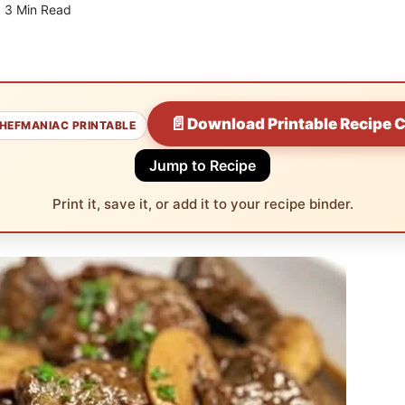
3 Min Read
📄
Download Printable Recipe 
HEFMANIAC PRINTABLE
Jump to Recipe
Print it, save it, or add it to your recipe binder.