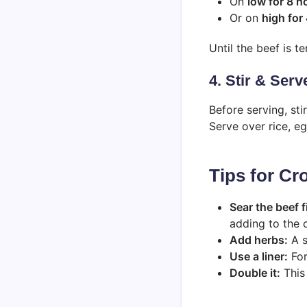
On
low for 8 h
Or on
high for
Until the beef is t
4. Stir & Serv
Before serving, sti
Serve over rice, e
Tips for C
Sear the beef f
adding to the 
Add herbs:
A s
Use a liner:
For
Double it:
This 