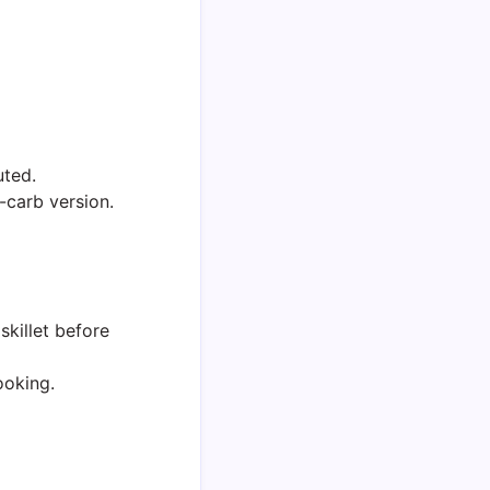
uted.
-carb version.
skillet before
ooking.